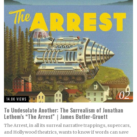
02
14.8K VIEWS
To Undesolate Another: The Surrealism of Jonathan
Lethem’s “The Arrest”｜James Butler-Gruett
The Arrest, in all its surreal narrative trappings, supercars,
and Hollywood theatrics, wants to know if words can save