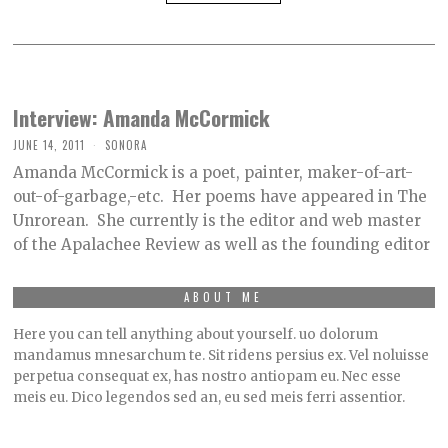
Interview: Amanda McCormick
JUNE 14, 2011
SONORA
Amanda McCormick is a poet, painter, maker-of-art-
out-of-garbage,-etc. Her poems have appeared in The
Unrorean. She currently is the editor and web master
of the Apalachee Review as well as the founding editor
ABOUT ME
Here you can tell anything about yourself. uo dolorum
mandamus mnesarchum te. Sit ridens persius ex. Vel noluisse
perpetua consequat ex, has nostro antiopam eu. Nec esse
meis eu. Dico legendos sed an, eu sed meis ferri assentior.