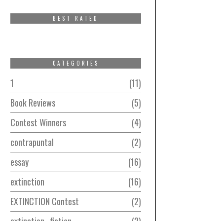
BEST RATED
CATEGORIES
1
11
Book Reviews
5
Contest Winners
4
contrapuntal
2
essay
16
extinction
16
EXTINCTION Contest
2
extinction–fiction
2