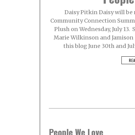
Daisy Pitkin Daisy will be
Community Connection Summer
Plush on Wednesday, July 13. S
Marie Wilkinson and Jamison C
this blog June 30th and Jul
RE
People We Love