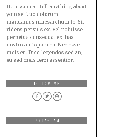
Here you can tell anything about
yourself. uo dolorum
mandamus mnesarchum te. Sit
ridens persius ex. Vel noluisse
perpetua consequat ex, has
nostro antiopam eu. Nec esse
meis eu. Dico legendos sed an,
eu sed meis ferri assentior.
FOLLOW ME
INSTAGRAM