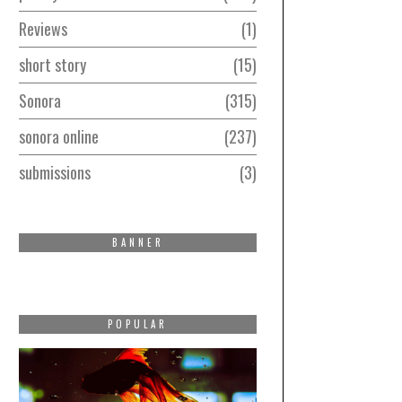
Reviews
1
short story
15
Sonora
315
sonora online
237
submissions
3
BANNER
POPULAR