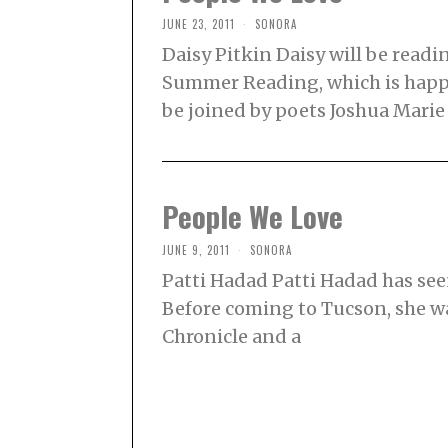
JUNE 23, 2011
SONORA
Daisy Pitkin Daisy will be rea
Summer Reading, which is happe
be joined by poets Joshua Mari
People We Love
JUNE 9, 2011
SONORA
Patti Hadad Patti Hadad has se
Before coming to Tucson, she was,
Chronicle and a