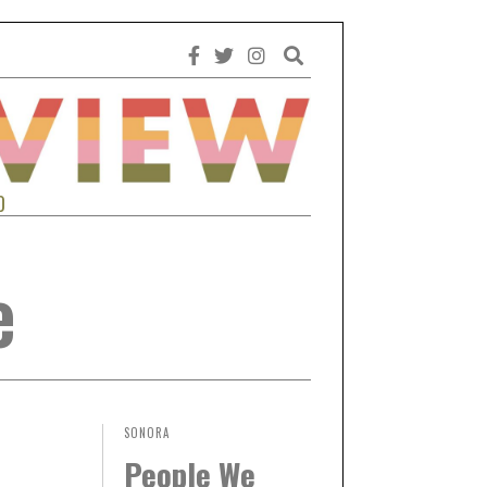
0
e
SONORA
People We