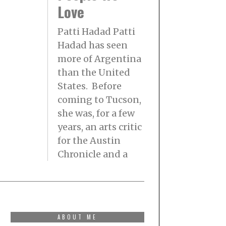
Love
Patti Hadad Patti
Hadad has seen
more of Argentina
than the United
States. Before
coming to Tucson,
she was, for a few
years, an arts critic
for the Austin
Chronicle and a
ABOUT ME