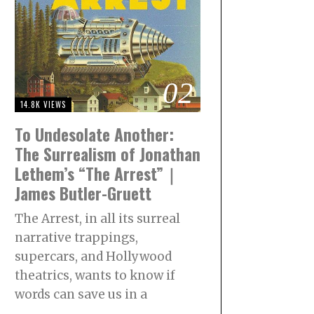
02
14.8K VIEWS
To Undesolate Another:
The Surrealism of Jonathan
Lethem’s “The Arrest”｜
James Butler-Gruett
The Arrest, in all its surreal
narrative trappings,
supercars, and Hollywood
theatrics, wants to know if
words can save us in a