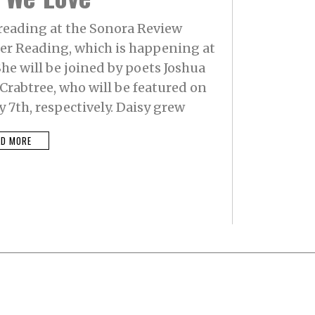
 reading at the Sonora Review
 Reading, which is happening at
he will be joined by poets Joshua
rabtree, who will be featured on
y 7th, respectively. Daisy grew
AD MORE