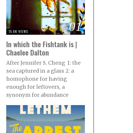
01
15.6K VIEWS
In which the Fishtank is |
Chaelee Dalton
After Jennifer S. Cheng 1: the
sea captured in a glass 2: a
homophone for having
enough for leftovers, a
synonym for abundance