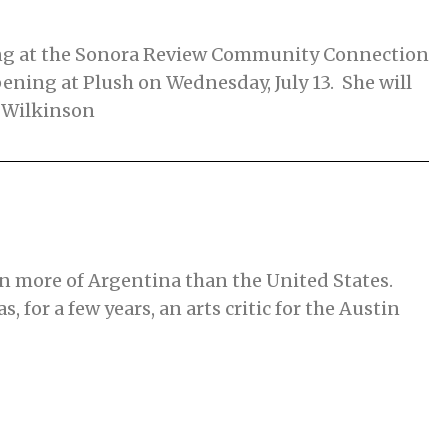
ding at the Sonora Review Community Connection
ning at Plush on Wednesday, July 13. She will
e Wilkinson
en more of Argentina than the United States.
 for a few years, an arts critic for the Austin