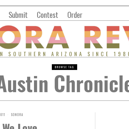
Submit
Contest
Order
IN SOUTHERN ARIZONA SINCE 198
BROWSE TAG
Austin Chronicl
2011
SONORA
 We Love