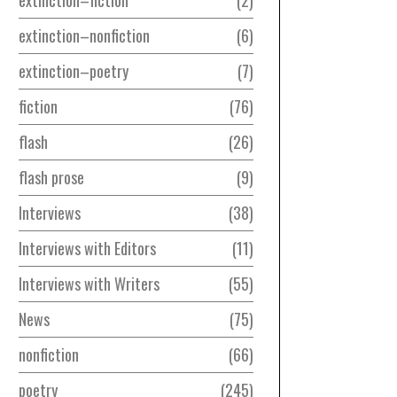
extinction–nonfiction
6
extinction–poetry
7
fiction
76
flash
26
flash prose
9
Interviews
38
Interviews with Editors
11
Interviews with Writers
55
News
75
nonfiction
66
poetry
245