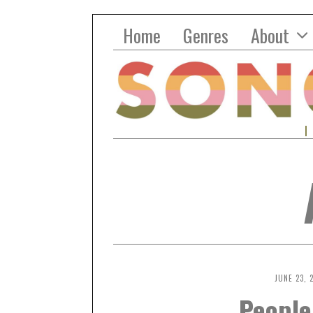
Home
Genres
About
JUNE 23, 
People