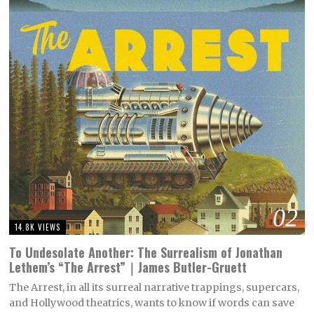
02
14.8K VIEWS
To Undesolate Another: The Surrealism of Jonathan
Lethem’s “The Arrest”｜James Butler-Gruett
The Arrest, in all its surreal narrative trappings, supercars,
and Hollywood theatrics, wants to know if words can save