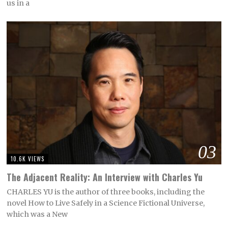
us in a
03
10.6K VIEWS
The Adjacent Reality: An Interview with Charles Yu
CHARLES YU is the author of three books, including the
novel How to Live Safely in a Science Fictional Universe,
which was a New