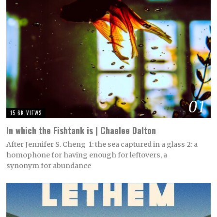
01
15.6K VIEWS
In which the Fishtank is | Chaelee Dalton
After Jennifer S. Cheng 1: the sea captured in a glass 2: a
homophone for having enough for leftovers, a
synonym for abundance