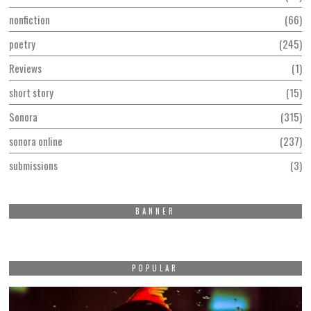
nonfiction
66
poetry
245
Reviews
1
short story
15
Sonora
315
sonora online
237
submissions
3
BANNER
POPULAR