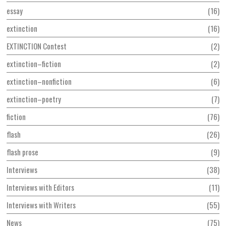
essay
16
extinction
16
EXTINCTION Contest
2
extinction–fiction
2
extinction–nonfiction
6
extinction–poetry
7
fiction
76
flash
26
flash prose
9
Interviews
38
Interviews with Editors
11
Interviews with Writers
55
News
75