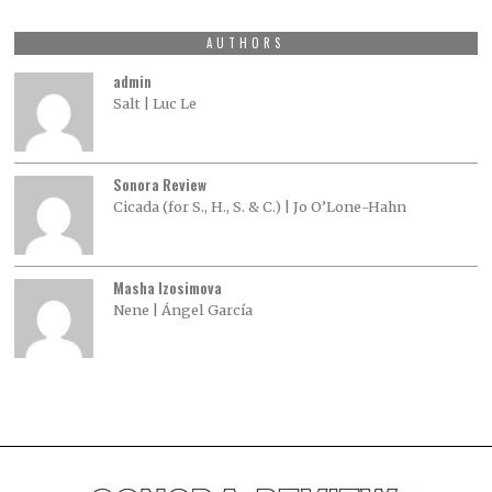
AUTHORS
admin
Salt | Luc Le
Sonora Review
Cicada (for S., H., S. & C.) | Jo O’Lone-Hahn
Masha Izosimova
Nene | Ángel García