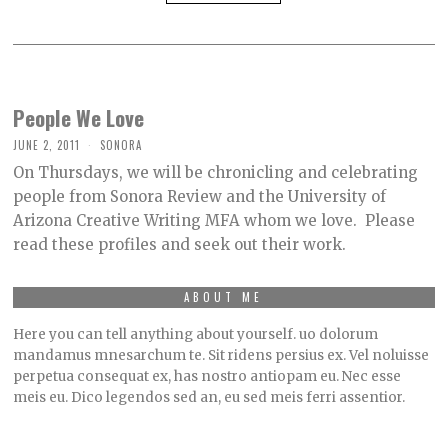
People We Love
JUNE 2, 2011
SONORA
On Thursdays, we will be chronicling and celebrating
people from Sonora Review and the University of
Arizona Creative Writing MFA whom we love. Please
read these profiles and seek out their work.
ABOUT ME
Here you can tell anything about yourself. uo dolorum
mandamus mnesarchum te. Sit ridens persius ex. Vel noluisse
perpetua consequat ex, has nostro antiopam eu. Nec esse
meis eu. Dico legendos sed an, eu sed meis ferri assentior.