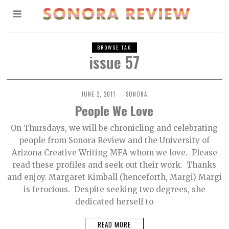
BROWSE TAG
issue 57
JUNE 2, 2011
SONORA
People We Love
On Thursdays, we will be chronicling and celebrating
people from Sonora Review and the University of
Arizona Creative Writing MFA whom we love. Please
read these profiles and seek out their work. Thanks
and enjoy. Margaret Kimball (henceforth, Margi) Margi
is ferocious. Despite seeking two degrees, she
dedicated herself to
READ MORE