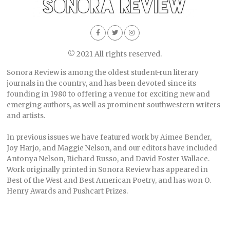
© 2021 All rights reserved.
Sonora Review is among the oldest student-run literary
journals in the country, and has been devoted since its
founding in 1980 to offering a venue for exciting new and
emerging authors, as well as prominent southwestern writers
and artists.
In previous issues we have featured work by Aimee Bender,
Joy Harjo, and Maggie Nelson, and our editors have included
Antonya Nelson, Richard Russo, and David Foster Wallace.
Work originally printed in Sonora Review has appeared in
Best of the West and Best American Poetry, and has won O.
Henry Awards and Pushcart Prizes.