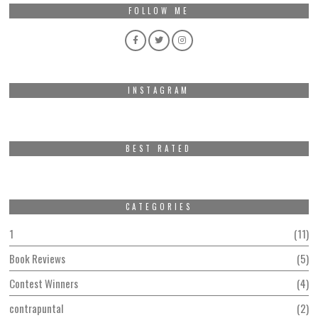
FOLLOW ME
INSTAGRAM
BEST RATED
CATEGORIES
1
11
Book Reviews
5
Contest Winners
4
contrapuntal
2