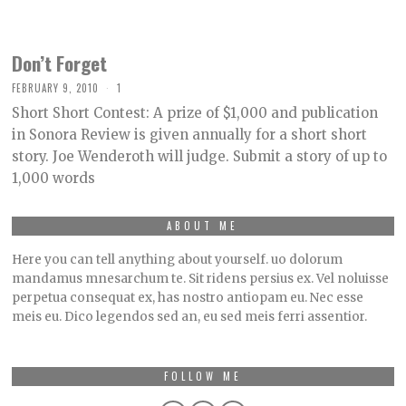
Don’t Forget
FEBRUARY 9, 2010
1
Short Short Contest: A prize of $1,000 and publication
in Sonora Review is given annually for a short short
story. Joe Wenderoth will judge. Submit a story of up to
1,000 words
ABOUT ME
Here you can tell anything about yourself. uo dolorum
mandamus mnesarchum te. Sit ridens persius ex. Vel noluisse
perpetua consequat ex, has nostro antiopam eu. Nec esse
meis eu. Dico legendos sed an, eu sed meis ferri assentior.
FOLLOW ME