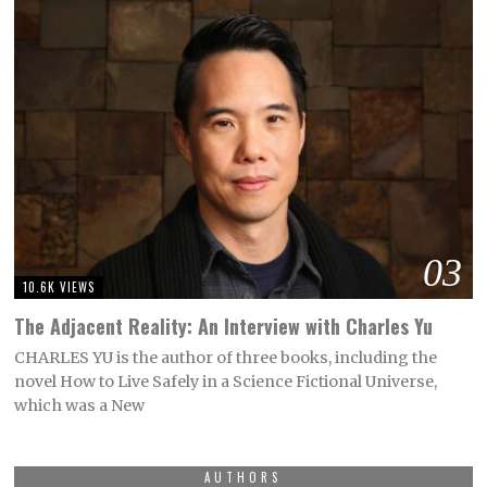
03
10.6K VIEWS
The Adjacent Reality: An Interview with Charles Yu
CHARLES YU is the author of three books, including the
novel How to Live Safely in a Science Fictional Universe,
which was a New
AUTHORS