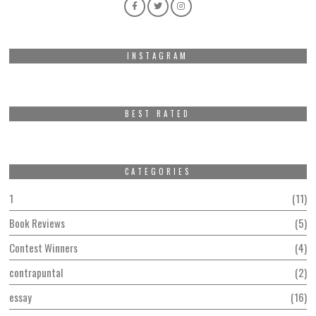
INSTAGRAM
BEST RATED
CATEGORIES
1
11
Book Reviews
5
Contest Winners
4
contrapuntal
2
essay
16