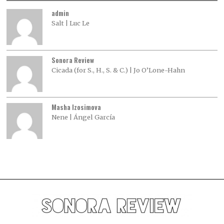
admin
Salt | Luc Le
Sonora Review
Cicada (for S., H., S. & C.) | Jo O’Lone-Hahn
Masha Izosimova
Nene | Ángel García