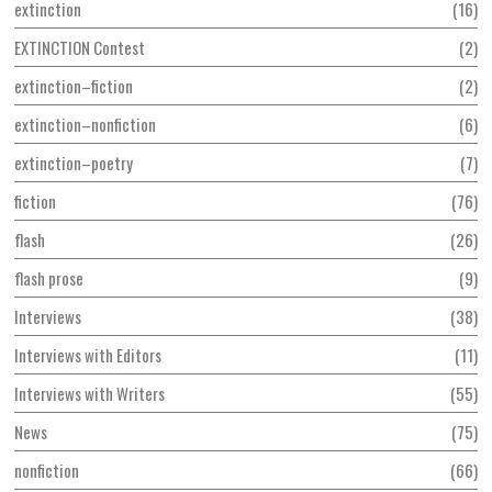
extinction
16
EXTINCTION Contest
2
extinction–fiction
2
extinction–nonfiction
6
extinction–poetry
7
fiction
76
flash
26
flash prose
9
Interviews
38
Interviews with Editors
11
Interviews with Writers
55
News
75
nonfiction
66