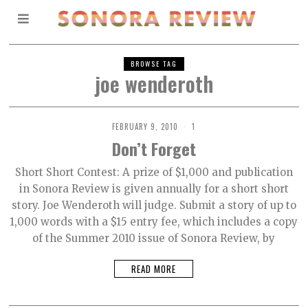
BROWSE TAG
joe wenderoth
FEBRUARY 9, 2010
1
Don’t Forget
Short Short Contest: A prize of $1,000 and publication
in Sonora Review is given annually for a short short
story. Joe Wenderoth will judge. Submit a story of up to
1,000 words with a $15 entry fee, which includes a copy
of the Summer 2010 issue of Sonora Review, by
READ MORE