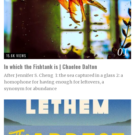
01
15.6K VIEWS
In which the Fishtank is | Chaelee Dalton
After Jennifer S. Cheng 1: the sea captured in a glass 2: a
homophone for having enough for leftovers, a
synonym for abundance