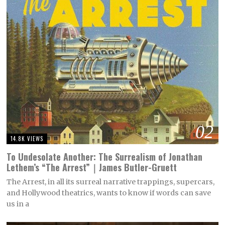
02
14.8K VIEWS
To Undesolate Another: The Surrealism of Jonathan
Lethem’s “The Arrest”｜James Butler-Gruett
The Arrest, in all its surreal narrative trappings, supercars,
and Hollywood theatrics, wants to know if words can save
us in a