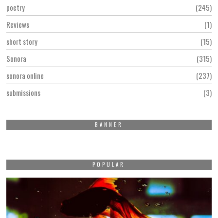
poetry
245
Reviews
1
short story
15
Sonora
315
sonora online
237
submissions
3
BANNER
POPULAR