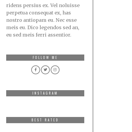
ridens persius ex. Vel noluisse
perpetua consequat ex, has
nostro antiopam eu. Nec esse
meis eu. Dico legendos sed an,
eu sed meis ferri assentior.
FOLLOW ME
INSTAGRAM
BEST RATED