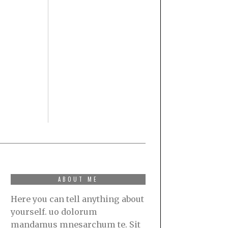
ABOUT ME
Here you can tell anything about
yourself. uo dolorum
mandamus mnesarchum te. Sit