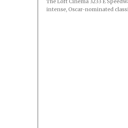
The Loft Cinema 3233 E Speedwa
intense, Oscar-nominated classi