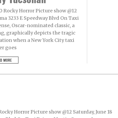
@10 Rocky Horror Picture show @12
nema 3233 E Speedway Blvd On Taxi
ense, Oscar-nominated classic, a
, graphically depicts the tragic
ation when a New York City taxi
er goes
AD MORE
0 Rocky Horror Picture show @12 Saturday, June 18