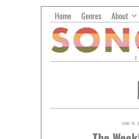
Home
Genres
About
JUNE 15, 
The Week