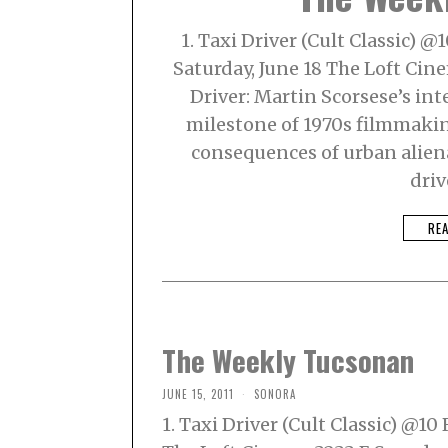
1. Taxi Driver (Cult Classic) 
Saturday, June 18 The Loft Ci
Driver: Martin Scorsese’s int
milestone of 1970s filmmaking
consequences of urban alien
driv
RE
The Weekly Tucsonan
JUNE 15, 2011
SONORA
1. Taxi Driver (Cult Classic) @1