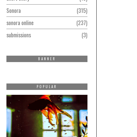
Sonora
315
sonora online
237
submissions
3
BANNER
POPULAR