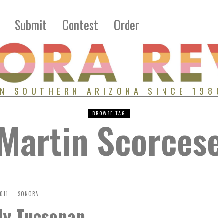
Submit
Contest
Order
IN SOUTHERN ARIZONA SINCE 198
BROWSE TAG
Martin Scorces
2011
SONORA
ly Tucsonan