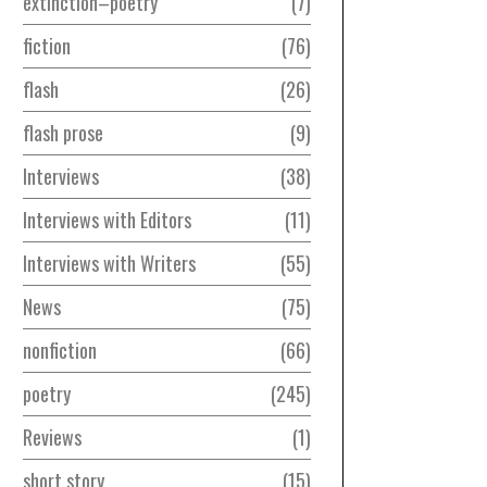
extinction–poetry
7
fiction
76
flash
26
flash prose
9
Interviews
38
Interviews with Editors
11
Interviews with Writers
55
News
75
nonfiction
66
poetry
245
Reviews
1
short story
15