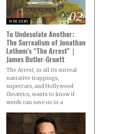
02
14.8K VIEWS
To Undesolate Another:
The Surrealism of Jonathan
Lethem’s “The Arrest”｜
James Butler-Gruett
The Arrest, in all its surreal
narrative trappings,
supercars, and Hollywood
theatrics, wants to know if
words can save us in a