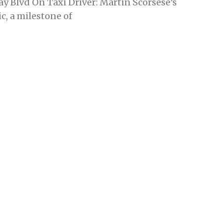
y Blvd On Taxi Driver: Martin Scorsese’s
c, a milestone of