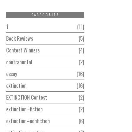
CATEGORIES
1
11
Book Reviews
5
Contest Winners
4
contrapuntal
2
essay
16
extinction
16
EXTINCTION Contest
2
extinction–fiction
2
extinction–nonfiction
6