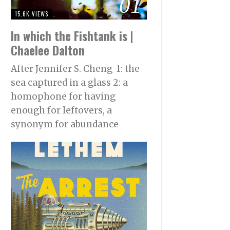
01
15.6K VIEWS
In which the Fishtank is |
Chaelee Dalton
After Jennifer S. Cheng 1: the
sea captured in a glass 2: a
homophone for having
enough for leftovers, a
synonym for abundance