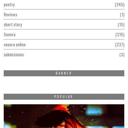
poetry
245
Reviews
1
short story
15
Sonora
315
sonora online
237
submissions
3
BANNER
POPULAR