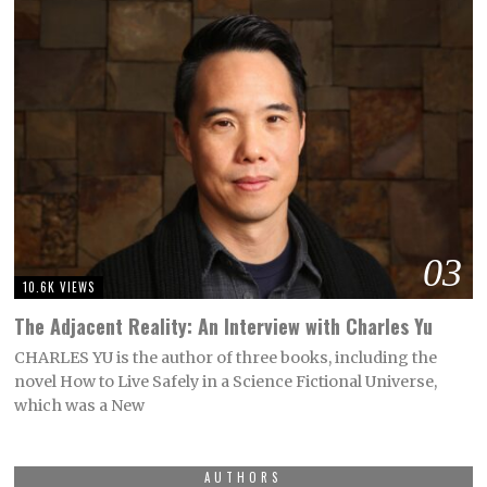
03
10.6K VIEWS
The Adjacent Reality: An Interview with Charles Yu
CHARLES YU is the author of three books, including the
novel How to Live Safely in a Science Fictional Universe,
which was a New
AUTHORS