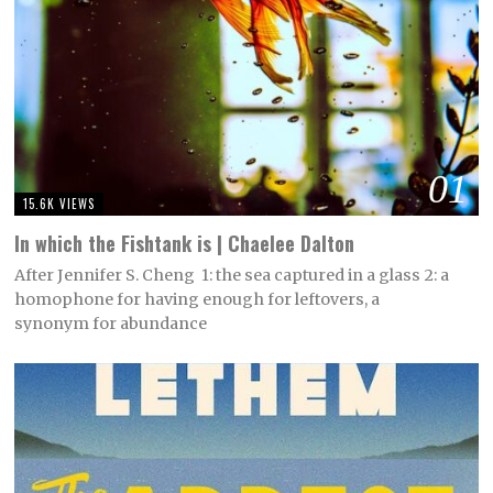
01
15.6K VIEWS
In which the Fishtank is | Chaelee Dalton
After Jennifer S. Cheng 1: the sea captured in a glass 2: a
homophone for having enough for leftovers, a
synonym for abundance