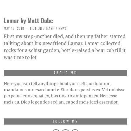
Lamar by Matt Dube
MAY 16, 2018
O
FICTION
/
FLASH
/
NEWS
C
First my step-mother died, and then my father started
T
O
talking about his new friend Lamar. Lamar collected
B
rocks for a schist garden, bottle-raised a bear cub till it
E
R
was time to let
2
,
2
0
ABOUT ME
2
1
Here you can tell anything about yourself. uo dolorum
mandamus mnesarchum te. Sit ridens persius ex. Vel noluisse
perpetua consequat ex, has nostro antiopam eu. Nec esse
meis eu. Dico legendos sed an, eu sed meis ferri assentior.
FOLLOW ME