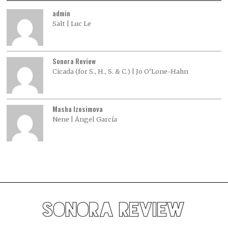
admin
Salt | Luc Le
Sonora Review
Cicada (for S., H., S. & C.) | Jo O’Lone-Hahn
Masha Izosimova
Nene | Ángel García