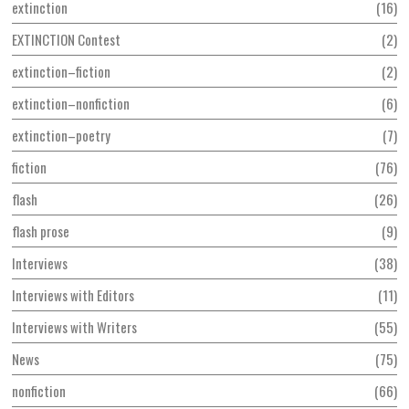
extinction
16
EXTINCTION Contest
2
extinction–fiction
2
extinction–nonfiction
6
extinction–poetry
7
fiction
76
flash
26
flash prose
9
Interviews
38
Interviews with Editors
11
Interviews with Writers
55
News
75
nonfiction
66