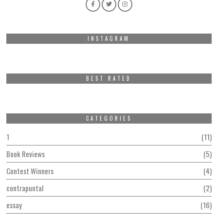
INSTAGRAM
BEST RATED
CATEGORIES
1
11
Book Reviews
5
Contest Winners
4
contrapuntal
2
essay
16