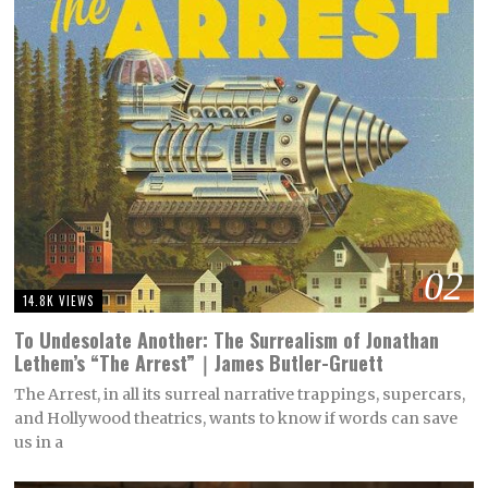
02
14.8K VIEWS
To Undesolate Another: The Surrealism of Jonathan
Lethem’s “The Arrest”｜James Butler-Gruett
The Arrest, in all its surreal narrative trappings, supercars,
and Hollywood theatrics, wants to know if words can save
us in a