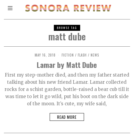
BROWSE TAG
matt dube
MAY 16, 2018
O
FICTION
/
FLASH
/
NEWS
C
Lamar by Matt Dube
T
O
B
First my step-mother died, and then my father started
E
talking about his new friend Lamar. Lamar collected
R
2
rocks for a schist garden, bottle-raised a bear cub till it
,
2
was time to let it go wild, put his boot on the dark side
0
of the moon. It’s cute, my wife said,
2
1
READ MORE