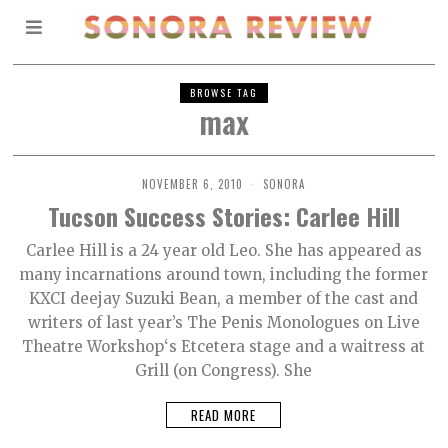
BROWSE TAG
max
NOVEMBER 6, 2010
SONORA
Tucson Success Stories: Carlee Hill
Carlee Hill is a 24 year old Leo. She has appeared as
many incarnations around town, including the former
KXCI deejay Suzuki Bean, a member of the cast and
writers of last year’s The Penis Monologues on Live
Theatre Workshop‘s Etcetera stage and a waitress at
Grill (on Congress). She
READ MORE