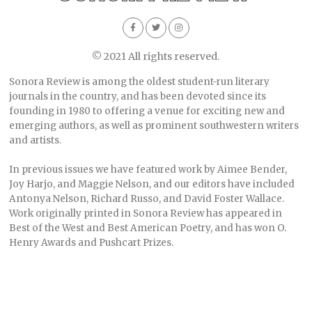
© 2021 All rights reserved.
Sonora Review is among the oldest student-run literary
journals in the country, and has been devoted since its
founding in 1980 to offering a venue for exciting new and
emerging authors, as well as prominent southwestern writers
and artists.
In previous issues we have featured work by Aimee Bender,
Joy Harjo, and Maggie Nelson, and our editors have included
Antonya Nelson, Richard Russo, and David Foster Wallace.
Work originally printed in Sonora Review has appeared in
Best of the West and Best American Poetry, and has won O.
Henry Awards and Pushcart Prizes.