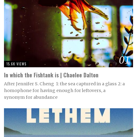
01
15.6K VIEWS
In which the Fishtank is | Chaelee Dalton
After Jennifer S. Cheng 1: the sea captured in a glass 2: a
homophone for having enough for leftovers, a
synonym for abundance