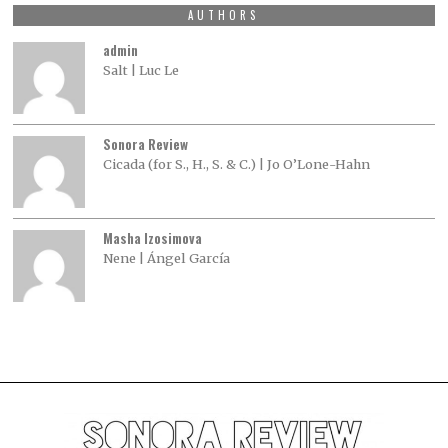
AUTHORS
admin
Salt | Luc Le
Sonora Review
Cicada (for S., H., S. & C.) | Jo O’Lone-Hahn
Masha Izosimova
Nene | Ángel García