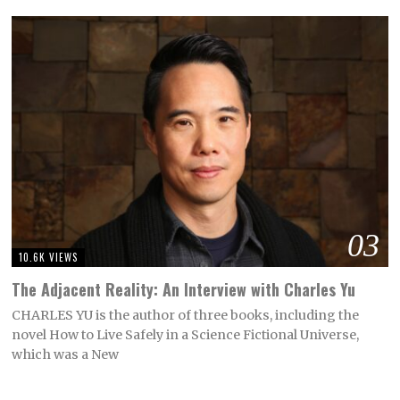
03
10.6K VIEWS
The Adjacent Reality: An Interview with Charles Yu
CHARLES YU is the author of three books, including the
novel How to Live Safely in a Science Fictional Universe,
which was a New