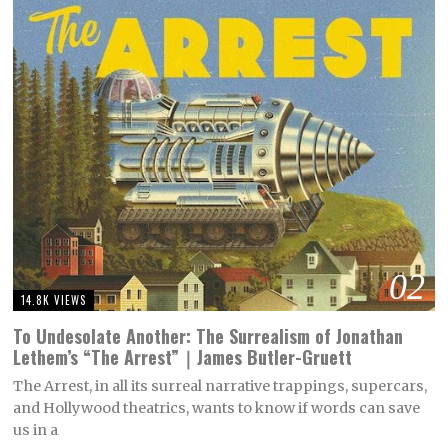
02
14.8K VIEWS
To Undesolate Another: The Surrealism of Jonathan
Lethem’s “The Arrest”｜James Butler-Gruett
The Arrest, in all its surreal narrative trappings, supercars,
and Hollywood theatrics, wants to know if words can save
us in a