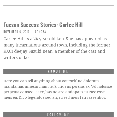
Tucson Success Stories: Carlee Hill
NOVEMBER 6, 2010
SONORA
Carlee Hill is a 24 year old Leo. She has appeared as
many incarnations around town, including the former
KXCI deejay Suzuki Bean, a member of the cast and
writers of last
ABOUT ME
Here you can tell anything about yourself. uo dolorum
mandamus mnesarchum te. Sit ridens persius ex. Vel noluisse
perpetua consequat ex, has nostro antiopam eu. Nec esse
meis eu. Dico legendos sed an, eu sed meis ferri assentior.
FOLLOW ME