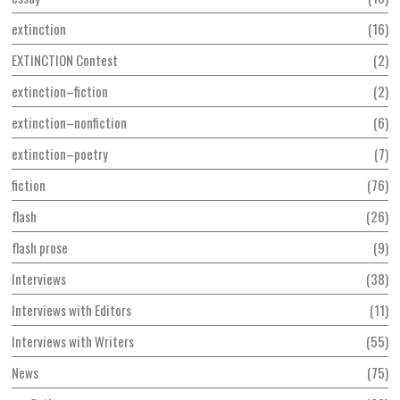
extinction
16
EXTINCTION Contest
2
extinction–fiction
2
extinction–nonfiction
6
extinction–poetry
7
fiction
76
flash
26
flash prose
9
Interviews
38
Interviews with Editors
11
Interviews with Writers
55
News
75