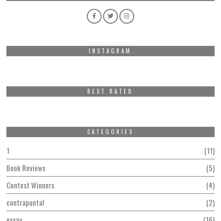
INSTAGRAM
BEST RATED
CATEGORIES
1
11
Book Reviews
5
Contest Winners
4
contrapuntal
2
essay
16