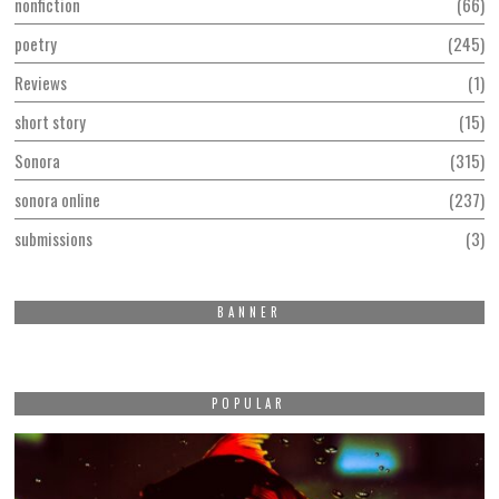
nonfiction
66
poetry
245
Reviews
1
short story
15
Sonora
315
sonora online
237
submissions
3
BANNER
POPULAR