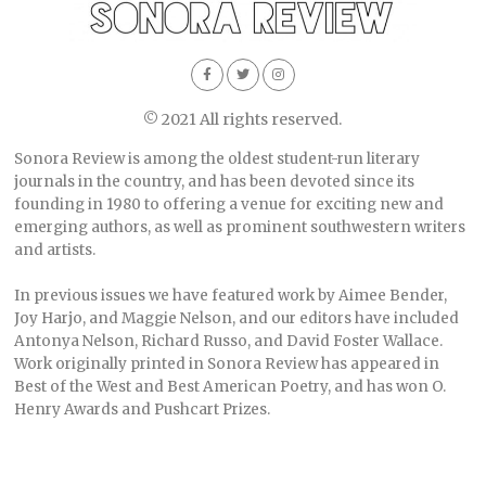
© 2021 All rights reserved.
Sonora Review is among the oldest student-run literary
journals in the country, and has been devoted since its
founding in 1980 to offering a venue for exciting new and
emerging authors, as well as prominent southwestern writers
and artists.
In previous issues we have featured work by Aimee Bender,
Joy Harjo, and Maggie Nelson, and our editors have included
Antonya Nelson, Richard Russo, and David Foster Wallace.
Work originally printed in Sonora Review has appeared in
Best of the West and Best American Poetry, and has won O.
Henry Awards and Pushcart Prizes.