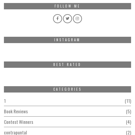
FOLLOW ME
INSTAGRAM
BEST RATED
CATEGORIES
1
11
Book Reviews
5
Contest Winners
4
contrapuntal
2