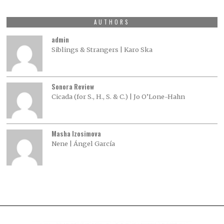
AUTHORS
admin
Siblings & Strangers | Karo Ska
Sonora Review
Cicada (for S., H., S. & C.) | Jo O’Lone-Hahn
Masha Izosimova
Nene | Ángel García