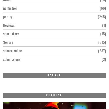
nonfiction
66
poetry
245
Reviews
1
short story
15
Sonora
315
sonora online
237
submissions
3
BANNER
POPULAR