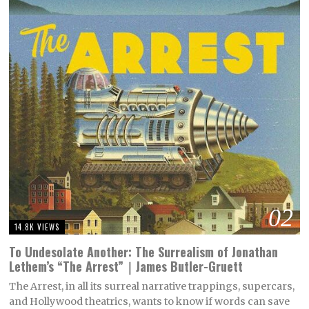
02
14.8K VIEWS
To Undesolate Another: The Surrealism of Jonathan
Lethem’s “The Arrest”｜James Butler-Gruett
The Arrest, in all its surreal narrative trappings, supercars,
and Hollywood theatrics, wants to know if words can save