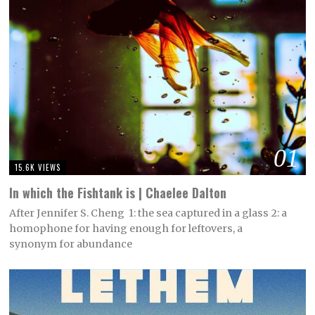
01
15.6K VIEWS
In which the Fishtank is | Chaelee Dalton
After Jennifer S. Cheng 1: the sea captured in a glass 2: a
homophone for having enough for leftovers, a
synonym for abundance