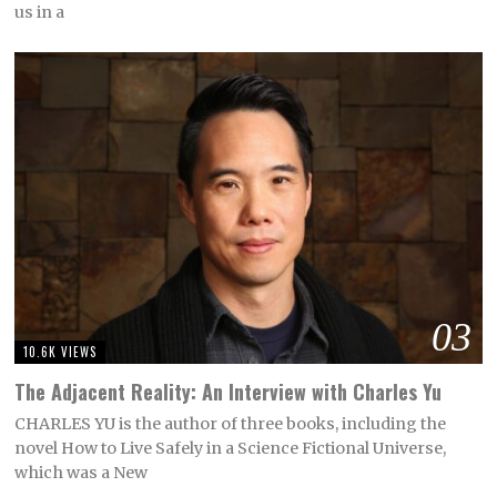
us in a
03
10.6K VIEWS
The Adjacent Reality: An Interview with Charles Yu
CHARLES YU is the author of three books, including the
novel How to Live Safely in a Science Fictional Universe,
which was a New