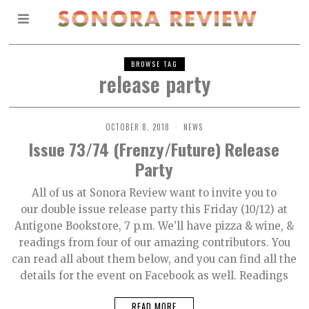
BROWSE TAG
release party
OCTOBER 8, 2018
NEWS
Issue 73/74 (Frenzy/Future) Release
Party
All of us at Sonora Review want to invite you to
our double issue release party this Friday (10/12) at
Antigone Bookstore, 7 p.m. We’ll have pizza & wine, &
readings from four of our amazing contributors. You
can read all about them below, and you can find all the
details for the event on Facebook as well. Readings
READ MORE