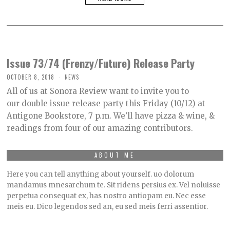
Issue 73/74 (Frenzy/Future) Release Party
OCTOBER 8, 2018
NEWS
All of us at Sonora Review want to invite you to
our double issue release party this Friday (10/12) at
Antigone Bookstore, 7 p.m. We’ll have pizza & wine, &
readings from four of our amazing contributors.
ABOUT ME
Here you can tell anything about yourself. uo dolorum
mandamus mnesarchum te. Sit ridens persius ex. Vel noluisse
perpetua consequat ex, has nostro antiopam eu. Nec esse
meis eu. Dico legendos sed an, eu sed meis ferri assentior.