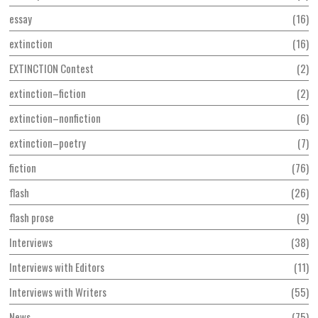
essay
16
extinction
16
EXTINCTION Contest
2
extinction–fiction
2
extinction–nonfiction
6
extinction–poetry
7
fiction
76
flash
26
flash prose
9
Interviews
38
Interviews with Editors
11
Interviews with Writers
55
News
75