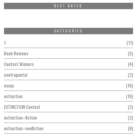
BEST RATED
CATEGORIES
1
11
Book Reviews
5
Contest Winners
4
contrapuntal
2
essay
16
extinction
16
EXTINCTION Contest
2
extinction–fiction
2
extinction–nonfiction
6