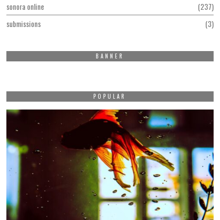
sonora online
237
submissions
3
BANNER
POPULAR