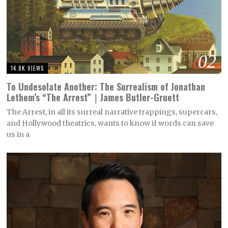
02
14.8K VIEWS
To Undesolate Another: The Surrealism of Jonathan
Lethem’s “The Arrest”｜James Butler-Gruett
The Arrest, in all its surreal narrative trappings, supercars,
and Hollywood theatrics, wants to know if words can save
us in a