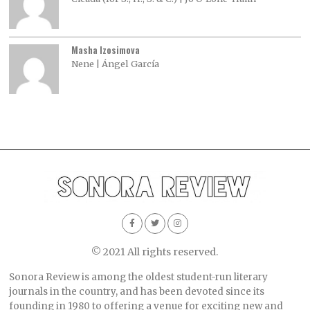
Masha Izosimova
Nene | Ángel García
© 2021 All rights reserved.
Sonora Review is among the oldest student-run literary
journals in the country, and has been devoted since its
founding in 1980 to offering a venue for exciting new and