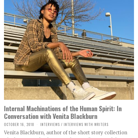
Internal Machinations of the Human Spirit: In
Conversation with Venita Blackburn
OCTOBER 16, 2018
O
INTERVIEWS
/
INTERVIEWS WITH WRITERS
C
Venita Blackburn, author of the short story collection
T