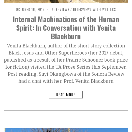
OCTOBER 16, 2018
O
INTERVIEWS
/
INTERVIEWS WITH WRITERS
C
Internal Machinations of the Human
T
O
Spirit: In Conversation with Venita
B
E
Blackburn
R
2
,
Venita Blackburn, author of the short story collection
2
Black Jesus and Other Superheroes (her 2017 debut,
0
2
published as a result of her Prairie Schooner book prize
1
for fiction) visited the UA Prose Series this September.
Post-reading, Suyi Okungbowa of the Sonora Review
had a chat with her. Prof. Venita Blackburn
READ MORE