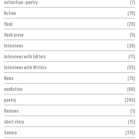
extinction–poetry
7
fiction
76
flash
26
flash prose
9
Interviews
38
Interviews with Editors
11
Interviews with Writers
55
News
75
nonfiction
66
poetry
245
Reviews
1
short story
15
Sonora
315