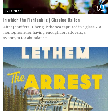
01
15.6K VIEWS
In which the Fishtank is | Chaelee Dalton
After Jennifer S. Cheng 1: the sea captured in a glass 2: a
homophone for having enough for leftovers, a
synonym for abundance