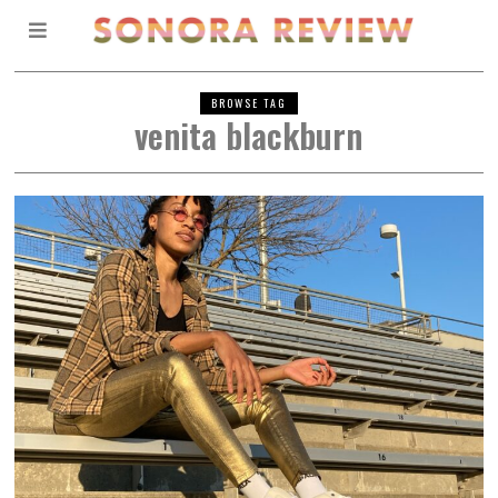
BROWSE TAG
venita blackburn