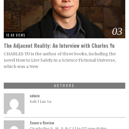
03
10.6K VIEWS
The Adjacent Reality: An Interview with Charles Yu
CHARLES YU is the author of three books, including the
novel How to Live Safely in a Science Fictional Universe,
which was a New
AUTHORS
admin
Salt | Luc Le
Sonora Review
Cicada (for S., H., S. & C.) | Jo O’Lone-Hahn