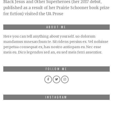
O
Black Jesus and Other Superheroes (her 2017 debut,
B
published as a result of her Prairie Schooner book prize
E
R
for fiction) visited the UA Prose
2
,
2
0
ABOUT ME
2
1
Here you can tell anything about yourself. uo dolorum
mandamus mnesarchum te. Sit ridens persius ex. Vel noluisse
perpetua consequat ex, has nostro antiopam eu. Nec esse
meis eu. Dico legendos sed an, eu sed meis ferri assentior.
FOLLOW ME
INSTAGRAM