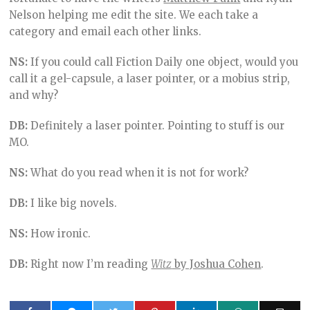
Nelson helping me edit the site. We each take a
category and email each other links.
NS:
If you could call Fiction Daily one object, would you
call it a gel-capsule, a laser pointer, or a mobius strip,
and why?
DB:
Definitely a laser pointer. Pointing to stuff is our
MO.
NS:
What do you read when it is not for work?
DB:
I like big novels.
NS:
How ironic.
DB:
Right now I’m reading
Witz
by Joshua Cohen
.