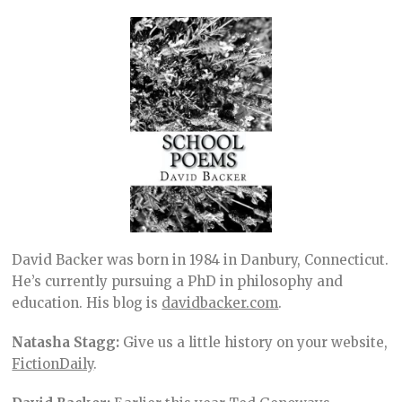
David Backer was born in 1984 in Danbury, Connecticut.
He’s currently pursuing a PhD in philosophy and
education. His blog is
davidbacker.com
.
Natasha Stagg:
Give us a little history on your website,
FictionDaily
.