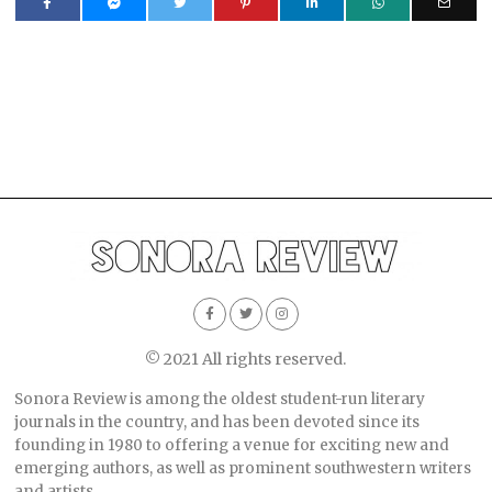
© 2021 All rights reserved.
Sonora Review is among the oldest student-run literary
journals in the country, and has been devoted since its
founding in 1980 to offering a venue for exciting new and
emerging authors, as well as prominent southwestern writers
and artists.