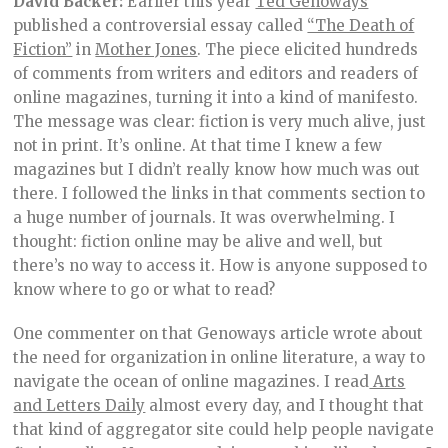
David Backer:
Earlier this year
Ted Genoways
published a controversial essay called
“The Death of
Fiction”
in
Mother Jones
. The piece elicited hundreds
of comments from writers and editors and readers of
online magazines, turning it into a kind of manifesto.
The message was clear: fiction is very much alive, just
not in print. It’s online. At that time I knew a few
magazines but I didn’t really know how much was out
there. I followed the links in that comments section to
a huge number of journals. It was overwhelming. I
thought: fiction online may be alive and well, but
there’s no way to access it. How is anyone supposed to
know where to go or what to read?
One commenter on that Genoways article wrote about
the need for organization in online literature, a way to
navigate the ocean of online magazines. I read
Arts
and Letters Daily
almost every day, and I thought that
that kind of aggregator site could help people navigate