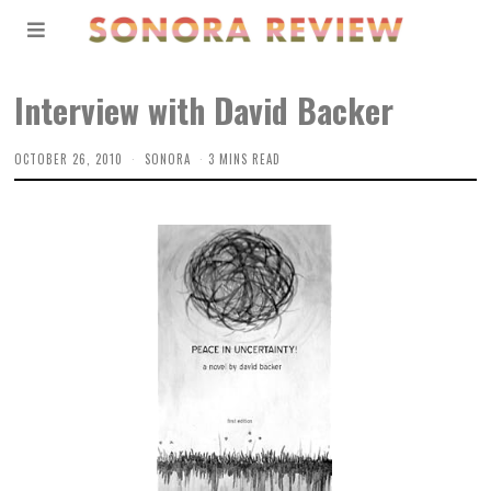
Interview with David Backer
OCTOBER 26, 2010
SONORA
3 MINS READ