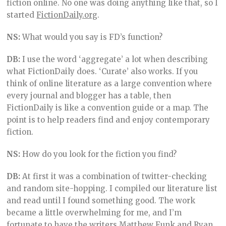
fiction online. No one was doing anything like that, so I
started
FictionDaily.org
.
NS:
What would you say is FD’s function?
DB:
I use the word ‘aggregate’ a lot when describing
what FictionDaily does. ‘Curate’ also works. If you
think of online literature as a large convention where
every journal and blogger has a table, then
FictionDaily is like a convention guide or a map. The
point is to help readers find and enjoy contemporary
fiction.
NS:
How do you look for the fiction you find?
DB:
At first it was a combination of twitter-checking
and random site-hopping. I compiled our literature list
and read until I found something good. The work
became a little overwhelming for me, and I’m
fortunate to have the writers
Matthew Funk
and Ryan