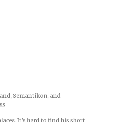
Hand
,
Semantikon
, and
ss
.
ces. It’s hard to find his short