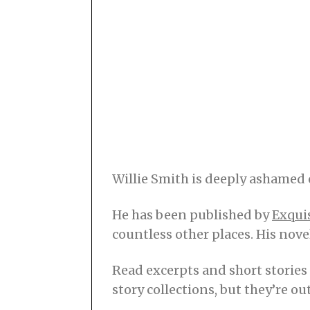
Willie Smith is deeply ashamed 
He has been published by
Exqui
countless other places. His nove
Read excerpts and short stories
story collections, but they’re ou