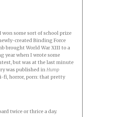
 I won some sort of school prize
e newly-created Binding Force
b brought World War XIII to a
ing year when I wrote some
ontest, but was at the last minute
ory was published in
Hump
-fi, horror, porn: that pretty
ard twice or thrice a day.