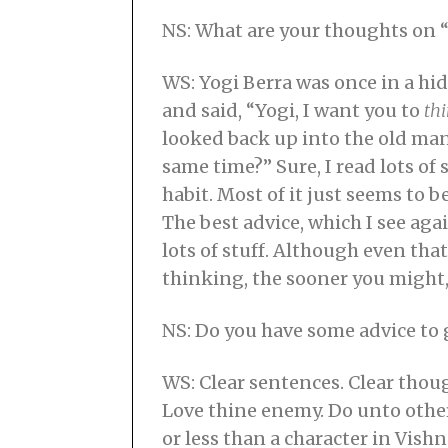
NS: What are your thoughts on “
WS: Yogi Berra was once in a hi
and said, “Yogi, I want you to
th
looked back up into the old ma
same time?” Sure, I read lots of 
habit. Most of it just seems to 
The best advice, which I see ag
lots of stuff. Although even th
thinking, the sooner you might,
NS: Do you have some advice to 
WS: Clear sentences. Clear thoug
Love thine enemy. Do unto othe
or less than a character in Vish