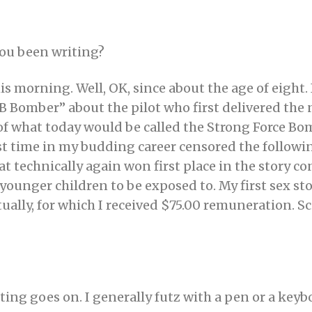
ou been writing?
is morning. Well, OK, since about the age of eight.
 “B Bomber” about the pilot who first delivered th
f what today would be called the Strong Force Bom
irst time in my budding career censored the follow
that technically again won first place in the story c
younger children to be exposed to. My first sex st
tually, for which I received $75.00 remuneration. Sci
ting goes on. I generally futz with a pen or a keybo