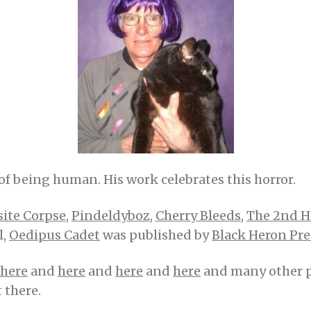
of being human. His work celebrates this horror.
site Corpse
,
Pindeldyboz
,
Cherry Bleeds
,
The 2nd 
l,
Oedipus Cadet
was published by
Black Heron Pre
here
and
here
and
here
and
here
and many other pla
t there.