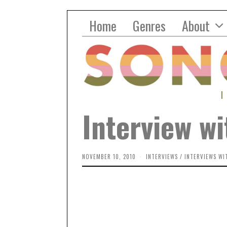
Home
Genres
About
Interview wi
NOVEMBER 10, 2010
INTERVIEWS
/
INTERVIEWS WI