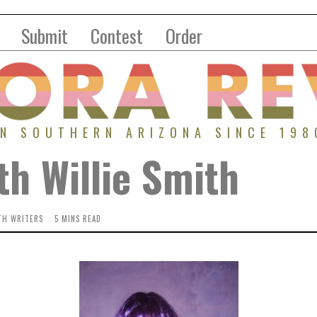
Submit
Contest
Order
IN SOUTHERN ARIZONA SINCE 198
th Willie Smith
TH WRITERS
5 MINS READ