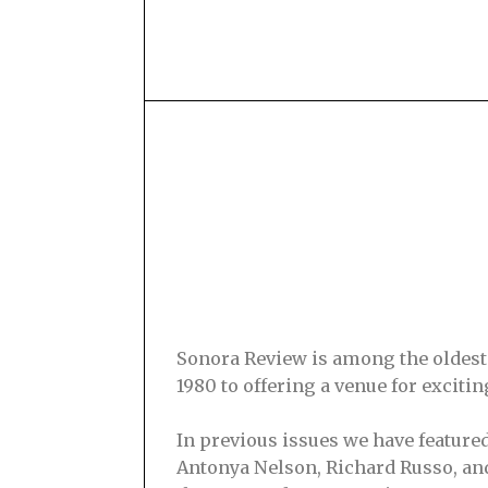
Sonora Review is among the oldest s
1980 to offering a venue for excit
In previous issues we have feature
Antonya Nelson, Richard Russo, and