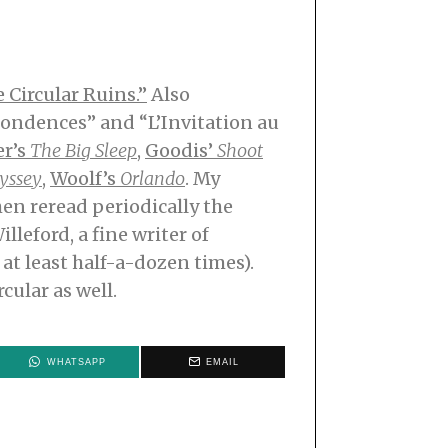
e Circular Ruins.”
Also
pondences” and “L’Invitation au
r’s
The Big Sleep
,
Goodis’
Shoot
yssey
,
Woolf’s
Orlando
. My
hen reread periodically the
illeford, a fine writer of
at least half-a-dozen times).
cular as well.
WHATSAPP
EMAIL