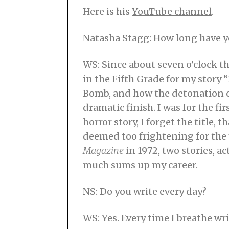
Here is his
YouTube channel
.
Natasha Stagg: How long have y
WS: Since about seven o’clock th
in the Fifth Grade for my story
Bomb, and how the detonation o
dramatic finish. I was for the f
horror story, I forget the title, 
deemed too frightening for the 
Magazine
in 1972, two stories, ac
much sums up my career.
NS: Do you write every day?
WS: Yes. Every time I breathe wri