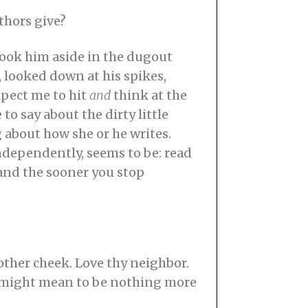
thors give?
 took him aside in the dugout
, looked down at his spikes,
pect me to hit
and
think at the
to say about the dirty little
g about how she or he writes.
independently, seems to be: read
 and the sooner you stop
other cheek. Love thy neighbor.
t might mean to be nothing more