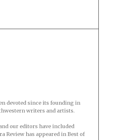
en devoted since its founding in
hwestern writers and artists.
and our editors have included
ra Review has appeared in Best of