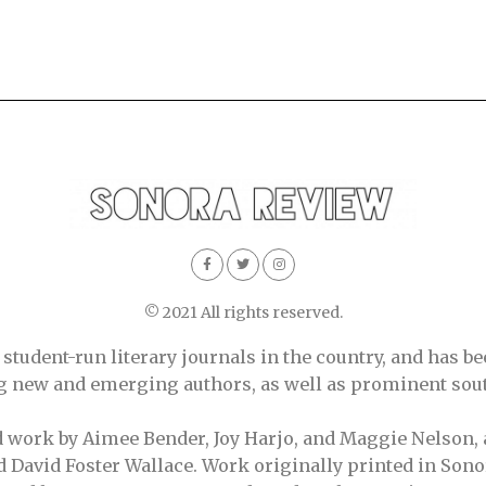
© 2021 All rights reserved.
tudent-run literary journals in the country, and has be
ing new and emerging authors, as well as prominent sout
d work by Aimee Bender, Joy Harjo, and Maggie Nelson, 
 David Foster Wallace. Work originally printed in Sono