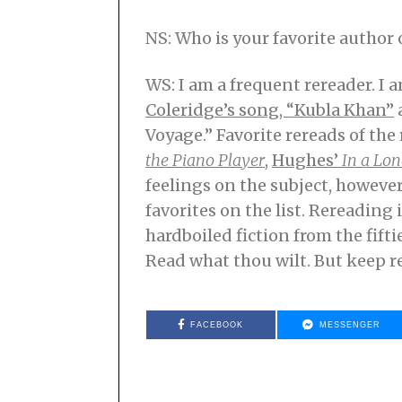
NS: Who is your favorite autho
WS: I am a frequent rereader. I
Coleridge’s song, “Kubla Khan”
Voyage.” Favorite rereads of the 
the Piano Player
,
Hughes’
In a Lon
feelings on the subject, however
favorites on the list. Rereading i
hardboiled fiction from the fifti
Read what thou wilt. But keep re
FACEBOOK
MESSENGER