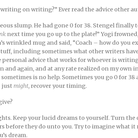
writing on writing?” Ever read the advice other au
deous slump. He had gone 0 for 38. Stengel finally
ink
next time you go up to the plate!” Yogi frowned
n’s wrinkled mug and said, “Coach – how do you ex
stuff, including sometimes what other writers have 
be personal advice that works for whoever is writin
ain and again, and at any rate realized on my own 
at sometimes is no help. Sometimes you go 0 for 38
 just
might
, recover your timing.
give?
hts. Keep your lucid dreams to yourself. Turn the 
rs before they do unto you. Try to imagine what i
nu’s dream.