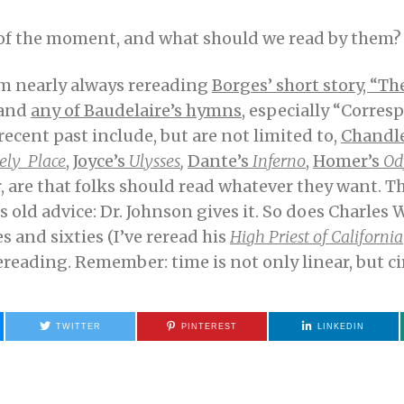
r of the moment, and what should we read by them?
 am nearly always rereading
Borges’ short story, “Th
and
any of Baudelaire’s hymns
, especially “Corres
recent past include, but are not limited to,
Chandle
ely Place
,
Joyce’s
Ulysses
,
Dante’s
Inferno
,
Homer’s
Od
, are that folks should read whatever they want. T
s old advice: Dr. Johnson gives it. So does Charles W
es and sixties (I’ve reread his
High Priest of California
reading. Remember: time is not only linear, but cir
TWITTER
PINTEREST
LINKEDIN