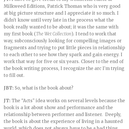
Milkweed Editions, Patrick Thomas who is very good
at big picture structure and I appreciate it so much. I
didn’t know until very late in the process what the
book really wanted to be about; it was the same with
my first book (
The Wet Collection
). I tend to work that
way, subconsciously looking for compelling images or
fragments and trying to put little pieces in relationship
to each other to see how they spark and gain energy. I
work that way for five or six years. Closer to the end of
the book writing process, I recognize the arc I’m trying
to fill out.
JBT:
So, what is the book about?
JT:
The “Acts” idea works on several levels because the
book is a lot about show and performance and the
relationship between performer and listener. Deeply,
the book is about the experience of living in a haunted
world, which does not always have to be a bad thing.