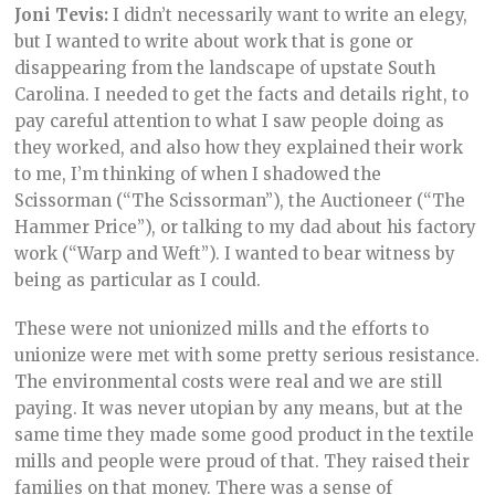
Joni Tevis:
I didn’t necessarily want to write an elegy,
but I wanted to write about work that is gone or
disappearing from the landscape of upstate South
Carolina. I needed to get the facts and details right, to
pay careful attention to what I saw people doing as
they worked, and also how they explained their work
to me, I’m thinking of when I shadowed the
Scissorman (“The Scissorman”), the Auctioneer (“The
Hammer Price”), or talking to my dad about his factory
work (“Warp and Weft”). I wanted to bear witness by
being as particular as I could.
These were not unionized mills and the efforts to
unionize were met with some pretty serious resistance.
The environmental costs were real and we are still
paying. It was never utopian by any means, but at the
same time they made some good product in the textile
mills and people were proud of that. They raised their
families on that money. There was a sense of