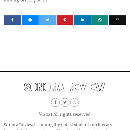
© 2021 All rights reserved.
Sonora Review is among the oldest student-run literary