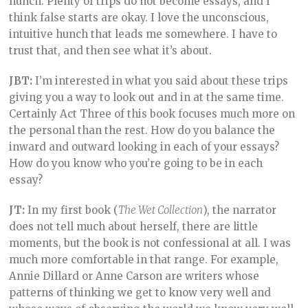
hunch. Plenty of trips do not become essays, and I
think false starts are okay. I love the unconscious,
intuitive hunch that leads me somewhere. I have to
trust that, and then see what it’s about.
JBT:
I’m interested in what you said about these trips
giving you a way to look out and in at the same time.
Certainly Act Three of this book focuses much more on
the personal than the rest. How do you balance the
inward and outward looking in each of your essays?
How do you know who you’re going to be in each
essay?
JT:
In my first book (
The Wet Collection
), the narrator
does not tell much about herself, there are little
moments, but the book is not confessional at all. I was
much more comfortable in that range. For example,
Annie Dillard or Anne Carson are writers whose
patterns of thinking we get to know very well and