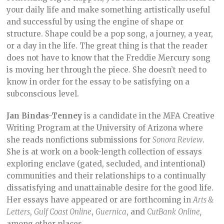
your daily life and make something artistically useful
and successful by using the engine of shape or
structure. Shape could be a pop song, a journey, a year,
or a day in the life. The great thing is that the reader
does not have to know that the Freddie Mercury song
is moving her through the piece. She doesn’t need to
know in order for the essay to be satisfying on a
subconscious level.
Jan Bindas-Tenney
is a candidate in the MFA Creative
Writing Program at the University of Arizona where
she reads nonfictions submissions for
Sonora Review
.
She is at work on a book-length collection of essays
exploring enclave (gated, secluded, and intentional)
communities and their relationships to a continually
dissatisfying and unattainable desire for the good life.
Her essays have appeared or are forthcoming in
Arts &
Letters
,
Gulf Coast Online
,
Guernica
, and
CutBank
Online,
among other places.