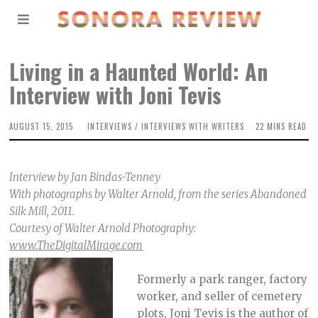
Living in a Haunted World: An
Interview with Joni Tevis
AUGUST 15, 2015
INTERVIEWS
/
INTERVIEWS WITH WRITERS
22 MINS READ
Interview by Jan Bindas-Tenney
With photographs by Walter Arnold, from the series Abandoned
Silk Mill, 2011.
Courtesy of Walter Arnold Photography:
www.TheDigitalMirage.com
Formerly a park ranger, factory
worker, and seller of cemetery
plots, Joni Tevis is the author of