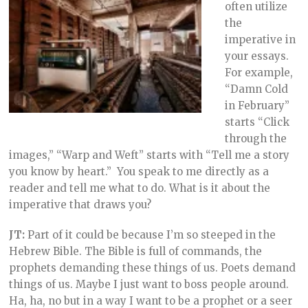
often utilize
the
imperative in
your essays.
For example,
“Damn Cold
in February”
starts “Click
through the
images,” “Warp and Weft” starts with “Tell me a story
you know by heart.” You speak to me directly as a
reader and tell me what to do. What is it about the
imperative that draws you?
JT:
Part of it could be because I’m so steeped in the
Hebrew Bible. The Bible is full of commands, the
prophets demanding these things of us. Poets demand
things of us. Maybe I just want to boss people around.
Ha, ha, no but in a way I want to be a prophet or a seer