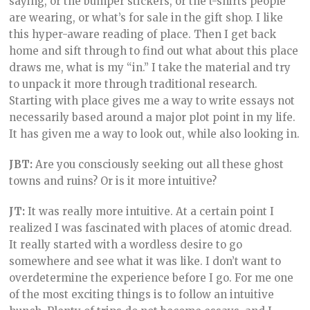
saying, or the bumper stickers, or the t-shirts people
are wearing, or what’s for sale in the gift shop. I like
this hyper-aware reading of place. Then I get back
home and sift through to find out what about this place
draws me, what is my “in.” I take the material and try
to unpack it more through traditional research.
Starting with place gives me a way to write essays not
necessarily based around a major plot point in my life.
It has given me a way to look out, while also looking in.
JBT:
Are you consciously seeking out all these ghost
towns and ruins? Or is it more intuitive?
JT:
It was really more intuitive. At a certain point I
realized I was fascinated with places of atomic dread.
It really started with a wordless desire to go
somewhere and see what it was like. I don’t want to
overdetermine the experience before I go. For me one
of the most exciting things is to follow an intuitive