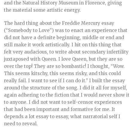
and the Natural History Museum in Florence, giving
the material some artistic energy.
The hard thing about the Freddie Mercury essay
(“Somebody to Love”) was to enact an experience that
did not have a definite beginning, middle or end and
still make it work artistically. I hit on this thing that
felt very audacious, to write about secondary infertility
juxtaposed with Queen. I love Queen, but they are so
over the top! They are so bombastic! I thought, “Wow.
This seems kitschy, this seems risky, and this could
really fail. I want to see if I can do it.” I built the essay
around the structure of the song. I did it all for myself,
again adhering to the fiction that I would never show it
to anyone. I did not want to self-censor experiences
that had been important and formative for me. It
depends a lot essay to essay, what narratorial self I
need to reveal.