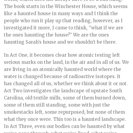
The book starts in the Winchester House, which seems
like a haunted house in many ways and I think the
people who run it play up that reading, however, as I
investigated it more, I came to think, “what if we are
the ones haunting the house?” We are the ones
haunting Sarah’s house and we shouldn’t be there.
In Act One, it becomes clear how atomic testing left
serious marks on the land, in the air and in all of us. We
are living in an atomically haunted world where the
water is changed because of radioactive isotopes. It
has changed all of us, whether we think about it or not.
Act Two investigates the landscape of upstate South
Carolina, old textile mills, some of them burned down,
some of them still standing, some with just the
smokestacks left, some repurposed, but none of them
what they once were. This too is a haunted landscape.
In Act Three, even our bodies can be haunted by what