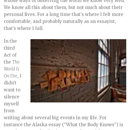
whose ways of observing the world we know very well.
We know all this about them, but not much about their
personal lives. For a long time that’s where I felt more
comfortable, and probably naturally as an essayist,
that’s where I fall.
In the
third
Act of
the
The
World Is
On Fire
, I
didn’t
want to
silence
myself
from
writing about several big events in my life. For
instance the Alaska essay (“What the Body Knows”) is