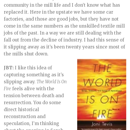
community in the mill life and I don’t know what has
replaced it. Here in the upstate we have some car
factories, and those are good jobs, but they have not
come in the same numbers as the unskilled textile mill
jobs of the past. In a way we are still dealing with the
fall out from the decline of industry. I had this sense of
it slipping away as it’s been twenty years since most of
the mills shut down.
JBT:
I like this idea of
capturing something as it’s
slipping away.
The World Is On
Fire
feels alive with the
tension between death and
resurrection. You do some
direct historical
reconstruction and
speculation, I’m thinking