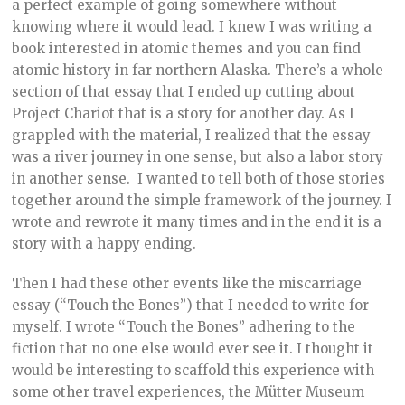
a perfect example of going somewhere without
knowing where it would lead. I knew I was writing a
book interested in atomic themes and you can find
atomic history in far northern Alaska. There’s a whole
section of that essay that I ended up cutting about
Project Chariot that is a story for another day. As I
grappled with the material, I realized that the essay
was a river journey in one sense, but also a labor story
in another sense. I wanted to tell both of those stories
together around the simple framework of the journey. I
wrote and rewrote it many times and in the end it is a
story with a happy ending.
Then I had these other events like the miscarriage
essay (“Touch the Bones”) that I needed to write for
myself. I wrote “Touch the Bones” adhering to the
fiction that no one else would ever see it. I thought it
would be interesting to scaffold this experience with
some other travel experiences, the Mütter Museum