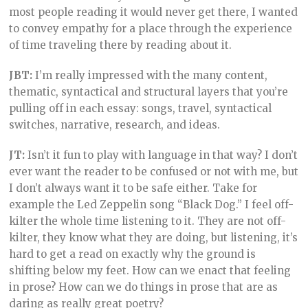
most people reading it would never get there, I wanted
to convey empathy for a place through the experience
of time traveling there by reading about it.
JBT:
I’m really impressed with the many content,
thematic, syntactical and structural layers that you’re
pulling off in each essay: songs, travel, syntactical
switches, narrative, research, and ideas.
JT:
Isn’t it fun to play with language in that way? I don’t
ever want the reader to be confused or not with me, but
I don’t always want it to be safe either. Take for
example the Led Zeppelin song “Black Dog.” I feel off-
kilter the whole time listening to it. They are not off-
kilter, they know what they are doing, but listening, it’s
hard to get a read on exactly why the ground is
shifting below my feet. How can we enact that feeling
in prose? How can we do things in prose that are as
daring as really great poetry?