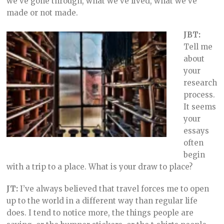
we’ve gone through, what we’ve lived, what we’ve
made or not made.
JBT:
Tell me
about
your
research
process.
It seems
your
essays
often
begin
with a trip to a place. What is your draw to place?
JT:
I’ve always believed that travel forces me to open
up to the world in a different way than regular life
does. I tend to notice more, the things people are