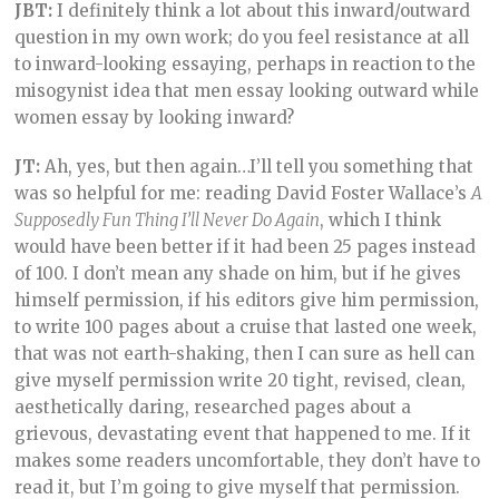
JBT:
I definitely think a lot about this inward/outward
question in my own work; do you feel resistance at all
to inward-looking essaying, perhaps in reaction to the
misogynist idea that men essay looking outward while
women essay by looking inward?
JT:
Ah, yes, but then again…I’ll tell you something that
was so helpful for me: reading David Foster Wallace’s
A
Supposedly Fun Thing I’ll Never Do Again
, which I think
would have been better if it had been 25 pages instead
of 100. I don’t mean any shade on him, but if he gives
himself permission, if his editors give him permission,
to write 100 pages about a cruise that lasted one week,
that was not earth-shaking, then I can sure as hell can
give myself permission write 20 tight, revised, clean,
aesthetically daring, researched pages about a
grievous, devastating event that happened to me. If it
makes some readers uncomfortable, they don’t have to
read it, but I’m going to give myself that permission.