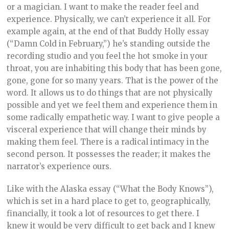
or a magician. I want to make the reader feel and
experience. Physically, we can’t experience it all. For
example again, at the end of that Buddy Holly essay
(“Damn Cold in February,”) he’s standing outside the
recording studio and you feel the hot smoke in your
throat, you are inhabiting this body that has been gone,
gone, gone for so many years. That is the power of the
word. It allows us to do things that are not physically
possible and yet we feel them and experience them in
some radically empathetic way. I want to give people a
visceral experience that will change their minds by
making them feel. There is a radical intimacy in the
second person. It possesses the reader; it makes the
narrator’s experience ours.
Like with the Alaska essay (“What the Body Knows”),
which is set in a hard place to get to, geographically,
financially, it took a lot of resources to get there. I
knew it would be very difficult to get back and I knew