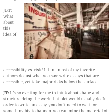
JBT:
What
about
this
idea of
accessibility vs. risk? I think most of my favorite
authors do just what you say: write essays that are
accessible, yet take major risks below the surface.
JT:
It’s so exciting for me to think about shape and
structure doing the work that plot would usually do. In
order to write an essay, you don’t need to wait for
something big to happen, you can mine the material of