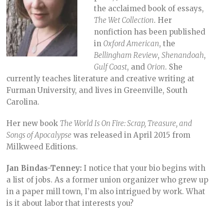
the acclaimed book of essays,
The Wet Collection
. Her
nonfiction has been published
in
Oxford American
, the
Bellingham Review
,
Shenandoah
,
Gulf Coast
, and
Orion
. She
currently teaches literature and creative writing at
Furman University, and lives in Greenville, South
Carolina.
Her new book
The World Is On Fire: Scrap, Treasure, and
Songs of Apocalypse
was released in April 2015 from
Milkweed Editions.
Jan Bindas-Tenney:
I notice that your bio begins with
a list of jobs. As a former union organizer who grew up
in a paper mill town, I’m also intrigued by work. What
is it about labor that interests you?