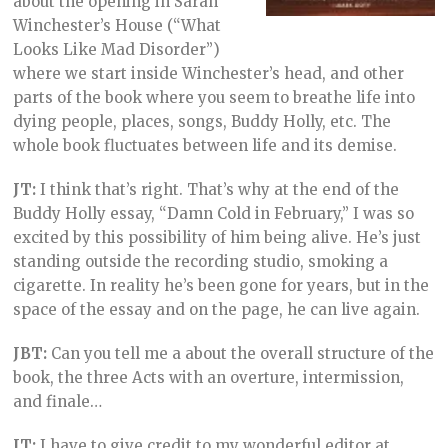
about the opening in Sarah
Winchester’s House (“What
Looks Like Mad Disorder”)
where we start inside Winchester’s head, and other
parts of the book where you seem to breathe life into
dying people, places, songs, Buddy Holly, etc. The
whole book fluctuates between life and its demise.
JT:
I think that’s right. That’s why at the end of the
Buddy Holly essay, “Damn Cold in February,” I was so
excited by this possibility of him being alive. He’s just
standing outside the recording studio, smoking a
cigarette. In reality he’s been gone for years, but in the
space of the essay and on the page, he can live again.
JBT:
Can you tell me a about the overall structure of the
book, the three Acts with an overture, intermission,
and finale…
JT:
I have to give credit to my wonderful editor at