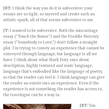
JBT:
I think the way you do it is subversive; your
essays are so tight, so layered and create such an
artistic spark, all of that seems subversive to me.
JT:
I wanted to be subversive. Both the miscarriage
essay (“Touch the Bones”) and the Freddie Mercury
essay (“Somebody to Love,”) don’t follow a straight
plot. I’m trying to convey an experience that cannot be
conveyed through language, but language is all we
have. I think about what Mark Doty says about
description, highly textured and sonic language,
language that’s embodied like the language of poetry,
so that the reader can feel it. I think language can give
the reader an entrée into an experience. Even if the
experience is not something the reader has access to,
the travelogue can be a way in.
JBT:
You