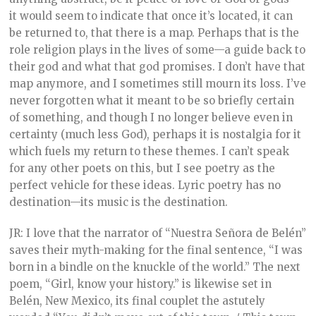
it would seem to indicate that once it’s located, it can
be returned to, that there is a map. Perhaps that is the
role religion plays in the lives of some—a guide back to
their god and what that god promises. I don’t have that
map anymore, and I sometimes still mourn its loss. I’ve
never forgotten what it meant to be so briefly certain
of something, and though I no longer believe even in
certainty (much less God), perhaps it is nostalgia for it
which fuels my return to these themes. I can’t speak
for any other poets on this, but I see poetry as the
perfect vehicle for these ideas. Lyric poetry has no
destination—its music is the destination.
JR: I love that the narrator of “Nuestra Señora de Belén”
saves their myth-making for the final sentence, “I was
born in a bindle on the knuckle of the world.” The next
poem, “Girl, know your history.” is likewise set in
Belén, New Mexico, its final couplet the astutely