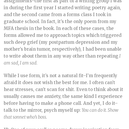
assignments–the first as part of a writing group I was
in during the first year I started writing poetry again,
and the second came from a forms class I took in
graduate school. In fact, it’s the only poem from my
MFA thesis in the book. In each of these cases, the
forms allowed me to approach topics which triggered
such deep grief (my postpartum depression and my
mother’s brain tumor, respectively), I had been unable
to write about them in any way other than repeating
I
am sad, I am sad.
While I use form, it’s not a natural fit–I’m frequently
afraid it does not wish the best for me. I often can’t
hear stresses, can’t scan for shit. Even to think about it
usually causes me anxiety, the same kind I experience
before having to make a phone call. And yet, I do it–
talk to the mirror, psych myself up:
You can do it. Show
that sonnet who’s boss.