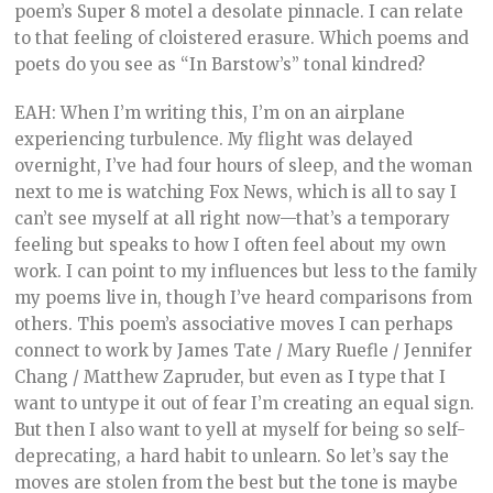
poem’s Super 8 motel a desolate pinnacle. I can relate
to that feeling of cloistered erasure. Which poems and
poets do you see as “In Barstow’s” tonal kindred?
EAH: When I’m writing this, I’m on an airplane
experiencing turbulence. My flight was delayed
overnight, I’ve had four hours of sleep, and the woman
next to me is watching Fox News, which is all to say I
can’t see myself at all right now—that’s a temporary
feeling but speaks to how I often feel about my own
work. I can point to my influences but less to the family
my poems live in, though I’ve heard comparisons from
others. This poem’s associative moves I can perhaps
connect to work by James Tate / Mary Ruefle / Jennifer
Chang / Matthew Zapruder, but even as I type that I
want to untype it out of fear I’m creating an equal sign.
But then I also want to yell at myself for being so self-
deprecating, a hard habit to unlearn. So let’s say the
moves are stolen from the best but the tone is maybe