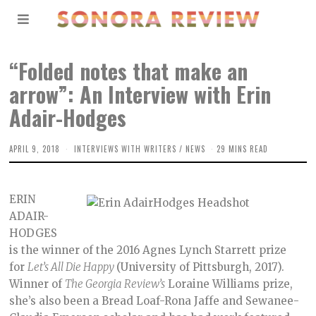
“Folded notes that make an
arrow”: An Interview with Erin
Adair-Hodges
APRIL 9, 2018
INTERVIEWS WITH WRITERS
/
NEWS
29 MINS READ
ERIN
ADAIR-
HODGES
is the winner of the 2016 Agnes Lynch Starrett prize
for
Let’s All Die Happy
(University of Pittsburgh, 2017).
Winner of
The Georgia Review’s
Loraine Williams prize,
she’s also been a Bread Loaf-Rona Jaffe and Sewanee-