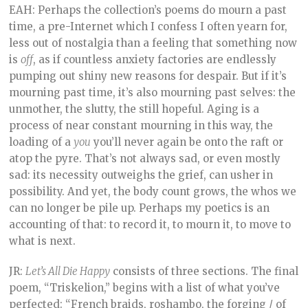
EAH: Perhaps the collection’s poems do mourn a past
time, a pre-Internet which I confess I often yearn for,
less out of nostalgia than a feeling that something now
is
off
, as if countless anxiety factories are endlessly
pumping out shiny new reasons for despair. But if it’s
mourning past time, it’s also mourning past selves: the
unmother, the slutty, the still hopeful. Aging is a
process of near constant mourning in this way, the
loading of a
you
you’ll never again be onto the raft or
atop the pyre. That’s not always sad, or even mostly
sad: its necessity outweighs the grief, can usher in
possibility. And yet, the body count grows, the whos we
can no longer be pile up. Perhaps my poetics is an
accounting of that: to record it, to mourn it, to move to
what is next.
JR:
Let’s All Die Happy
consists of three sections. The final
poem, “Triskelion,” begins with a list of what you’ve
perfected: “French braids, roshambo, the forging / of