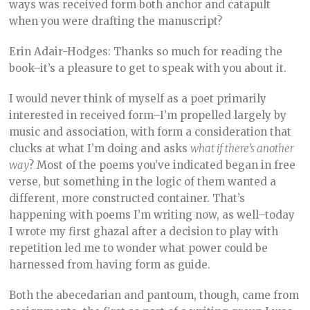
ways was received form both anchor and catapult
when you were drafting the manuscript?
Erin Adair-Hodges: Thanks so much for reading the
book–it’s a pleasure to get to speak with you about it.
I would never think of myself as a poet primarily
interested in received form–I’m propelled largely by
music and association, with form a consideration that
clucks at what I’m doing and asks
what if there’s another
way
? Most of the poems you’ve indicated began in free
verse, but something in the logic of them wanted a
different, more constructed container. That’s
happening with poems I’m writing now, as well–today
I wrote my first ghazal after a decision to play with
repetition led me to wonder what power could be
harnessed from having form as guide.
Both the abecedarian and pantoum, though, came from