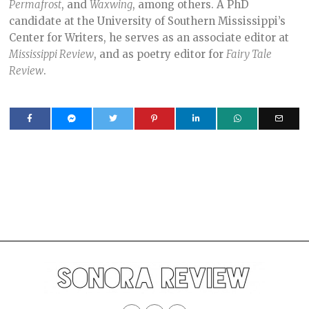
Permafrost
, and
Waxwing
, among others. A PhD
candidate at the University of Southern Mississippi’s
Center for Writers, he serves as an associate editor at
Mississippi Review
, and as poetry editor for
Fairy Tale
Review
.