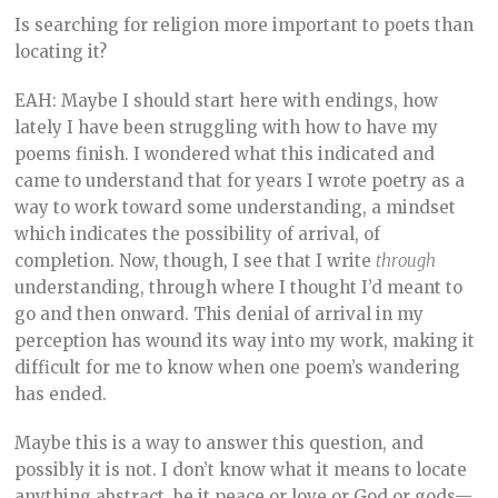
Is searching for religion more important to poets than
locating it?
EAH: Maybe I should start here with endings, how
lately I have been struggling with how to have my
poems finish. I wondered what this indicated and
came to understand that for years I wrote poetry as a
way to work toward some understanding, a mindset
which indicates the possibility of arrival, of
completion. Now, though, I see that I write
through
understanding, through where I thought I’d meant to
go and then onward. This denial of arrival in my
perception has wound its way into my work, making it
difficult for me to know when one poem’s wandering
has ended.
Maybe this is a way to answer this question, and
possibly it is not. I don’t know what it means to locate
anything abstract, be it peace or love or God or gods—