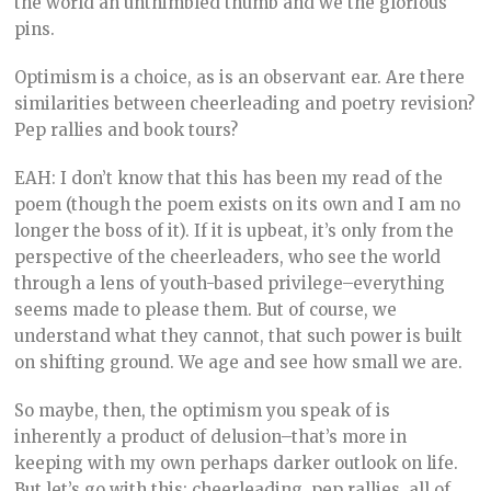
the world an unthimbled thumb and we the glorious
pins.
Optimism is a choice, as is an observant ear. Are there
similarities between cheerleading and poetry revision?
Pep rallies and book tours?
EAH: I don’t know that this has been my read of the
poem (though the poem exists on its own and I am no
longer the boss of it). If it is upbeat, it’s only from the
perspective of the cheerleaders, who see the world
through a lens of youth-based privilege–everything
seems made to please them. But of course, we
understand what they cannot, that such power is built
on shifting ground. We age and see how small we are.
So maybe, then, the optimism you speak of is
inherently a product of delusion–that’s more in
keeping with my own perhaps darker outlook on life.
But let’s go with this: cheerleading, pep rallies, all of