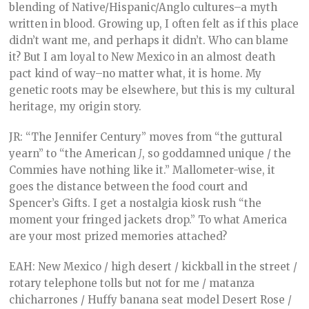
blending of Native/Hispanic/Anglo cultures–a myth
written in blood. Growing up, I often felt as if this place
didn’t want me, and perhaps it didn’t. Who can blame
it? But I am loyal to New Mexico in an almost death
pact kind of way–no matter what, it is home. My
genetic roots may be elsewhere, but this is my cultural
heritage, my origin story.
JR: “The Jennifer Century” moves from “the guttural
yearn” to “the American
J
, so goddamned unique / the
Commies have nothing like it.” Mallometer-wise, it
goes the distance between the food court and
Spencer’s Gifts. I get a nostalgia kiosk rush “the
moment your fringed jackets drop.” To what America
are your most prized memories attached?
EAH: New Mexico / high desert / kickball in the street /
rotary telephone tolls but not for me / matanza
chicharrones / Huffy banana seat model Desert Rose /