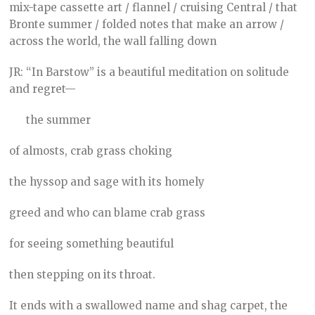
mix-tape cassette art / flannel / cruising Central / that
Bronte summer / folded notes that make an arrow /
across the world, the wall falling down
JR: “In Barstow” is a beautiful meditation on solitude
and regret—
the summer
of almosts, crab grass choking
the hyssop and sage with its homely
greed and who can blame crab grass
for seeing something beautiful
then stepping on its throat.
It ends with a swallowed name and shag carpet, the