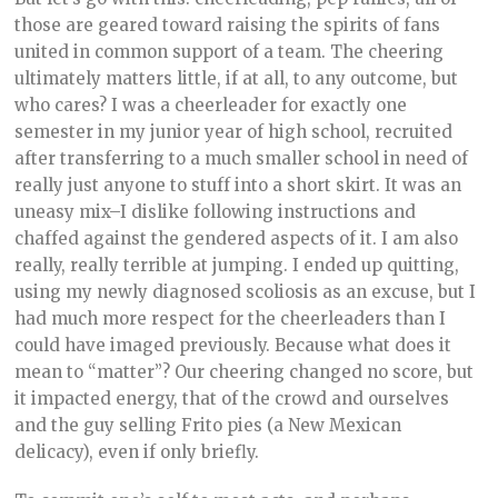
those are geared toward raising the spirits of fans
united in common support of a team. The cheering
ultimately matters little, if at all, to any outcome, but
who cares? I was a cheerleader for exactly one
semester in my junior year of high school, recruited
after transferring to a much smaller school in need of
really just anyone to stuff into a short skirt. It was an
uneasy mix–I dislike following instructions and
chaffed against the gendered aspects of it. I am also
really, really terrible at jumping. I ended up quitting,
using my newly diagnosed scoliosis as an excuse, but I
had much more respect for the cheerleaders than I
could have imaged previously. Because what does it
mean to “matter”? Our cheering changed no score, but
it impacted energy, that of the crowd and ourselves
and the guy selling Frito pies (a New Mexican
delicacy), even if only briefly.