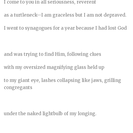
I come to you in all seriousness, reverent
as a turtleneck—I am graceless but I am not depraved.
I went to synagogues for a year because I had lost God
and was trying to find Him, following clues
with my oversized magnifying glass held up
to my giant eye, lashes collapsing like jaws, grilling
congregants
under the naked lightbulb of my longing.