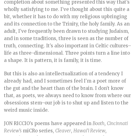
completion about something presented this way that’s
wholly satisfying to me. I’ve thought about this quite a
bit, whether it has to do with my religious upbringing
and its connection to the Trinity, the holy family. As an
adult, I’ve frequently been drawn to studying Judaism,
and in some traditions, three is seen as the number of
truth, connecting. It’s also important in Celtic cultures–
life as three-dimensional. Three points turn a line into
a shape. It is pattern, it is family, it is time.
But this is also an intellectualization of a tendency I
already had, and I sometimes feel I’m a poet more of
the gut and the heart than of the brain. I don’t know
that, as poets, we always need to know from where our
obsessions stem–our job is to shut up and listen to the
weird music inside.
JON RICCIO’s poems have appeared in
Booth
,
Cincinnati
Review’s
miCRo series,
Cleaver
,
Hawai’i Review
,