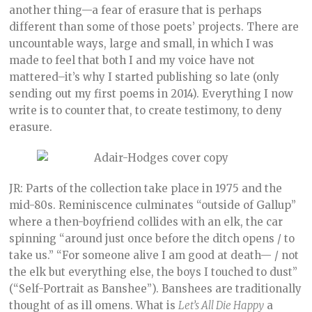
another thing—a fear of erasure that is perhaps
different than some of those poets’ projects. There are
uncountable ways, large and small, in which I was
made to feel that both I and my voice have not
mattered–it’s why I started publishing so late (only
sending out my first poems in 2014). Everything I now
write is to counter that, to create testimony, to deny
erasure.
JR: Parts of the collection take place in 1975 and the
mid-80s. Reminiscence culminates “outside of Gallup”
where a then-boyfriend collides with an elk, the car
spinning “around just once before the ditch opens / to
take us.” “For someone alive I am good at death— / not
the elk but everything else, the boys I touched to dust”
(“Self-Portrait as Banshee”). Banshees are traditionally
thought of as ill omens. What is
Let’s All Die Happy
a