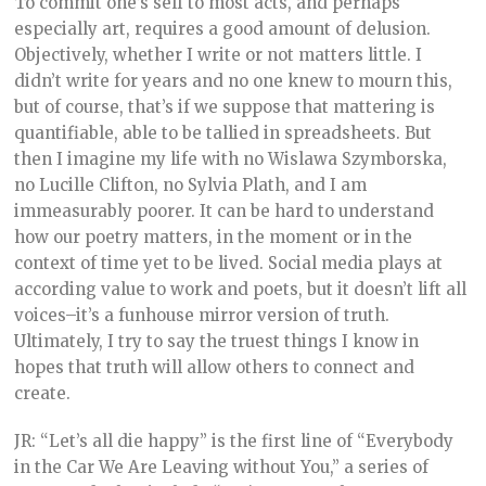
To commit one’s self to most acts, and perhaps
especially art, requires a good amount of delusion.
Objectively, whether I write or not matters little. I
didn’t write for years and no one knew to mourn this,
but of course, that’s if we suppose that mattering is
quantifiable, able to be tallied in spreadsheets. But
then I imagine my life with no Wislawa Szymborska,
no Lucille Clifton, no Sylvia Plath, and I am
immeasurably poorer. It can be hard to understand
how our poetry matters, in the moment or in the
context of time yet to be lived. Social media plays at
according value to work and poets, but it doesn’t lift all
voices–it’s a funhouse mirror version of truth.
Ultimately, I try to say the truest things I know in
hopes that truth will allow others to connect and
create.
JR: “Let’s all die happy” is the first line of “Everybody
in the Car We Are Leaving without You,” a series of