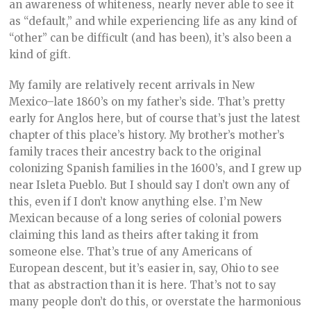
an awareness of whiteness, nearly never able to see it
as “default,” and while experiencing life as any kind of
“other” can be difficult (and has been), it’s also been a
kind of gift.
My family are relatively recent arrivals in New
Mexico–late 1860’s on my father’s side. That’s pretty
early for Anglos here, but of course that’s just the latest
chapter of this place’s history. My brother’s mother’s
family traces their ancestry back to the original
colonizing Spanish families in the 1600’s, and I grew up
near Isleta Pueblo. But I should say I don’t own any of
this, even if I don’t know anything else. I’m New
Mexican because of a long series of colonial powers
claiming this land as theirs after taking it from
someone else. That’s true of any Americans of
European descent, but it’s easier in, say, Ohio to see
that as abstraction than it is here. That’s not to say
many people don’t do this, or overstate the harmonious