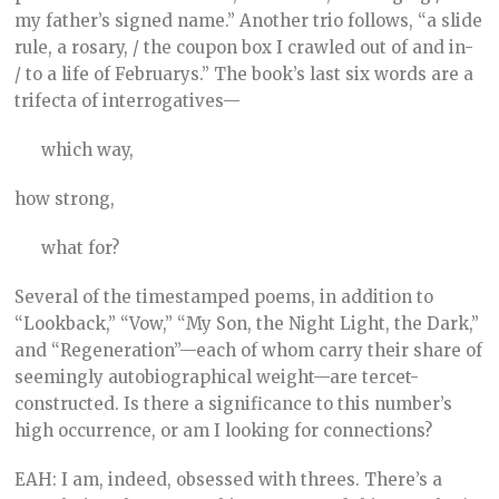
my father’s signed name.” Another trio follows, “a slide
rule, a rosary, / the coupon box I crawled out of and in-
/ to a life of Februarys.” The book’s last six words are a
trifecta of interrogatives—
which way,
how strong,
what for?
Several of the timestamped poems, in addition to
“Lookback,” “Vow,” “My Son, the Night Light, the Dark,”
and “Regeneration”—each of whom carry their share of
seemingly autobiographical weight—are tercet-
constructed. Is there a significance to this number’s
high occurrence, or am I looking for connections?
EAH: I am, indeed, obsessed with threes. There’s a