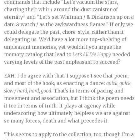
commands that include “Let’s vacuum the stars,
charting their whir / around the dust canister of
eternity” and “Let’s set Whitman / & Dickinson up on a
date & watch / as the awkwardness flames.” If only we
could delegate the past, chore-style, rather than it
delegating us. We’d have a lot more top-shelving of
unpleasant memories, yet wouldn’t you argue the
memory catalog that lead to
Let’s All Die Happy
needed
varying levels of the past unpleasant to succeed?
EAH: I do agree with that. I suppose I see that poem,
and most of the book, as enacting a dance:
quick, quick,
slow / hard, hard, good
. That’s in terms of pacing and
movement and association, but I think the poem needs
it too in terms of truth. It plays at agency while
underscoring how ultimately helpless we are against
so many forces, death and what precedes it.
This seems to apply to the collection, too, though I’m a