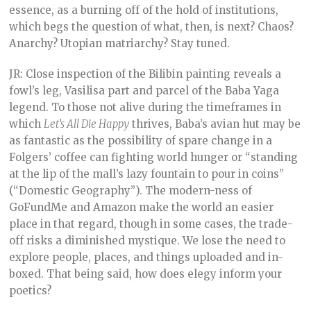
essence, as a burning off of the hold of institutions,
which begs the question of what, then, is next? Chaos?
Anarchy? Utopian matriarchy? Stay tuned.
JR: Close inspection of the Bilibin painting reveals a
fowl’s leg, Vasilisa part and parcel of the Baba Yaga
legend. To those not alive during the timeframes in
which
Let’s All Die Happy
thrives, Baba’s avian hut may be
as fantastic as the possibility of spare change in a
Folgers’ coffee can fighting world hunger or “standing
at the lip of the mall’s lazy fountain to pour in coins”
(“Domestic Geography”). The modern-ness of
GoFundMe and Amazon make the world an easier
place in that regard, though in some cases, the trade-
off risks a diminished mystique. We lose the need to
explore people, places, and things uploaded and in-
boxed. That being said, how does elegy inform your
poetics?