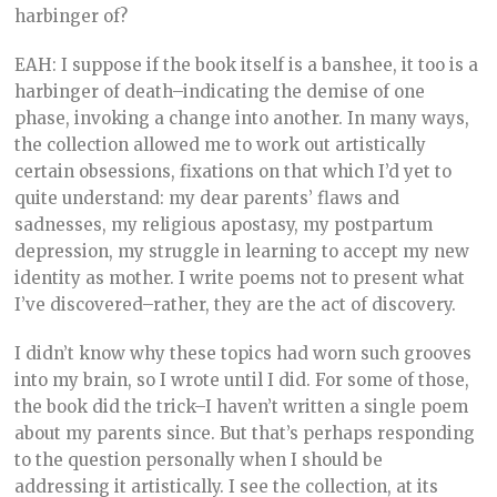
harbinger of?
EAH: I suppose if the book itself is a banshee, it too is a
harbinger of death–indicating the demise of one
phase, invoking a change into another. In many ways,
the collection allowed me to work out artistically
certain obsessions, fixations on that which I’d yet to
quite understand: my dear parents’ flaws and
sadnesses, my religious apostasy, my postpartum
depression, my struggle in learning to accept my new
identity as mother. I write poems not to present what
I’ve discovered–rather, they are the act of discovery.
I didn’t know why these topics had worn such grooves
into my brain, so I wrote until I did. For some of those,
the book did the trick–I haven’t written a single poem
about my parents since. But that’s perhaps responding
to the question personally when I should be
addressing it artistically. I see the collection, at its