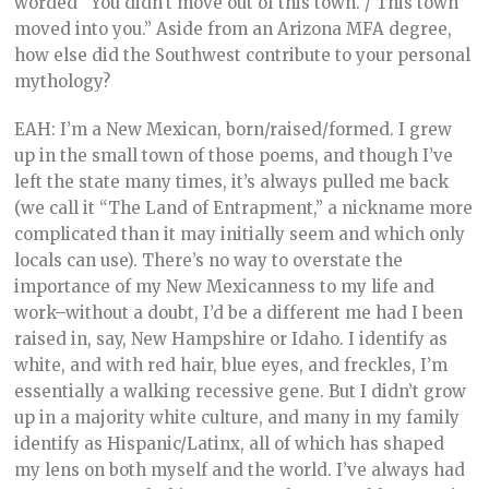
worded “You didn’t move out of this town. / This town
moved into you.” Aside from an Arizona MFA degree,
how else did the Southwest contribute to your personal
mythology?
EAH: I’m a New Mexican, born/raised/formed. I grew
up in the small town of those poems, and though I’ve
left the state many times, it’s always pulled me back
(we call it “The Land of Entrapment,” a nickname more
complicated than it may initially seem and which only
locals can use). There’s no way to overstate the
importance of my New Mexicanness to my life and
work–without a doubt, I’d be a different me had I been
raised in, say, New Hampshire or Idaho. I identify as
white, and with red hair, blue eyes, and freckles, I’m
essentially a walking recessive gene. But I didn’t grow
up in a majority white culture, and many in my family
identify as Hispanic/Latinx, all of which has shaped
my lens on both myself and the world. I’ve always had