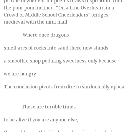
JR: One of your earlier poems draws inspiration from
the pom-pom inclined. “On a Line Overheard in a
Crowd of Middle School Cheerleaders” bridges
medieval with the mini mall—
Where once dragons
smelt arcs of rocks into sand there now stands
a smoothie shop pedaling sweetness only because
we are hungry.
The conclusion pivots from dire to sardonically upbeat
—
These are terrible times
to be alive if you are anyone else,