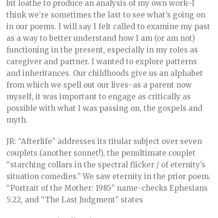
bit loathe to produce an analysis of my own work–I
think we’re sometimes the last to see what’s going on
in our poems. I will say I felt called to examine my past
as a way to better understand how I am (or am not)
functioning in the present, especially in my roles as
caregiver and partner. I wanted to explore patterns
and inheritances. Our childhoods give us an alphabet
from which we spell out our lives–as a parent now
myself, it was important to engage as critically as
possible with what I was passing on, the gospels and
myth.
JR: “Afterlife” addresses its titular subject over seven
couplets (another sonnet!), the penultimate couplet
“starching collars in the spectral flicker / of eternity’s
situation comedies.” We saw eternity in the prior poem.
“Portrait of the Mother: 1985” name-checks Ephesians
5:22, and “The Last Judgment” states