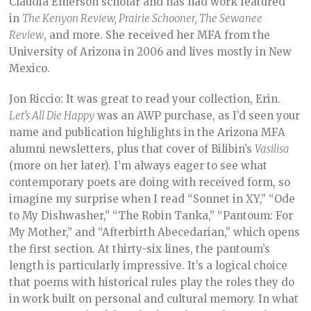
Claudia Emerson scholar and has had work featured
in
The Kenyon Review, Prairie Schooner, The Sewanee
Review
, and more. She received her MFA from the
University of Arizona in 2006 and lives mostly in New
Mexico.
Jon Riccio: It was great to read your collection, Erin.
Let’s All Die Happy
was an AWP purchase, as I’d seen your
name and publication highlights in the Arizona MFA
alumni newsletters, plus that cover of Bilibin’s
Vasilisa
(more on her later). I’m always eager to see what
contemporary poets are doing with received form, so
imagine my surprise when I read “Sonnet in XY,” “Ode
to My Dishwasher,” “The Robin Tanka,” “Pantoum: For
My Mother,” and “Afterbirth Abecedarian,” which opens
the first section. At thirty-six lines, the pantoum’s
length is particularly impressive. It’s a logical choice
that poems with historical rules play the roles they do
in work built on personal and cultural memory. In what