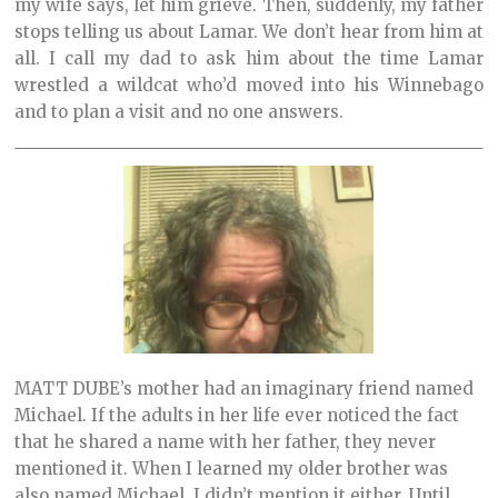
my wife says, let him grieve. Then, suddenly, my father
stops telling us about Lamar. We don’t hear from him at
all. I call my dad to ask him about the time Lamar
wrestled a wildcat who’d moved into his Winnebago
and to plan a visit and no one answers.
MATT DUBE’s mother had an imaginary friend named
Michael. If the adults in her life ever noticed the fact
that he shared a name with her father, they never
mentioned it. When I learned my older brother was
also named Michael, I didn’t mention it either. Until