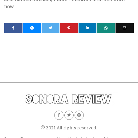
now.
© 2021 All rights reserved.