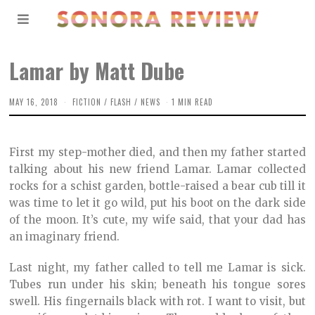
Lamar by Matt Dube
MAY 16, 2018
O
FICTION
/
FLASH
/
NEWS
1 MIN READ
C
T
O
B
First my step-mother died, and then my father started
E
R
talking about his new friend Lamar. Lamar collected
2
rocks for a schist garden, bottle-raised a bear cub till it
,
2
was time to let it go wild, put his boot on the dark side
0
2
of the moon. It’s cute, my wife said, that your dad has
1
an imaginary friend.
Last night, my father called to tell me Lamar is sick.
Tubes run under his skin; beneath his tongue sores
swell. His fingernails black with rot. I want to visit, but