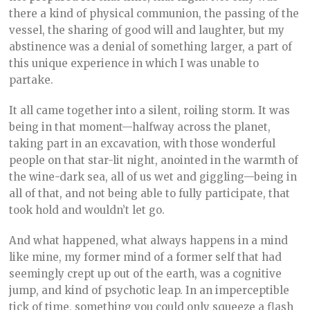
there a kind of physical communion, the passing of the
vessel, the sharing of good will and laughter, but my
abstinence was a denial of something larger, a part of
this unique experience in which I was unable to
partake.
It all came together into a silent, roiling storm. It was
being in that moment—halfway across the planet,
taking part in an excavation, with those wonderful
people on that star-lit night, anointed in the warmth of
the wine-dark sea, all of us wet and giggling—being in
all of that, and not being able to fully participate, that
took hold and wouldn’t let go.
And what happened, what always happens in a mind
like mine, my former mind of a former self that had
seemingly crept up out of the earth, was a cognitive
jump, and kind of psychotic leap. In an imperceptible
tick of time, something you could only squeeze a flash