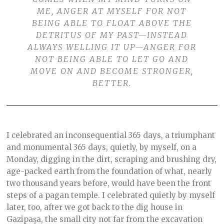
ME, ANGER AT MYSELF FOR NOT
BEING ABLE TO FLOAT ABOVE THE
DETRITUS OF MY PAST—INSTEAD
ALWAYS WELLING IT UP—ANGER FOR
NOT BEING ABLE TO LET GO AND
MOVE ON AND BECOME STRONGER,
BETTER.
I celebrated an inconsequential 365 days, a triumphant
and monumental 365 days, quietly, by myself, on a
Monday, digging in the dirt, scraping and brushing dry,
age-packed earth from the foundation of what, nearly
two thousand years before, would have been the front
steps of a pagan temple. I celebrated quietly by myself
later, too, after we got back to the dig house in
Gazipaşa, the small city not far from the excavation