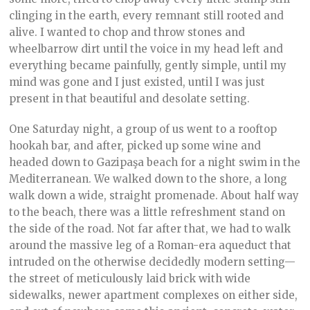
clinging in the earth, every remnant still rooted and
alive. I wanted to chop and throw stones and
wheelbarrow dirt until the voice in my head left and
everything became painfully, gently simple, until my
mind was gone and I just existed, until I was just
present in that beautiful and desolate setting.
One Saturday night, a group of us went to a rooftop
hookah bar, and after, picked up some wine and
headed down to Gazipaşa beach for a night swim in the
Mediterranean. We walked down to the shore, a long
walk down a wide, straight promenade. About half way
to the beach, there was a little refreshment stand on
the side of the road. Not far after that, we had to walk
around the massive leg of a Roman-era aqueduct that
intruded on the otherwise decidedly modern setting—
the street of meticulously laid brick with wide
sidewalks, newer apartment complexes on either side,