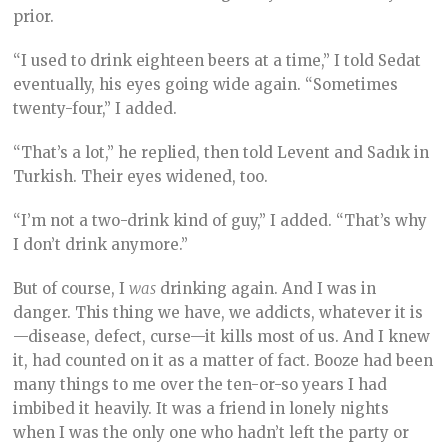
prior.
“I used to drink eighteen beers at a time,” I told Sedat
eventually, his eyes going wide again. “Sometimes
twenty-four,” I added.
“That’s a lot,” he replied, then told Levent and Sadık in
Turkish. Their eyes widened, too.
“I’m not a two-drink kind of guy,” I added. “That’s why
I don’t drink anymore.”
But of course, I
was
drinking again. And I was in
danger. This thing we have, we addicts, whatever it is
—disease, defect, curse—it kills most of us. And I knew
it, had counted on it as a matter of fact. Booze had been
many things to me over the ten-or-so years I had
imbibed it heavily. It was a friend in lonely nights
when I was the only one who hadn’t left the party or