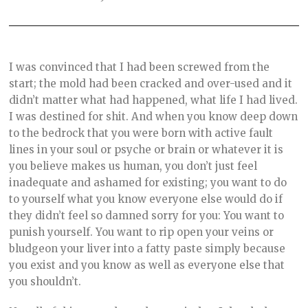
I was convinced that I had been screwed from the
start; the mold had been cracked and over-used and it
didn’t matter what had happened, what life I had lived.
I was destined for shit. And when you know deep down
to the bedrock that you were born with active fault
lines in your soul or psyche or brain or whatever it is
you believe makes us human, you don’t just feel
inadequate and ashamed for existing; you want to do
to yourself what you know everyone else would do if
they didn’t feel so damned sorry for you: You want to
punish yourself. You want to rip open your veins or
bludgeon your liver into a fatty paste simply because
you exist and you know as well as everyone else that
you shouldn’t.