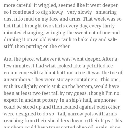
more careful. It wiggled, seemed like it went deeper,
so I continued to dig slowly—very slowly—smearing
dust into mud on my face and arms. That week was so
hot that I brought two shirts every day, every thirty
minutes changing, wringing the sweat out of one and
draping it on an old water tank to bake dry and salt-
stiff, then putting on the other.
And the piece, whatever it was, went deeper. After a
few minutes, I had what looked like a petrified ice
cream cone with a blunt bottom: a toe. It was the toe of
an amphora. They were storage containers. This one,
with its slightly conic stub on the bottom, would have
been at least two feet tall by my guess, though I’m no
expert in ancient pottery. In a ship’s hull, amphorae
could be stood up and then leaned against each other,
were designed to do so—tall, narrow pots with arms
reaching from their shoulders down to their hips. This
amphora could have transported olive oil, grain, wine.