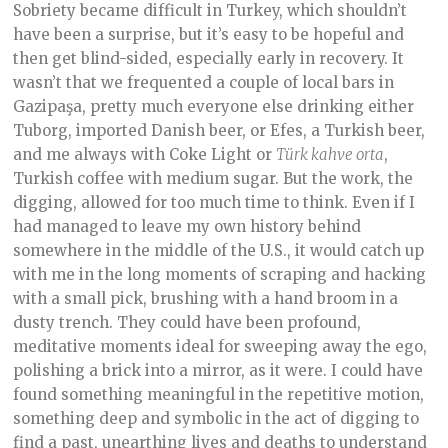
Sobriety became difficult in Turkey, which shouldn’t
have been a surprise, but it’s easy to be hopeful and
then get blind-sided, especially early in recovery. It
wasn’t that we frequented a couple of local bars in
Gazipaşa, pretty much everyone else drinking either
Tuborg, imported Danish beer, or Efes, a Turkish beer,
and me always with Coke Light or
Türk kahve orta
,
Turkish coffee with medium sugar. But the work, the
digging, allowed for too much time to think. Even if I
had managed to leave my own history behind
somewhere in the middle of the U.S., it would catch up
with me in the long moments of scraping and hacking
with a small pick, brushing with a hand broom in a
dusty trench. They could have been profound,
meditative moments ideal for sweeping away the ego,
polishing a brick into a mirror, as it were. I could have
found something meaningful in the repetitive motion,
something deep and symbolic in the act of digging to
find a past, unearthing lives and deaths to understand