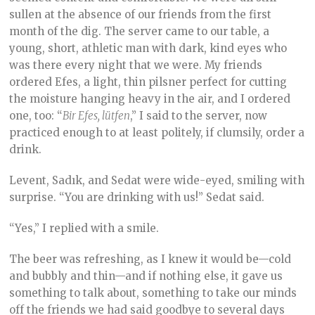
sullen at the absence of our friends from the first
month of the dig. The server came to our table, a
young, short, athletic man with dark, kind eyes who
was there every night that we were. My friends
ordered Efes, a light, thin pilsner perfect for cutting
the moisture hanging heavy in the air, and I ordered
one, too: “
Bir Efes, lütfen
,” I said to the server, now
practiced enough to at least politely, if clumsily, order a
drink.
Levent, Sadık, and Sedat were wide-eyed, smiling with
surprise. “You are drinking with us!” Sedat said.
“Yes,” I replied with a smile.
The beer was refreshing, as I knew it would be—cold
and bubbly and thin—and if nothing else, it gave us
something to talk about, something to take our minds
off the friends we had said goodbye to several days