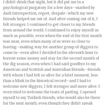
I didn’t drink that night, but it did put me in a
psychological purgatory for a few days—marked by
dark introspection, regret, despair—which my new
friends helped me out of. And after coming out of it, I
felt stronger. I continued to get closer to my friends
from around the world. I continued to enjoy myself as
much as possible, even when the end of the first month
was near, even when many of us were so close to
leaving—making way for another group of diggers to
come in—even after I decided in the eleventh hour to
borrow some money and stay for the second month of
the dig season, even when I had said goodbye to my
American and Scottish and Australian friends—friends
with whom I had felt so alive for a brief moment, less
than a blink in the historical record—and I had to
welcome new diggers, I felt stronger and more alive. I
even tried to welcome the tears of parting. I opened
myself to my Turkish friends, who would also be there
for the next month, even though they didn’t speak