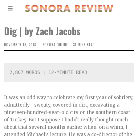
Dig | by Zach Jacobs
NOVEMBER 13, 2018
SONORA ONLINE
31 MINS READ
2,807 WORDS | 12-MINUTE READ
It was an odd way to celebrate my first year of sobriety,
admittedly—sweaty, covered in dirt, excavating a
nineteen-hundred-year-old city on the southern coast
of Turkey. But I suppose I hadn’t really thought much
about that several months earlier when, on a whim, I
attended Michael’s lecture. He was a co-director of the