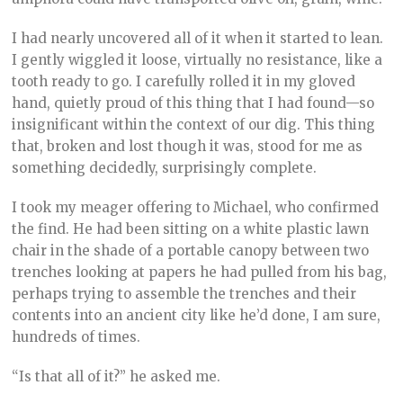
I had nearly uncovered all of it when it started to lean.
I gently wiggled it loose, virtually no resistance, like a
tooth ready to go. I carefully rolled it in my gloved
hand, quietly proud of this thing that I had found—so
insignificant within the context of our dig. This thing
that, broken and lost though it was, stood for me as
something decidedly, surprisingly complete.
I took my meager offering to Michael, who confirmed
the find. He had been sitting on a white plastic lawn
chair in the shade of a portable canopy between two
trenches looking at papers he had pulled from his bag,
perhaps trying to assemble the trenches and their
contents into an ancient city like he’d done, I am sure,
hundreds of times.
“Is that all of it?” he asked me.