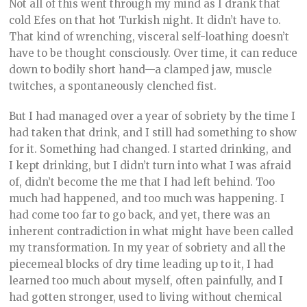
Not all of this went through my mind as I drank that
cold Efes on that hot Turkish night. It didn’t have to.
That kind of wrenching, visceral self-loathing doesn’t
have to be thought consciously. Over time, it can reduce
down to bodily short hand—a clamped jaw, muscle
twitches, a spontaneously clenched fist.
But I had managed over a year of sobriety by the time I
had taken that drink, and I still had something to show
for it. Something had changed. I started drinking, and
I kept drinking, but I didn’t turn into what I was afraid
of, didn’t become the me that I had left behind. Too
much had happened, and too much was happening. I
had come too far to go back, and yet, there was an
inherent contradiction in what might have been called
my transformation. In my year of sobriety and all the
piecemeal blocks of dry time leading up to it, I had
learned too much about myself, often painfully, and I
had gotten stronger, used to living without chemical