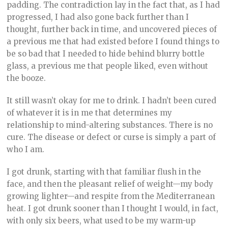
padding. The contradiction lay in the fact that, as I had
progressed, I had also gone back further than I
thought, further back in time, and uncovered pieces of
a previous me that had existed before I found things to
be so bad that I needed to hide behind blurry bottle
glass, a previous me that people liked, even without
the booze.
It still wasn’t okay for me to drink. I hadn’t been cured
of whatever it is in me that determines my
relationship to mind-altering substances. There is no
cure. The disease or defect or curse is simply a part of
who I am.
I got drunk, starting with that familiar flush in the
face, and then the pleasant relief of weight—my body
growing lighter—and respite from the Mediterranean
heat. I got drunk sooner than I thought I would, in fact,
with only six beers, what used to be my warm-up