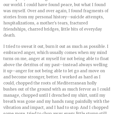
our world. I could have found peace, but what I found
was myself. Over and over again, I found fragments of
stories from my personal history—suicide attempts,
hospitalizations, a mother’s tears, fractured
friendships, charred bridges, little bits of everyday
death.
I tried to sweat it out, burn it out as much as possible. I
embraced anger, which usually comes when my mind
turns on me, anger at myself for not being able to float
above the detritus of my past—instead always welling
it up—anger for not being able to let go and move on
and become stronger, better. I worked as hard as I
could, chopped the roots of Mediterranean holly
bushes out of the ground with as much fervor as I could
manage, chopped until I drenched my shirt, until my
breath was gone and my hands rang painfully with the
vibration and impact, and I had to stop. And I chopped
some more, tried to chop away every little stump still