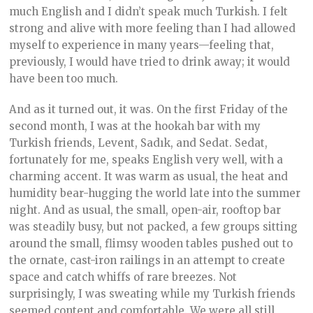
much English and I didn’t speak much Turkish. I felt
strong and alive with more feeling than I had allowed
myself to experience in many years—feeling that,
previously, I would have tried to drink away; it would
have been too much.
And as it turned out, it was. On the first Friday of the
second month, I was at the hookah bar with my
Turkish friends, Levent, Sadık, and Sedat. Sedat,
fortunately for me, speaks English very well, with a
charming accent. It was warm as usual, the heat and
humidity bear-hugging the world late into the summer
night. And as usual, the small, open-air, rooftop bar
was steadily busy, but not packed, a few groups sitting
around the small, flimsy wooden tables pushed out to
the ornate, cast-iron railings in an attempt to create
space and catch whiffs of rare breezes. Not
surprisingly, I was sweating while my Turkish friends
seemed content and comfortable. We were all still