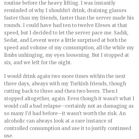
routine before the heavy lifting. I was instantly
reminded of why I shouldn’t drink, draining glasses
faster than my friends, faster than the server made his
rounds. I could have had ten to twelve Efeses at that
speed, but I decided to let the server pace me. Sadık,
Sedat, and Levent were a little surprised at both the
speed and volume of my consumption, all the while my
limbs unhinging, my eyes loosening. But I stopped at
six, and we left for the night.
I would drink again two more times within the next
three days, always with my Turkish friends, though
cutting back to three and then two beers. Then I
stopped altogether, again. Even though it wasn’t what I
would call a bad relapse—certainly not as damaging as
so many I’d had before—it wasn’t worth the risk. An
alcoholic can always look at a rare instance of
controlled consumption and use it to justify continued
use.