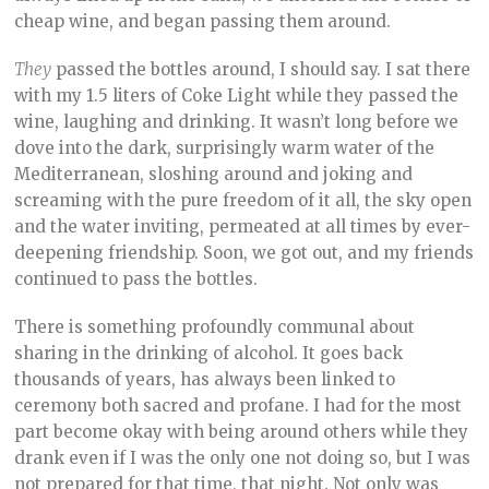
cheap wine, and began passing them around.
They
passed the bottles around, I should say. I sat there
with my 1.5 liters of Coke Light while they passed the
wine, laughing and drinking. It wasn’t long before we
dove into the dark, surprisingly warm water of the
Mediterranean, sloshing around and joking and
screaming with the pure freedom of it all, the sky open
and the water inviting, permeated at all times by ever-
deepening friendship. Soon, we got out, and my friends
continued to pass the bottles.
There is something profoundly communal about
sharing in the drinking of alcohol. It goes back
thousands of years, has always been linked to
ceremony both sacred and profane. I had for the most
part become okay with being around others while they
drank even if I was the only one not doing so, but I was
not prepared for that time, that night. Not only was