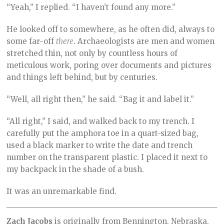
“Yeah,” I replied. “I haven’t found any more.”
He looked off to somewhere, as he often did, always to
some far-off
there
. Archaeologists are men and women
stretched thin, not only by countless hours of
meticulous work, poring over documents and pictures
and things left behind, but by centuries.
“Well, all right then,” he said. “Bag it and label it.”
“All right,” I said, and walked back to my trench. I
carefully put the amphora toe in a quart-sized bag,
used a black marker to write the date and trench
number on the transparent plastic. I placed it next to
my backpack in the shade of a bush.
It was an unremarkable find.
Zach Jacobs
is originally from Bennington, Nebraska,