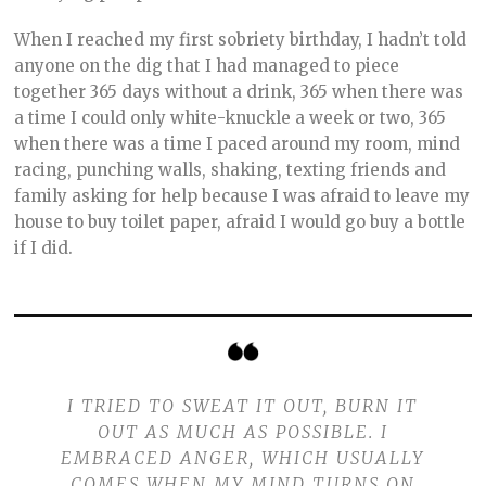
When I reached my first sobriety birthday, I hadn’t told
anyone on the dig that I had managed to piece
together 365 days without a drink, 365 when there was
a time I could only white-knuckle a week or two, 365
when there was a time I paced around my room, mind
racing, punching walls, shaking, texting friends and
family asking for help because I was afraid to leave my
house to buy toilet paper, afraid I would go buy a bottle
if I did.
I TRIED TO SWEAT IT OUT, BURN IT
OUT AS MUCH AS POSSIBLE. I
EMBRACED ANGER, WHICH USUALLY
COMES WHEN MY MIND TURNS ON