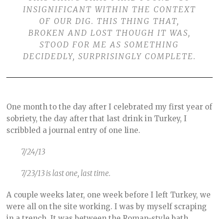
INSIGNIFICANT WITHIN THE CONTEXT
OF OUR DIG. THIS THING THAT,
BROKEN AND LOST THOUGH IT WAS,
STOOD FOR ME AS SOMETHING
DECIDEDLY, SURPRISINGLY COMPLETE.
One month to the day after I celebrated my first year of
sobriety, the day after that last drink in Turkey, I
scribbled a journal entry of one line.
7/24/13
7/23/13 is last one, last time.
A couple weeks later, one week before I left Turkey, we
were all on the site working. I was by myself scraping
in a trench. It was between the Roman-style bath