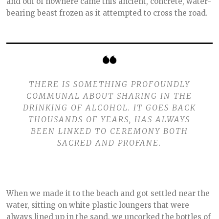
and out of nowhere came this ancient, concrete, water-
bearing beast frozen as it attempted to cross the road.
THERE IS SOMETHING PROFOUNDLY
COMMUNAL ABOUT SHARING IN THE
DRINKING OF ALCOHOL. IT GOES BACK
THOUSANDS OF YEARS, HAS ALWAYS
BEEN LINKED TO CEREMONY BOTH
SACRED AND PROFANE.
When we made it to the beach and got settled near the
water, sitting on white plastic loungers that were
always lined up in the sand, we uncorked the bottles of