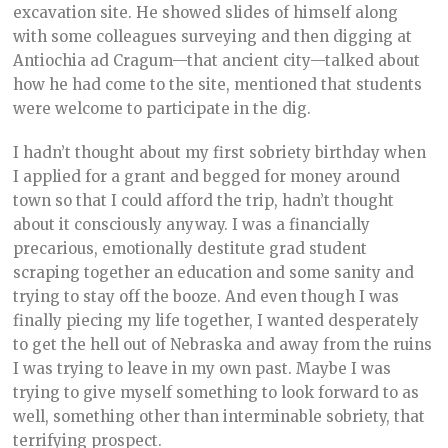
excavation site. He showed slides of himself along
with some colleagues surveying and then digging at
Antiochia ad Cragum—that ancient city—talked about
how he had come to the site, mentioned that students
were welcome to participate in the dig.
I hadn’t thought about my first sobriety birthday when
I applied for a grant and begged for money around
town so that I could afford the trip, hadn’t thought
about it consciously anyway. I was a financially
precarious, emotionally destitute grad student
scraping together an education and some sanity and
trying to stay off the booze. And even though I was
finally piecing my life together, I wanted desperately
to get the hell out of Nebraska and away from the ruins
I was trying to leave in my own past. Maybe I was
trying to give myself something to look forward to as
well, something other than interminable sobriety, that
terrifying prospect.