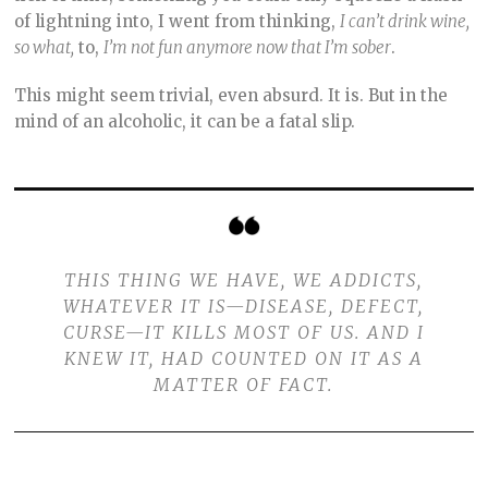
of lightning into, I went from thinking,
I can’t drink wine,
so what,
to,
I’m not fun anymore now that I’m sober
.
This might seem trivial, even absurd. It is. But in the
mind of an alcoholic, it can be a fatal slip.
THIS THING WE HAVE, WE ADDICTS,
WHATEVER IT IS—DISEASE, DEFECT,
CURSE—IT KILLS MOST OF US. AND I
KNEW IT, HAD COUNTED ON IT AS A
MATTER OF FACT.