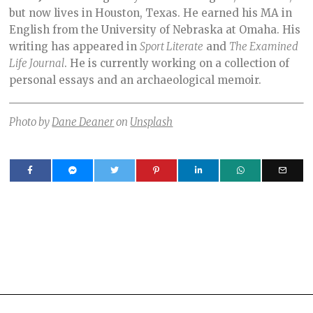
but now lives in Houston, Texas. He earned his MA in
English from the University of Nebraska at Omaha. His
writing has appeared in
Sport Literate
and
The Examined
Life Journal
. He is currently working on a collection of
personal essays and an archaeological memoir.
Photo by
Dane Deaner
on
Unsplash