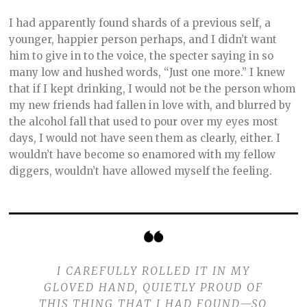
I had apparently found shards of a previous self, a
younger, happier person perhaps, and I didn’t want
him to give in to the voice, the specter saying in so
many low and hushed words, “Just one more.” I knew
that if I kept drinking, I would not be the person whom
my new friends had fallen in love with, and blurred by
the alcohol fall that used to pour over my eyes most
days, I would not have seen them as clearly, either. I
wouldn’t have become so enamored with my fellow
diggers, wouldn’t have allowed myself the feeling.
I CAREFULLY ROLLED IT IN MY
GLOVED HAND, QUIETLY PROUD OF
THIS THING THAT I HAD FOUND—SO