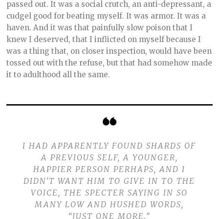
passed out. It was a social crutch, an anti-depressant, a
cudgel good for beating myself. It was armor. It was a
haven. And it was that painfully slow poison that I
knew I deserved, that I inflicted on myself because I
was a thing that, on closer inspection, would have been
tossed out with the refuse, but that had somehow made
it to adulthood all the same.
I HAD APPARENTLY FOUND SHARDS OF
A PREVIOUS SELF, A YOUNGER,
HAPPIER PERSON PERHAPS, AND I
DIDN’T WANT HIM TO GIVE IN TO THE
VOICE, THE SPECTER SAYING IN SO
MANY LOW AND HUSHED WORDS,
“JUST ONE MORE.”