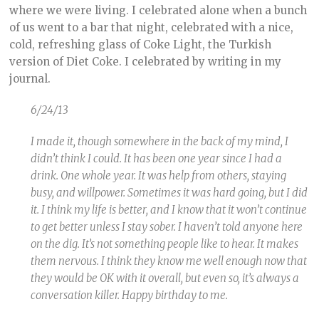
where we were living. I celebrated alone when a bunch
of us went to a bar that night, celebrated with a nice,
cold, refreshing glass of Coke Light, the Turkish
version of Diet Coke. I celebrated by writing in my
journal.
6/24/13
I made it, though somewhere in the back of my mind, I
didn’t think I could. It has been one year since I had a
drink. One whole year. It was help from others, staying
busy, and willpower. Sometimes it was hard going, but I did
it. I think my life is better, and I know that it won’t continue
to get better unless I stay sober. I haven’t told anyone here
on the dig. It’s not something people like to hear. It makes
them nervous. I think they know me well enough now that
they would be OK with it overall, but even so, it’s always a
conversation killer. Happy birthday to me.