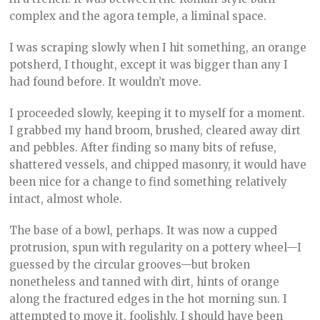
complex and the agora temple, a liminal space.
I was scraping slowly when I hit something, an orange
potsherd, I thought, except it was bigger than any I
had found before. It wouldn’t move.
I proceeded slowly, keeping it to myself for a moment.
I grabbed my hand broom, brushed, cleared away dirt
and pebbles. After finding so many bits of refuse,
shattered vessels, and chipped masonry, it would have
been nice for a change to find something relatively
intact, almost whole.
The base of a bowl, perhaps. It was now a cupped
protrusion, spun with regularity on a pottery wheel—I
guessed by the circular grooves—but broken
nonetheless and tanned with dirt, hints of orange
along the fractured edges in the hot morning sun. I
attempted to move it, foolishly. I should have been