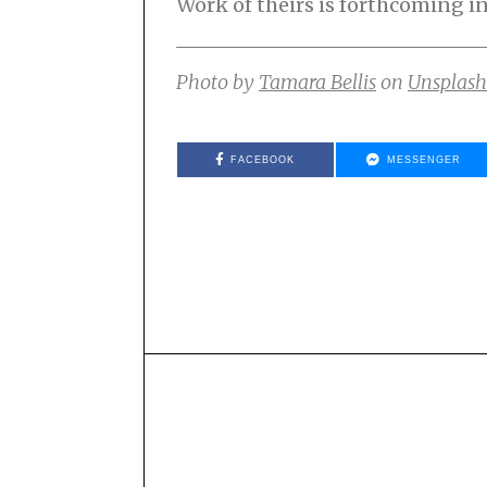
Work of theirs is forthcoming i
Photo by
Tamara Bellis
on
Unsplash
FACEBOOK
MESSENGER