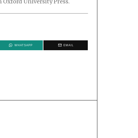
 Oxford University Press.
WHATSAPP
EMAIL