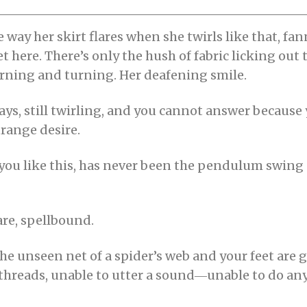
 way her skirt flares when she twirls like that, f
iet here. There’s only the hush of fabric licking out
 turning and turning. Her deafening smile.
e says, still twirling, and you cannot answer becaus
trange desire.
you like this, has never been the pendulum swing
are, spellbound.
s the unseen net of a spider’s web and your feet are 
 threads, unable to utter a sound―unable to do any