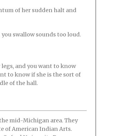
entum of her sudden halt and
en you swallow sounds too loud.
r legs, and you want to know
t to know if she is the sort of
le of the hall.
 the mid-Michigan area. They
te of American Indian Arts.