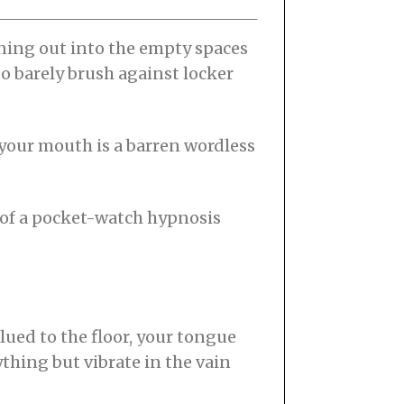
anning out into the empty spaces
 to barely brush against locker
e your mouth is a barren wordless
 of a pocket-watch hypnosis
glued to the floor, your tongue
thing but vibrate in the vain