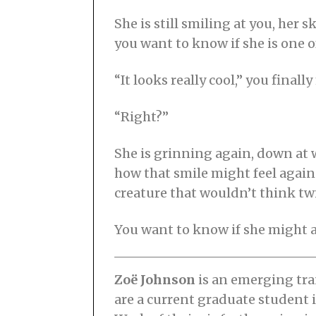
She is still smiling at you, he
you want to know if she is one of
“It looks really cool,” you fina
“Right?”
She is grinning again, down at 
how that smile might feel agains
creature that wouldn’t think twi
You want to know if she might a
Zoë Johnson
is an emerging tra
are a current graduate student 