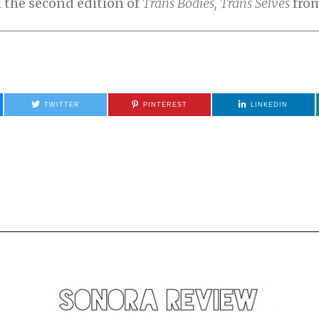
n the second edition of
Trans Bodies, Trans Selves
from
TWITTER
PINTEREST
LINKEDIN