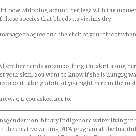
r skirt now whipping around her legs with the mom
 those species that bleeds its victims dry.
lly manage to agree and the click of your throat wh
where her hands are smoothing the skirt along he
t your skin. You want to know if she is hungry, wan
ce about taking a bite of you right here in the midd
nyway, if you asked her to.
nsgender non-binary Indigenous writer living in
in the creative writing MFA program at the Institu