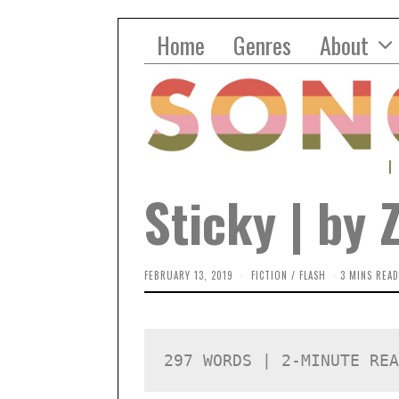
Home
Genres
About
Sticky | by 
FEBRUARY 13, 2019
O
FICTION
/
FLASH
3 MINS READ
C
T
O
B
E
R
297 WORDS | 2-MINUTE REA
2
,
2