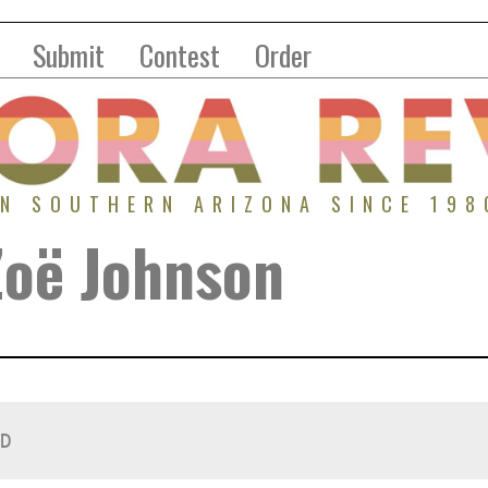
Submit
Contest
Order
IN SOUTHERN ARIZONA SINCE 198
Zoë Johnson
D