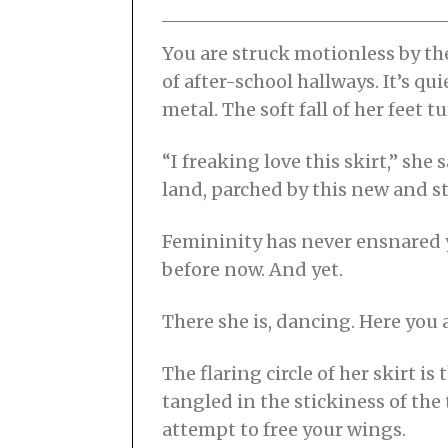
0
2
1
You are struck motionless by the
of after-school hallways. It’s qu
metal. The soft fall of her feet
“I freaking love this skirt,” sh
land, parched by this new and s
Femininity has never ensnared 
before now. And yet.
There she is, dancing. Here you 
The flaring circle of her skirt i
tangled in the stickiness of the
attempt to free your wings.