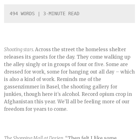
B
E
494 WORDS | 3-MINUTE READ
R
2
,
2
0
2
1
Shooting stars.
Across the street the homeless shelter
releases its guests for the day. They come walking up
the alley singly or in groups of four or five. Some are
dressed for work, some for hanging out all day – which
is also a kind of work. Reminds me of the
gassenzimmer in Basel, the shooting gallery for
junkies, though here it’s alcohol. Record opium crop in
Afghanistan this year. We’ll all be feeling more of our
freedom for years to come.
The Shopping Mall at Darien.
“Then felt I like some