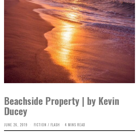
Beachside Property | by Kevin
Ducey
JUNE 26, 2019
O
FICTION
/
FLASH
4 MINS READ
C
T
O