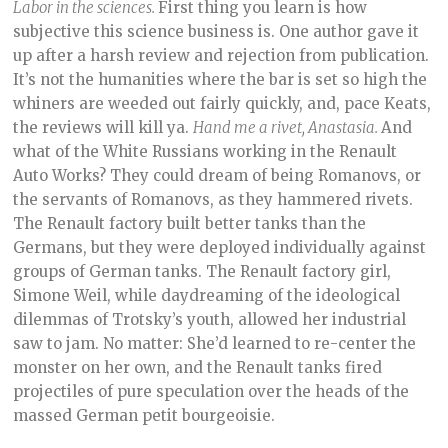
Labor in the sciences.
First thing you learn is how
subjective this science business is. One author gave it
up after a harsh review and rejection from publication.
It’s not the humanities where the bar is set so high the
whiners are weeded out fairly quickly, and, pace Keats,
the reviews will kill ya.
Hand me a rivet, Anastasia.
And
what of the White Russians working in the Renault
Auto Works? They could dream of being Romanovs, or
the servants of Romanovs, as they hammered rivets.
The Renault factory built better tanks than the
Germans, but they were deployed individually against
groups of German tanks. The Renault factory girl,
Simone Weil, while daydreaming of the ideological
dilemmas of Trotsky’s youth, allowed her industrial
saw to jam. No matter: She’d learned to re-center the
monster on her own, and the Renault tanks fired
projectiles of pure speculation over the heads of the
massed German petit bourgeoisie.