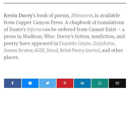
Kevin Ducey
’s book of poems,
Rhinoceros,
is available
from Copper Canyon Press. A chapbook of translations
of Dante’s
Inferno
can be ordered from Cannot Exist – a
press in Madison, Wisc. Ducey’s fiction, nonfiction, and
poetry have appeared in
Exquisite Corpse, Crazyhorse,
Sonora Review, AGNI, Stand, Beloit Poetry Journal,
and other
places.