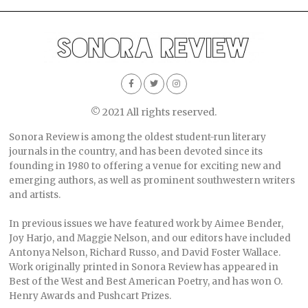
© 2021 All rights reserved.
Sonora Review is among the oldest student-run literary
journals in the country, and has been devoted since its
founding in 1980 to offering a venue for exciting new and
emerging authors, as well as prominent southwestern writers
and artists.
In previous issues we have featured work by Aimee Bender,
Joy Harjo, and Maggie Nelson, and our editors have included
Antonya Nelson, Richard Russo, and David Foster Wallace.
Work originally printed in Sonora Review has appeared in
Best of the West and Best American Poetry, and has won O.
Henry Awards and Pushcart Prizes.