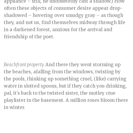
appliance – still, he undoubtedly cast a shadow.) How
often these objects of consumer desire appear drop-
shadowed – hovering over smudgy gray – as though
they, and not us, find themselves midway through life
in a darkened forest, anxious for the arrival and
friendship of the poet.
Beachfront property.
And there they went storming up
the beaches, afalling from the windows, twisting by
the pools, thinking up something cruel, (like) carrying
water in slotted spoons, but if they catch you drinking,
pal, it’s back to the twisted sister, the motley crue
playlister in the basement. A million roses bloom there
in winter.