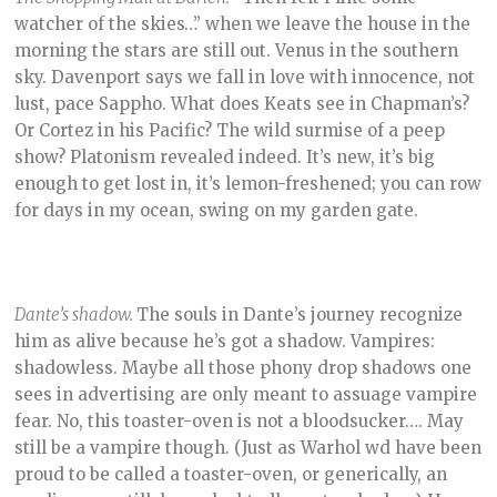
watcher of the skies…” when we leave the house in the
morning the stars are still out. Venus in the southern
sky. Davenport says we fall in love with innocence, not
lust, pace Sappho. What does Keats see in Chapman’s?
Or Cortez in his Pacific? The wild surmise of a peep
show? Platonism revealed indeed. It’s new, it’s big
enough to get lost in, it’s lemon-freshened; you can row
for days in my ocean, swing on my garden gate.
Dante’s shadow.
The souls in Dante’s journey recognize
him as alive because he’s got a shadow. Vampires:
shadowless. Maybe all those phony drop shadows one
sees in advertising are only meant to assuage vampire
fear. No, this toaster-oven is not a bloodsucker…. May
still be a vampire though. (Just as Warhol wd have been
proud to be called a toaster-oven, or generically, an