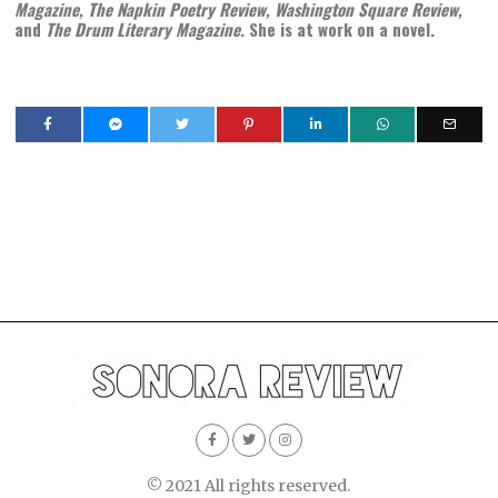
Magazine, The Napkin Poetry Review, Washington Square Review,
and
The Drum Literary Magazine
. She is at work on a novel.
© 2021 All rights reserved.