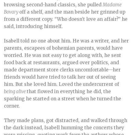
browsing second-hand classics, she pulled
Madame
Bovary
off a shelf, and the man beside her grinned up
from a different copy. “Who doesn’t love an affair?” he
said, introducing himself.
Isabell told no one about him. He was a writer, and her
parents, escapees of bohemian parents, would have
worried. He was not easy to get along with, he sent
food back at restaurants, argued over politics, and
made department store clerks uncomfortable—her
friends would have tried to talk her out of seeing
him. But she loved him. Loved the undercurrent of
being alive
that flowed in everything he did, the
sparking he started on a street when he turned the
corner.
They made plans, got distracted, and walked through
the dark instead, Isabell humming the concerts they
were missing, quoting work from the authors whose