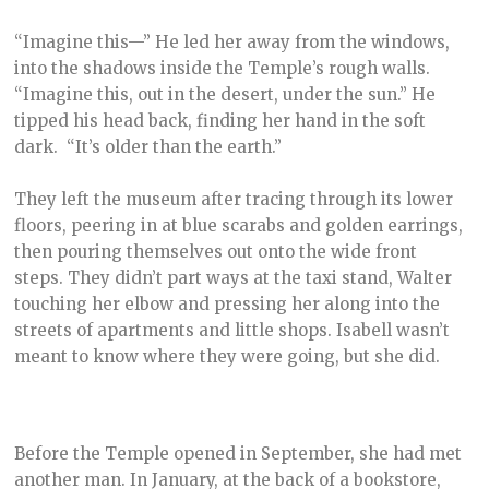
“Imagine this—” He led her away from the windows,
into the shadows inside the Temple’s rough walls.
“Imagine this, out in the desert, under the sun.” He
tipped his head back, finding her hand in the soft
dark. “It’s older than the earth.”
They left the museum after tracing through its lower
floors, peering in at blue scarabs and golden earrings,
then pouring themselves out onto the wide front
steps. They didn’t part ways at the taxi stand, Walter
touching her elbow and pressing her along into the
streets of apartments and little shops. Isabell wasn’t
meant to know where they were going, but she did.
Before the Temple opened in September, she had met
another man. In January, at the back of a bookstore,