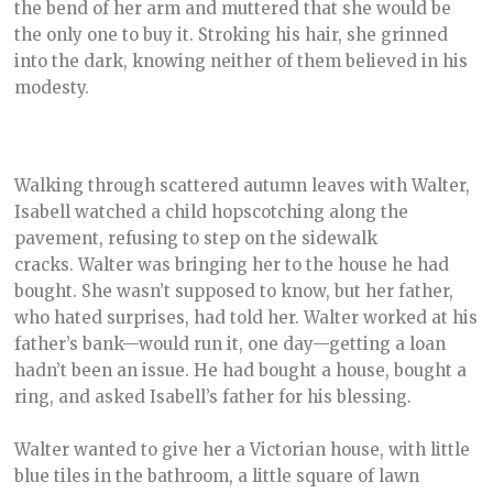
the bend of her arm and muttered that she would be
the only one to buy it. Stroking his hair, she grinned
into the dark, knowing neither of them believed in his
modesty.
Walking through scattered autumn leaves with Walter,
Isabell watched a child hopscotching along the
pavement, refusing to step on the sidewalk
cracks. Walter was bringing her to the house he had
bought. She wasn’t supposed to know, but her father,
who hated surprises, had told her. Walter worked at his
father’s bank—would run it, one day—getting a loan
hadn’t been an issue. He had bought a house, bought a
ring, and asked Isabell’s father for his blessing.
Walter wanted to give her a Victorian house, with little
blue tiles in the bathroom, a little square of lawn