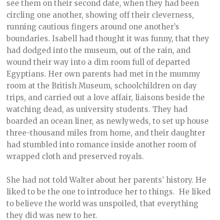
see them on their second date, when they had been
circling one another, showing off their cleverness,
running cautious fingers around one another’s
boundaries. Isabell had thought it was funny, that they
had dodged into the museum, out of the rain, and
wound their way into a dim room full of departed
Egyptians. Her own parents had met in the mummy
room at the British Museum, schoolchildren on day
trips, and carried out a love affair, liaisons beside the
watching dead, as university students. They had
boarded an ocean liner, as newlyweds, to set up house
three-thousand miles from home, and their daughter
had stumbled into romance inside another room of
wrapped cloth and preserved royals.
She had not told Walter about her parents’ history. He
liked to be the one to introduce her to things. He liked
to believe the world was unspoiled, that everything
they did was new to her.