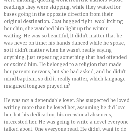
readings they were skipping, while they waited for
buses going in the opposite direction from their
original destination. Coat hugged tight, wool itching
her chin, she watched him light up the winter
waiting. He was so beautiful, it didn’t matter that he
was never on time; his hands danced while he spoke,
so it didn’t matter when he wasn’t really saying
anything, just repeating something that had offended
or excited him. He belonged to a religion that made
her parents nervous, but she had asked, and he didn’t
mind baptism, so did it really matter, which language
imagined tongues prayed in?
He was not a dependable lover. She suspected he loved
writing more than he loved her, assuming he did love
her, but his dedication, his occasional absences,
interested her. He was going to write a novel everyone
talked about. One everyone read. He didn’t want to do