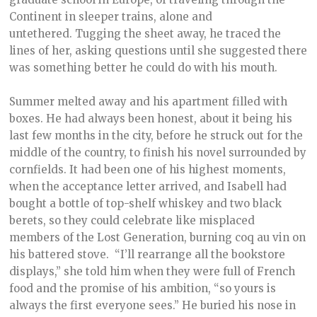
Continent in sleeper trains, alone and
untethered. Tugging the sheet away, he traced the
lines of her, asking questions until she suggested there
was something better he could do with his mouth.
Summer melted away and his apartment filled with
boxes. He had always been honest, about it being his
last few months in the city, before he struck out for the
middle of the country, to finish his novel surrounded by
cornfields. It had been one of his highest moments,
when the acceptance letter arrived, and Isabell had
bought a bottle of top-shelf whiskey and two black
berets, so they could celebrate like misplaced
members of the Lost Generation, burning coq au vin on
his battered stove. “I’ll rearrange all the bookstore
displays,” she told him when they were full of French
food and the promise of his ambition, “so yours is
always the first everyone sees.” He buried his nose in