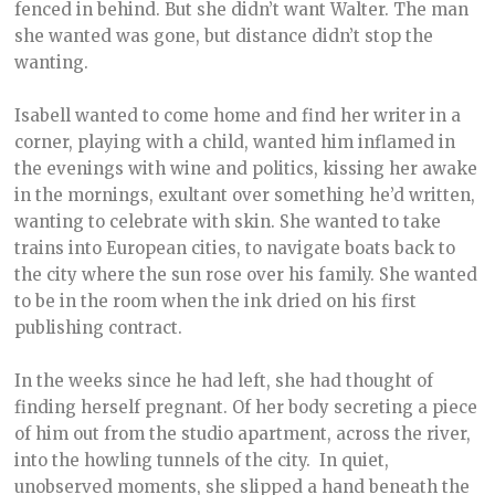
fenced in behind. But she didn’t want Walter. The man
she wanted was gone, but distance didn’t stop the
wanting.
Isabell wanted to come home and find her writer in a
corner, playing with a child, wanted him inflamed in
the evenings with wine and politics, kissing her awake
in the mornings, exultant over something he’d written,
wanting to celebrate with skin. She wanted to take
trains into European cities, to navigate boats back to
the city where the sun rose over his family. She wanted
to be in the room when the ink dried on his first
publishing contract.
In the weeks since he had left, she had thought of
finding herself pregnant. Of her body secreting a piece
of him out from the studio apartment, across the river,
into the howling tunnels of the city. In quiet,
unobserved moments, she slipped a hand beneath the