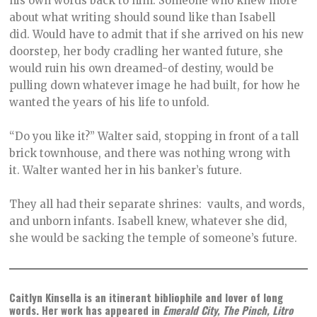
his own words back to him. Someone who knew more
about what writing should sound like than Isabell
did. Would have to admit that if she arrived on his new
doorstep, her body cradling her wanted future, she
would ruin his own dreamed-of destiny, would be
pulling down whatever image he had built, for how he
wanted the years of his life to unfold.
“Do you like it?” Walter said, stopping in front of a tall
brick townhouse, and there was nothing wrong with
it. Walter wanted her in his banker’s future.
They all had their separate shrines: vaults, and words,
and unborn infants. Isabell knew, whatever she did,
she would be sacking the temple of someone’s future.
Caitlyn Kinsella is an itinerant bibliophile and lover of long
words. Her work has appeared in
Emerald City, The Pinch, Litro