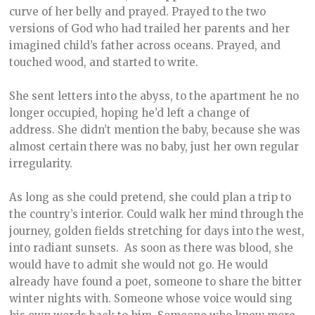
curve of her belly and prayed. Prayed to the two
versions of God who had trailed her parents and her
imagined child’s father across oceans. Prayed, and
touched wood, and started to write.
She sent letters into the abyss, to the apartment he no
longer occupied, hoping he’d left a change of
address. She didn’t mention the baby, because she was
almost certain there was no baby, just her own regular
irregularity.
As long as she could pretend, she could plan a trip to
the country’s interior. Could walk her mind through the
journey, golden fields stretching for days into the west,
into radiant sunsets. As soon as there was blood, she
would have to admit she would not go. He would
already have found a poet, someone to share the bitter
winter nights with. Someone whose voice would sing