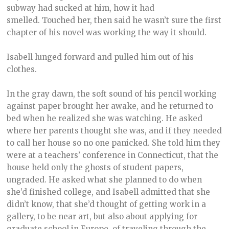
subway had sucked at him, how it had
smelled. Touched her, then said he wasn’t sure the first
chapter of his novel was working the way it should.
Isabell lunged forward and pulled him out of his
clothes.
In the gray dawn, the soft sound of his pencil working
against paper brought her awake, and he returned to
bed when he realized she was watching. He asked
where her parents thought she was, and if they needed
to call her house so no one panicked. She told him they
were at a teachers’ conference in Connecticut, that the
house held only the ghosts of student papers,
ungraded. He asked what she planned to do when
she’d finished college, and Isabell admitted that she
didn’t know, that she’d thought of getting work in a
gallery, to be near art, but also about applying for
graduate school in Europe, of traveling through the