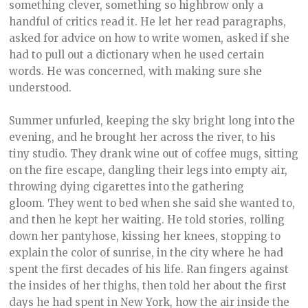
something clever, something so highbrow only a
handful of critics read it. He let her read paragraphs,
asked for advice on how to write women, asked if she
had to pull out a dictionary when he used certain
words. He was concerned, with making sure she
understood.
Summer unfurled, keeping the sky bright long into the
evening, and he brought her across the river, to his
tiny studio. They drank wine out of coffee mugs, sitting
on the fire escape, dangling their legs into empty air,
throwing dying cigarettes into the gathering
gloom. They went to bed when she said she wanted to,
and then he kept her waiting. He told stories, rolling
down her pantyhose, kissing her knees, stopping to
explain the color of sunrise, in the city where he had
spent the first decades of his life. Ran fingers against
the insides of her thighs, then told her about the first
days he had spent in New York, how the air inside the