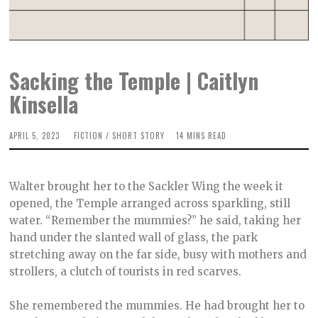
Sacking the Temple | Caitlyn
Kinsella
APRIL 5, 2023
M
FICTION
/
SHORT STORY
14 MINS READ
A
Y
9
,
Walter brought her to the Sackler Wing the week it
2
0
opened, the Temple arranged across sparkling, still
2
water. “Remember the mummies?” he said, taking her
3
hand under the slanted wall of glass, the park
stretching away on the far side, busy with mothers and
strollers, a clutch of tourists in red scarves.
She remembered the mummies. He had brought her to