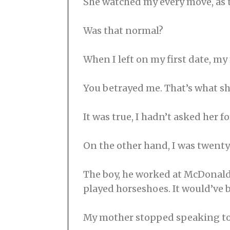
She watched my every move, as 
Was that normal?
When I left on my first date, m
You betrayed me. That’s what sh
It was true, I hadn’t asked her f
On the other hand, I was twenty
The boy, he worked at McDonald’
played horseshoes. It would’ve b
My mother stopped speaking to