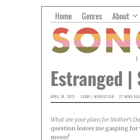
Home
Genres
About
Estranged 
APRIL 24, 2023
M
ESSAY
/
NONFICTION
27 MINS REA
A
Y
3
,
What are your plans for Mother’s D
2
0
question leaves me gasping for w
2
3
moon?