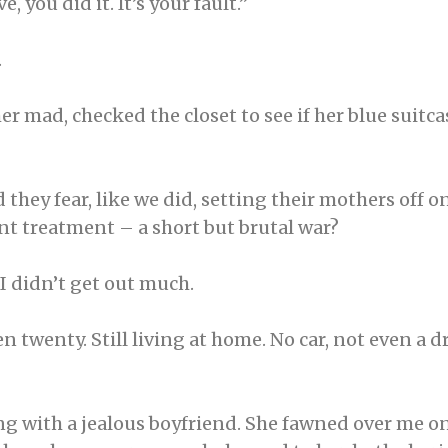
e, you did it. It’s your fault.”
.
 mad, checked the closet to see if her blue suitcase
 they fear, like we did, setting their mothers off 
nt treatment – a short but brutal war?
I didn’t get out much.
n twenty. Still living at home. No car, not even a dr
ing with a jealous boyfriend. She fawned over me 