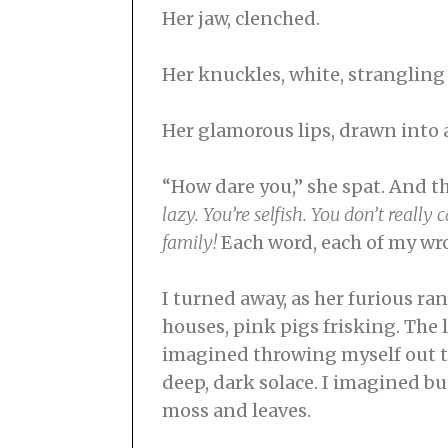
Her jaw, clenched.
Her knuckles, white, strangling
Her glamorous lips, drawn into a
“How dare you,” she spat. And t
lazy. You’re selfish. You don’t reall
family!
Each word, each of my wro
I turned away, as her furious ra
houses, pink pigs frisking. The 
imagined throwing myself out th
deep, dark solace. I imagined bu
moss and leaves.