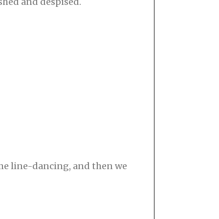
ished and despised.
 me line-dancing, and then we