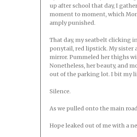
up after school that day, I gath
moment to moment, which Mom I’
amply punished.
That day, my seatbelt clicking i
ponytail, red lipstick. My sister
mirror. Pummeled her thighs with
Nonetheless, her beauty, and mo
out of the parking lot. I bit my li
Silence.
As we pulled onto the main road
Hope leaked out of me with a ne