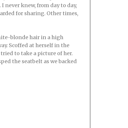
 I never knew, from day to day,
rded for sharing. Other times,
hite-blonde hair in a high
ay. Scoffed at herself in the
ried to take a picture of her.
asped the seatbelt as we backed