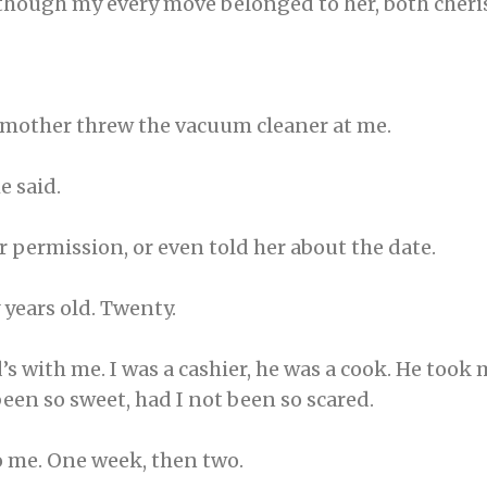
though my every move belonged to her, both cher
y mother threw the vacuum cleaner at me.
e said.
or permission, or even told her about the date.
 years old. Twenty.
s with me. I was a cashier, he was a cook. He took
een so sweet, had I not been so scared.
 me. One week, then two.