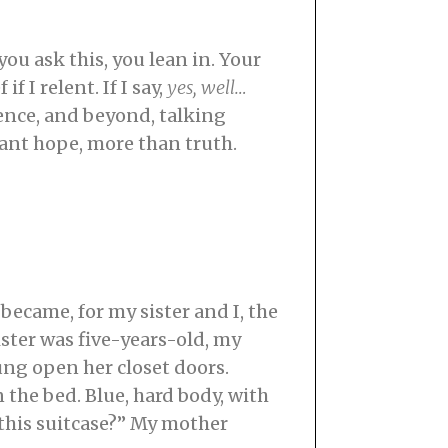
ou ask this, you lean in. Your
f I relent. If I say,
yes, well…
cence, and beyond, talking
 want hope, more than truth.
became, for my sister and I, the
ter was five-years-old, my
ng open her closet doors.
 the bed. Blue, hard body, with
 this suitcase?” My mother