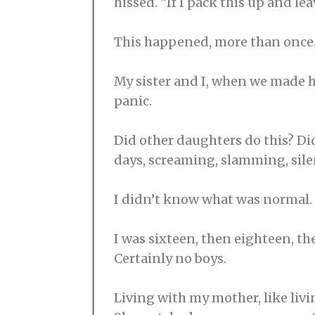
hissed. “If I pack this up and leav
This happened, more than once
My sister and I, when we made her
panic.
Did other daughters do this? Did
days, screaming, slamming, sile
I didn’t know what was normal. 
I was sixteen, then eighteen, the
Certainly no boys.
Living with my mother, like liv