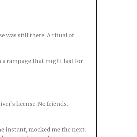
 was still there. A ritual of
on a rampage that might last for
iver’s license. No friends.
one instant, mocked me the next.