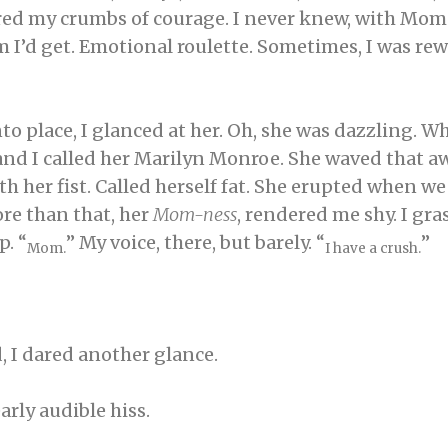
ered my crumbs of courage. I never knew, with Mom.
d get. Emotional roulette. Sometimes, I was rewa
nto place, I glanced at her. Oh, she was dazzling. W
 and I called her Marilyn Monroe. She waved that aw
 her fist. Called herself fat. She erupted when we t
re than that, her
Mom-ness
, rendered me shy. I gr
p. “
” My voice, there, but barely. “
”
Mom.
I have a crush.
, I dared another glance.
arly audible hiss.