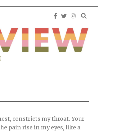
0
est, constricts my throat. Your
e pain rise in my eyes, like a