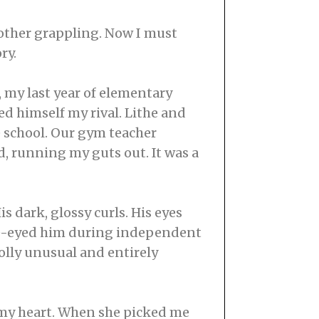
another grappling. Now I must
ry.
e, my last year of elementary
ed himself my rival. Lithe and
e school. Our gym teacher
d, running my guts out. It was a
s dark, glossy curls. His eyes
side-eyed him during independent
olly unusual and entirely
t, my heart. When she picked me