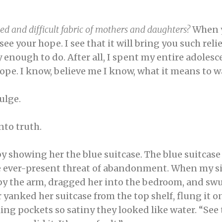
ed and difficult fabric of mothers and daughters?
When y
see your hope. I see that it will bring you such relief i
y enough to do. After all, I spent my entire adoles
 hope. I know, believe me I know, what it means to
dulge.
into truth.
 showing her the blue suitcase. The blue suitcase 
ever-present threat of abandonment. When my sis
by the arm, dragged her into the bedroom, and swu
anked her suitcase from the top shelf, flung it on
ing pockets so satiny they looked like water. “See