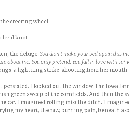
 the steering wheel.
 livid knot.
hen, the deluge.
You didn’t make your bed again this mo
y care about me. You only pretend. You fall in love with s
ngs, a lightning strike, shooting from her mouth
nt persisted. I looked out the window. The Iowa farm
lush green sweep of the cornfields. And then the sw
e car. I imagined rolling into the ditch. I imagin
rying my heart, the raw, burning pain, beneath a co