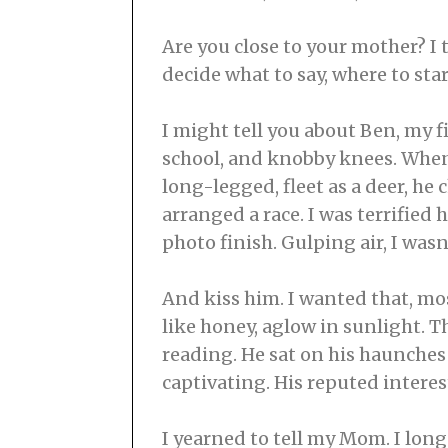
Are you close to your mother? I 
decide what to say, where to start.
I might tell you about Ben, my fi
school, and knobby knees. When 
long-legged, fleet as a deer, he
arranged a race. I was terrified
photo finish. Gulping air, I wasn
And kiss him. I wanted that, most
like honey, aglow in sunlight. 
reading. He sat on his haunches 
captivating. His reputed interes
I yearned to tell my Mom. I long