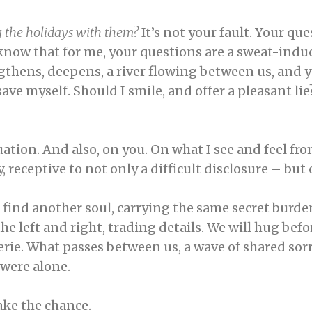
g the holidays with them?
It’s not your fault. Your q
t know that for me, your questions are a sweat-ind
ngthens, deepens, a river flowing between us, and yo
ve myself. Should I smile, and offer a pleasant lie?
ation. And also, on you. On what I see and feel fr
receptive to not only a difficult disclosure – but
 find another soul, carrying the same secret burde
he left and right, trading details. We will hug befo
derie. What passes between us, a wave of shared sor
e were alone.
take the chance.