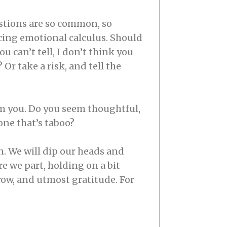
uestions are so common, so
ucing emotional calculus. Should
u can’t tell, I don’t think you
 Or take a risk, and tell the
om you. Do you seem thoughtful,
 one that’s taboo?
n. We will dip our heads and
re we part, holding on a bit
row, and utmost gratitude. For