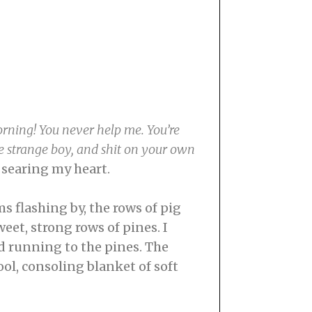
rning! You never help me. You’re
ome strange boy, and shit on your own
, searing my heart.
s flashing by, the rows of pig
eet, strong rows of pines. I
ed running to the pines. The
ol, consoling blanket of soft