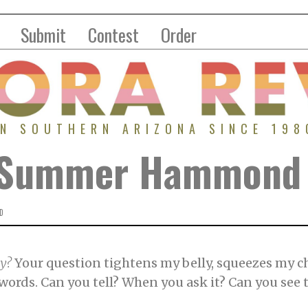
Submit
Contest
Order
IN SOUTHERN ARIZONA SINCE 198
| Summer Hammond
D
ay?
Your question tightens my belly, squeezes my ch
ords. Can you tell? When you ask it? Can you see th