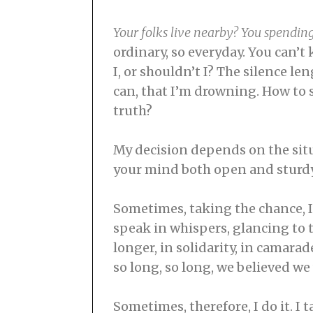
Your folks live nearby? You spendin
ordinary, so everyday. You can’
I, or shouldn’t I? The silence le
can, that I’m drowning. How to sa
truth?
My decision depends on the situ
your mind both open and sturdy, 
Sometimes, taking the chance, I
speak in whispers, glancing to t
longer, in solidarity, in camara
so long, so long, we believed w
Sometimes, therefore, I do it. I 