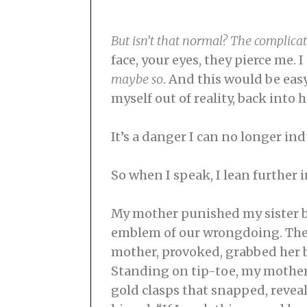
But isn’t that normal? The complicat
face, your eyes, they pierce me. I 
maybe so
. And this would be eas
myself out of reality, back into
It’s a danger I can no longer in
So when I speak, I lean further 
My mother punished my sister by
emblem of our wrongdoing. The 
mother, provoked, grabbed her 
Standing on tip-toe, my mother y
gold clasps that snapped, reveal