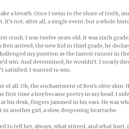
take a breath. Once I swim to the shore of truth, 
 It’s not, after all, a single event, but a whole histo
rst crush. I was twelve years old. It was sixth grad
Ben arrived, the new kid in third grade, he declar
 challenged my position as the fastest runner in th
 he’d win. And determined, he wouldn’t. I nearly die
’t satisfied. I wanted to win.
 of all. Oh, the enchantment of Ben’s olive skin. Hi
The first time a boy became poetry in my head. I 
at his desk, fingers jammed in his ears. He was wh
t in another girl, a slow, deepening heartache.
ed to tell her, always, what stirred, and what hur