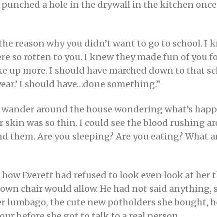
 punched a hole in the drywall in the kitchen once 
w the reason why you didn’t want to go to school. I
re so rotten to you. I knew they made fun of you f
poke up more. I should have marched down to that s
year.’ I should have…done something.”
I wander around the house wondering what’s happe
ur skin was so thin. I could see the blood rushing 
nd them. Are you sleeping? Are you eating? What ar
 how Everett had refused to look even look at her t
own chair would allow. He had not said anything, s
r lumbago, the cute new potholders she bought, 
ur before she got to talk to a real person.