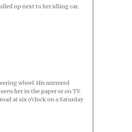
led up next to her idling car.
teering wheel. His mirrored
seen her in the paper or on TV.
oad at six o’clock on a Saturday