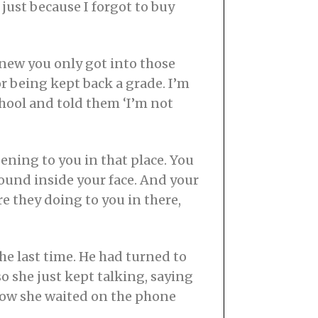
just because I forgot to buy
 knew you only got into those
or being kept back a grade. I’m
chool and told them ‘I’m not
ning to you in that place. You
around inside your face. And your
e they doing to you in there,
he last time. He had turned to
o she just kept talking, saying
how she waited on the phone