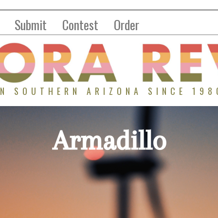
Submit
Contest
Order
IN SOUTHERN ARIZONA SINCE 198