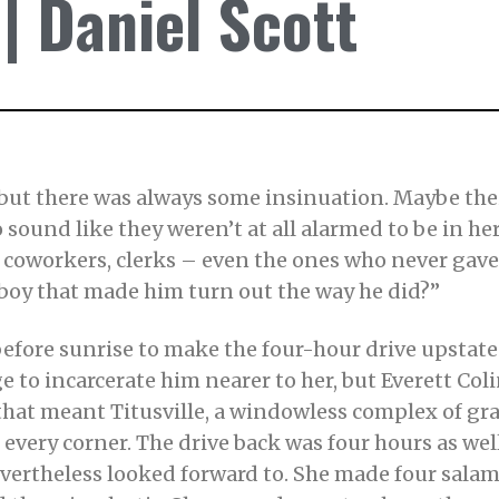
 Daniel Scott
ut there was always some insinuation. Maybe their
o sound like they weren’t at all alarmed to be in h
rs, coworkers, clerks – even the ones who never ga
 boy that made him turn out the way he did?”
before sunrise to make the four-hour drive upstate
 to incarcerate him nearer to her, but Everett Colin
at meant Titusville, a windowless complex of gra
very corner. The drive back was four hours as well
evertheless looked forward to. She made four sal