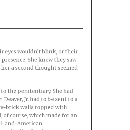
 eyes wouldn’t blink, or their
er presence. She knew they saw
ve her a second thought seemed
 to the penitentiary. She had
 Deaver, Jr. had to be sent to a
y-brick walls topped with
, of course, which made for an
ami-and-American