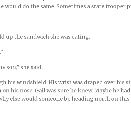
e would do the same. Sometimes a state trooper pul
eld up the sandwich she was eating.
.”
my son,” she said.
h his windshield. His wrist was draped over his s
on his nose. Gail was sure he knew. Maybe he had 
 why else would someone be heading north on this r