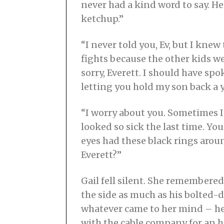
never had a kind word to say. He
ketchup.”
“I never told you, Ev, but I kne
fights because the other kids we
sorry, Everett. I should have s
letting you hold my son back a 
“I worry about you. Sometimes 
looked so sick the last time. Yo
eyes had these black rings arou
Everett?”
Gail fell silent. She remembered
the side as much as his bolted-d
whatever came to her mind – he
with the cable company for an ho