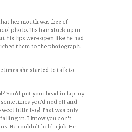
that her mouth was free of
hool photo. His hair stuck up in
ut his lips were open like he had
touched them to the photograph.
times she started to talk to
? You’d put your head in lap my
sometimes you’d nod off and
sweet little boy! That was only
falling in. I know you don’t
s. He couldn’t hold a job. He