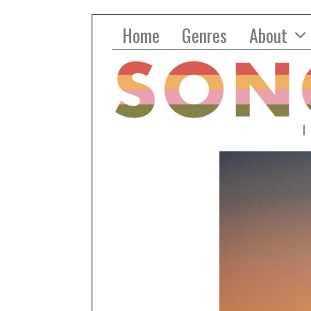
Home
Genres
About