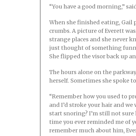
“You have a good morning,” said 
When she finished eating, Gail 
crumbs. A picture of Everett was
strange places and she never kne
just thought of something funny
She flipped the visor back up an
The hours alone on the parkway 
herself. Sometimes she spoke to 
“Remember how you used to pret
and I’d stroke your hair and w
start snoring? I’m still not sur
time you ever reminded me of you
remember much about him, Everet