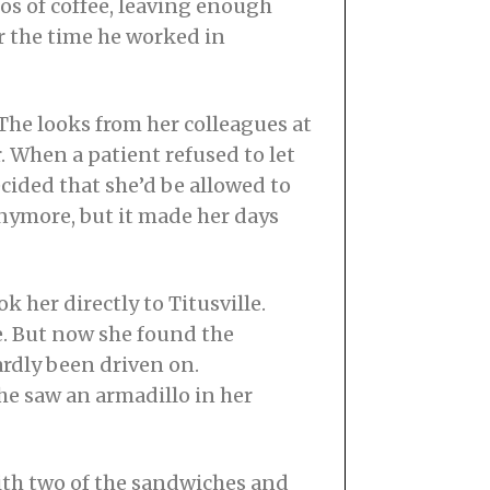
s of coffee, leaving enough
r the time he worked in
 The looks from her colleagues at
. When a patient refused to let
cided that she’d be allowed to
 anymore, but it made her days
 her directly to Titusville.
re. But now she found the
rdly been driven on.
she saw an armadillo in her
ith two of the sandwiches and