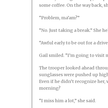
some coffee. On the way back, sh
“Problem, ma’am?”
“No. Just taking a break.” She h
“Awful early to be out for a drive
Gail smiled. “I’m going to visit 
The trooper looked ahead throug
sunglasses were pushed up high 
Even if he didn’t recognize her,
morning?
“I miss him a lot,” she said.