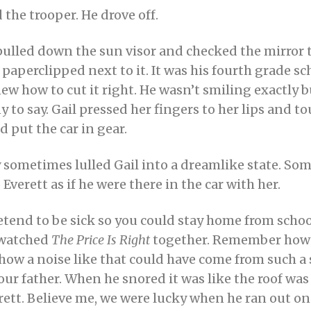
the trooper. He drove off.
pulled down the sun visor and checked the mirror 
 paperclipped next to it. It was his fourth grade sc
w how to cut it right. He wasn’t smiling exactly b
 to say. Gail pressed her fingers to her lips and 
d put the car in gear.
sometimes lulled Gail into a dreamlike state. Some
Everett as if he were there in the car with her.
end to be sick so you could stay home from school
e watched
The Price Is Right
together. Remember how 
e how a noise like that could have come from such a 
r father. When he snored it was like the roof was 
t. Believe me, we were lucky when he ran out on u