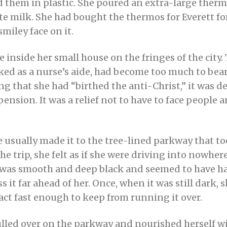
them in plastic. She poured an extra-large thermo
te milk. She had bought the thermos for Everett fo
smiley face on it.
e inside her small house on the fringes of the city.
ked as a nurse’s aide, had become too much to bear
 that she had “birthed the anti-Christ,” it was de
r pension. It was a relief not to have to face people
 usually made it to the tree-lined parkway that took
e trip, she felt as if she were driving into nowhe
 was smooth and deep black and seemed to have ha
 it far ahead of her. Once, when it was still dark, 
eact fast enough to keep from running it over.
ulled over on the parkway and nourished herself w