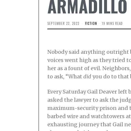
ARMADILLO |
SEPTEMBER 22, 2023
F
FICTION
19 MINS READ
E
B
R
U
A
R
Nobody said anything outright b
Y
2
voices went high as they tried t
0
her as a fount of evil. Neighbo
,
2
to ask, “What
did
you do to that
0
2
4
Every Saturday Gail Deaver left 
asked the lawyer to ask the judge
maximum-security prison and th
barbed wire and watchtowers at e
exhausting journey that Gail n