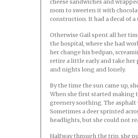
cheese sandwiches and wrapped 
room to sweeten it with chocola
construction. It had a decal of a 
Otherwise Gail spent all her tim
the hospital, where she had wor
her change his bedpan, screaming
retire a little early and take he
and nights long and lonely.
By the time the sun came up, she
When she first started making th
greenery soothing. The asphalt
Sometimes a deer sprinted across
headlights, but she could not r
Halfway through the trip, she p