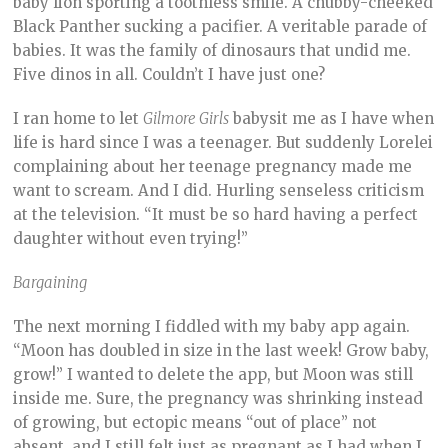
baby lion sporting a toothless smile. A chubby-cheeked
Black Panther sucking a pacifier. A veritable parade of
babies. It was the family of dinosaurs that undid me.
Five dinos in all. Couldn’t I have just one?
I ran home to let
Gilmore Girls
babysit me as I have when
life is hard since I was a teenager. But suddenly Lorelei
complaining about her teenage pregnancy made me
want to scream. And I did. Hurling senseless criticism
at the television. “It must be so hard having a perfect
daughter without even trying!”
Bargaining
The next morning I fiddled with my baby app again.
“Moon has doubled in size in the last week! Grow baby,
grow!” I wanted to delete the app, but Moon was still
inside me. Sure, the pregnancy was shrinking instead
of growing, but ectopic means “out of place” not
absent, and I still felt just as pregnant as I had when I