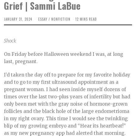
Grief | Sammi LaBue
JANUARY 31, 2024
F
ESSAY
/
NONFICTION
12 MINS READ
E
B
R
U
Shock
A
R
Y
On Friday before Halloween weekend I was, at long
2
2
last, pregnant.
,
2
0
I’d taken the day off to prepare for my favorite holiday
2
and to go to my first ultrasound appointment as a
4
pregnant woman. I had seen inside myself dozens of
times over the last two-plus years of infertility but had
only been met with the gray noise of hormone-grown
follicles and the black hole of the large endometrioma
in my right ovary. This time I would see the twinkling
blip of my growing embryo and “Hear its heartbeat!”
as my new pregnancy app had alerted that morning.