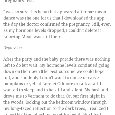
pregnancy test.
I was so sure this baby that appeared after our moon
dance was the one for us that I downloaded the app
the day the doctor confirmed the pregnancy. Still, even
as my hormone levels dropped, I couldn’t delete it
knowing Moon was still there.
Depression
After the party and the baby parade there was nothing
left to do but wait. My hormone levels continued going
down on their own (the best outcome we could hope
for), and suddenly I didn’t want to dance or carve
pumpkins or yell at Lorelei Gilmore or talk at all. I
wanted to sleep and to be still and silent. My husband
drove me to Vermont to do that. On our first night in
the woods, looking out the bedroom window through
my long-faced reflection to the dark trees, I realized I
knew this kind of aching want for quiet, like I had