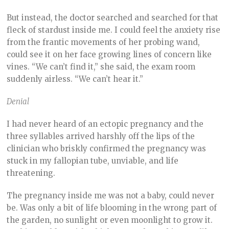
But instead, the doctor searched and searched for that
fleck of stardust inside me. I could feel the anxiety rise
from the frantic movements of her probing wand,
could see it on her face growing lines of concern like
vines. “We can’t find it,” she said, the exam room
suddenly airless. “We can’t hear it.”
Denial
I had never heard of an ectopic pregnancy and the
three syllables arrived harshly off the lips of the
clinician who briskly confirmed the pregnancy was
stuck in my fallopian tube, unviable, and life
threatening.
The pregnancy inside me was not a baby, could never
be. Was only a bit of life blooming in the wrong part of
the garden, no sunlight or even moonlight to grow it.