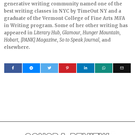
generative writing community named one of the
best writing classes in NYC by TimeOut NY and a
graduate of the Vermont College of Fine Arts MFA
in Writing program. Some of her other writing has
appeared in
Literary
Hub
,
Glamour
,
Hunger
Mountain
,
Hobart
,
[PANK] Magazine
,
So
to
Speak
Journal
, and
elsewhere.