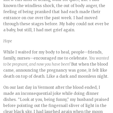
known the windless shock, the out of body anger, the
feeling of being pranked that had each made their
entrance on cue over the past week. I had moved
through these stages before. My baby could not ever be
a baby, but still, I had met grief again.
Hope
While I waited for my body to heal, people—friends,
family, nurses—encouraged me to celebrate.
You wanted
to be pregnant, and now you have been!
But when the blood
came, announcing the pregnancy was gone, it felt like
death on top of death. Like a dark and moonless night.
On our last day in Vermont after the blood ended, I
made an inconsequential joke while doing dinner
dishes. “Look at you, being funny,” my husband praised
before pointing out the fingernail sliver of light in the
clear black sky. I had laughed again when the moon