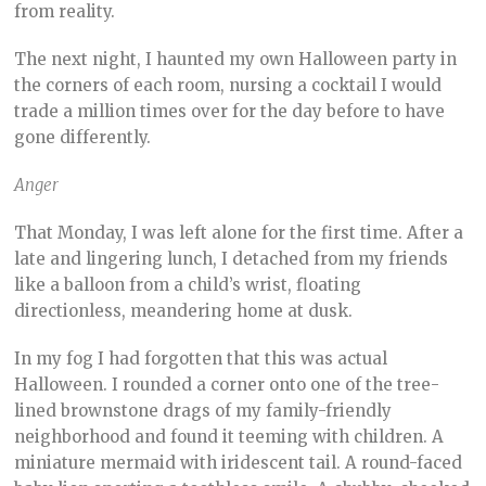
from reality.
The next night, I haunted my own Halloween party in
the corners of each room, nursing a cocktail I would
trade a million times over for the day before to have
gone differently.
Anger
That Monday, I was left alone for the first time. After a
late and lingering lunch, I detached from my friends
like a balloon from a child’s wrist, floating
directionless, meandering home at dusk.
In my fog I had forgotten that this was actual
Halloween. I rounded a corner onto one of the tree-
lined brownstone drags of my family-friendly
neighborhood and found it teeming with children. A
miniature mermaid with iridescent tail. A round-faced