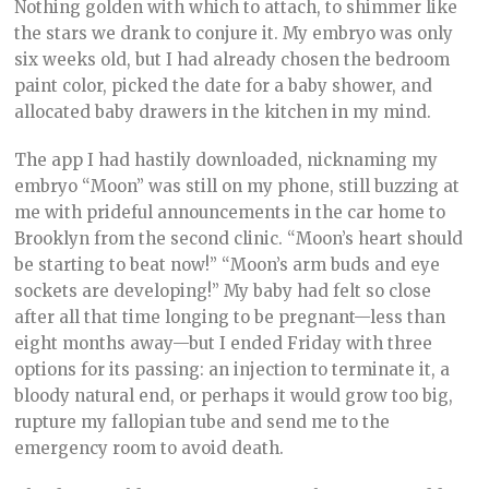
Nothing golden with which to attach, to shimmer like
the stars we drank to conjure it. My embryo was only
six weeks old, but I had already chosen the bedroom
paint color, picked the date for a baby shower, and
allocated baby drawers in the kitchen in my mind.
The app I had hastily downloaded, nicknaming my
embryo “Moon” was still on my phone, still buzzing at
me with prideful announcements in the car home to
Brooklyn from the second clinic. “Moon’s heart should
be starting to beat now!” “Moon’s arm buds and eye
sockets are developing!” My baby had felt so close
after all that time longing to be pregnant—less than
eight months away—but I ended Friday with three
options for its passing: an injection to terminate it, a
bloody natural end, or perhaps it would grow too big,
rupture my fallopian tube and send me to the
emergency room to avoid death.