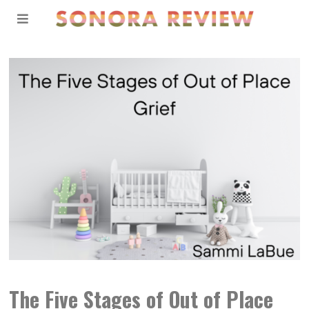
The Five Stages of Out of Place