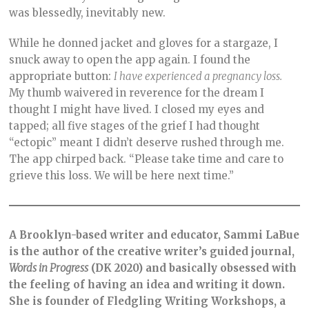
was blessedly, inevitably new.
While he donned jacket and gloves for a stargaze, I
snuck away to open the app again. I found the
appropriate button:
I have experienced a pregnancy loss.
My thumb waivered in reverence for the dream I
thought I might have lived. I closed my eyes and
tapped; all five stages of the grief I had thought
“ectopic” meant I didn’t deserve rushed through me.
The app chirped back. “Please take time and care to
grieve this loss. We will be here next time.”
A Brooklyn-based writer and educator, Sammi LaBue
is the author of the creative writer’s guided journal,
Words in Progress
(DK 2020) and basically obsessed with
the feeling of having an idea and writing it down.
She is founder of Fledgling Writing Workshops, a