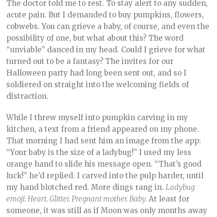
The doctor told me to rest. To stay alert to any sudden,
acute pain. But I demanded to buy pumpkins, flowers,
cobwebs. You can grieve a baby, of course, and even the
possibility of one, but what about this? The word
“unviable” danced in my head. Could I grieve for what
turned out to be a fantasy? The invites for our
Halloween party had long been sent out, and so I
soldiered on straight into the welcoming fields of
distraction.
While I threw myself into pumpkin carving in my
kitchen, a text from a friend appeared on my phone.
That morning I had sent him an image from the app:
“Your baby is the size of a ladybug!” I used my less
orange hand to slide his message open. “That’s good
luck!” he’d replied. I carved into the pulp harder, until
my hand blotched red. More dings rang in.
Ladybug
emoji. Heart. Glitter. Pregnant mother. Baby.
At least for
someone, it was still as if Moon was only months away