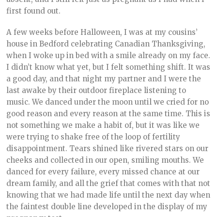
first found out.
A few weeks before Halloween, I was at my cousins’
house in Bedford celebrating Canadian Thanksgiving,
when I woke up in bed with a smile already on my face.
I didn’t know what yet, but I felt something shift. It was
a good day, and that night my partner and I were the
last awake by their outdoor fireplace listening to
music. We danced under the moon until we cried for no
good reason and every reason at the same time. This is
not something we make a habit of, but it was like we
were trying to shake free of the loop of fertility
disappointment. Tears shined like rivered stars on our
cheeks and collected in our open, smiling mouths. We
danced for every failure, every missed chance at our
dream family, and all the grief that comes with that not
knowing that we had made life until the next day when
the faintest double line developed in the display of my