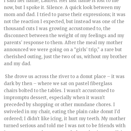
I said her name, Lauren. Her last name is lost to me
now, but I spoke it. Silence. A quick look between my
mom and dad. I tried to parse their expressions; it was
not the reaction I expected, but instead was one of the
thousand cuts I was growing accustomed to, the
disconnect between the weight of my feelings and my
parents’ response to them. After the meal my mother
announced we were going on a “girls’ trip,” a rare but
cherished outing, just the two of us, without my brother
and my dad.
She drove us across the river to a donut place – it was
dark by then – where we sat on pastel fiberglass
chairs bolted to the tables. I wasn’t accustomed to
impromptu dessert, especially when it wasn’t
preceded by shopping or other mundane chores. I
swiveled in my chair, eating the plain cake donut I’d
ordered; I didn’t like icing, it hurt my teeth. My mother
turned serious and told me I was not to be friends with