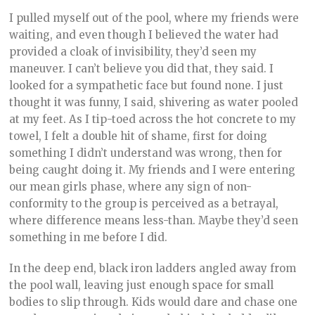
I pulled myself out of the pool, where my friends were
waiting, and even though I believed the water had
provided a cloak of invisibility, they’d seen my
maneuver. I can’t believe you did that, they said. I
looked for a sympathetic face but found none. I just
thought it was funny, I said, shivering as water pooled
at my feet. As I tip-toed across the hot concrete to my
towel, I felt a double hit of shame, first for doing
something I didn’t understand was wrong, then for
being caught doing it. My friends and I were entering
our mean girls phase, where any sign of non-
conformity to the group is perceived as a betrayal,
where difference means less-than. Maybe they’d seen
something in me before I did.
In the deep end, black iron ladders angled away from
the pool wall, leaving just enough space for small
bodies to slip through. Kids would dare and chase one