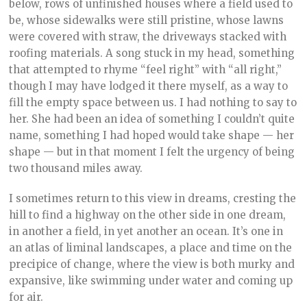
below, rows of unfinished houses where a field used to
be, whose sidewalks were still pristine, whose lawns
were covered with straw, the driveways stacked with
roofing materials. A song stuck in my head, something
that attempted to rhyme “feel right” with “all right,”
though I may have lodged it there myself, as a way to
fill the empty space between us. I had nothing to say to
her. She had been an idea of something I couldn’t quite
name, something I had hoped would take shape — her
shape — but in that moment I felt the urgency of being
two thousand miles away.
I sometimes return to this view in dreams, cresting the
hill to find a highway on the other side in one dream,
in another a field, in yet another an ocean. It’s one in
an atlas of liminal landscapes, a place and time on the
precipice of change, where the view is both murky and
expansive, like swimming under water and coming up
for air.