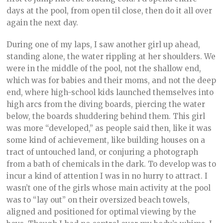
days at the pool, from open til close, then do it all over
again the next day.
During one of my laps, I saw another girl up ahead,
standing alone, the water rippling at her shoulders. We
were in the middle of the pool, not the shallow end,
which was for babies and their moms, and not the deep
end, where high-school kids launched themselves into
high arcs from the diving boards, piercing the water
below, the boards shuddering behind them. This girl
was more “developed,” as people said then, like it was
some kind of achievement, like building houses on a
tract of untouched land, or conjuring a photograph
from a bath of chemicals in the dark. To develop was to
incur a kind of attention I was in no hurry to attract. I
wasn’t one of the girls whose main activity at the pool
was to “lay out” on their oversized beach towels,
aligned and positioned for optimal viewing by the