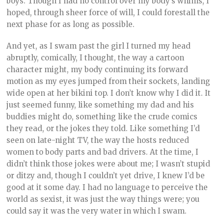
boys. Though I had no control over my body’s whims, I
hoped, through sheer force of will, I could forestall the
next phase for as long as possible.
And yet, as I swam past the girl I turned my head
abruptly, comically, I thought, the way a cartoon
character might, my body continuing its forward
motion as my eyes jumped from their sockets, landing
wide open at her bikini top. I don’t know why I did it. It
just seemed funny, like something my dad and his
buddies might do, something like the crude comics
they read, or the jokes they told. Like something I’d
seen on late-night TV, the way the hosts reduced
women to body parts and bad drivers. At the time, I
didn’t think those jokes were about me; I wasn’t stupid
or ditzy and, though I couldn’t yet drive, I knew I’d be
good at it some day. I had no language to perceive the
world as sexist, it was just the way things were; you
could say it was the very water in which I swam.