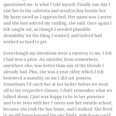
questioned me. Is what I told myself. Finally one day I
saw her in the cafeteria and stood in line beside her.
My heart raced as I approached. Her name was Lauren
and she had noticed my smiling, she said. Once again I
felt caught out, as though I needed plausible
deniability for the thing I wanted, and indeed had
worked so hard to get.
Even though my intentions were a mystery to me, I felt
I had won a prize. An outsider, from somewhere,
anywhere else, was better than any of the friends I
already had. Plus, she was a year older, which I felt
bestowed a maturity on me I did not possess.
Sometimes I’d catch her at her locker before we went
off to our respective classes. I don’t remember what we
talked about, I just was happy to be in her presence
and to be seen with her. I never saw her outside school,
because she took the bus home, and I walked. She lived
in an old house beyond the city limits, which you could