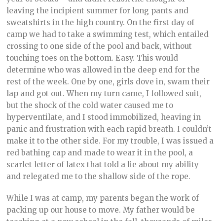
leaving the incipient summer for long pants and
sweatshirts in the high country. On the first day of
camp we had to take a swimming test, which entailed
crossing to one side of the pool and back, without
touching toes on the bottom. Easy. This would
determine who was allowed in the deep end for the
rest of the week. One by one, girls dove in, swam their
lap and got out. When my turn came, I followed suit,
but the shock of the cold water caused me to
hyperventilate, and I stood immobilized, heaving in
panic and frustration with each rapid breath. I couldn’t
make it to the other side. For my trouble, I was issued a
red bathing cap and made to wear it in the pool, a
scarlet letter of latex that told a lie about my ability
and relegated me to the shallow side of the rope.
While I was at camp, my parents began the work of
packing up our house to move. My father would be