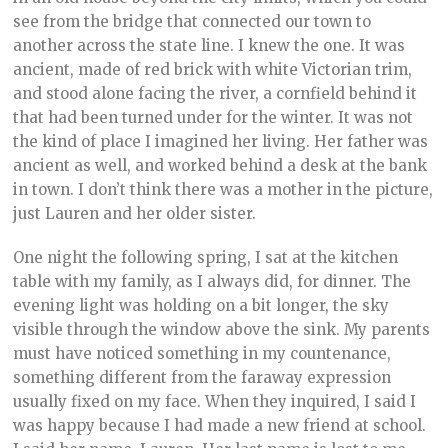
see from the bridge that connected our town to
another across the state line. I knew the one. It was
ancient, made of red brick with white Victorian trim,
and stood alone facing the river, a cornfield behind it
that had been turned under for the winter. It was not
the kind of place I imagined her living. Her father was
ancient as well, and worked behind a desk at the bank
in town. I don’t think there was a mother in the picture,
just Lauren and her older sister.
One night the following spring, I sat at the kitchen
table with my family, as I always did, for dinner. The
evening light was holding on a bit longer, the sky
visible through the window above the sink. My parents
must have noticed something in my countenance,
something different from the faraway expression
usually fixed on my face. When they inquired, I said I
was happy because I had made a new friend at school.