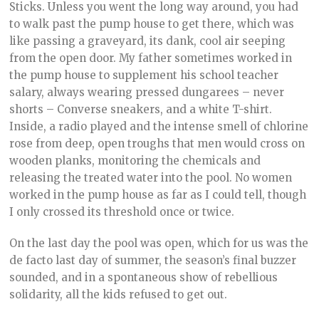
Sticks. Unless you went the long way around, you had
to walk past the pump house to get there, which was
like passing a graveyard, its dank, cool air seeping
from the open door. My father sometimes worked in
the pump house to supplement his school teacher
salary, always wearing pressed dungarees – never
shorts – Converse sneakers, and a white T-shirt.
Inside, a radio played and the intense smell of chlorine
rose from deep, open troughs that men would cross on
wooden planks, monitoring the chemicals and
releasing the treated water into the pool. No women
worked in the pump house as far as I could tell, though
I only crossed its threshold once or twice.
On the last day the pool was open, which for us was the
de facto last day of summer, the season’s final buzzer
sounded, and in a spontaneous show of rebellious
solidarity, all the kids refused to get out.