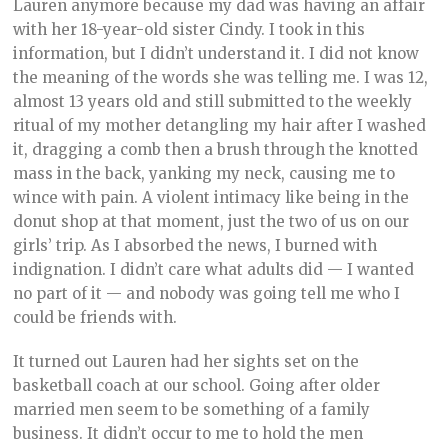
Lauren anymore because my dad was having an affair
with her 18-year-old sister Cindy. I took in this
information, but I didn’t understand it. I did not know
the meaning of the words she was telling me. I was 12,
almost 13 years old and still submitted to the weekly
ritual of my mother detangling my hair after I washed
it, dragging a comb then a brush through the knotted
mass in the back, yanking my neck, causing me to
wince with pain. A violent intimacy like being in the
donut shop at that moment, just the two of us on our
girls’ trip. As I absorbed the news, I burned with
indignation. I didn’t care what adults did — I wanted
no part of it — and nobody was going tell me who I
could be friends with.
It turned out Lauren had her sights set on the
basketball coach at our school. Going after older
married men seem to be something of a family
business. It didn’t occur to me to hold the men