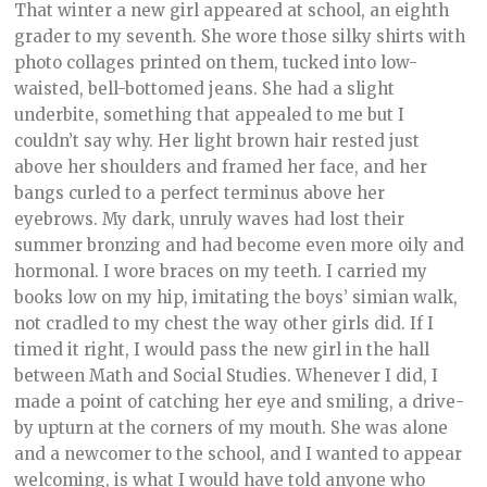
That winter a new girl appeared at school, an eighth
grader to my seventh. She wore those silky shirts with
photo collages printed on them, tucked into low-
waisted, bell-bottomed jeans. She had a slight
underbite, something that appealed to me but I
couldn’t say why. Her light brown hair rested just
above her shoulders and framed her face, and her
bangs curled to a perfect terminus above her
eyebrows. My dark, unruly waves had lost their
summer bronzing and had become even more oily and
hormonal. I wore braces on my teeth. I carried my
books low on my hip, imitating the boys’ simian walk,
not cradled to my chest the way other girls did. If I
timed it right, I would pass the new girl in the hall
between Math and Social Studies. Whenever I did, I
made a point of catching her eye and smiling, a drive-
by upturn at the corners of my mouth. She was alone
and a newcomer to the school, and I wanted to appear
welcoming, is what I would have told anyone who