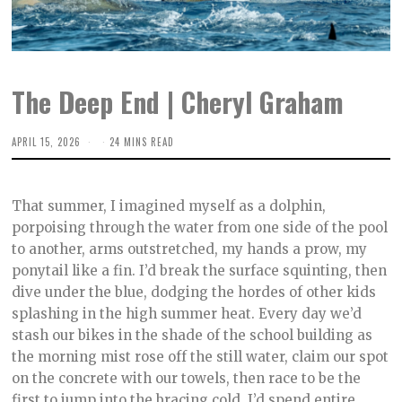
The Deep End | Cheryl Graham
APRIL 15, 2026
A
24 MINS READ
P
R
I
L
That summer, I imagined myself as a dolphin,
1
5
porpoising through the water from one side of the pool
,
to another, arms outstretched, my hands a prow, my
2
0
ponytail like a fin. I’d break the surface squinting, then
2
6
dive under the blue, dodging the hordes of other kids
splashing in the high summer heat. Every day we’d
stash our bikes in the shade of the school building as
the morning mist rose off the still water, claim our spot
on the concrete with our towels, then race to be the
first to jump into the bracing cold. I’d spend entire