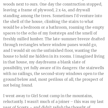
woods next to ours. One day the construction stopped,
leaving a frame of plywood, 2 x 4s, and drywall
standing among the trees. Sometimes I’d venture into
the shell of the house, climbing the stairs to what
would be a bedroom or a bathroom, roaming the empty
spaces to the echo of my footsteps and the smell of
freshly milled lumber. The late-summer breeze drafted
through rectangles where window panes would go,
and I would sit on the unfinished floor, wanting the
house to hold me hidden in its rooms. I imagined living
in that house, my daydreams a blank slate of
possibility, yet fully aware of its dangers: the stairwells
with no railings, the second-story windows open to the
ground below and, most perilous of all, the prospect of
not being found.
I went away to Girl Scout camp in the mountains,
reluctantly. I wasn’t much of a joiner – this was my last
year of Scouts – and didn’t relish the thought of