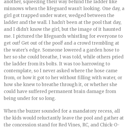
another, squeezing their way behind the ladder like
minnows when the lifeguard wasn’t looking. One day, a
girl got trapped under water, wedged between the
ladder and the wall. I hadn’t been at the pool that day,
and I didn’t know the girl, but the image of it haunted
me. I pictured the lifeguards whistling for everyone to
get out! Get out of the pool! and a crowd trembling at
the water’s edge. Someone lowered a garden hose to
her so she could breathe, I was told, while others pried
the ladder from its bolts. It was too harrowing to
contemplate, so I never asked where the hose came
from, or how it got to her without filling with water, or
how she knew to breathe through it, or whether she
could have suffered permanent brain damage from
being under for so long.
When the buzzer sounded for a mandatory recess, all
the kids would reluctantly leave the pool and gather at
the concession stand for Red Vines, RC, and Chick-O-