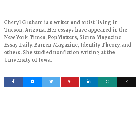
Cheryl Graham is a writer and artist living in
Tucson, Arizona. Her essays have appeared in the
New York Times, PopMatters, Sierra Magazine,
Essay Daily, Barren Magazine, Identity Theory, and
others. She studied nonfiction writing at the
University of Iowa.