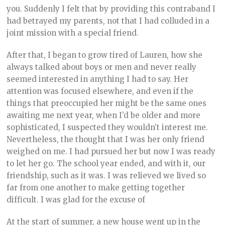
you. Suddenly I felt that by providing this contraband I
had betrayed my parents, not that I had colluded in a
joint mission with a special friend.
After that, I began to grow tired of Lauren, how she
always talked about boys or men and never really
seemed interested in anything I had to say. Her
attention was focused elsewhere, and even if the
things that preoccupied her might be the same ones
awaiting me next year, when I’d be older and more
sophisticated, I suspected they wouldn’t interest me.
Nevertheless, the thought that I was her only friend
weighed on me. I had pursued her but now I was ready
to let her go. The school year ended, and with it, our
friendship, such as it was. I was relieved we lived so
far from one another to make getting together
difficult. I was glad for the excuse of
At the start of summer, a new house went up in the