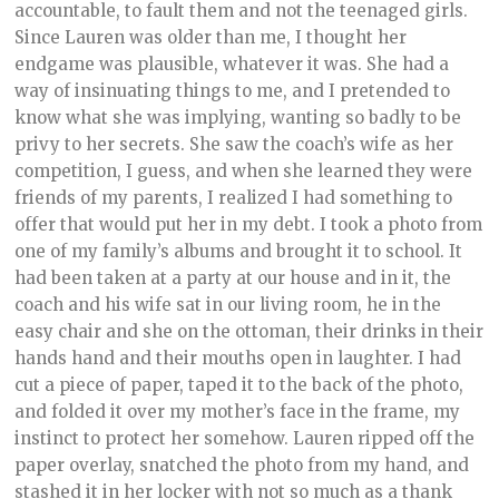
accountable, to fault them and not the teenaged girls.
Since Lauren was older than me, I thought her
endgame was plausible, whatever it was. She had a
way of insinuating things to me, and I pretended to
know what she was implying, wanting so badly to be
privy to her secrets. She saw the coach’s wife as her
competition, I guess, and when she learned they were
friends of my parents, I realized I had something to
offer that would put her in my debt. I took a photo from
one of my family’s albums and brought it to school. It
had been taken at a party at our house and in it, the
coach and his wife sat in our living room, he in the
easy chair and she on the ottoman, their drinks in their
hands hand and their mouths open in laughter. I had
cut a piece of paper, taped it to the back of the photo,
and folded it over my mother’s face in the frame, my
instinct to protect her somehow. Lauren ripped off the
paper overlay, snatched the photo from my hand, and
stashed it in her locker with not so much as a thank