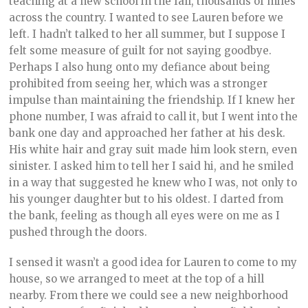
teaching at a new school in the fall, thousands of miles
across the country. I wanted to see Lauren before we
left. I hadn’t talked to her all summer, but I suppose I
felt some measure of guilt for not saying goodbye.
Perhaps I also hung onto my defiance about being
prohibited from seeing her, which was a stronger
impulse than maintaining the friendship. If I knew her
phone number, I was afraid to call it, but I went into the
bank one day and approached her father at his desk.
His white hair and gray suit made him look stern, even
sinister. I asked him to tell her I said hi, and he smiled
in a way that suggested he knew who I was, not only to
his younger daughter but to his oldest. I darted from
the bank, feeling as though all eyes were on me as I
pushed through the doors.
I sensed it wasn’t a good idea for Lauren to come to my
house, so we arranged to meet at the top of a hill
nearby. From there we could see a new neighborhood