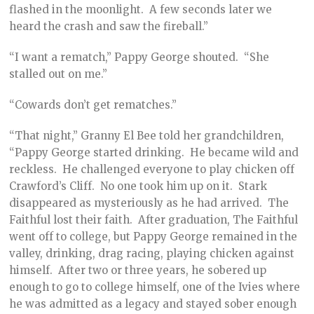
flashed in the moonlight. A few seconds later we
heard the crash and saw the fireball.”
“I want a rematch,” Pappy George shouted. “She
stalled out on me.”
“Cowards don’t get rematches.”
“That night,” Granny El Bee told her grandchildren,
“Pappy George started drinking. He became wild and
reckless. He challenged everyone to play chicken off
Crawford’s Cliff. No one took him up on it. Stark
disappeared as mysteriously as he had arrived. The
Faithful lost their faith. After graduation, The Faithful
went off to college, but Pappy George remained in the
valley, drinking, drag racing, playing chicken against
himself. After two or three years, he sobered up
enough to go to college himself, one of the Ivies where
he was admitted as a legacy and stayed sober enough