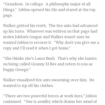
“Grandson. In college. A philosophy major of all
things.” Joblon opened his file and stared at the top
page.
Walker gritted his teeth. The fire ants had advanced
up his torso. Whatever was written on that page had
stolen Joblon’s tongue and Walker wasn’t sure he
wanted Joblon to recover it. “Why don’t you give me a
copy and I’ll read it when I get home.”
“She thinks she’s Laura Bush. That’s why she insists
on being called Granny El Bee and refers to you as
Pappy George.”
Walker visualized fire ants swarming over him. He
wanted to rip off his clothes.
“There are two powerful forces at work here,” Joblon
continued. “One is senility which drains her mind of