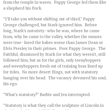
from the temple in waves. Pappy George led them like
a shepherd his flock.
“I’ll take you without shifting out of third,” Pappy
George challenged, but Stark ignored him. Before
long, Stark’s notoriety- who he was, where he came
from, why he came to the valley, whether the rumors
were true- lured the babes worse than James Dean or
Elvis Presley in their primes. Poor Pappy George. The
Faithful, dismissed by Stark for what they weren’t, still
followed him, but as for the girls, only teenyboppers
and weenyboppers fresh out of training bras lined up
for rides. No more desert flings, not with statutory
hanging over his head. The vacancy devoured his soul,
his ego.
“What’s statutory?” Barbie and Jen interrupted.
“Statutory is what they call the sculpture of Lincoln in