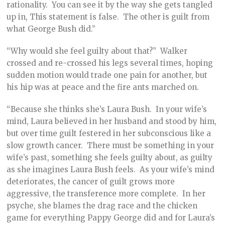
rationality. You can see it by the way she gets tangled
up in, This statement is false. The other is guilt from
what George Bush did.”
“Why would she feel guilty about that?” Walker
crossed and re-crossed his legs several times, hoping
sudden motion would trade one pain for another, but
his hip was at peace and the fire ants marched on.
“Because she thinks she’s Laura Bush. In your wife’s
mind, Laura believed in her husband and stood by him,
but over time guilt festered in her subconscious like a
slow growth cancer. There must be something in your
wife’s past, something she feels guilty about, as guilty
as she imagines Laura Bush feels. As your wife’s mind
deteriorates, the cancer of guilt grows more
aggressive, the transference more complete. In her
psyche, she blames the drag race and the chicken
game for everything Pappy George did and for Laura’s