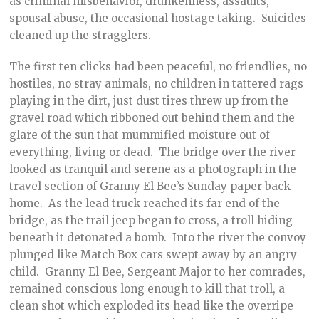
as criminal misbehavior, drunkenness, assaults,
spousal abuse, the occasional hostage taking. Suicides
cleaned up the stragglers.
The first ten clicks had been peaceful, no friendlies, no
hostiles, no stray animals, no children in tattered rags
playing in the dirt, just dust tires threw up from the
gravel road which ribboned out behind them and the
glare of the sun that mummified moisture out of
everything, living or dead. The bridge over the river
looked as tranquil and serene as a photograph in the
travel section of Granny El Bee’s Sunday paper back
home. As the lead truck reached its far end of the
bridge, as the trail jeep began to cross, a troll hiding
beneath it detonated a bomb. Into the river the convoy
plunged like Match Box cars swept away by an angry
child. Granny El Bee, Sergeant Major to her comrades,
remained conscious long enough to kill that troll, a
clean shot which exploded its head like the overripe