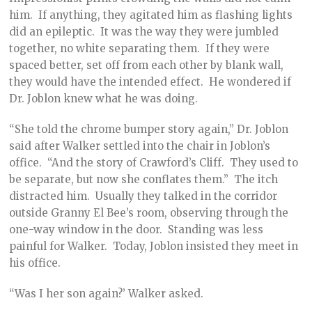
him. If anything, they agitated him as flashing lights
did an epileptic. It was the way they were jumbled
together, no white separating them. If they were
spaced better, set off from each other by blank wall,
they would have the intended effect. He wondered if
Dr. Joblon knew what he was doing.
“She told the chrome bumper story again,” Dr. Joblon
said after Walker settled into the chair in Joblon’s
office. “And the story of Crawford’s Cliff. They used to
be separate, but now she conflates them.” The itch
distracted him. Usually they talked in the corridor
outside Granny El Bee’s room, observing through the
one-way window in the door. Standing was less
painful for Walker. Today, Joblon insisted they meet in
his office.
“Was I her son again?’ Walker asked.