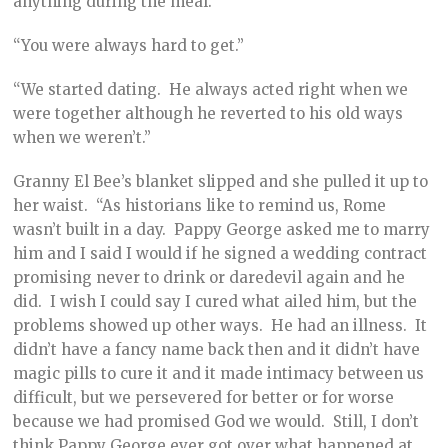
anything during the meal.”
“You were always hard to get.”
“We started dating. He always acted right when we
were together although he reverted to his old ways
when we weren’t.”
Granny El Bee’s blanket slipped and she pulled it up to
her waist. “As historians like to remind us, Rome
wasn’t built in a day. Pappy George asked me to marry
him and I said I would if he signed a wedding contract
promising never to drink or daredevil again and he
did. I wish I could say I cured what ailed him, but the
problems showed up other ways. He had an illness. It
didn’t have a fancy name back then and it didn’t have
magic pills to cure it and it made intimacy between us
difficult, but we persevered for better or for worse
because we had promised God we would. Still, I don’t
think Pappy George ever got over what happened at