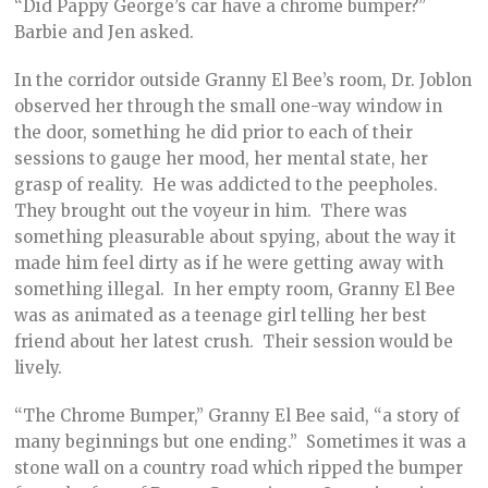
“Did Pappy George’s car have a chrome bumper?”
Barbie and Jen asked.
In the corridor outside Granny El Bee’s room, Dr. Joblon
observed her through the small one-way window in
the door, something he did prior to each of their
sessions to gauge her mood, her mental state, her
grasp of reality. He was addicted to the peepholes.
They brought out the voyeur in him. There was
something pleasurable about spying, about the way it
made him feel dirty as if he were getting away with
something illegal. In her empty room, Granny El Bee
was as animated as a teenage girl telling her best
friend about her latest crush. Their session would be
lively.
“The Chrome Bumper,” Granny El Bee said, “a story of
many beginnings but one ending.” Sometimes it was a
stone wall on a country road which ripped the bumper