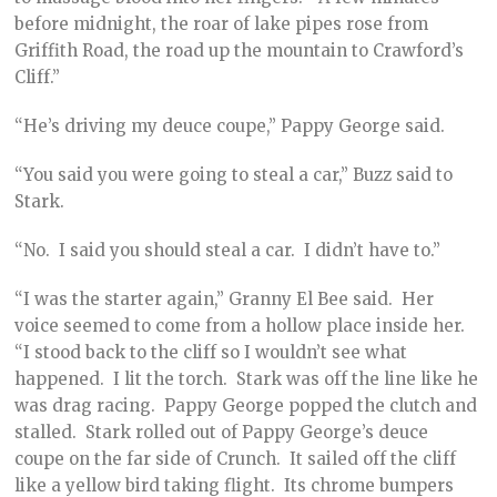
before midnight, the roar of lake pipes rose from
Griffith Road, the road up the mountain to Crawford’s
Cliff.”
“He’s driving my deuce coupe,” Pappy George said.
“You said you were going to steal a car,” Buzz said to
Stark.
“No. I said you should steal a car. I didn’t have to.”
“I was the starter again,” Granny El Bee said. Her
voice seemed to come from a hollow place inside her.
“I stood back to the cliff so I wouldn’t see what
happened. I lit the torch. Stark was off the line like he
was drag racing. Pappy George popped the clutch and
stalled. Stark rolled out of Pappy George’s deuce
coupe on the far side of Crunch. It sailed off the cliff
like a yellow bird taking flight. Its chrome bumpers