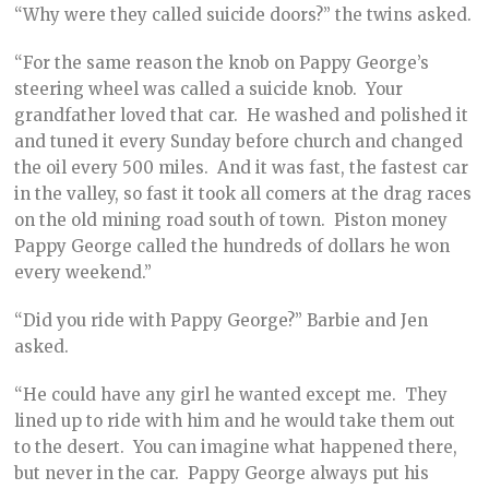
“Why were they called suicide doors?” the twins asked.
“For the same reason the knob on Pappy George’s
steering wheel was called a suicide knob. Your
grandfather loved that car. He washed and polished it
and tuned it every Sunday before church and changed
the oil every 500 miles. And it was fast, the fastest car
in the valley, so fast it took all comers at the drag races
on the old mining road south of town. Piston money
Pappy George called the hundreds of dollars he won
every weekend.”
“Did you ride with Pappy George?” Barbie and Jen
asked.
“He could have any girl he wanted except me. They
lined up to ride with him and he would take them out
to the desert. You can imagine what happened there,
but never in the car. Pappy George always put his