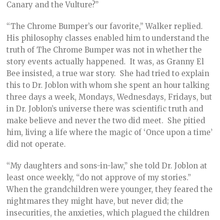
Canary and the Vulture?”
“The Chrome Bumper’s our favorite,” Walker replied.
His philosophy classes enabled him to understand the
truth of The Chrome Bumper was not in whether the
story events actually happened. It was, as Granny El
Bee insisted, a true war story. She had tried to explain
this to Dr. Joblon with whom she spent an hour talking
three days a week, Mondays, Wednesdays, Fridays, but
in Dr. Joblon’s universe there was scientific truth and
make believe and never the two did meet. She pitied
him, living a life where the magic of ‘Once upon a time’
did not operate.
“My daughters and sons-in-law,” she told Dr. Joblon at
least once weekly, “do not approve of my stories.”
When the grandchildren were younger, they feared the
nightmares they might have, but never did; the
insecurities, the anxieties, which plagued the children