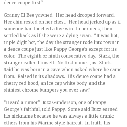
deuce coupe first.”
Granny El Bee yawned. Her head drooped forward.
Her chin rested on her chest. Her head jerked up as if
someone had touched a live wire to her neck, then
settled back as if she were a dying swan. “It was hot,
triple digit hot, the day the stranger rode into town in
a deuce coupe just like Pappy George’s except for its
color. The eighth or ninth consecutive day. Stark, the
stranger called himself. No first name. Just Stark.
Said he was born in a cave when asked where he came
from. Raised in its shadows. His deuce coupe had a
cherry red hood, an ice cap white body, and the
shiniest chrome bumpers you ever saw.”
“Heard a rumor,” Buzz Gunderson, one of Pappy
George’s faithful, told Pappy. Some said Buzz earned
his nickname because he was always a little drunk;
others from his Marine style haircut. In truth, his