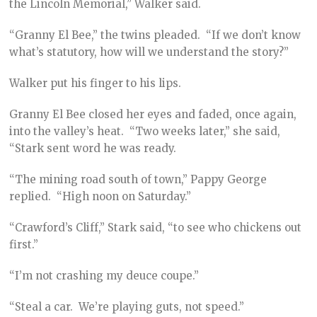
the Lincoln Memorial,” Walker said.
“Granny El Bee,” the twins pleaded. “If we don’t know
what’s statutory, how will we understand the story?”
Walker put his finger to his lips.
Granny El Bee closed her eyes and faded, once again,
into the valley’s heat. “Two weeks later,” she said,
“Stark sent word he was ready.
“The mining road south of town,” Pappy George
replied. “High noon on Saturday.”
“Crawford’s Cliff,” Stark said, “to see who chickens out
first.”
“I’m not crashing my deuce coupe.”
“Steal a car. We’re playing guts, not speed.”