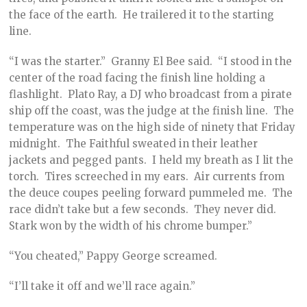
the face of the earth. He trailered it to the starting
line.
“I was the starter.” Granny El Bee said. “I stood in the
center of the road facing the finish line holding a
flashlight. Plato Ray, a DJ who broadcast from a pirate
ship off the coast, was the judge at the finish line. The
temperature was on the high side of ninety that Friday
midnight. The Faithful sweated in their leather
jackets and pegged pants. I held my breath as I lit the
torch. Tires screeched in my ears. Air currents from
the deuce coupes peeling forward pummeled me. The
race didn’t take but a few seconds. They never did.
Stark won by the width of his chrome bumper.”
“You cheated,” Pappy George screamed.
“I’ll take it off and we’ll race again.”