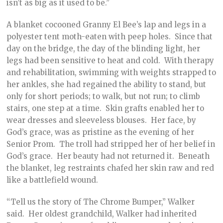
isn’t as big as it used to be.”
A blanket cocooned Granny El Bee’s lap and legs in a
polyester tent moth-eaten with peep holes. Since that
day on the bridge, the day of the blinding light, her
legs had been sensitive to heat and cold. With therapy
and rehabilitation, swimming with weights strapped to
her ankles, she had regained the ability to stand, but
only for short periods; to walk, but not run; to climb
stairs, one step at a time. Skin grafts enabled her to
wear dresses and sleeveless blouses. Her face, by
God’s grace, was as pristine as the evening of her
Senior Prom. The troll had stripped her of her belief in
God’s grace. Her beauty had not returned it. Beneath
the blanket, leg restraints chafed her skin raw and red
like a battlefield wound.
“Tell us the story of The Chrome Bumper,” Walker
said. Her oldest grandchild, Walker had inherited