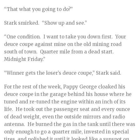
“That what you going to do?”
Stark smirked. “Show up and see.”
“One condition. I want to take you down first. Your
deuce coupe against mine on the old mining road
south of town. Quarter mile from a dead start.
Midnight Friday.”
“Winner gets the loser’s deuce coupe,” Stark said.
For the rest of the week, Pappy George cloaked his
deuce coupe in the garage behind his house where he
tuned and re-tuned the engine within an inch of its
life. He took out the passenger seat and every ounce
of dead weight, even the outside mirrors and radio
antenna. He burned the gas in the tank until there was
only enough to go a quarter mile, invested in special
tires, and polished it until it looked like a sunspot on