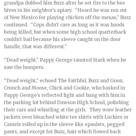
grandpa dubbed him Buzz after he set fire to the bee
hives in his neighbor’s apiary. “Heard he was run out
of New Mexico for playing chicken off the mesas,” Buzz
continued. “Cops didn’t care as long as it was hoods
being killed, but when some high school quarterback
couldn’t bail because his sleeve caught on the door
handle, that was different.”
“Dead weight,” Pappy George taunted Stark when he
saw the bumpers.
“Dead weight,” echoed The Faithful, Buzz and Goon,
Crunch and Moose, Chick and Cookie, who basked in
Pappy George’s reflected light and hung with him in
the parking lot behind Dawson High School, polishing
their cars and whistling at the girls. They wore leather
jackets over bleached white tee shirts with Luckies or
Camels rolled up in the sleeve like epaulets, pegged
pants, and except for Buzz, hair which flowed back