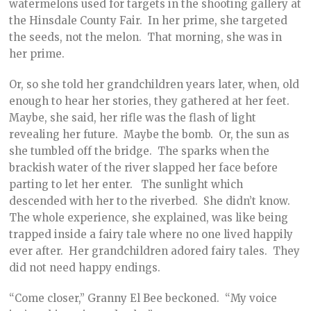
watermelons used for targets in the shooting gallery at
the Hinsdale County Fair. In her prime, she targeted
the seeds, not the melon. That morning, she was in
her prime.
Or, so she told her grandchildren years later, when, old
enough to hear her stories, they gathered at her feet.
Maybe, she said, her rifle was the flash of light
revealing her future. Maybe the bomb. Or, the sun as
she tumbled off the bridge. The sparks when the
brackish water of the river slapped her face before
parting to let her enter. The sunlight which
descended with her to the riverbed. She didn’t know.
The whole experience, she explained, was like being
trapped inside a fairy tale where no one lived happily
ever after. Her grandchildren adored fairy tales. They
did not need happy endings.
“Come closer,” Granny El Bee beckoned. “My voice