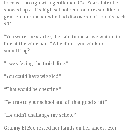
to coast through with gentlemen C’s. Years later he
showed up at his high school reunion dressed like a
gentleman rancher who had discovered oil on his back
40.”
“You were the starter,” he said to me as we waited in
line at the wine bar. “Why didn’t you wink or
something?”
“I was facing the finish line.”
“You could have wiggled.”
“That would be cheating.”
“Be true to your school and all that good stuff.”
“He didn’t challenge my school.”
Granny El Bee rested her hands on her knees. Her