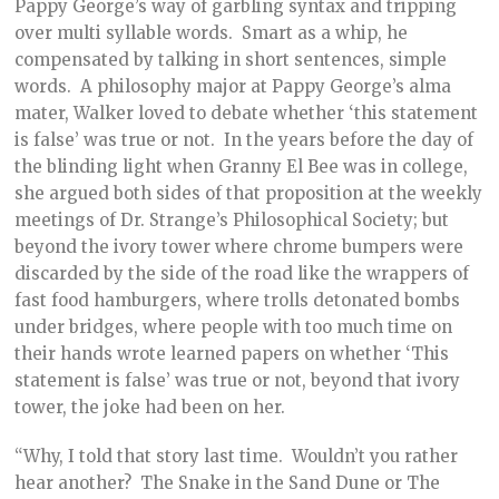
Pappy George’s way of garbling syntax and tripping
over multi syllable words. Smart as a whip, he
compensated by talking in short sentences, simple
words. A philosophy major at Pappy George’s alma
mater, Walker loved to debate whether ‘this statement
is false’ was true or not. In the years before the day of
the blinding light when Granny El Bee was in college,
she argued both sides of that proposition at the weekly
meetings of Dr. Strange’s Philosophical Society; but
beyond the ivory tower where chrome bumpers were
discarded by the side of the road like the wrappers of
fast food hamburgers, where trolls detonated bombs
under bridges, where people with too much time on
their hands wrote learned papers on whether ‘This
statement is false’ was true or not, beyond that ivory
tower, the joke had been on her.
“Why, I told that story last time. Wouldn’t you rather
hear another? The Snake in the Sand Dune or The