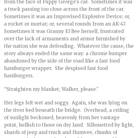
from the face of Pappy George’s car. Sometimes it was
a truck passing too close across the front of the car.
Sometimes it was an Improvised Explosive Device; or,
a rocket or mortar; or, several rounds from an AK-47.
Sometimes it was Granny El Bee herself, frustrated
over the lack of armaments and armor furnished by
the nation she was defending. Whatever the cause, the
story always ended the same way: a chrome bumper
abandoned by the side of the road like a fast food
hamburger wrapper. She despised fast food
hamburgers.
“Straighten my blanket, Walker, please.”
Her legs felt wet and soggy. Again, she was lying on
the river bed beneath the bridge. Overhead, a ceiling
of sunlight beckoned, heavenly from her vantage
point, hellish to those on dry land. Silhouetted by light,
shards of jeep and truck and Humvee, chunks of