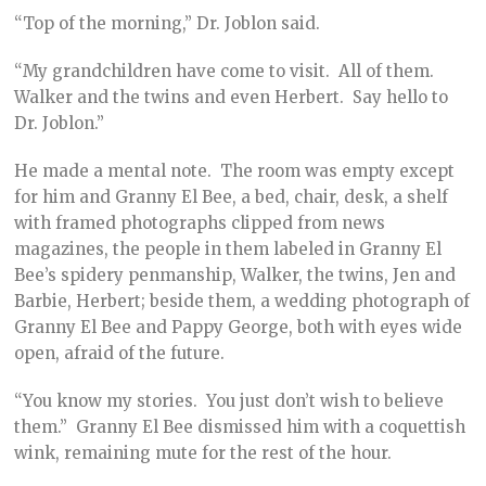
“Top of the morning,” Dr. Joblon said.
“My grandchildren have come to visit. All of them.
Walker and the twins and even Herbert. Say hello to
Dr. Joblon.”
He made a mental note. The room was empty except
for him and Granny El Bee, a bed, chair, desk, a shelf
with framed photographs clipped from news
magazines, the people in them labeled in Granny El
Bee’s spidery penmanship, Walker, the twins, Jen and
Barbie, Herbert; beside them, a wedding photograph of
Granny El Bee and Pappy George, both with eyes wide
open, afraid of the future.
“You know my stories. You just don’t wish to believe
them.” Granny El Bee dismissed him with a coquettish
wink, remaining mute for the rest of the hour.