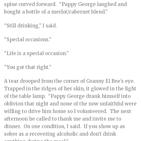
spine curved forward. “Pappy George laughed and
bought a bottle of a merlot/cabernet blend.”
“Still drinking,” I said.
“Special occasions.”
“Life is a special occasion.”
“You got that right.”
A tear drooped from the corner of Granny El Bee’s eye.
Trapped in the ridges of her skin, it glowed in the light
of the table lamp. “Pappy George drank himself into
oblivion that night and none of the now unfaithful were
willing to drive him home so I volunteered. The next
afternoon he called to thank me and invite me to
dinner. On one condition, I said. If you show up as
sober as a recovering alcoholic and don’t drink