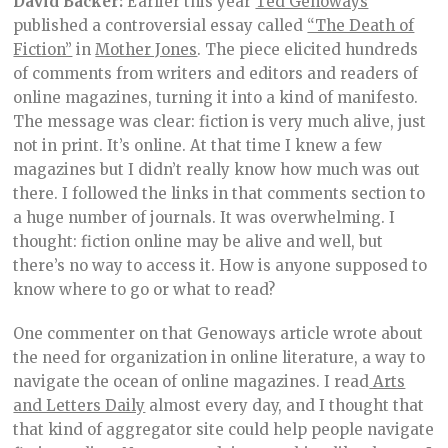
David Backer:
Earlier this year
Ted Genoways
published a controversial essay called
“The Death of
Fiction”
in
Mother Jones
. The piece elicited hundreds
of comments from writers and editors and readers of
online magazines, turning it into a kind of manifesto.
The message was clear: fiction is very much alive, just
not in print. It’s online. At that time I knew a few
magazines but I didn’t really know how much was out
there. I followed the links in that comments section to
a huge number of journals. It was overwhelming. I
thought: fiction online may be alive and well, but
there’s no way to access it. How is anyone supposed to
know where to go or what to read?
One commenter on that Genoways article wrote about
the need for organization in online literature, a way to
navigate the ocean of online magazines. I read
Arts
and Letters Daily
almost every day, and I thought that
that kind of aggregator site could help people navigate