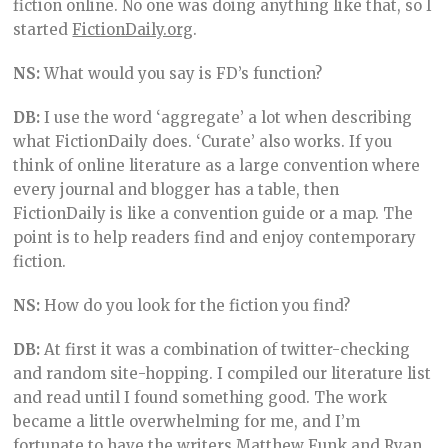
fiction online. No one was doing anything like that, so I
started
FictionDaily.org
.
NS:
What would you say is FD’s function?
DB:
I use the word ‘aggregate’ a lot when describing
what FictionDaily does. ‘Curate’ also works. If you
think of online literature as a large convention where
every journal and blogger has a table, then
FictionDaily is like a convention guide or a map. The
point is to help readers find and enjoy contemporary
fiction.
NS:
How do you look for the fiction you find?
DB:
At first it was a combination of twitter-checking
and random site-hopping. I compiled our literature list
and read until I found something good. The work
became a little overwhelming for me, and I’m
fortunate to have the writers
Matthew Funk
and Ryan