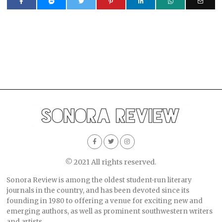
© 2021 All rights reserved.
Sonora Review is among the oldest student-run literary
journals in the country, and has been devoted since its
founding in 1980 to offering a venue for exciting new and
emerging authors, as well as prominent southwestern writers
and artists.