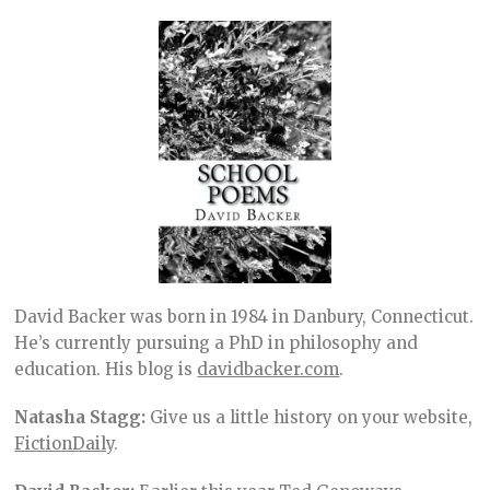
David Backer was born in 1984 in Danbury, Connecticut.
He’s currently pursuing a PhD in philosophy and
education. His blog is
davidbacker.com
.
Natasha Stagg:
Give us a little history on your website,
FictionDaily
.