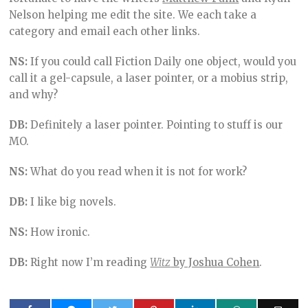
Nelson helping me edit the site. We each take a
category and email each other links.
NS:
If you could call Fiction Daily one object, would you
call it a gel-capsule, a laser pointer, or a mobius strip,
and why?
DB:
Definitely a laser pointer. Pointing to stuff is our
MO.
NS:
What do you read when it is not for work?
DB:
I like big novels.
NS:
How ironic.
DB:
Right now I’m reading
Witz
by Joshua Cohen
.