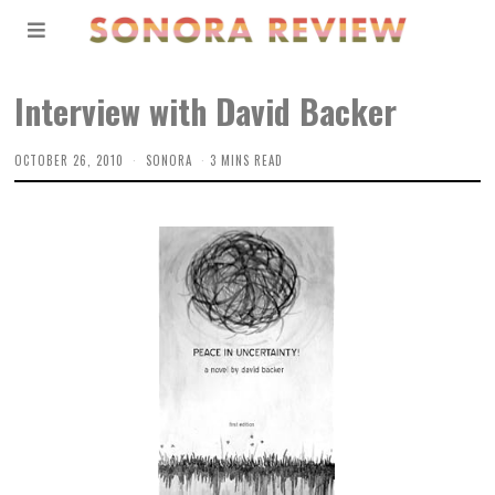
Interview with David Backer
OCTOBER 26, 2010
SONORA
3 MINS READ