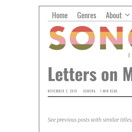
Home
Genres
About
Letters on 
NOVEMBER 2, 2010
SONORA
1 MIN READ
See previous posts with similar titles