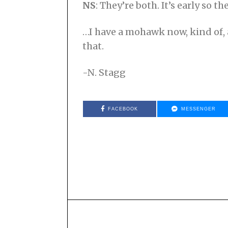
NS
: They’re both. It’s early so th
…I have a mohawk now, kind of, an
that.
-N. Stagg
FACEBOOK
MESSENGER