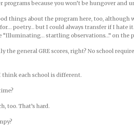
etter programs because you won’t be hungover and u
ood things about the program here, too, although 
 for… poetry… but I could always transfer if I hate 
 “Illuminating… startling observations…” on the pho
 the general GRE scores, right? No school requires
 I think each school is different.
 time?
ch, too. That’s hard.
umpy?