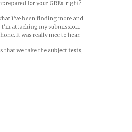
nprepared for your GREs, right?
what I’ve been finding more and
it. I’m attaching my submission.
ne. It was really nice to hear.
 that we take the subject tests,