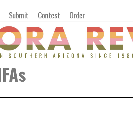
Submit
Contest
Order
IN SOUTHERN ARIZONA SINCE 198
MFAs
.