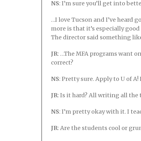
NS
: I’m sure you’ll get into b
…I love Tucson and I’ve heard g
more is that it’s especially good
The director said something like
JR
: …The MFA programs want only
correct?
NS
: Pretty sure. Apply to U of A!
JR
: Is it hard? All writing all the
NS
: I’m pretty okay with it. I tea
JR
: Are the students cool or gr