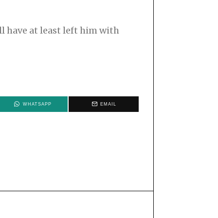
l have at least left him with
WHATSAPP
EMAIL