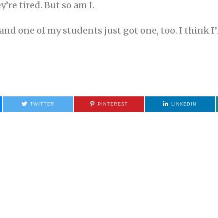
ey’re tired. But so am I.
d one of my students just got one, too. I think I’l
TWITTER
PINTEREST
LINKEDIN