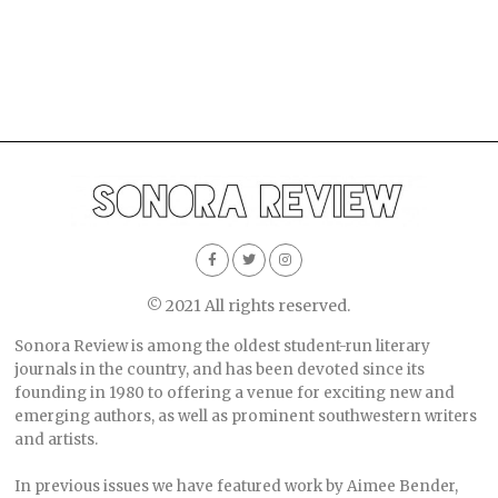
© 2021 All rights reserved.
Sonora Review is among the oldest student-run literary
journals in the country, and has been devoted since its
founding in 1980 to offering a venue for exciting new and
emerging authors, as well as prominent southwestern writers
and artists.
In previous issues we have featured work by Aimee Bender,