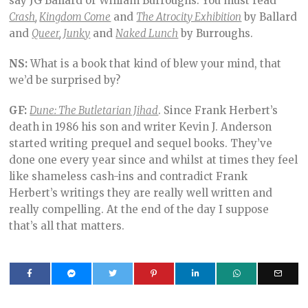
say JG Ballard or William Burroughs. You must read
Crash
,
Kingdom Come
and
The Atrocity Exhibition
by Ballard
and
Queer
,
Junky
and
Naked Lunch
by Burroughs.
NS:
What is a book that kind of blew your mind, that
we’d be surprised by?
GF:
Dune: The Butletarian Jihad
. Since Frank Herbert’s
death in 1986 his son and writer Kevin J. Anderson
started writing prequel and sequel books. They’ve
done one every year since and whilst at times they feel
like shameless cash-ins and contradict Frank
Herbert’s writings they are really well written and
really compelling. At the end of the day I suppose
that’s all that matters.