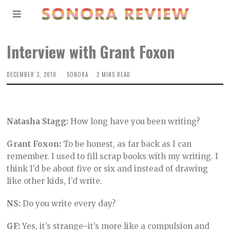
Interview with Grant Foxon
DECEMBER 3, 2010
SONORA
2 MINS READ
Natasha Stagg:
How long have you been writing?
Grant Foxon:
To be honest, as far back as I can
remember. I used to fill scrap books with my writing. I
think I’d be about five or six and instead of drawing
like other kids, I’d write.
NS:
Do you write every day?
GF:
Yes, it’s strange–it’s more like a compulsion and