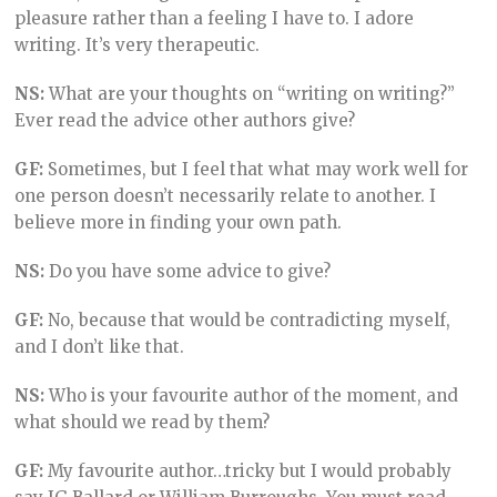
pleasure rather than a feeling I have to. I adore
writing. It’s very therapeutic.
NS:
What are your thoughts on “writing on writing?”
Ever read the advice other authors give?
GF:
Sometimes, but I feel that what may work well for
one person doesn’t necessarily relate to another. I
believe more in finding your own path.
NS:
Do you have some advice to give?
GF:
No, because that would be contradicting myself,
and I don’t like that.
NS:
Who is your favourite author of the moment, and
what should we read by them?
GF:
My favourite author…tricky but I would probably