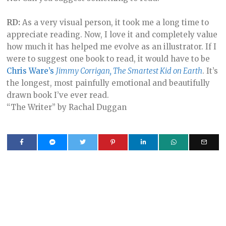
RD:
As a very visual person, it took me a long time to
appreciate reading. Now, I love it and completely value
how much it has helped me evolve as an illustrator. If I
were to suggest one book to read, it would have to be
Chris Ware’s
Jimmy Corrigan, The Smartest Kid on Earth
. It’s
the longest, most painfully emotional and beautifully
drawn book I’ve ever read.
“The Writer” by Rachal Duggan