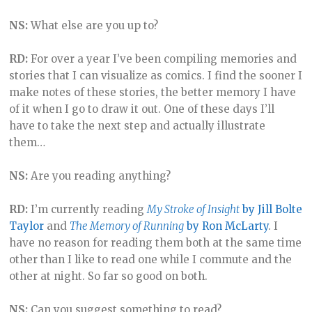
NS:
What else are you up to?
RD:
For over a year I’ve been compiling memories and
stories that I can visualize as comics. I find the sooner I
make notes of these stories, the better memory I have
of it when I go to draw it out. One of these days I’ll
have to take the next step and actually illustrate
them…
NS:
Are you reading anything?
RD:
I’m currently reading
My Stroke of Insight
by Jill Bolte
Taylor
and
The Memory of Running
by Ron McLarty
. I
have no reason for reading them both at the same time
other than I like to read one while I commute and the
other at night. So far so good on both.
NS:
Can you suggest something to read?