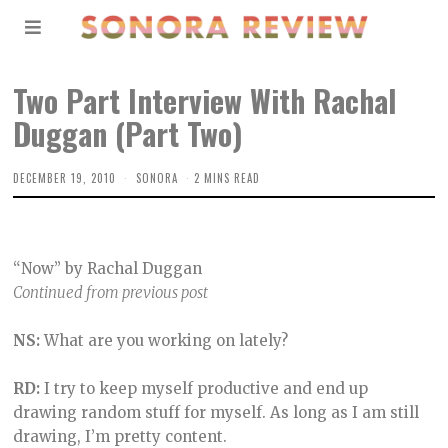
Two Part Interview With Rachal
Duggan (Part Two)
DECEMBER 19, 2010
SONORA
2 MINS READ
“Now” by Rachal Duggan
Continued from previous post
NS:
What are you working on lately?
RD:
I try to keep myself productive and end up
drawing random stuff for myself. As long as I am still
drawing, I’m pretty content.