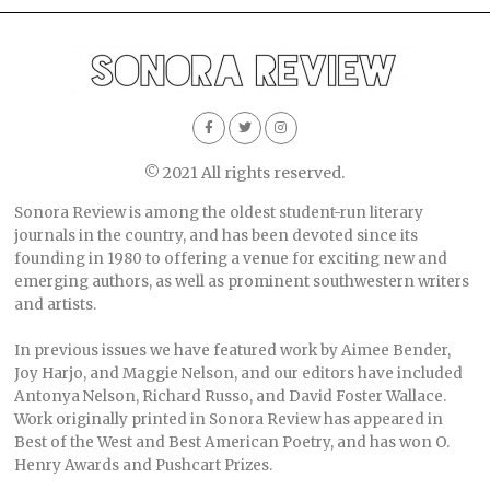
© 2021 All rights reserved.
Sonora Review is among the oldest student-run literary
journals in the country, and has been devoted since its
founding in 1980 to offering a venue for exciting new and
emerging authors, as well as prominent southwestern writers
and artists.
In previous issues we have featured work by Aimee Bender,
Joy Harjo, and Maggie Nelson, and our editors have included
Antonya Nelson, Richard Russo, and David Foster Wallace.
Work originally printed in Sonora Review has appeared in
Best of the West and Best American Poetry, and has won O.
Henry Awards and Pushcart Prizes.