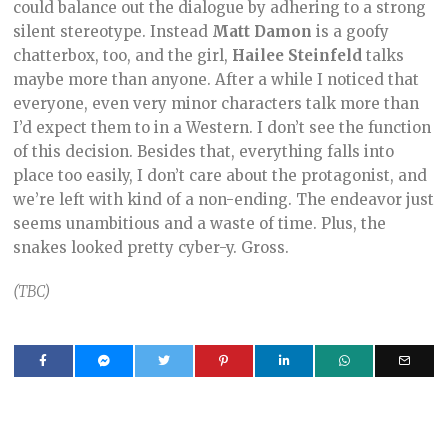
could balance out the dialogue by adhering to a strong
silent stereotype. Instead
Matt Damon
is a goofy
chatterbox, too, and the girl,
Hailee Steinfeld
talks
maybe more than anyone. After a while I noticed that
everyone, even very minor characters talk more than
I’d expect them to in a Western. I don’t see the function
of this decision. Besides that, everything falls into
place too easily, I don’t care about the protagonist, and
we’re left with kind of a non-ending. The endeavor just
seems unambitious and a waste of time. Plus, the
snakes looked pretty cyber-y. Gross.
(TBC)