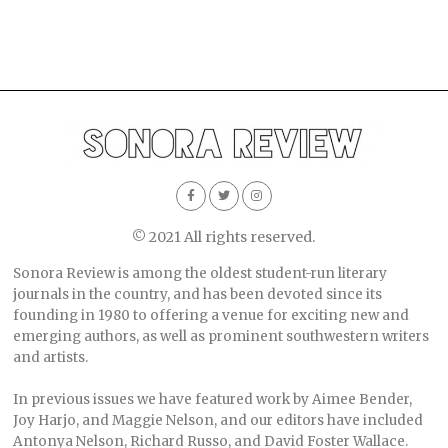
© 2021 All rights reserved.
Sonora Review is among the oldest student-run literary
journals in the country, and has been devoted since its
founding in 1980 to offering a venue for exciting new and
emerging authors, as well as prominent southwestern writers
and artists.
In previous issues we have featured work by Aimee Bender,
Joy Harjo, and Maggie Nelson, and our editors have included
Antonya Nelson, Richard Russo, and David Foster Wallace.