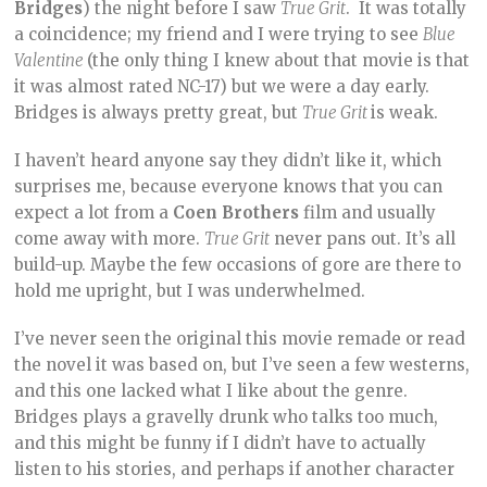
Bridges
) the night before I saw
True Grit
. It was totally
a coincidence; my friend and I were trying to see
Blue
Valentine
(the only thing I knew about that movie is that
it was almost rated NC-17) but we were a day early.
Bridges is always pretty great, but
True Grit
is weak.
I haven’t heard anyone say they didn’t like it, which
surprises me, because everyone knows that you can
expect a lot from a
Coen Brothers
film and usually
come away with more.
True Grit
never pans out. It’s all
build-up. Maybe the few occasions of gore are there to
hold me upright, but I was underwhelmed.
I’ve never seen the original this movie remade or read
the novel it was based on, but I’ve seen a few westerns,
and this one lacked what I like about the genre.
Bridges plays a gravelly drunk who talks too much,
and this might be funny if I didn’t have to actually
listen to his stories, and perhaps if another character