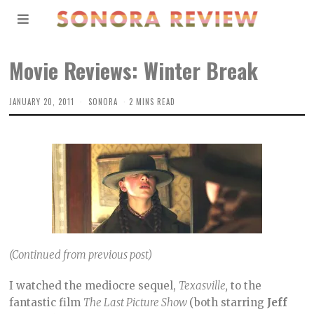
Movie Reviews: Winter Break
JANUARY 20, 2011
SONORA
2 MINS READ
(Continued from previous post)
I watched the mediocre sequel,
Texasville,
to the
fantastic film
The Last Picture Show
(both starring
Jeff