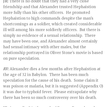
JR:
There is no doubt that they had a very close
friendship and that Alexander trusted Hephaistion
more fully than his other officers. He promoted
Hephaistion to high commands despite the man’s
shortcomings as a soldier, which created considerable
ill will among his more soldierly officers. But there is
simply no evidence of a sexual relationship. There
may have been one, and Alexander almost certainly
had sexual intimacy with other males, but the
relationship portrayed in Oliver Stone’s movie is based
on pure speculation.
AV:
Alexander dies a few months after Hephaistion at
the age of 32 in Babylon. There has been much
speculation for the cause of his death. Some claim it
was poison or malaria, but it is suggested (Appendix O)
it was due to typhoid fever. Please extrapolate why
there has been so much controversy over his death.