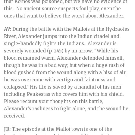
that Koinos was poisoned, but we have no evidence of
this. No ancient source suspects foul play, even the
ones that want to believe the worst about Alexander.
AV:
During the battle with the Mallois at the Hydraotes
River, Alexander jumps into the Indian citadel and
single-handedly fights the Indians. Alexander is
severely wounded (p. 245) by an arrow: “While his
blood remained warm, Alexander defended himself,
though he was in a bad way; but when a huge rush of
blood gushed from the wound along with a hiss of air,
he was overcome with vertigo and faintness and
collapsed.” His life is saved by a handful of his men
including Peukestas who covers him with his shield.
Please recount your thoughts on this battle,
Alexander’s rashness to fight alone, and the wound he
received.
JR:
The episode at the Malloi town is one of the