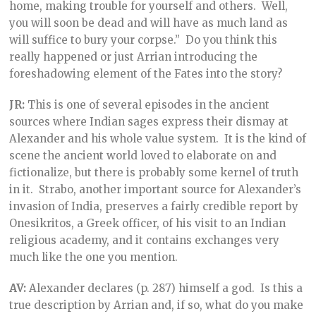
home, making trouble for yourself and others. Well,
you will soon be dead and will have as much land as
will suffice to bury your corpse.” Do you think this
really happened or just Arrian introducing the
foreshadowing element of the Fates into the story?
JR:
This is one of several episodes in the ancient
sources where Indian sages express their dismay at
Alexander and his whole value system. It is the kind of
scene the ancient world loved to elaborate on and
fictionalize, but there is probably some kernel of truth
in it. Strabo, another important source for Alexander’s
invasion of India, preserves a fairly credible report by
Onesikritos, a Greek officer, of his visit to an Indian
religious academy, and it contains exchanges very
much like the one you mention.
AV:
Alexander declares (p. 287) himself a god. Is this a
true description by Arrian and, if so, what do you make