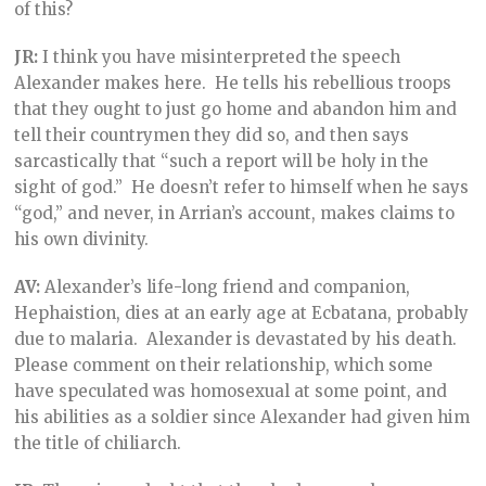
of this?
JR:
I think you have misinterpreted the speech
Alexander makes here. He tells his rebellious troops
that they ought to just go home and abandon him and
tell their countrymen they did so, and then says
sarcastically that “such a report will be holy in the
sight of god.” He doesn’t refer to himself when he says
“god,” and never, in Arrian’s account, makes claims to
his own divinity.
AV:
Alexander’s life-long friend and companion,
Hephaistion, dies at an early age at Ecbatana, probably
due to malaria. Alexander is devastated by his death.
Please comment on their relationship, which some
have speculated was homosexual at some point, and
his abilities as a soldier since Alexander had given him
the title of chiliarch.