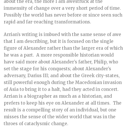
about the era, the more I am awestruck at the
immensity of change over a very short period of time.
Possibly the world has never before or since seen such
rapid and far-reaching transformations.
Arrian’s writing is imbued with the same sense of awe
that I am describing, but it is focused on the single
figure of Alexander rather than the larger era of which
he was a part. A more responsible historian would
have said more about Alexander’s father, Philip, who
set the stage for his conquests; about Alexander’s
adversary, Darius III; and about the Greek city-states,
still powerful enough during the Macedonian invasion
of Asia to bring it to a halt, had they acted in concert.
Arrian is a biographer as much as a historian, and
prefers to keep his eye on Alexander at all times. The
result is a compelling story of an individual, but one
misses the sense of the wider world that was in the
throes of cataclysmic change.