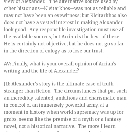
view of Alexander. The alternative source used by
other historians—Kleitarkhos—was not as reliable and
may not have been an eyewitness; but Kleitarkhos also
does not have a vested interest in making Alexander
look good. Any responsible investigation must use all
the available sources, but Arrian is the best of these.
He is certainly not objective, but he does not go so far
in the direction of eulogy as to lose our trust.
AV:
Finally, what is your overall opinion of Arrian’s
writing and the life of Alexander?
JR:
Alexander’s story is the ultimate case of truth
stranger than fiction. The circumstances that put such
an incredibly talented, ambitious and charismatic man
in control of an immensely powerful army, at a
moment in history when world supremacy was up for
grabs, seems like the premise of a myth or a fantasy
novel, not a historical narrative. The more I learn