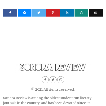
© 2021 All rights reserved.
Sonora Review is among the oldest student-run literary
journals in the country, and has been devoted since its