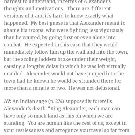
hardest to understand, in terms of Alexander’s
thoughts and motivations. There are different
versions of it and it’s hard to know exactly what
happened. My best guess is that Alexander meant to
shame his troops, who were fighting less vigorously
than he wanted, by going first or even alone into
combat. He expected in this case that they would
immediately follow him up the wall and into the town,
but the scaling ladders broke under their weight,
causing a lengthy delay in which he was left virtually
unaided. Alexander would not have jumped into the
town had he known he would be stranded there for
more than a minute or two. He was not delusional.
AV:
An Indian sage (p. 274) supposedly foretells
Alexander’s death: “King Alexander, each man can
have only so much land as this on which we are
standing. You are human like the rest of us, except in
your restlessness and arrogance you travel so far from