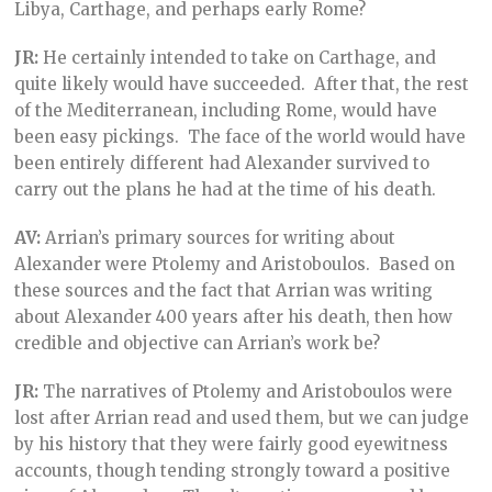
Libya, Carthage, and perhaps early Rome?
JR:
He certainly intended to take on Carthage, and
quite likely would have succeeded. After that, the rest
of the Mediterranean, including Rome, would have
been easy pickings. The face of the world would have
been entirely different had Alexander survived to
carry out the plans he had at the time of his death.
AV:
Arrian’s primary sources for writing about
Alexander were Ptolemy and Aristoboulos. Based on
these sources and the fact that Arrian was writing
about Alexander 400 years after his death, then how
credible and objective can Arrian’s work be?
JR:
The narratives of Ptolemy and Aristoboulos were
lost after Arrian read and used them, but we can judge
by his history that they were fairly good eyewitness
accounts, though tending strongly toward a positive