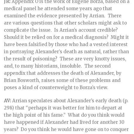
JR:
Appendix O is the work of Eugene Borza, based on a
medical panel he attended some years ago that
examined the evidence presented by Arrian. There
are various questions that other scholars might ask to
complicate the issue. Is Arrian’s account credible?
Should it be relied on for a medical diagnosis? Might it
have been falsified by those who had a vested interest
in portraying Alexander’s death as natural, rather than
the result of poisoning? These are very knotty issues,
and, to many historians, insoluble. The second
appendix that addresses the death of Alexander, by
Brian Bosworth, raises some of these problems and
poses a kind of counterweight to Borza’s view.
AV:
Arrian speculates about Alexander’s early death (p.
298) that “perhaps it was better for him to depart at
the high point of his fame.” What do you think would
have happened if Alexander had lived for another 30
years? Do you think he would have gone on to conquer