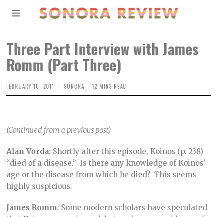
Three Part Interview with James
Romm (Part Three)
FEBRUARY 10, 2011
SONORA
12 MINS READ
(Continued from a previous post)
Alan Vorda:
Shortly after this episode, Koinos (p. 238)
“died of a disease.” Is there any knowledge of Koinos’
age or the disease from which he died? This seems
highly suspicious.
James Romm
: Some modern scholars have speculated