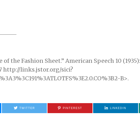
f the Fashion Sheet.” American Speech 10 (1935): 1
http://links.jstor.org/sici?
10%3A3%3C191%3ATLOTFS%3E2.0.CO%3B2-B>.
TWITTER
PINTEREST
LINKEDIN