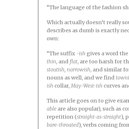
“The language of the fashion she
Which actually doesn’t really s
describes as dumb is exactly ne
own:
“The suffix
-ish
gives a word the
thin
, and
flat
, are too harsh for t
stoutish, narrowish
, and similar f
nouns as well, and we find
towni
ish
collar,
May-West-ish
curves an
This article goes on to give ex
able
are also popular), such as 
repetition (
straight-as-straight
), 
bare-throated
), verbs coming fro