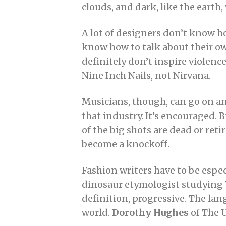
clouds, and dark, like the earth
A lot of designers don’t know ho
know how to talk about their 
definitely don’t inspire violenc
Nine Inch Nails, not Nirvana.
Musicians, though, can go on and
that industry. It’s encouraged.
of the big shots are dead or reti
become a knockoff.
Fashion writers have to be especi
dinosaur etymologist studying Y
definition, progressive. The la
world.
Dorothy Hughes
of The U