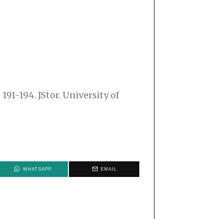
91-194. JStor. University of
WHATSAPP
EMAIL