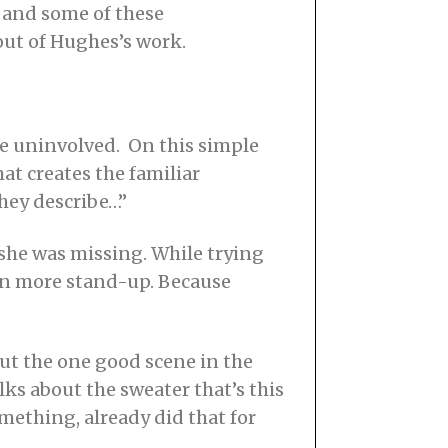
5, and some of these
out of Hughes’s work.
ure uninvolved. On this simple
at creates the familiar
they describe…”
she was missing. While trying
ven more stand-up. Because
but the one good scene in the
lks about the sweater that’s this
mething, already did that for