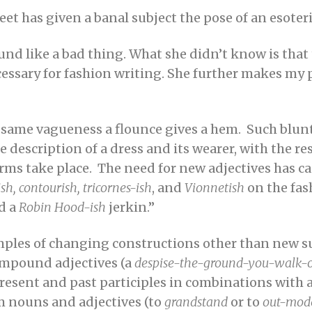
et has given a banal subject the pose of an esoteric
ound like a bad thing. What she didn’t know is tha
cessary for fashion writing. She further makes my 
 same vagueness a flounce gives a hem. Such blunt
he description of a dress and its wearer, with the re
orms take place. The need for new adjectives has ca
sh, contourish, tricornes-ish
, and
Vionnetish
on the fas
d a
Robin Hood-ish
jerkin.”
amples of changing constructions other than new su
compound adjectives (a
despise-the-ground-you-walk-
present and past participles in combinations with a
m nouns and adjectives (to
grandstand
or to
out-mod