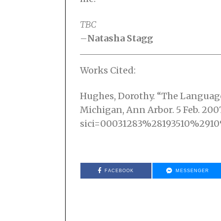
TBC
–
Natasha Stagg
Works Cited:
Hughes, Dorothy. “The Language o
Michigan, Ann Arbor. 5 Feb. 2007 
sici=00031283%28193510%29
FACEBOOK
MESSENGER