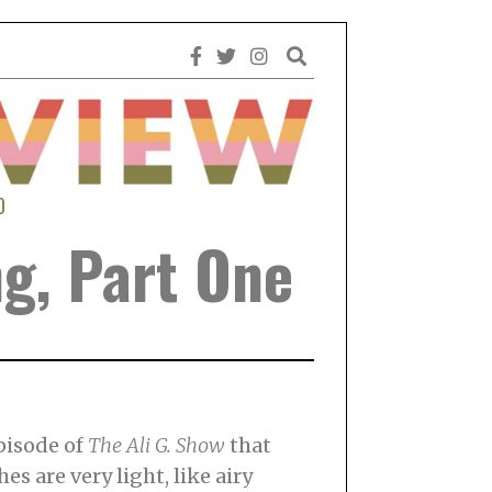
0
ng, Part One
episode of
The Ali G. Show
that
es are very light, like airy