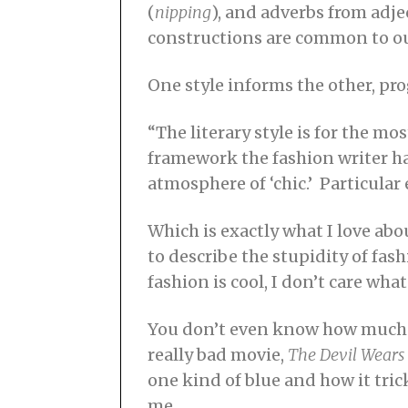
(
nipping
), and adverbs from adje
constructions are common to ou
One style informs the other, pro
“The literary style is for the m
framework the fashion writer ha
atmosphere of ‘chic.’ Particula
Which is exactly what I love ab
to describe the stupidity of fa
fashion is cool, I don’t care what
You don’t even know how much yo
really bad movie,
The Devil Wears
one kind of blue and how it tri
me.