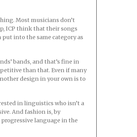
 thing. Most musicians don’t
, ICP think that their songs
 put into the same category as
nds’ bands, and that’s fine in
petitive than that. Even if many
 another design in your own is to
ested in linguistics who isn’t a
ve. And fashion is, by
t progressive language in the