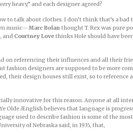
, very heavy,” and each designer agreed?
w to talk about clothes. I don’t think that’s a bad
own music—
Marc Bolan
thought T. Rex was pure pop
e, and
Courtney Love
thinks Hole should have been
 on referencing their influences and all their frie
 But fashion designers are supposed to be more com
red, their design houses still exist, so to reference
ally innovative for this reason. Anyone at all inter
e Olde Ænglish believes that language is progressi
nguage used to describe fashion is some of the mos
niversity of Nebraska said, in 1935, that,