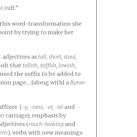
 cult.”
t this word-transformation she
point by trying to make her
 adjectives as
tall, short, stout,
sult that
tallish, stiffish, lowish,
used the suffix to be added to
hion page… [along with] a
Byron-
ffixes (
-y, -ness, -er, -ist
and
-
on
carriage), emphasis by
djectives (
much-looking
and
ern
), verbs with new meanings