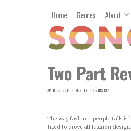
Home
Genres
About
Two Part Rev
APRIL 26, 2011
SONORA
5 MINS READ
The way fashion-people talk is k
tried to prove all fashion designe