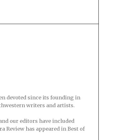
en devoted since its founding in
hwestern writers and artists.
and our editors have included
ra Review has appeared in Best of