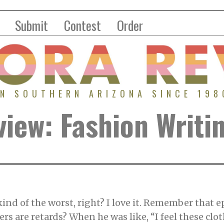
Submit
Contest
Order
IN SOUTHERN ARIZONA SINCE 198
iew: Fashion Writi
ind of the worst, right? I love it. Remember that 
rs are retards? When he was like, “I feel these cloth