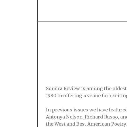
Sonora Review is among the oldest s
1980 to offering a venue for excit
In previous issues we have feature
Antonya Nelson, Richard Russo, and
the West and Best American Poetry