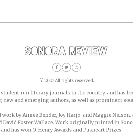
© 2021 All rights reserved.
tudent-run literary journals in the country, and has be
ing new and emerging authors, as well as prominent sout
d work by Aimee Bender, Joy Harjo, and Maggie Nelson, 
 David Foster Wallace. Work originally printed in Sono
, and has won O. Henry Awards and Pushcart Prizes.