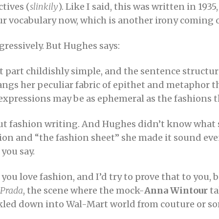
ctives (
slinkily
). Like I said, this was written in 193
r vocabulary now, which is another irony coming 
gressively. But Hughes says:
ost part childishly simple, and the sentence struct
ngs her peculiar fabric of epithet and metaphor th
r expressions may be as ephemeral as the fashions 
out fashion writing. And Hughes didn’t know what 
shion and “the fashion sheet” she made it sound e
 you say.
u love fashion, and I’d try to prove that to you, 
 Prada
, the scene where the mock-
Anna Wintour
ta
ckled down into Wal-Mart world from couture or so