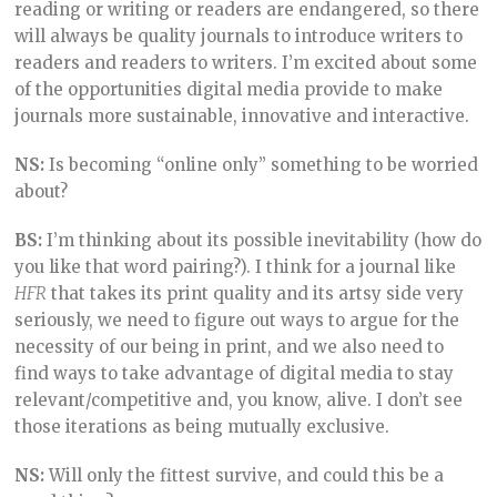
reading or writing or readers are endangered, so there
will always be quality journals to introduce writers to
readers and readers to writers. I’m excited about some
of the opportunities digital media provide to make
journals more sustainable, innovative and interactive.
NS:
Is becoming “online only” something to be worried
about?
BS:
I’m thinking about its possible inevitability (how do
you like that word pairing?). I think for a journal like
HFR
that takes its print quality and its artsy side very
seriously, we need to figure out ways to argue for the
necessity of our being in print, and we also need to
find ways to take advantage of digital media to stay
relevant/competitive and, you know, alive. I don’t see
those iterations as being mutually exclusive.
NS:
Will only the fittest survive, and could this be a