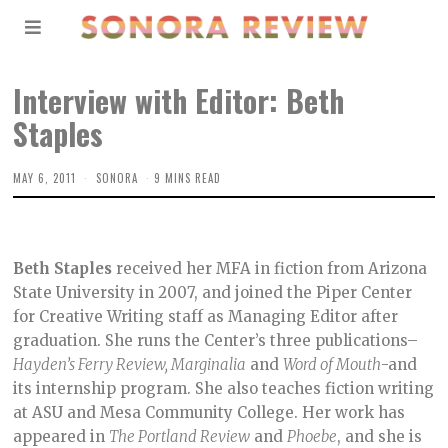
Interview with Editor: Beth
Staples
MAY 6, 2011
SONORA
9 MINS READ
Beth Staples
received her MFA in fiction from Arizona
State University in 2007, and joined the Piper Center
for Creative Writing staff as Managing Editor after
graduation. She runs the Center’s three publications–
Hayden’s Ferry Review, Marginalia
and
Word of Mouth
-and
its internship program. She also teaches fiction writing
at ASU and Mesa Community College. Her work has
appeared in
The Portland Review
and
Phoebe
, and she is