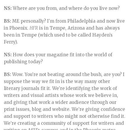
NS:
Where are you from, and where do you live now?
BS:
ME personally? I’m from Philadelphia and now live
in Phoenix.
HFR
is in Tempe, Arizona and has always
been in Tempe (which used to be called Hayden’s
Ferry).
NS:
How does your magazine fit into the world of
publishing today?
BS:
Wow. You’re not beating around the bush, are you? I
suppose the way we fit in is the way many other
literary journals fit it. We’re identifying the work of
writers and visual artists whose work we believe in,
and giving that work a wider audience through our
print issues, blog and website. We’re giving confidence
and support to writers who might not otherwise find it.
We’re creating a community of support for writers and