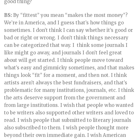
good thing?
BS:
By “fittest” you mean “makes the most money”?
We’re in America, and I guess that’s how things go
sometimes. I don’t think I can say whether it’s good or
bad or right or wrong. I don’t think things necessary
can be categorized that way. I think some journals I
like might go away, and journals I don’t feel great
about will get started. I think people move toward
what’s easy and gimmicky sometimes, and that makes
things look “fit” for a moment, and then not. I think
artists aren’t always the best fundraisers, and that’s
problematic for many institutions, journals, etc. I think
the arts deserve support from the government and
from large institutions. I wish that people who wanted
to be writers also supported other writers and loved to
read. I wish people that submitted to literary journals
also subscribed to them. I wish people thought more
beyond their own immediate gain. I wish American