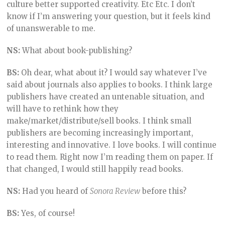
culture better supported creativity. Etc Etc. I don’t
know if I’m answering your question, but it feels kind
of unanswerable to me.
NS:
What about book-publishing?
BS:
Oh dear, what about it? I would say whatever I’ve
said about journals also applies to books. I think large
publishers have created an untenable situation, and
will have to rethink how they
make/market/distribute/sell books. I think small
publishers are becoming increasingly important,
interesting and innovative. I love books. I will continue
to read them. Right now I’m reading them on paper. If
that changed, I would still happily read books.
NS:
Had you heard of
Sonora Review
before this?
BS:
Yes, of course!