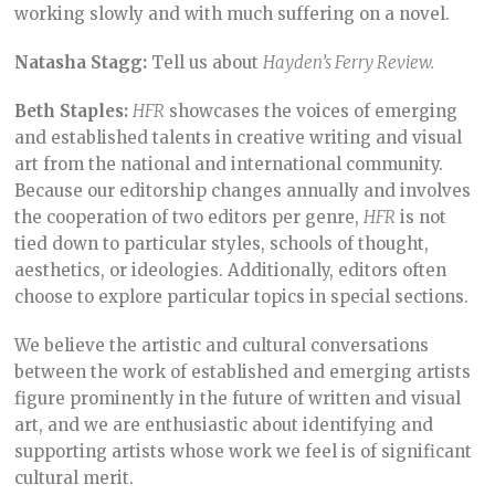
working slowly and with much suffering on a novel.
Natasha Stagg:
Tell us about
Hayden’s Ferry Review.
Beth Staples:
HFR
showcases the voices of emerging
and established talents in creative writing and visual
art from the national and international community.
Because our editorship changes annually and involves
the cooperation of two editors per genre,
HFR
is not
tied down to particular styles, schools of thought,
aesthetics, or ideologies. Additionally, editors often
choose to explore particular topics in special sections.
We believe the artistic and cultural conversations
between the work of established and emerging artists
figure prominently in the future of written and visual
art, and we are enthusiastic about identifying and
supporting artists whose work we feel is of significant
cultural merit.