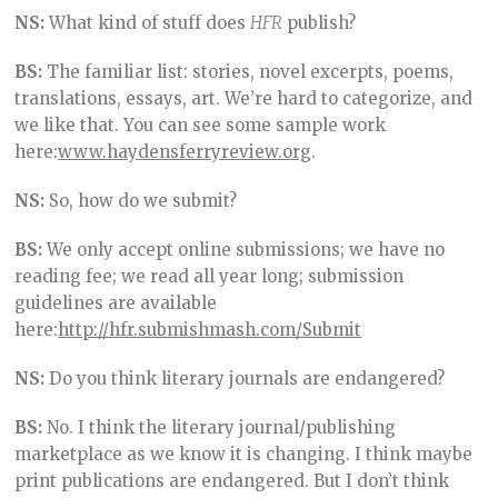
NS:
What kind of stuff does
HFR
publish?
BS:
The familiar list: stories, novel excerpts, poems,
translations, essays, art. We’re hard to categorize, and
we like that. You can see some sample work
here:
www.haydensferryreview.org
.
NS:
So, how do we submit?
BS:
We only accept online submissions; we have no
reading fee; we read all year long; submission
guidelines are available
here:
http://hfr.submishmash.com/Submit
NS:
Do you think literary journals are endangered?
BS:
No. I think the literary journal/publishing
marketplace as we know it is changing. I think maybe
print publications are endangered. But I don’t think