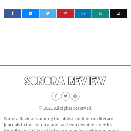
© 2021 All rights reserved.
Sonora Review is among the oldest student-run literary
journals in the country, and has been devoted since its