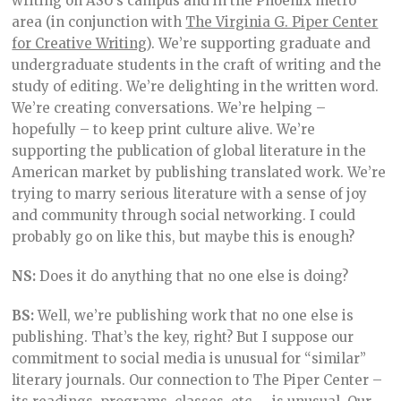
writing on ASU’s campus and in the Phoenix metro
area (in conjunction with
The Virginia G. Piper Center
for Creative Writing
). We’re supporting graduate and
undergraduate students in the craft of writing and the
study of editing. We’re delighting in the written word.
We’re creating conversations. We’re helping –
hopefully – to keep print culture alive. We’re
supporting the publication of global literature in the
American market by publishing translated work. We’re
trying to marry serious literature with a sense of joy
and community through social networking. I could
probably go on like this, but maybe this is enough?
NS:
Does it do anything that no one else is doing?
BS:
Well, we’re publishing work that no one else is
publishing. That’s the key, right? But I suppose our
commitment to social media is unusual for “similar”
literary journals. Our connection to The Piper Center –