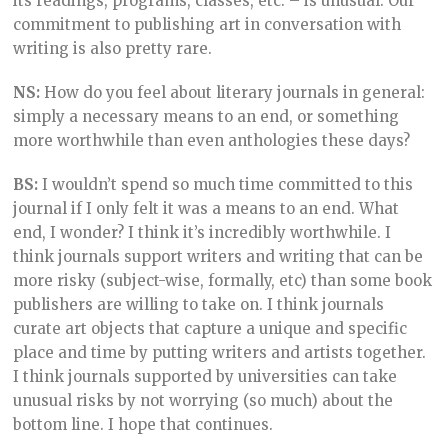
its readings, programs, classes, etc. – is unusual. Our
commitment to publishing art in conversation with
writing is also pretty rare.
NS:
How do you feel about literary journals in general:
simply a necessary means to an end, or something
more worthwhile than even anthologies these days?
BS:
I wouldn’t spend so much time committed to this
journal if I only felt it was a means to an end. What
end, I wonder? I think it’s incredibly worthwhile. I
think journals support writers and writing that can be
more risky (subject-wise, formally, etc) than some book
publishers are willing to take on. I think journals
curate art objects that capture a unique and specific
place and time by putting writers and artists together.
I think journals supported by universities can take
unusual risks by not worrying (so much) about the
bottom line. I hope that continues.