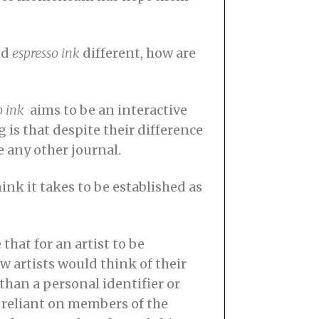
nd
espresso ink
different, how are
o ink
aims to be an interactive
is that despite their difference
e any other journal.
ink it takes to be established as
 that for an artist to be
w artists would think of their
than a personal identifier or
is reliant on members of the