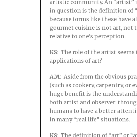
artistic community. An “artist”
in question is the definition of “
because forms like these have a
gourmet cuisine is not art, not
relative to one’s perception.
KS
: The role of the artist seem
applications of art?
AM
: Aside from the obvious pra
(such as cookery, carpentry, or 
huge benefit is the understand
both artist and observer: throu
humans to have a better attentio
in many “real life” situations.
KS
: The definition of “art” or 