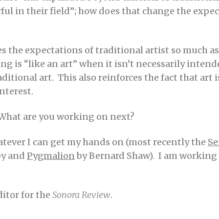
ul in their field”; how does that change the expect
ges the expectations of traditional artist so much a
 is “like an art” when it isn’t necessarily intende
tional art. This also reinforces the fact that art i
interest.
What are you working on next?
atever I can get my hands on (most recently the
Se
by and
Pygmalion
by Bernard Shaw). I am working 
ditor for the
Sonora Review
.