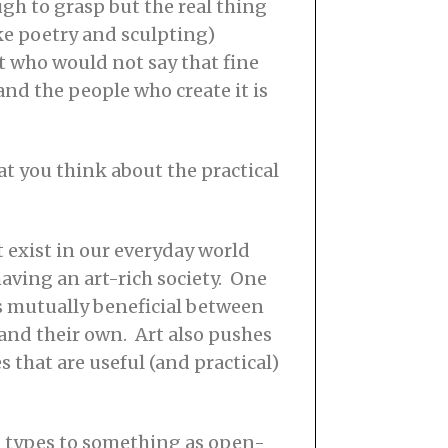
gh to grasp but the real thing
like poetry and sculpting)
t who would not say that fine
nd the people who create it is
at you think about the practical
t exist in our everyday world
having an art-rich society. One
s mutually beneficial between
tand their own. Art also pushes
 that are useful (and practical)
al types to something as open-