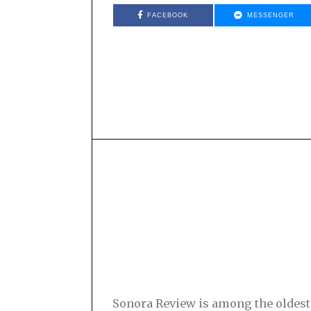
FACEBOOK
MESSENGER
Sonora Review is among the oldest s