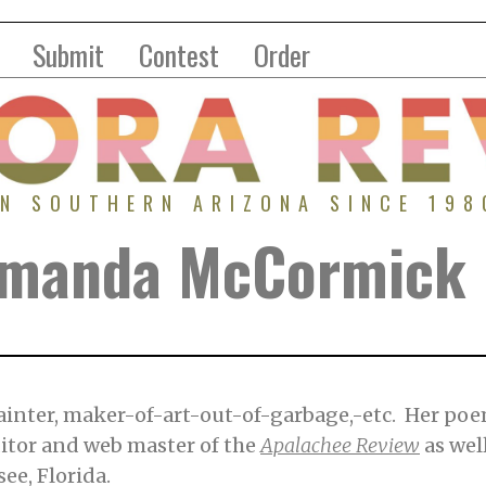
Submit
Contest
Order
IN SOUTHERN ARIZONA SINCE 198
 Amanda McCormick
inter, maker-of-art-out-of-garbage,-etc. Her po
ditor and web master of the
Apalachee Review
as wel
see, Florida.