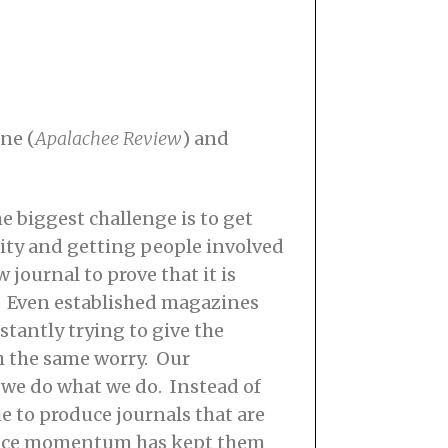
ne (
Apalachee Review
) and
e biggest challenge is to get
ility and getting people involved
 journal to prove that it is
. Even established magazines
stantly trying to give the
h the same worry. Our
s we do what we do. Instead of
ue to produce journals that are
 since momentum has kept them