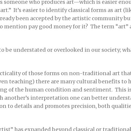
 is someone who produces art—which is easier enou
art.” It’s easier to identify classical forms as art (
lready been accepted by the artistic community bu
 to mention pay good money for it? The term “art” a
s to be understated or overlooked in our society; wh
cticality of those forms on non-traditional art tha
even teaching) there are many cultural benefits to 
ing of the human condition and sentiment. This i
gh another’s interpretation one can better unders
n to details and promotes precision, both qualities
“artist” has expanded beyond classical or tradition