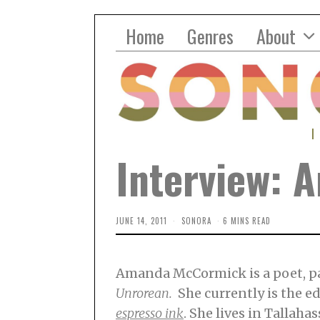
Home
Genres
About
Interview:
JUNE 14, 2011
SONORA
6 MINS READ
Amanda McCormick is a poet, pa
Unrorean.
She currently is the e
espresso ink
. She lives in Tallahas