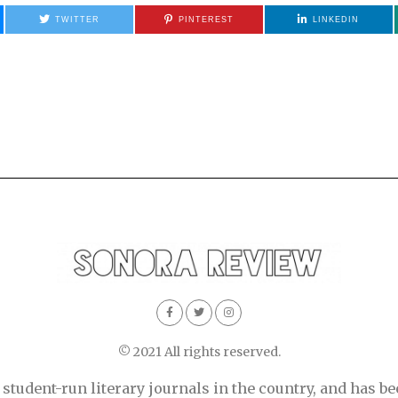
TWITTER
PINTEREST
LINKEDIN
© 2021 All rights reserved.
tudent-run literary journals in the country, and has be