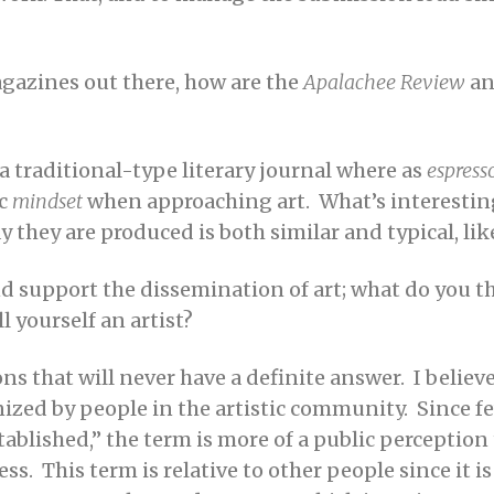
magazines out there, how are the
Apalachee Review
a
a traditional-type literary journal where as
espress
ic
mindset
when approaching art. What’s interesting 
 they are produced is both similar and typical, lik
and support the dissemination of art; what do you th
l yourself an artist?
ons that will never have a definite answer. I believe
ized by people in the artistic community. Since fe
ablished,” the term is more of a public perception 
ss. This term is relative to other people since it 