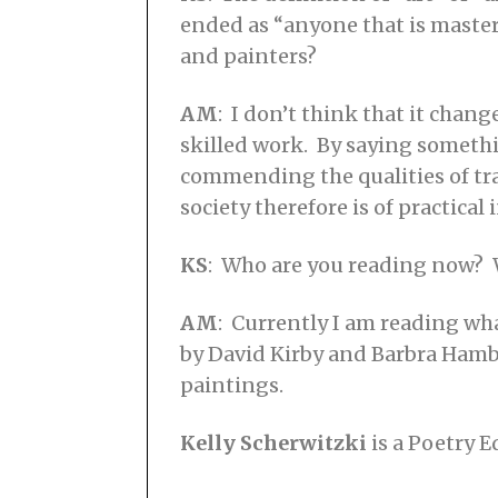
ended as “anyone that is masterf
and painters?
AM
: I don’t think that it chan
skilled work. By saying something
commending the qualities of tradi
society therefore is of practical 
KS
: Who are you reading now? 
AM
: Currently I am reading wh
by David Kirby and Barbra Ham
paintings.
Kelly Scherwitzki
is a Poetry E