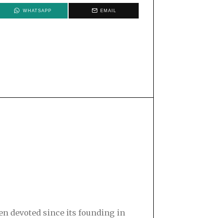
WHATSAPP
EMAIL
en devoted since its founding in