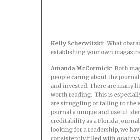
Kelly Scherwitzki
: What obsta
establishing your own magazine
Amanda McCormick
: Both mag
people caring about the journal.
and invested. There are many lit
worth reading. This is especial
are struggling or falling to the
journal a unique and useful ide
creditability as a Florida journ
looking for a readership, we hav
consistently filled with quali