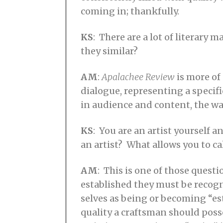
coming in; thankfully.
KS
: There are a lot of literary 
they similar?
AM
:
Apalachee Review
is more of 
dialogue, representing a specif
in audience and content, the way
KS
: You are an artist yourself 
an artist? What allows you to cal
AM
: This is one of those questi
established they must be recogn
selves as being or becoming “est
quality a craftsman should posse