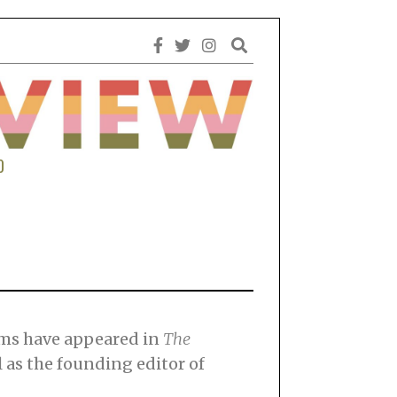
0
ems have appeared in
The
l as the founding editor of