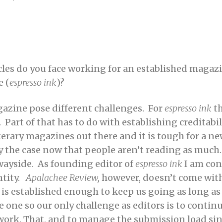
cles do you face working for an established magazi
 (
espresso ink
)?
azine pose different challenges. For
espresso ink
th
 Part of that has to do with establishing creditab
erary magazines out there and it is tough for a new
ly the case now that people
aren’t reading as much
 wayside. As founding editor of
espresso ink
I am con
ntity.
Apalachee Review,
however, doesn’t come wit
al is established enough to keep us going as long a
e one so our only challenge as editors is to contin
ty work. That, and to manage the submission load