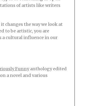
ations of artists like writers
s it changes the way we look at
d to be artistic, you are
s a cultural influence in our
riously Funny
anthology edited
on a novel and various