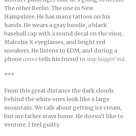
The other Berlin. The one in New
Hampshire. He has many tattoos on his
hands. He wears a gray hoodie, a black
baseball cap with a round decal on the visor,
Malcolm X eyeglasses, and bright red
sneakers. He listens to EDM, and during a
phone
convo
tells his friend to
stop buggin’ out
.
***
From this great distance the dark clouds
behind the white ones look like a large
mountain. We talk about getting ice cream,
but my father stays home. He doesn’t like to
venture. I feel guilty.