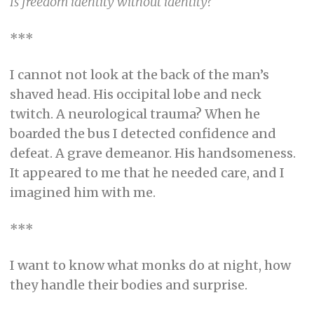
Is freedom identity without identity?
***
I cannot not look at the back of the man’s
shaved head. His occipital lobe and neck
twitch. A neurological trauma? When he
boarded the bus I detected confidence and
defeat. A grave demeanor. His handsomeness.
It appeared to me that he needed care, and I
imagined him with me.
***
I want to know what monks do at night, how
they handle their bodies and surprise.