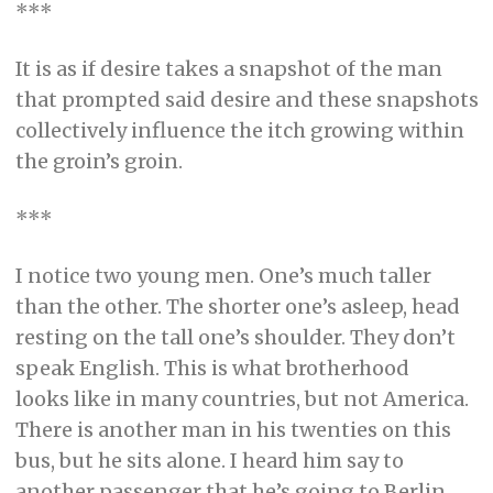
***
It is as if desire takes a snapshot of the man
that prompted said desire and these snapshots
collectively influence the itch growing within
the groin’s groin.
***
I notice two young men. One’s much taller
than the other. The shorter one’s asleep, head
resting on the tall one’s shoulder. They don’t
speak English. This is what brotherhood
looks like in many countries, but not America.
There is another man in his twenties on this
bus, but he sits alone. I heard him say to
another passenger that he’s going to Berlin.