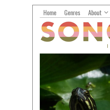
Home
Genres
About