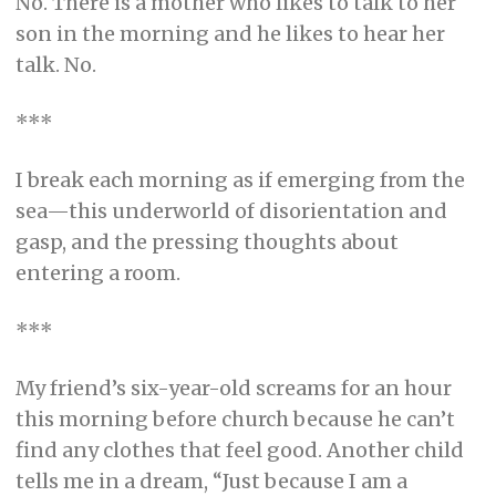
No. There is a mother who likes to talk to her
son in the morning and he likes to hear her
talk. No.
***
I break each morning as if emerging from the
sea—this underworld of disorientation and
gasp, and the pressing thoughts about
entering a room.
***
My friend’s six-year-old screams for an hour
this morning before church because he can’t
find any clothes that feel good. Another child
tells me in a dream, “Just because I am a