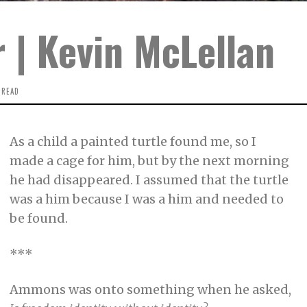
 | Kevin McLellan
 READ
As a child a painted turtle found me, so I
made a cage for him, but by the next morning
he had disappeared. I assumed that the turtle
was a him because I was a him and needed to
be found.
***
Ammons was onto something when he asked,