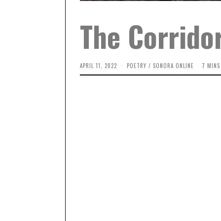
The Corridor
APRIL 11, 2022
A
POETRY
/
SONORA ONLINE
7 MINS
P
R
I
L
1
1
,
2
0
2
3