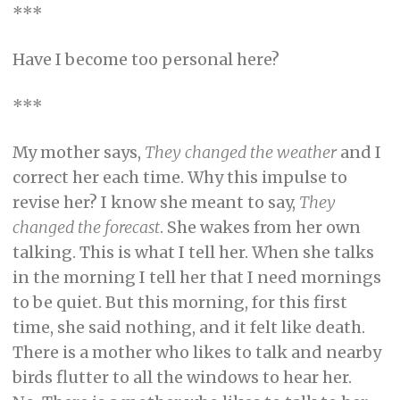
***
Have I become too personal here?
***
My mother says,
They changed the weather
and I
correct her each time. Why this impulse to
revise her? I know she meant to say,
They
changed
the forecast
. She wakes from her own
talking. This is what I tell her. When she talks
in the morning I tell her that I need mornings
to be quiet. But this morning, for this first
time, she said nothing, and it felt like death.
There is a mother who likes to talk and nearby
birds flutter to all the windows to hear her.