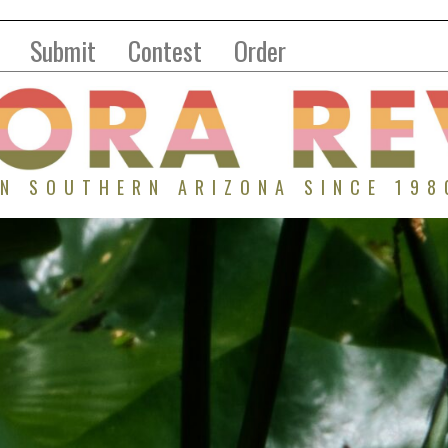
Submit
Contest
Order
IN SOUTHERN ARIZONA SINCE 198