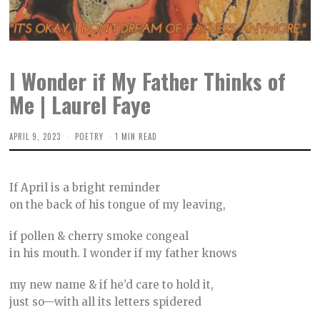
I Wonder if My Father Thinks of
Me | Laurel Faye
APRIL 9, 2023
M
POETRY
1 MIN READ
A
Y
4
,
If April is a bright reminder
2
0
on the back of his tongue of my leaving,
2
3
if pollen & cherry smoke congeal
in his mouth. I wonder if my father knows
my new name & if he’d care to hold it,
just so—with all its letters spidered