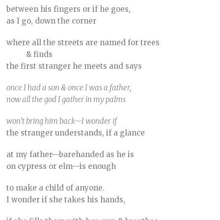
between his fingers or if he goes,
as I go, down the corner
where all the streets are named for trees
& finds
the first stranger he meets and says
once I had a son & once I was a father,
now all the god I gather in my palms
won’t bring him back—I wonder if
the stranger understands, if a glance
at my father—barehanded as he is
on cypress or elm—is enough
to make a child of anyone.
I wonder if she takes his hands,