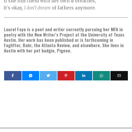
if she fills them with her own & breathes,
it’s okay,
I don’t dream
of fathers anymore.
Laurel Faye is a poet and writer currently pursuing her MFA in
poetry with the New Writer’s Project at the University of Texas
Austin. Her work has been published or is forthcoming in
Foglifter, Bahr, the Atlanta Review, and elsewhere. She lives in
Austin with her pet budgie, Pigeon.