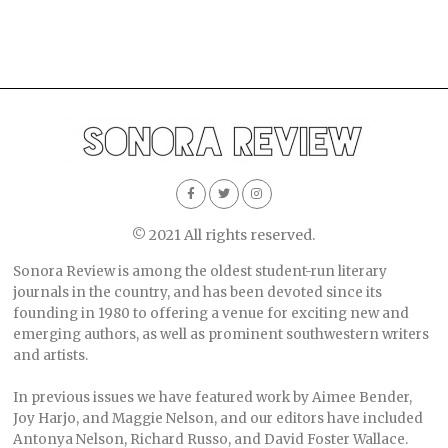
© 2021 All rights reserved.
Sonora Review is among the oldest student-run literary
journals in the country, and has been devoted since its
founding in 1980 to offering a venue for exciting new and
emerging authors, as well as prominent southwestern writers
and artists.
In previous issues we have featured work by Aimee Bender,
Joy Harjo, and Maggie Nelson, and our editors have included
Antonya Nelson, Richard Russo, and David Foster Wallace.