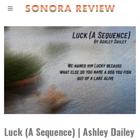
Luck (A Sequence) | Ashley Dailey