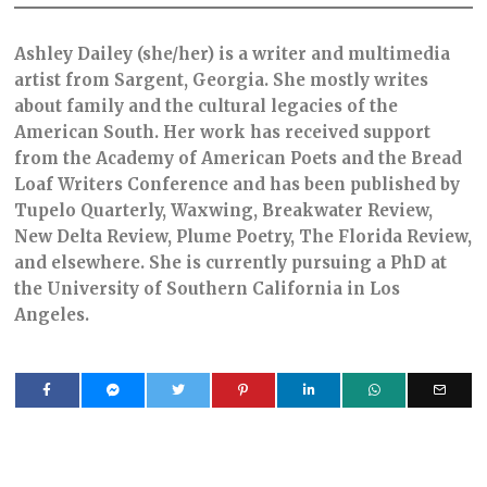
Ashley Dailey (she/her) is a writer and multimedia
artist from Sargent, Georgia. She mostly writes
about family and the cultural legacies of the
American South. Her work has received support
from the Academy of American Poets and the Bread
Loaf Writers Conference and has been published by
Tupelo Quarterly, Waxwing, Breakwater Review,
New Delta Review, Plume Poetry, The Florida Review,
and elsewhere. She is currently pursuing a PhD at
the University of Southern California in Los
Angeles.