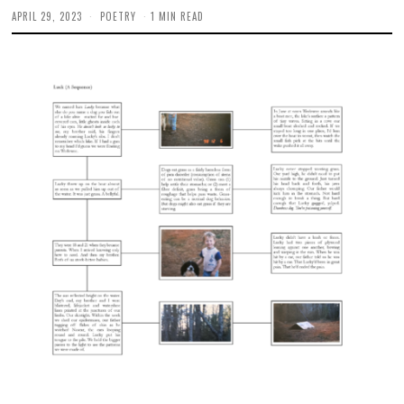
APRIL 29, 2023
M
POETRY
1 MIN READ
A
Y
4
,
2
0
2
3