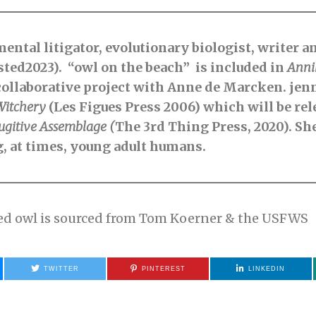
ental litigator, evolutionary biologist, writer a
isted2023). “owl on the beach” is included in
Anni
collaborative project with Anne de Marcken. jenni
Witchery
(Les Figues Press 2006) which will be rel
ugitive
Assemblage (
The 3rd Thing Press, 2020). She
g, at times, young adult humans.
ned owl is sourced from Tom Koerner & the USFWS
TWITTER
PINTEREST
LINKEDIN