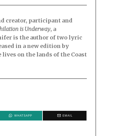
nd creator, participant and
hilation is Underway
, a
fer is the author of two lyric
eased in a new edition by
 lives on the lands of the Coast
WHATSAPP
EMAIL