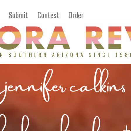
Submit
Contest
Order
IN SOUTHERN ARIZONA SINCE 198