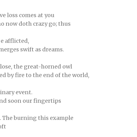
e loss comes at you
ho now doth crazy go; thus
 afflicted,
emerges swift as dreams.
lose, the great-horned owl
d by fire to the end of the world,
inary event.
nd soon our fingertips
st. The burning this example
oft