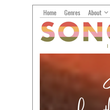
Home
Genres
About