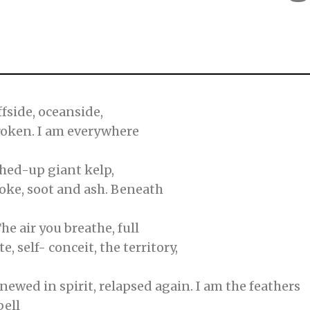
ffside, oceanside,
broken. I am everywhere
shed-up giant kelp,
smoke, soot and ash. Beneath
he air you breathe, full
e, self- conceit, the territory,
newed in spirit, relapsed again. I am the feathers
bell