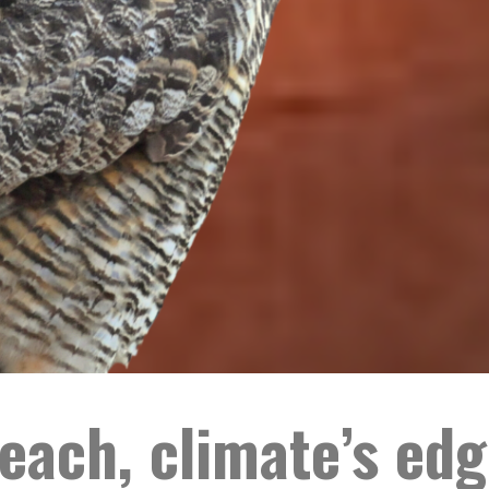
each, climate’s edg