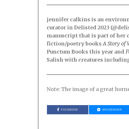
jennifer calkins is an environm
curator in Delisted 2023 (@del
manuscript that is part of her 
fiction/poetry books
A Story of 
Punctum Books this year and
F
Salish with creatures includin
Note: The image of a great hor
FACEBOOK
MESSENGER