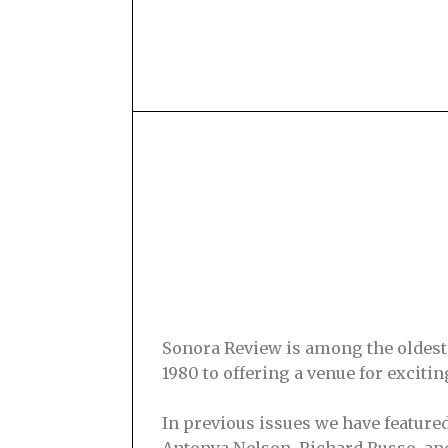
Sonora Review is among the oldest s
1980 to offering a venue for excit
In previous issues we have feature
Antonya Nelson, Richard Russo, and