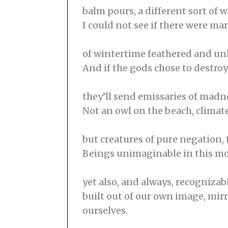
balm pours, a different sort of w
I could not see if there were ma
of wintertime feathered and unle
And if the gods chose to destroy
they’ll send emissaries of madn
Not an owl on the beach, climat
but creatures of pure negation, 
Beings unimaginable in this 
yet also, and always, recognizab
built out of our own image, mirr
ourselves.