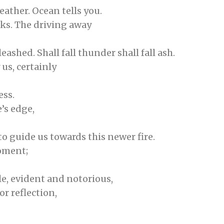
eather. Ocean tells you.
rks. The driving away
ashed. Shall fall thunder shall fall ash.
 us, certainly
ess.
e’s edge,
to guide us towards this newer fire.
moment;
le, evident and notorious,
or reflection,