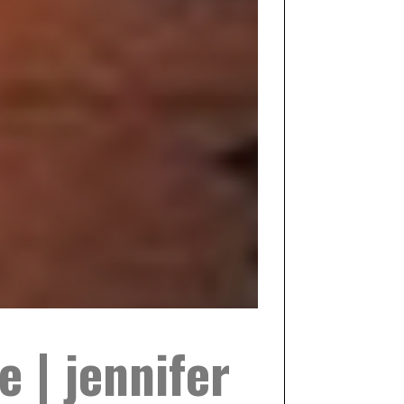
e | jennifer