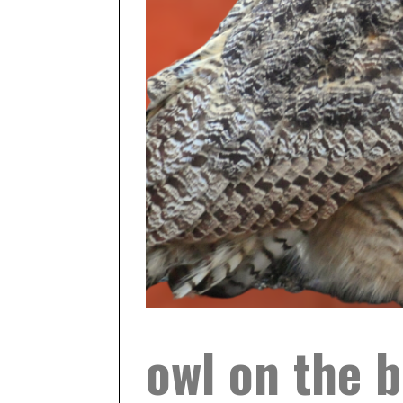
owl on the b