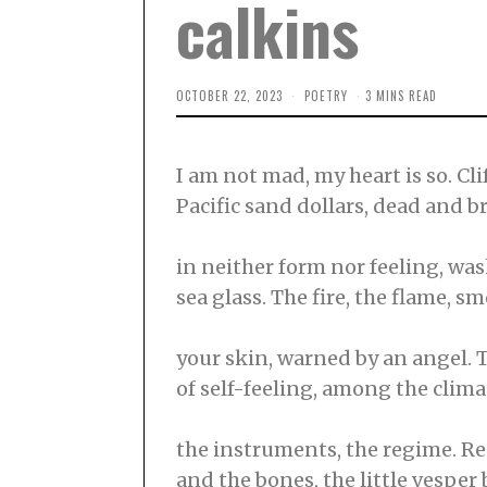
calkins
OCTOBER 22, 2023
F
POETRY
3 MINS READ
E
B
R
U
I am not mad, my heart is so. Cli
A
R
Pacific sand dollars, dead and 
Y
2
2
,
in neither form nor feeling, wa
2
0
sea glass. The fire, the flame, 
2
4
your skin, warned by an angel. T
of self-feeling, among the climat
the instruments, the regime. Re
and the bones, the little vesper 