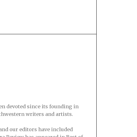
en devoted since its founding in
hwestern writers and artists.
and our editors have included
ra Review has appeared in Best of