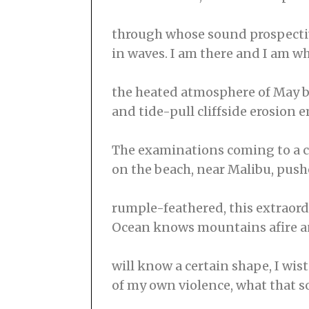
through whose sound prospectiv
in waves. I am there and I am w
the heated atmosphere of May be
and tide-pull cliffside erosion 
The examinations coming to a c
on the beach, near Malibu, pushe
rumple-feathered, this extraord
Ocean knows mountains afire a
will know a certain shape, I wi
of my own violence, what that s