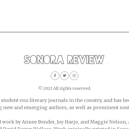
© 2021 All rights reserved.
tudent-run literary journals in the country, and has be
ing new and emerging authors, as well as prominent sout
d work by Aimee Bender, Joy Harjo, and Maggie Nelson, 
 David Foster Wallace. Work originally printed in Sono