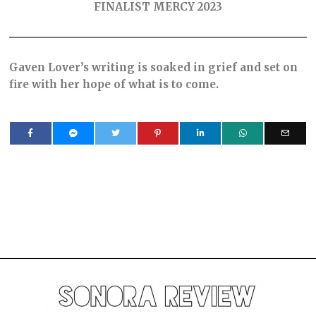
FINALIST MERCY 2023
Gaven Lover’s writing is soaked in grief and set on
fire with her hope of what is to come.