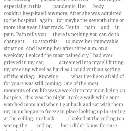
especially in this pandemic. Her body
couldn’t keep itself anymore. After she was admitted
to the hospital again for maybe the seventh time or
more that year, I lost track. Her in pain and in
pain. Pain tells you there is nothing you can do to
change it to stop this to move her immovable
situation. And leaving her after three a.m. on a
weekday, I voiced the most pained cry I had ever
grieved in my car, screamed into myself hitting
my steering wheel as hard as I could without setting
off the airbag. Knowing what I’ve been afraid of
for years was still coming. One of the most
moments of my life was a week into my mom being on
hospice. This was the night I took a walk while aunt
watched mom and when I got back and sat with them
my mom began to freeze in place looking up in staring
at the ceiling. In shock I looked at the ceiling too
seeing the ceiling but I didn’t know for sure