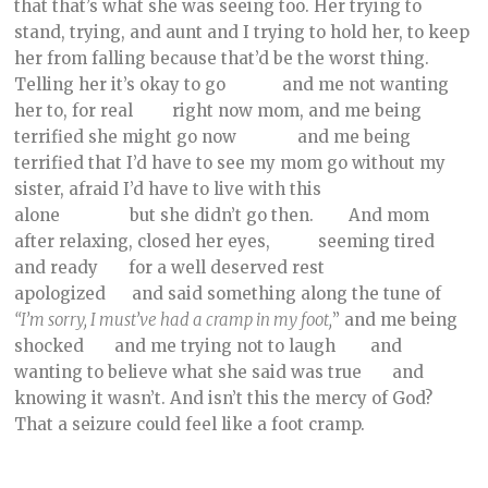
that that’s what she was seeing too. Her trying to
stand, trying, and aunt and I trying to hold her, to keep
her from falling because that’d be the worst thing.
Telling her it’s okay to go and me not wanting
her to, for real right now mom, and me being
terrified she might go now and me being
terrified that I’d have to see my mom go without my
sister, afraid I’d have to live with this
alone but she didn’t go then. And mom
after relaxing, closed her eyes, seeming tired
and ready for a well deserved rest
apologized and said something along the tune of
“I’m sorry, I must’ve had a cramp in my foot,
” and me being
shocked and me trying not to laugh and
wanting to believe what she said was true and
knowing it wasn’t. And isn’t this the mercy of God?
That a seizure could feel like a foot cramp.