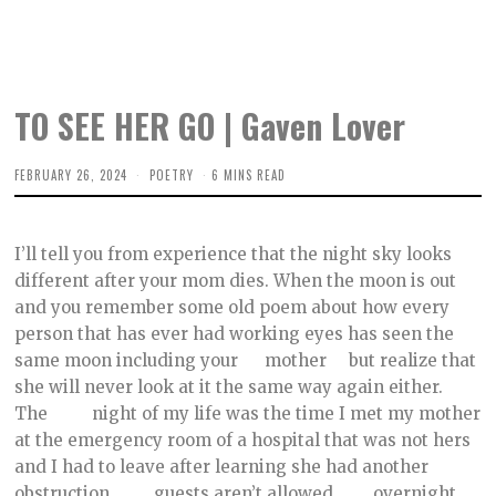
TO SEE HER GO | Gaven Lover
FEBRUARY 26, 2024
F
POETRY
6 MINS READ
E
B
R
U
I’ll tell you from experience that the night sky looks
A
R
different after your mom dies. When the moon is out
Y
and you remember some old poem about how every
2
2
person that has ever had working eyes has seen the
,
2
same moon including your mother but realize that
0
she will never look at it the same way again either.
2
4
The night of my life was the time I met my mother
at the emergency room of a hospital that was not hers
and I had to leave after learning she had another
obstruction, guests aren’t allowed overnight,