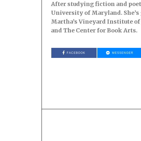
After studying fiction and poe
University of Maryland. She’s
Martha’s Vineyard Institute of
and The Center for Book Arts.
FACEBOOK
MESSENGER