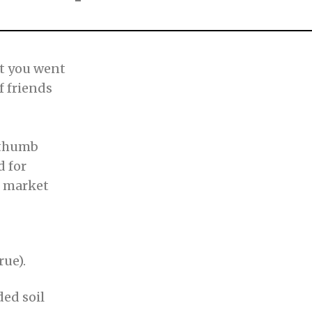
ft you went
f friends
rthumb
d for
e market
rue).
ded soil