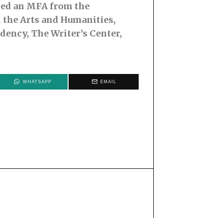
rned an MFA from the
 the Arts and Humanities,
idency, The Writer’s Center,
WHATSAPP
EMAIL