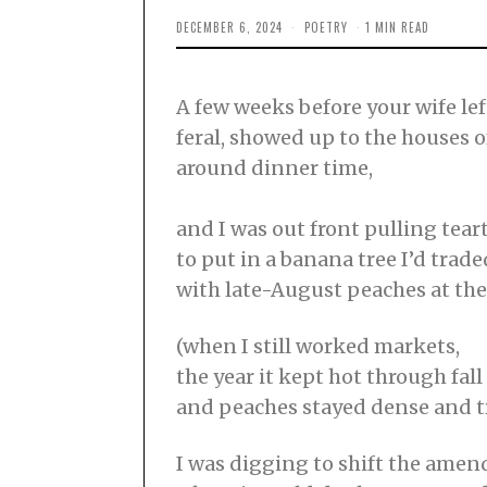
DECEMBER 6, 2024
N
POETRY
1 MIN READ
O
V
E
M
A few weeks before your wife le
B
E
feral, showed up to the houses o
R
2
around dinner time,
7
,
2
0
and I was out front pulling tea
2
to put in a banana tree I’d trade
4
with late-August peaches at th
(when I still worked markets,
the year it kept hot through fall
and peaches stayed dense and t
I was digging to shift the amen