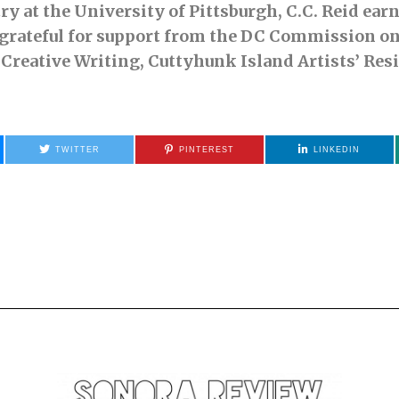
try at the University of Pittsburgh, C.C. Reid ea
 grateful for support from the DC Commission on
 Creative Writing, Cuttyhunk Island Artists’ Res
TWITTER
PINTEREST
LINKEDIN