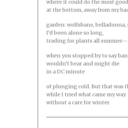
where it could do the most good
at the bottom, away from my b
garden: wolfsbane, belladonna,
I’d been alone so long,
trading for plants all summer—
when you stopped by to say ba
wouldn’t bear and might die
in a DC minute
of plunging cold. But that was 
while I tried what came my way
without a care for winter.