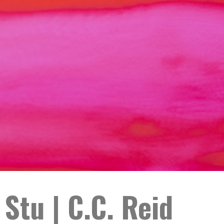
Stu | C.C. Reid