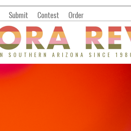
Submit
Contest
Order
IN SOUTHERN ARIZONA SINCE 198