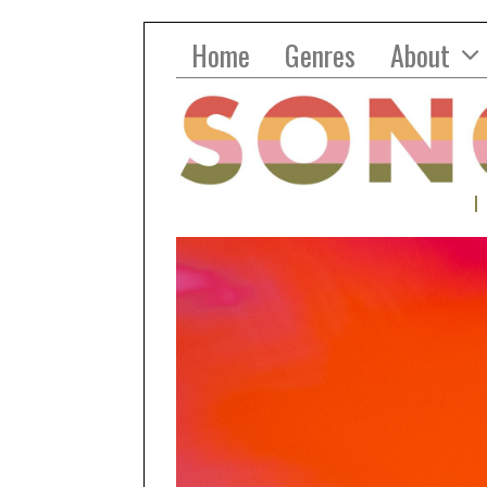
Home
Genres
About