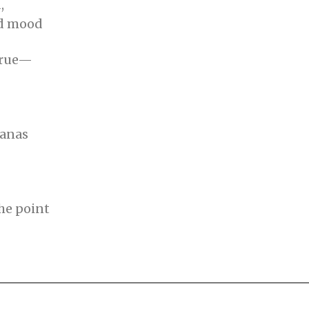
,
ad mood
 rue—
nanas
the point