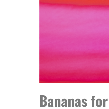
Bananas for 