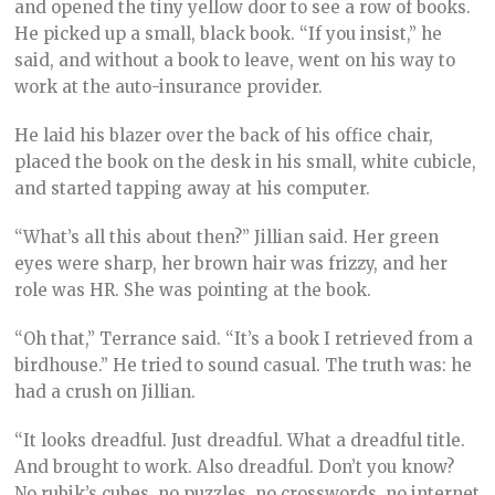
and opened the tiny yellow door to see a row of books.
He picked up a small, black book. “If you insist,” he
said, and without a book to leave, went on his way to
work at the auto-insurance provider.
He laid his blazer over the back of his office chair,
placed the book on the desk in his small, white cubicle,
and started tapping away at his computer.
“What’s all this about then?” Jillian said. Her green
eyes were sharp, her brown hair was frizzy, and her
role was HR. She was pointing at the book.
“Oh that,” Terrance said. “It’s a book I retrieved from a
birdhouse.” He tried to sound casual. The truth was: he
had a crush on Jillian.
“It looks dreadful. Just dreadful. What a dreadful title.
And brought to work. Also dreadful. Don’t you know?
No rubik’s cubes, no puzzles, no crosswords, no internet