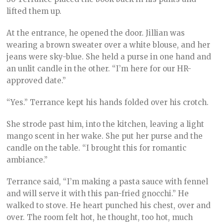
lifted them up.
At the entrance, he opened the door. Jillian was
wearing a brown sweater over a white blouse, and her
jeans were sky-blue. She held a purse in one hand and
an unlit candle in the other. “I’m here for our HR-
approved date.”
“Yes.” Terrance kept his hands folded over his crotch.
She strode past him, into the kitchen, leaving a light
mango scent in her wake. She put her purse and the
candle on the table. “I brought this for romantic
ambiance.”
Terrance said, “I’m making a pasta sauce with fennel
and will serve it with this pan-fried gnocchi.” He
walked to stove. He heart punched his chest, over and
over. The room felt hot, he thought, too hot, much