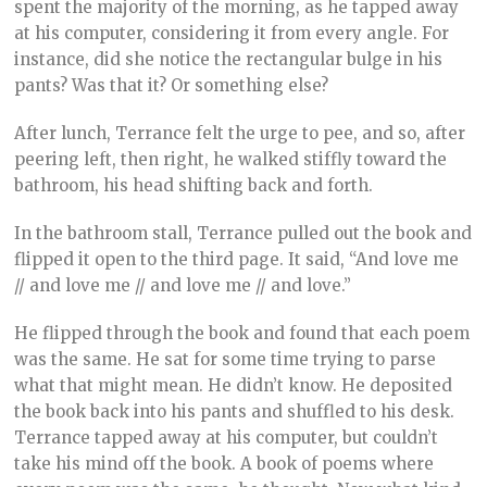
spent the majority of the morning, as he tapped away
at his computer, considering it from every angle. For
instance, did she notice the rectangular bulge in his
pants? Was that it? Or something else?
After lunch, Terrance felt the urge to pee, and so, after
peering left, then right, he walked stiffly toward the
bathroom, his head shifting back and forth.
In the bathroom stall, Terrance pulled out the book and
flipped it open to the third page. It said, “And love me
// and love me // and love me // and love.”
He flipped through the book and found that each poem
was the same. He sat for some time trying to parse
what that might mean. He didn’t know. He deposited
the book back into his pants and shuffled to his desk.
Terrance tapped away at his computer, but couldn’t
take his mind off the book. A book of poems where