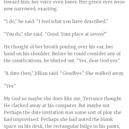
toward him, her voice even lower. Her green eyes were
now narrowed, exacting.
“I do,” he said. “I feel what you have described.”
“You do,” she said. “Good. Your place at seven?”
He thought of her breath pouring over his ear, her
hand on his shoulder. Before he could consider any of
the ramifications, he blurted out, “Yes, dear God yes.”
“A date then,” Jillian said. “Goodbye.” She walked away.
“Yes.”
My God so maybe she does like me, Terrance thought.
He clacked away at his computer. But maybe not.
Perhaps the date invitation was some sort of ploy she
had improvised. Perhaps she had noted the blank
space on his desk, the rectangular bulge in his pants,