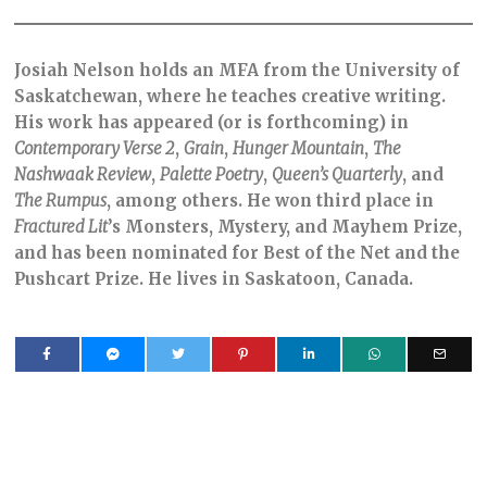
Josiah Nelson holds an MFA from the University of
Saskatchewan, where he teaches creative writing.
His work has appeared (or is forthcoming) in
Contemporary Verse 2
,
Grain
,
Hunger Mountain
,
The
Nashwaak Review
,
Palette Poetry
,
Queen’s Quarterly
, and
The Rumpus
, among others. He won third place in
Fractured Lit
’s Monsters, Mystery, and Mayhem Prize,
and has been nominated for Best of the Net and the
Pushcart Prize. He lives in Saskatoon, Canada.