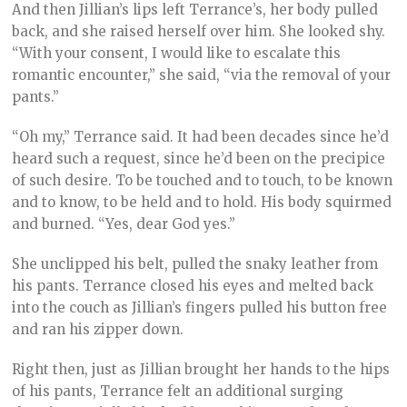
And then Jillian’s lips left Terrance’s, her body pulled
back, and she raised herself over him. She looked shy.
“With your consent, I would like to escalate this
romantic encounter,” she said, “via the removal of your
pants.”
“Oh my,” Terrance said. It had been decades since he’d
heard such a request, since he’d been on the precipice
of such desire. To be touched and to touch, to be known
and to know, to be held and to hold. His body squirmed
and burned. “Yes, dear God yes.”
She unclipped his belt, pulled the snaky leather from
his pants. Terrance closed his eyes and melted back
into the couch as Jillian’s fingers pulled his button free
and ran his zipper down.
Right then, just as Jillian brought her hands to the hips
of his pants, Terrance felt an additional surging