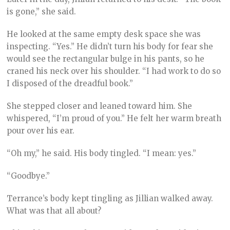
is gone,” she said.
He looked at the same empty desk space she was
inspecting. “Yes.” He didn’t turn his body for fear she
would see the rectangular bulge in his pants, so he
craned his neck over his shoulder. “I had work to do so
I disposed of the dreadful book.”
She stepped closer and leaned toward him. She
whispered, “I’m proud of you.” He felt her warm breath
pour over his ear.
“Oh my,” he said. His body tingled. “I mean: yes.”
“Goodbye.”
Terrance’s body kept tingling as Jillian walked away.
What was that all about?