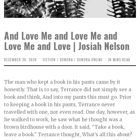
And Love Me and Love Me and
Love Me and Love | Josiah Nelson
DECEMBER 20, 2024
D
FICTION
/
SONORA
/
SONORA ONLINE
34 MINS READ
E
C
E
M
The man who kept a book in his pants came by it
B
E
honestly. That is to say, Terrance did not simply see a
R
book and think, And into my pants this must go. Prior
4
,
to keeping a book in his pants, Terrance never
2
0
travelled with one, nor even read. One day, however, as
2
he walked to work, he saw what he thought was a
4
brown birdhouse with a door. It said, “Take a book,
leave a book.” Terrance thought, What’s all this about?