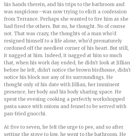
his hands therein, and his trips to the bathroom and
was suspicious—was now trying to elicit a confession
from Terrance. Perhaps she wanted to fire him as she
had fired the others. But no, he thought. No of course
not. That was crazy, the thoughts of a man who’d
resigned himself to a life alone, who’d prematurely
cordoned off the neediest corner of his heart. But still,
it nagged at him. Indeed, it nagged at him so much
that, when his work day ended, he didn’t look at Jillian
before he left, didn’t notice the brown birdhouse, didn’t
notice his block nor any of its surroundings. He
thought only of his date with Jillian, her imminent
presence, her body and his body sharing space. He
spent the evening cooking a perfectly workshopped
pasta sauce with onions and fennel to be served with
pan-fried gnocchi.
At five to seven, he felt the urge to pee, and so after
setting the stove to low, he went to the bathroom. He