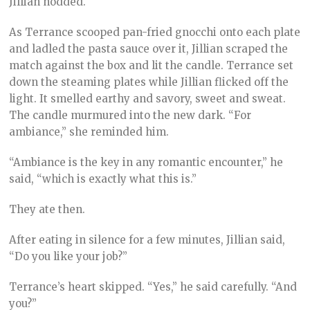
Jillian nodded.
As Terrance scooped pan-fried gnocchi onto each plate
and ladled the pasta sauce over it, Jillian scraped the
match against the box and lit the candle. Terrance set
down the steaming plates while Jillian flicked off the
light. It smelled earthy and savory, sweet and sweat.
The candle murmured into the new dark. “For
ambiance,” she reminded him.
“Ambiance is the key in any romantic encounter,” he
said, “which is exactly what this is.”
They ate then.
After eating in silence for a few minutes, Jillian said,
“Do you like your job?”
Terrance’s heart skipped. “Yes,” he said carefully. “And
you?”