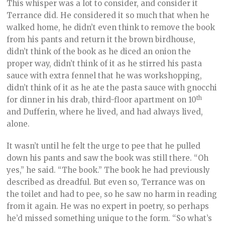
This whisper was a lot to consider, and consider it
Terrance did. He considered it so much that when he
walked home, he didn’t even think to remove the book
from his pants and return it the brown birdhouse,
didn’t think of the book as he diced an onion the
proper way, didn’t think of it as he stirred his pasta
sauce with extra fennel that he was workshopping,
didn’t think of it as he ate the pasta sauce with gnocchi
th
for dinner in his drab, third-floor apartment on 10
and Dufferin, where he lived, and had always lived,
alone.
It wasn’t until he felt the urge to pee that he pulled
down his pants and saw the book was still there. “Oh
yes,” he said. “The book.” The book he had previously
described as dreadful. But even so, Terrance was on
the toilet and had to pee, so he saw no harm in reading
from it again. He was no expert in poetry, so perhaps
he’d missed something unique to the form. “So what’s