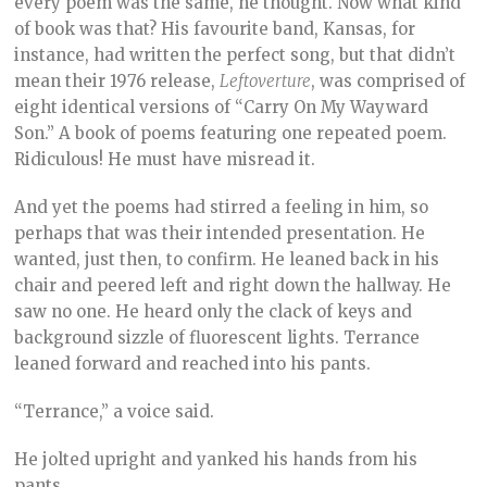
every poem was the same, he thought. Now what kind
of book was that? His favourite band, Kansas, for
instance, had written the perfect song, but that didn’t
mean their 1976 release,
Leftoverture
, was comprised of
eight identical versions of “Carry On My Wayward
Son.” A book of poems featuring one repeated poem.
Ridiculous! He must have misread it.
And yet the poems had stirred a feeling in him, so
perhaps that was their intended presentation. He
wanted, just then, to confirm. He leaned back in his
chair and peered left and right down the hallway. He
saw no one. He heard only the clack of keys and
background sizzle of fluorescent lights. Terrance
leaned forward and reached into his pants.
“Terrance,” a voice said.
He jolted upright and yanked his hands from his
pants.