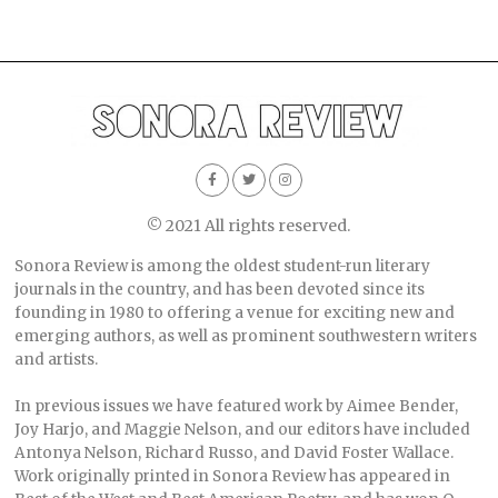
© 2021 All rights reserved.
Sonora Review is among the oldest student-run literary
journals in the country, and has been devoted since its
founding in 1980 to offering a venue for exciting new and
emerging authors, as well as prominent southwestern writers
and artists.
In previous issues we have featured work by Aimee Bender,
Joy Harjo, and Maggie Nelson, and our editors have included
Antonya Nelson, Richard Russo, and David Foster Wallace.
Work originally printed in Sonora Review has appeared in