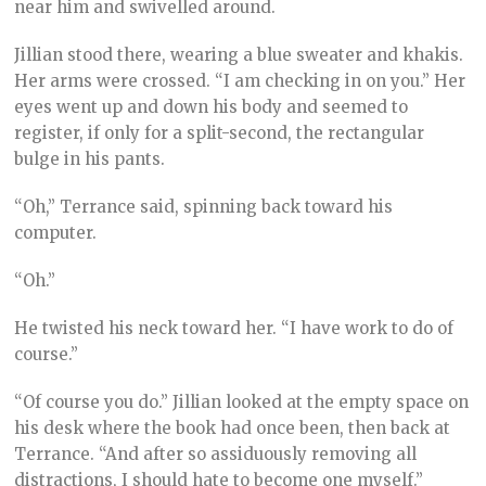
near him and swivelled around.
Jillian stood there, wearing a blue sweater and khakis.
Her arms were crossed. “I am checking in on you.” Her
eyes went up and down his body and seemed to
register, if only for a split-second, the rectangular
bulge in his pants.
“Oh,” Terrance said, spinning back toward his
computer.
“Oh.”
He twisted his neck toward her. “I have work to do of
course.”
“Of course you do.” Jillian looked at the empty space on
his desk where the book had once been, then back at
Terrance. “And after so assiduously removing all
distractions, I should hate to become one myself.”