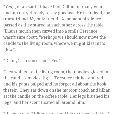
“Yes,” Jillian said. “I have had Dalton for many years
and am not yet ready to say goodbye. He is, indeed, my
truest friend. My only friend.” A moment of silence
passed as they stared at each other across the table.
Jillian’s mouth then curved into a smile Terrance
wasn’t sure about. “Perhaps we should now move the
candle to the living room, where we might kiss in its
glow.”
“Oh my,” Terrance said. “Yes.”
They walked to the living room, their bodies glazed in
the candle’s modest light. Terrance felt hot and red
and his pants bulged and he forgot all about the book
therein. They sat down on the maroon couch and Jillian
set the candle on the coffee table. Her legs brushed his
legs, and her scent floated all around him.
“If you lean in,” Jillian said, “and I lean in, we will kiss.”