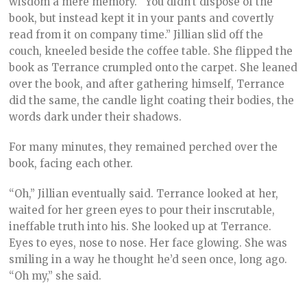
wisdom a mere memory. “You didn’t dispose of the
book, but instead kept it in your pants and covertly
read from it on company time.” Jillian slid off the
couch, kneeled beside the coffee table. She flipped the
book as Terrance crumpled onto the carpet. She leaned
over the book, and after gathering himself, Terrance
did the same, the candle light coating their bodies, the
words dark under their shadows.
For many minutes, they remained perched over the
book, facing each other.
“Oh,” Jillian eventually said. Terrance looked at her,
waited for her green eyes to pour their inscrutable,
ineffable truth into his. She looked up at Terrance.
Eyes to eyes, nose to nose. Her face glowing. She was
smiling in a way he thought he’d seen once, long ago.
“Oh my,” she said.