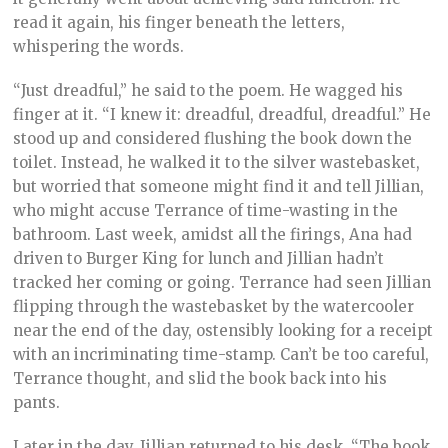
read it again, his finger beneath the letters,
whispering the words.
“Just dreadful,” he said to the poem. He wagged his
finger at it. “I knew it: dreadful, dreadful, dreadful.” He
stood up and considered flushing the book down the
toilet. Instead, he walked it to the silver wastebasket,
but worried that someone might find it and tell Jillian,
who might accuse Terrance of time-wasting in the
bathroom. Last week, amidst all the firings, Ana had
driven to Burger King for lunch and Jillian hadn’t
tracked her coming or going. Terrance had seen Jillian
flipping through the wastebasket by the watercooler
near the end of the day, ostensibly looking for a receipt
with an incriminating time-stamp. Can’t be too careful,
Terrance thought, and slid the book back into his
pants.
Later in the day, Jillian returned to his desk. “The book