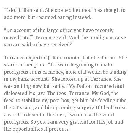
“I do,” Jillian said. She opened her mouth as though to
add more, but resumed eating instead.
“On account of the large office you have recently
moved into?” Terrance said. “And the prodigious raise
you are said to have received?”
Terrance expected Jillian to smile, but she did not. She
stared at her plate. “If I were beginning to make
prodigious sums of money, none of it would be landing
in my bank account.” She looked up at Terrance. She
was smiling now, but sadly. “My Dalton fractured and
dislocated his jaw. The fees, Terrance. My God, the
fees: to stabilize my poor boy, get him his feeding tube,
the CT scans, and his upcoming surgery. If I had to use
a word to describe the fees, I would use the word
prodigious. So yes: I am very grateful for this job and
the opportunities it presents.”