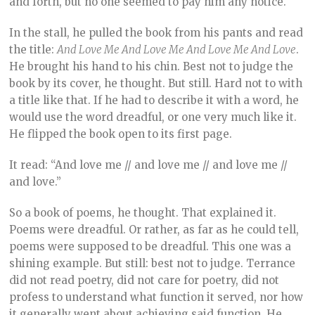
and forth, but no one seemed to pay him any notice.
In the stall, he pulled the book from his pants and read
the title:
And Love Me And Love Me And Love Me And Love
.
He brought his hand to his chin. Best not to judge the
book by its cover, he thought. But still. Hard not to with
a title like that. If he had to describe it with a word, he
would use the word dreadful, or one very much like it.
He flipped the book open to its first page.
It read: “And love me // and love me // and love me //
and love.”
So a book of poems, he thought. That explained it.
Poems were dreadful. Or rather, as far as he could tell,
poems were supposed to be dreadful. This one was a
shining example. But still: best not to judge. Terrance
did not read poetry, did not care for poetry, did not
profess to understand what function it served, nor how
it generally went about achieving said function. He