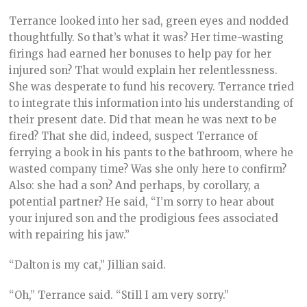
Terrance looked into her sad, green eyes and nodded
thoughtfully. So that’s what it was? Her time-wasting
firings had earned her bonuses to help pay for her
injured son? That would explain her relentlessness.
She was desperate to fund his recovery. Terrance tried
to integrate this information into his understanding of
their present date. Did that mean he was next to be
fired? That she did, indeed, suspect Terrance of
ferrying a book in his pants to the bathroom, where he
wasted company time? Was she only here to confirm?
Also: she had a son? And perhaps, by corollary, a
potential partner? He said, “I’m sorry to hear about
your injured son and the prodigious fees associated
with repairing his jaw.”
“Dalton is my cat,” Jillian said.
“Oh,” Terrance said. “Still I am very sorry.”