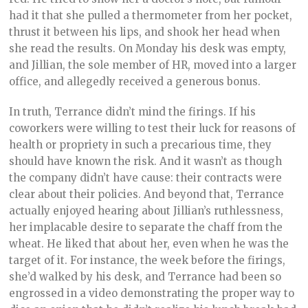
had it that she pulled a thermometer from her pocket,
thrust it between his lips, and shook her head when
she read the results. On Monday his desk was empty,
and Jillian, the sole member of HR, moved into a larger
office, and allegedly received a generous bonus.
In truth, Terrance didn’t mind the firings. If his
coworkers were willing to test their luck for reasons of
health or propriety in such a precarious time, they
should have known the risk. And it wasn’t as though
the company didn’t have cause: their contracts were
clear about their policies. And beyond that, Terrance
actually enjoyed hearing about Jillian’s ruthlessness,
her implacable desire to separate the chaff from the
wheat. He liked that about her, even when he was the
target of it. For instance, the week before the firings,
she’d walked by his desk, and Terrance had been so
engrossed in a video demonstrating the proper way to