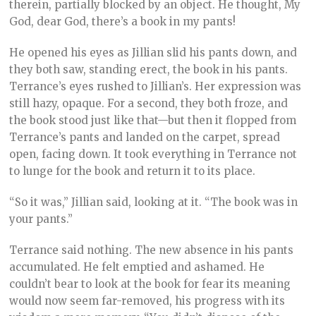
therein, partially blocked by an object. He thought, My
God, dear God, there’s a book in my pants!
He opened his eyes as Jillian slid his pants down, and
they both saw, standing erect, the book in his pants.
Terrance’s eyes rushed to Jillian’s. Her expression was
still hazy, opaque. For a second, they both froze, and
the book stood just like that—but then it flopped from
Terrance’s pants and landed on the carpet, spread
open, facing down. It took everything in Terrance not
to lunge for the book and return it to its place.
“So it was,” Jillian said, looking at it. “The book was in
your pants.”
Terrance said nothing. The new absence in his pants
accumulated. He felt emptied and ashamed. He
couldn’t bear to look at the book for fear its meaning
would now seem far-removed, his progress with its