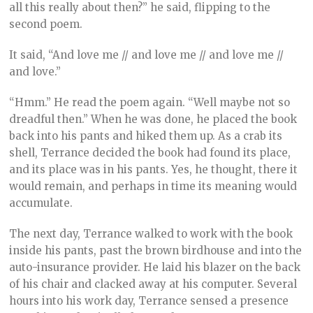
all this really about then?” he said, flipping to the
second poem.
It said, “And love me // and love me // and love me //
and love.”
“Hmm.” He read the poem again. “Well maybe not so
dreadful then.” When he was done, he placed the book
back into his pants and hiked them up. As a crab its
shell, Terrance decided the book had found its place,
and its place was in his pants. Yes, he thought, there it
would remain, and perhaps in time its meaning would
accumulate.
The next day, Terrance walked to work with the book
inside his pants, past the brown birdhouse and into the
auto-insurance provider. He laid his blazer on the back
of his chair and clacked away at his computer. Several
hours into his work day, Terrance sensed a presence