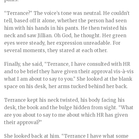
“Terrance?” The voice’s tone was neutral. He couldn’t
tell, based off it alone, whether the person had seen
him with his hands in his pants. He then twisted his
neck and saw Jillian. Oh God, he thought. Her green
eyes were steady, her expression unreadable. For
several moments, they stared at each other.
Finally, she said, “Terrance, I have consulted with HR
and to be brief they have given their approval vis-à-vis
what I am about to say to you.” She looked at the blank
space on his desk, her arms tucked behind her back.
Terrance kept his neck twisted, his body facing his
desk, the book and the bulge hidden from sight. “What
are you about to say to me about which HR has given
their approval?”
She looked back at him. “Terrance I have what some