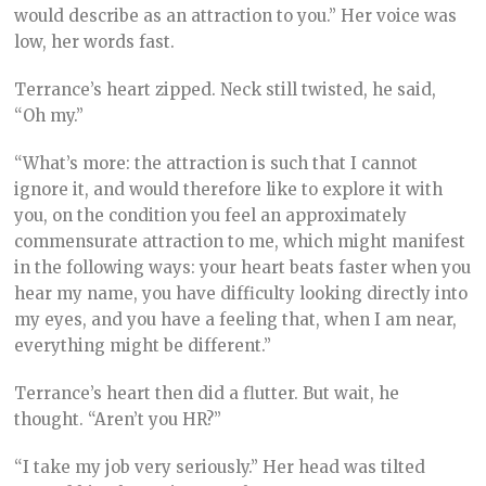
would describe as an attraction to you.” Her voice was
low, her words fast.
Terrance’s heart zipped. Neck still twisted, he said,
“Oh my.”
“What’s more: the attraction is such that I cannot
ignore it, and would therefore like to explore it with
you, on the condition you feel an approximately
commensurate attraction to me, which might manifest
in the following ways: your heart beats faster when you
hear my name, you have difficulty looking directly into
my eyes, and you have a feeling that, when I am near,
everything might be different.”
Terrance’s heart then did a flutter. But wait, he
thought. “Aren’t you HR?”
“I take my job very seriously.” Her head was tilted