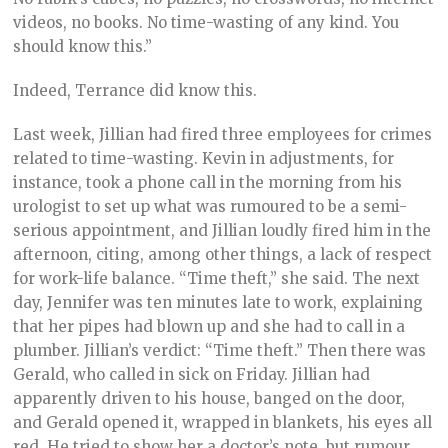
videos, no books. No time-wasting of any kind. You
should know this.”
Indeed, Terrance did know this.
Last week, Jillian had fired three employees for crimes
related to time-wasting. Kevin in adjustments, for
instance, took a phone call in the morning from his
urologist to set up what was rumoured to be a semi-
serious appointment, and Jillian loudly fired him in the
afternoon, citing, among other things, a lack of respect
for work-life balance. “Time theft,” she said. The next
day, Jennifer was ten minutes late to work, explaining
that her pipes had blown up and she had to call in a
plumber. Jillian’s verdict: “Time theft.” Then there was
Gerald, who called in sick on Friday. Jillian had
apparently driven to his house, banged on the door,
and Gerald opened it, wrapped in blankets, his eyes all
red. He tried to show her a doctor’s note, but rumour