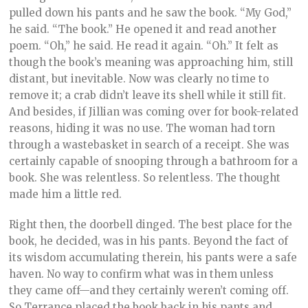
pulled down his pants and he saw the book. “My God,”
he said. “The book.” He opened it and read another
poem. “Oh,” he said. He read it again. “Oh.” It felt as
though the book’s meaning was approaching him, still
distant, but inevitable. Now was clearly no time to
remove it; a crab didn’t leave its shell while it still fit.
And besides, if Jillian was coming over for book-related
reasons, hiding it was no use. The woman had torn
through a wastebasket in search of a receipt. She was
certainly capable of snooping through a bathroom for a
book. She was relentless. So relentless. The thought
made him a little red.
Right then, the doorbell dinged. The best place for the
book, he decided, was in his pants. Beyond the fact of
its wisdom accumulating therein, his pants were a safe
haven. No way to confirm what was in them unless
they came off—and they certainly weren’t coming off.
So Terrance placed the book back in his pants and