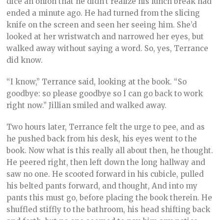
dice an onion that he didn’t realize his lunch break had
ended a minute ago. He had turned from the slicing
knife on the screen and seen her seeing him. She’d
looked at her wristwatch and narrowed her eyes, but
walked away without saying a word. So, yes, Terrance
did know.
“I know,” Terrance said, looking at the book. “So
goodbye: so please goodbye so I can go back to work
right now.” Jillian smiled and walked away.
Two hours later, Terrance felt the urge to pee, and as
he pushed back from his desk, his eyes went to the
book. Now what is this really all about then, he thought.
He peered right, then left down the long hallway and
saw no one. He scooted forward in his cubicle, pulled
his belted pants forward, and thought, And into my
pants this must go, before placing the book therein. He
shuffled stiffly to the bathroom, his head shifting back