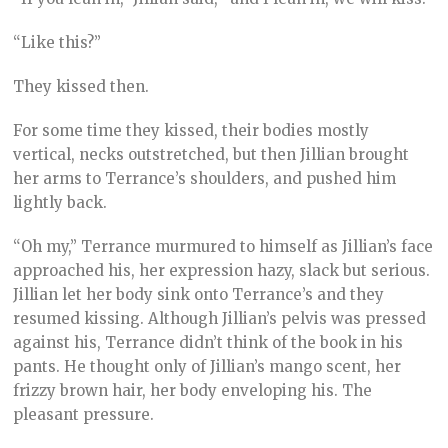
“Like this?”
They kissed then.
For some time they kissed, their bodies mostly
vertical, necks outstretched, but then Jillian brought
her arms to Terrance’s shoulders, and pushed him
lightly back.
“Oh my,” Terrance murmured to himself as Jillian’s face
approached his, her expression hazy, slack but serious.
Jillian let her body sink onto Terrance’s and they
resumed kissing. Although Jillian’s pelvis was pressed
against his, Terrance didn’t think of the book in his
pants. He thought only of Jillian’s mango scent, her
frizzy brown hair, her body enveloping his. The
pleasant pressure.