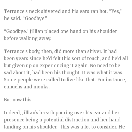
Terrance’s neck shivered and his ears ran hot. “Yes,”
he said. “Goodbye.”
“Goodbye.” Jillian placed one hand on his shoulder
before walking away.
Terrance’s body, then, did more than shiver. It had
been years since he’d felt this sort of touch, and he’d all
but given up on experiencing it again. No need to be
sad about it, had been his thought. It was what it was.
Some people were called to live like that. For instance,
eunuchs and monks.
But now this.
Indeed, Jillian’s breath pouring over his ear and her
presence being a potential distraction and her hand
landing on his shoulder—this was a lot to consider. He