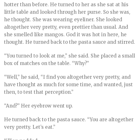
hotter than before. He turned to her as she sat at his
little table and looked through her purse. So she was,
he thought. She was wearing eyeliner. She looked
altogether very pretty, even prettier than usual. And
she smelled like mangos. God it was hot in here, he
thought. He turned back to the pasta sauce and stirred.
“You turned to look at me,” she said. She placed a small
box of matches on the table. “Why?”
“Well,” he said, “I find you altogether very pretty, and
have thought as much for some time, and wanted, just
then, to test that perception.”
“And?” Her eyebrow went up.
He turned back to the pasta sauce. “You are altogether
very pretty. Let’s eat.”