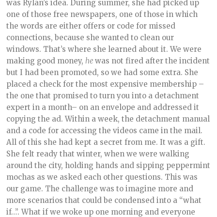
was Rylan’s idea. During summer, she had picked up
one of those free newspapers, one of those in which
the words are either offers or code for missed
connections, because she wanted to clean our
windows. That’s where she learned about it. We were
making good money,
he
was not fired after the incident
but I had been promoted, so we had some extra. She
placed a check for the most expensive membership –
the one that promised to turn you into a detachment
expert in a month– on an envelope and addressed it
copying the ad. Within a week, the detachment manual
and a code for accessing the videos came in the mail.
All of this she had kept a secret from me. It was a gift.
She felt ready that winter, when we were walking
around the city, holding hands and sipping peppermint
mochas as we asked each other questions. This was
our game. The challenge was to imagine more and
more scenarios that could be condensed into a “what
if…”. What if we woke up one morning and everyone