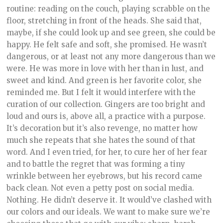
routine: reading on the couch, playing scrabble on the
floor, stretching in front of the heads. She said that,
maybe, if she could look up and see green, she could be
happy. He felt safe and soft, she promised. He wasn’t
dangerous, or at least not any more dangerous than we
were. He was more in love with her than in lust, and
sweet and kind. And green is her favorite color, she
reminded me. But I felt it would interfere with the
curation of our collection. Gingers are too bright and
loud and ours is, above all, a practice with a purpose.
It’s decoration but it’s also revenge, no matter how
much she repeats that she hates the sound of that
word. And I even tried, for her, to cure her of her fear
and to battle the regret that was forming a tiny
wrinkle between her eyebrows, but his record came
back clean. Not even a petty post on social media.
Nothing. He didn’t deserve it. It would’ve clashed with
our colors and our ideals. We want to make sure we’re