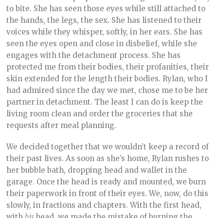
to bite. She has seen those eyes while still attached to
the hands, the legs, the sex. She has listened to their
voices while they whisper, softly, in her ears. She has
seen the eyes open and close in disbelief, while she
engages with the detachment process. She has
protected me from their bodies, their profanities, their
skin extended for the length their bodies. Rylan, who I
had admired since the day we met, chose me to be her
partner in detachment. The least I can do is keep the
living room clean and order the groceries that she
requests after meal planning.
We decided together that we wouldn’t keep a record of
their past lives. As soon as she’s home, Rylan rushes to
her bubble bath, dropping head and wallet in the
garage. Once the head is ready and mounted, we burn
their paperwork in front of their eyes. We, now, do this
slowly, in fractions and chapters. With the first head,
with
his
head, we made the mistake of burning the