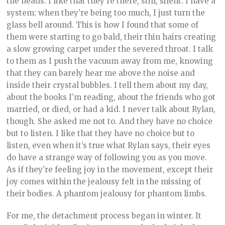
the heads. I like that they’re there, still, silent. I have a
system: when they’re being too much, I just turn the
glass bell around. This is how I found that some of
them were starting to go bald, their thin hairs creating
a slow growing carpet under the severed throat. I talk
to them as I push the vacuum away from me, knowing
that they can barely hear me above the noise and
inside their crystal bubbles. I tell them about my day,
about the books I’m reading, about the friends who got
married, or died, or had a kid. I never talk about Rylan,
though. She asked me not to. And they have no choice
but to listen. I like that they have no choice but to
listen, even when it’s true what Rylan says, their eyes
do have a strange way of following you as you move.
As if they’re feeling joy in the movement, except their
joy comes within the jealousy felt in the missing of
their bodies. A phantom jealousy for phantom limbs.
For me, the detachment process began in winter. It