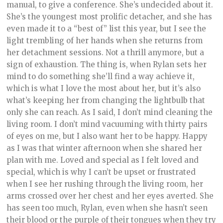
manual, to give a conference. She’s undecided about it.
She’s the youngest most prolific detacher, and she has
even made it to a “best of” list this year, but I see the
light trembling of her hands when she returns from
her detachment sessions. Not a thrill anymore, but a
sign of exhaustion. The thing is, when Rylan sets her
mind to do something she’ll find a way achieve it,
which is what I love the most about her, but it’s also
what’s keeping her from changing the lightbulb that
only she can reach. As I said, I don’t mind cleaning the
living room. I don’t mind vacuuming with thirty pairs
of eyes on me, but I also want her to be happy. Happy
as I was that winter afternoon when she shared her
plan with me. Loved and special as I felt loved and
special, which is why I can’t be upset or frustrated
when I see her rushing through the living room, her
arms crossed over her chest and her eyes averted. She
has seen too much, Rylan, even when she hasn’t seen
their blood or the purple of their tongues when they try