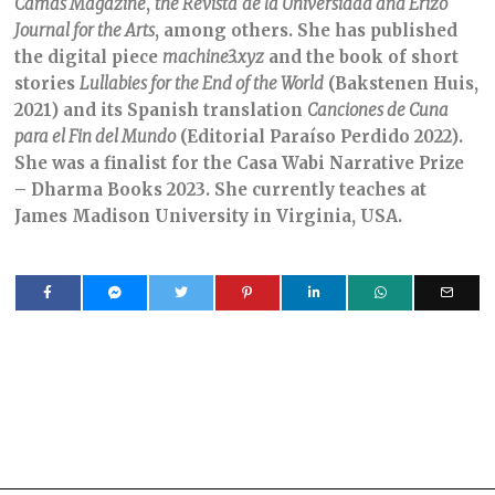
Camas Magazine
,
the Revista
de la Universidad and Erizo
Journal for the Arts
, among others. She has published
the digital piece
machine3.xyz
and the book of short
stories
Lullabies for the End of the World
(Bakstenen Huis,
2021) and its Spanish translation
Canciones de Cuna
para el Fin del Mundo
(Editorial Paraíso Perdido 2022).
She was a finalist for the Casa Wabi Narrative Prize
– Dharma Books 2023. She currently teaches at
James Madison University in Virginia, USA.