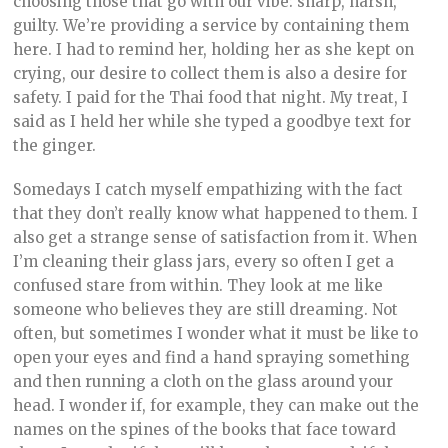
choosing those that go with our vibe: sharp, harsh,
guilty. We’re providing a service by containing them
here. I had to remind her, holding her as she kept on
crying, our desire to collect them is also a desire for
safety. I paid for the Thai food that night. My treat, I
said as I held her while she typed a goodbye text for
the ginger.
Somedays I catch myself empathizing with the fact
that they don’t really know what happened to them. I
also get a strange sense of satisfaction from it. When
I’m cleaning their glass jars, every so often I get a
confused stare from within. They look at me like
someone who believes they are still dreaming. Not
often, but sometimes I wonder what it must be like to
open your eyes and find a hand spraying something
and then running a cloth on the glass around your
head. I wonder if, for example, they can make out the
names on the spines of the books that face toward