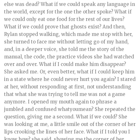
else was dead? What if we could speak any language in
the world, except for the one the other spoke? What if
we could only eat one food for the rest of our lives?
What if we could prove that ghosts exist? And then,
Rylan stopped walking, which made me stop with her,
she turned to face me without letting go of my hand,
and, in a deeper voice, she told me the story of the
manual, the code, the practice videos she had watched
over and over. What if I could make him disappear?
She asked me. Or, even better, what if I could keep him
in a state where he could never hurt you again? I stared
at her, without responding at first, not understanding
that what she was trying to tell me was not a game
anymore. I opened my mouth again to phrase a
jumbled and confused whatyoumean? She repeated the
question, giving me a second. What if we could? She
was looking at me, a little smile out of the corner of her
lips crooking the lines of her face. What if I told you I
know how? she said, showing me the corner of her