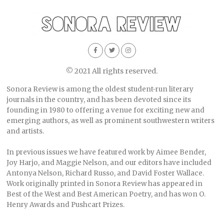
© 2021 All rights reserved.
Sonora Review is among the oldest student-run literary
journals in the country, and has been devoted since its
founding in 1980 to offering a venue for exciting new and
emerging authors, as well as prominent southwestern writers
and artists.
In previous issues we have featured work by Aimee Bender,
Joy Harjo, and Maggie Nelson, and our editors have included
Antonya Nelson, Richard Russo, and David Foster Wallace.
Work originally printed in Sonora Review has appeared in
Best of the West and Best American Poetry, and has won O.
Henry Awards and Pushcart Prizes.