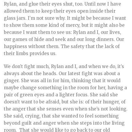
Rylan, and glue their eyes shut, too. Until now I have
allowed them to keep their eyes open inside their
glass jars. I’m not sure why. It might be because I want
to show them some kind of mercy, but it might also be
because I want them to see us: Rylan and I, our lives,
our games of hide and seek and our long dinners. Our
happiness without them. The safety that the lack of
their limbs provides us.
We don’t fight much, Rylan and I, and when we do, it’s
always about the heads. Our latest fight was about a
ginger. She was all in for him, thinking that it would
maybe change something in the room for her, having a
pair of green eyes and a lighter focus. She said she
doesn’t want to be afraid, but she is: of their hunger, of
the anger that she senses even when she’s not looking.
She said, crying, that she wanted to feel something
beyond guilt and anger when she steps into the living
room. That she would like to go back to our old