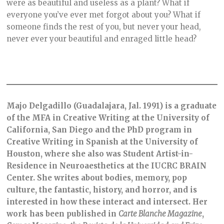
were as beautiful and useless as a plant? What if
everyone you’ve ever met forgot about you? What if
someone finds the rest of you, but never your head,
never ever your beautiful and enraged little head?
Majo Delgadillo (Guadalajara, Jal. 1991) is a graduate
of the MFA in Creative Writing at the University of
California, San Diego and the PhD program in
Creative Writing in Spanish at the University of
Houston, where she also was Student Artist-in-
Residence in Neuroaesthetics at the IUCRC BRAIN
Center. She writes about bodies, memory, pop
culture, the fantastic, history, and horror, and is
interested in how these interact and intersect. Her
work has been published in
Carte Blanche Magazine
,