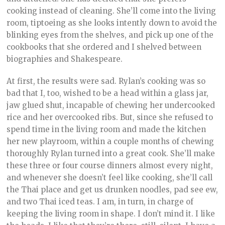
cooking instead of cleaning. She’ll come into the living
room, tiptoeing as she looks intently down to avoid the
blinking eyes from the shelves, and pick up one of the
cookbooks that she ordered and I shelved between
biographies and Shakespeare.
At first, the results were sad. Rylan’s cooking was so
bad that I, too, wished to be a head within a glass jar,
jaw glued shut, incapable of chewing her undercooked
rice and her overcooked ribs. But, since she refused to
spend time in the living room and made the kitchen
her new playroom, within a couple months of chewing
thoroughly Rylan turned into a great cook. She’ll make
these three or four course dinners almost every night,
and whenever she doesn’t feel like cooking, she’ll call
the Thai place and get us drunken noodles, pad see ew,
and two Thai iced teas. I am, in turn, in charge of
keeping the living room in shape. I don’t mind it. I like