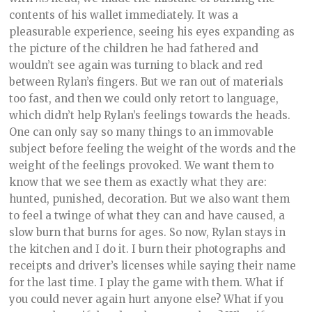
contents of his wallet immediately. It was a
pleasurable experience, seeing his eyes expanding as
the picture of the children he had fathered and
wouldn’t see again was turning to black and red
between Rylan’s fingers. But we ran out of materials
too fast, and then we could only retort to language,
which didn’t help Rylan’s feelings towards the heads.
One can only say so many things to an immovable
subject before feeling the weight of the words and the
weight of the feelings provoked. We want them to
know that we see them as exactly what they are:
hunted, punished, decoration. But we also want them
to feel a twinge of what they can and have caused, a
slow burn that burns for ages. So now, Rylan stays in
the kitchen and I do it. I burn their photographs and
receipts and driver’s licenses while saying their name
for the last time. I play the game with them. What if
you could never again hurt anyone else? What if you