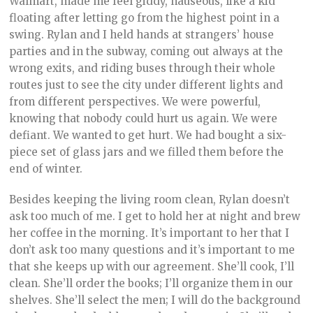
Walmart, made me feel giddy, nauseous, like a kid
floating after letting go from the highest point in a
swing. Rylan and I held hands at strangers’ house
parties and in the subway, coming out always at the
wrong exits, and riding buses through their whole
routes just to see the city under different lights and
from different perspectives. We were powerful,
knowing that nobody could hurt us again. We were
defiant. We wanted to get hurt. We had bought a six-
piece set of glass jars and we filled them before the
end of winter.
Besides keeping the living room clean, Rylan doesn’t
ask too much of me. I get to hold her at night and brew
her coffee in the morning. It’s important to her that I
don’t ask too many questions and it’s important to me
that she keeps up with our agreement. She’ll cook, I’ll
clean. She’ll order the books; I’ll organize them in our
shelves. She’ll select the men; I will do the background