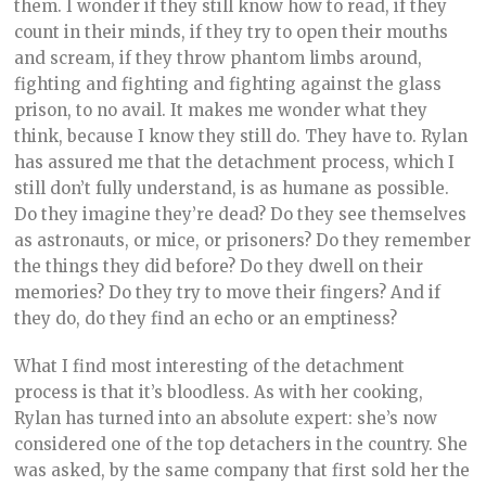
them. I wonder if they still know how to read, if they
count in their minds, if they try to open their mouths
and scream, if they throw phantom limbs around,
fighting and fighting and fighting against the glass
prison, to no avail. It makes me wonder what they
think, because I know they still do. They have to. Rylan
has assured me that the detachment process, which I
still don’t fully understand, is as humane as possible.
Do they imagine they’re dead? Do they see themselves
as astronauts, or mice, or prisoners? Do they remember
the things they did before? Do they dwell on their
memories? Do they try to move their fingers? And if
they do, do they find an echo or an emptiness?
What I find most interesting of the detachment
process is that it’s bloodless. As with her cooking,
Rylan has turned into an absolute expert: she’s now
considered one of the top detachers in the country. She
was asked, by the same company that first sold her the