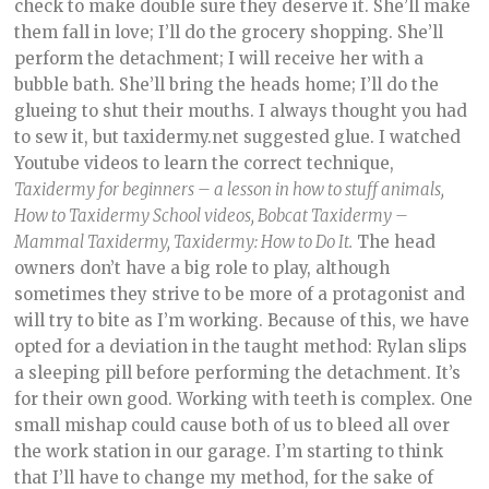
check to make double sure they deserve it. She’ll make
them fall in love; I’ll do the grocery shopping. She’ll
perform the detachment; I will receive her with a
bubble bath. She’ll bring the heads home; I’ll do the
glueing to shut their mouths. I always thought you had
to sew it, but taxidermy.net suggested glue. I watched
Youtube videos to learn the correct technique,
Taxidermy for beginners – a lesson in how to stuff animals,
How to Taxidermy School videos, Bobcat Taxidermy –
Mammal Taxidermy, Taxidermy: How to Do It.
The head
owners don’t have a big role to play, although
sometimes they strive to be more of a protagonist and
will try to bite as I’m working. Because of this, we have
opted for a deviation in the taught method: Rylan slips
a sleeping pill before performing the detachment. It’s
for their own good. Working with teeth is complex. One
small mishap could cause both of us to bleed all over
the work station in our garage. I’m starting to think
that I’ll have to change my method, for the sake of