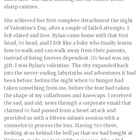
sharp canines.
She achieved her first complete detachment the night
of Valentine’s Day, after a couple of failed attempts. I
felt elated and free. Rylan came home with that first
head,
his
head, and I felt like a baby who finally learns
how to walk and can walk away from their parents,
instead of being forever dependent.
His
head was my
gift. I was Rylan’s valentine. The city expanded back
into the never-ending labyrinths and adventures it had
been before: before the night when
his
hunger had
taken something from me, before the fear had taken
the shape of my collarbones and kneecaps. I received
the sad, and old, news through a corporate email that
claimed
he
had passed from a heart attack and
provided us with a fifteen-minute session with a
counselor to process the loss. Having
him
there,
looking at us behind the bell jar that we had bought at