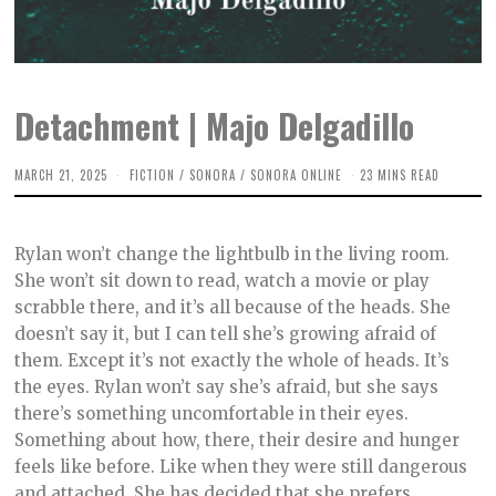
Detachment | Majo Delgadillo
MARCH 21, 2025
M
FICTION
/
SONORA
/
SONORA ONLINE
23 MINS READ
A
R
C
H
Rylan won’t change the lightbulb in the living room.
5
,
She won’t sit down to read, watch a movie or play
2
scrabble there, and it’s all because of the heads. She
0
2
doesn’t say it, but I can tell she’s growing afraid of
5
them. Except it’s not exactly the whole of heads. It’s
the eyes. Rylan won’t say she’s afraid, but she says
there’s something uncomfortable in their eyes.
Something about how, there, their desire and hunger
feels like before. Like when they were still dangerous
and attached. She has decided that she prefers