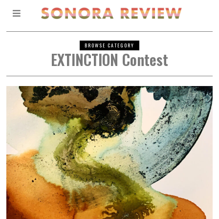
BROWSE CATEGORY
EXTINCTION Contest