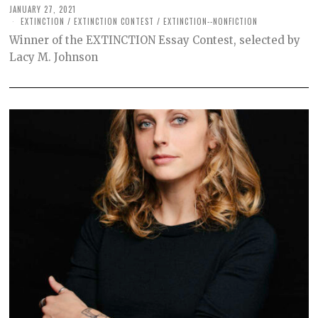
JANUARY 27, 2021
M
A
EXTINCTION
/
EXTINCTION CONTEST
/
EXTINCTION--NONFICTION
R
Winner of the EXTINCTION Essay Contest, selected by
C
H
Lacy M. Johnson
2
6
,
2
0
2
1