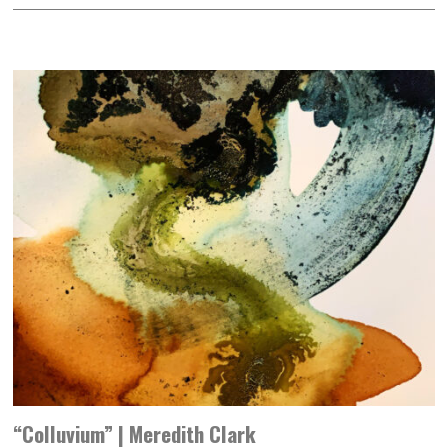
“Colluvium” | Meredith Clark