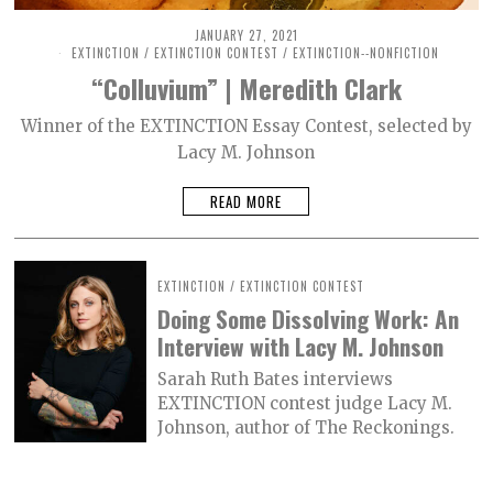
JANUARY 27, 2021
M
A
EXTINCTION
/
EXTINCTION CONTEST
/
EXTINCTION--NONFICTION
R
“Colluvium” | Meredith Clark
C
H
2
Winner of the EXTINCTION Essay Contest, selected by
6
Lacy M. Johnson
,
2
0
READ MORE
2
1
EXTINCTION
/
EXTINCTION CONTEST
Doing Some Dissolving Work: An
Interview with Lacy M. Johnson
Sarah Ruth Bates interviews
EXTINCTION contest judge Lacy M.
Johnson, author of The Reckonings.