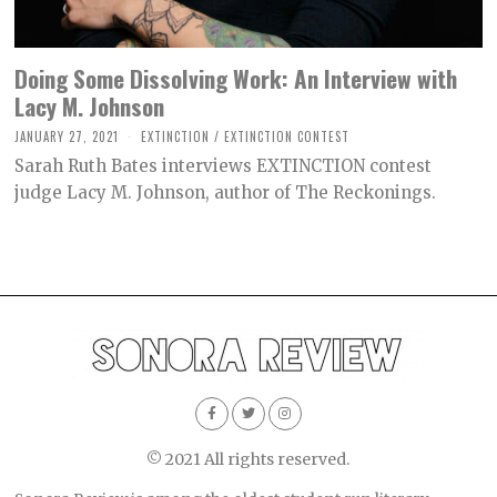
Doing Some Dissolving Work: An Interview with
Lacy M. Johnson
JANUARY 27, 2021
M
EXTINCTION
/
EXTINCTION CONTEST
A
Sarah Ruth Bates interviews EXTINCTION contest
R
C
judge Lacy M. Johnson, author of The Reckonings.
H
2
6
,
2
0
2
1
© 2021 All rights reserved.