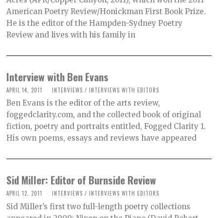
American Poetry Review/Honickman First Book Prize.
He is the editor of the Hampden-Sydney Poetry
Review and lives with his family in
Interview with Ben Evans
APRIL 14, 2011
INTERVIEWS
/
INTERVIEWS WITH EDITORS
Ben Evans is the editor of the arts review,
foggedclarity.com, and the collected book of original
fiction, poetry and portraits entitled, Fogged Clarity 1.
His own poems, essays and reviews have appeared
Sid Miller: Editor of Burnside Review
APRIL 12, 2011
INTERVIEWS
/
INTERVIEWS WITH EDITORS
Sid Miller’s first two full-length poetry collections