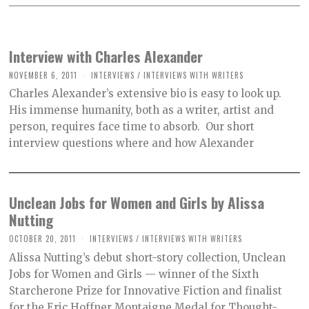
Interview with Charles Alexander
NOVEMBER 6, 2011
INTERVIEWS
/
INTERVIEWS WITH WRITERS
Charles Alexander’s extensive bio is easy to look up.
His immense humanity, both as a writer, artist and
person, requires face time to absorb. Our short
interview questions where and how Alexander
Unclean Jobs for Women and Girls by Alissa
Nutting
OCTOBER 20, 2011
INTERVIEWS
/
INTERVIEWS WITH WRITERS
Alissa Nutting’s debut short-story collection, Unclean
Jobs for Women and Girls — winner of the Sixth
Starcherone Prize for Innovative Fiction and finalist
for the Eric Hoffner Montaigne Medal for Thought-