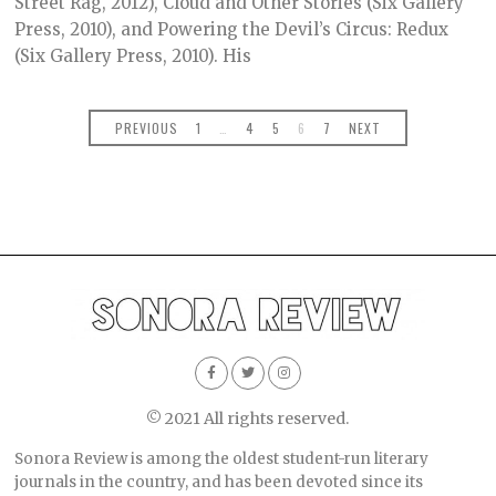
Street Rag, 2012), Cloud and Other Stories (Six Gallery
Press, 2010), and Powering the Devil’s Circus: Redux
(Six Gallery Press, 2010). His
PREVIOUS
1
…
4
5
6
7
NEXT
© 2021 All rights reserved.
Sonora Review is among the oldest student-run literary
journals in the country, and has been devoted since its