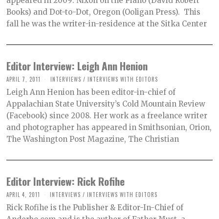
appeared in 2009: Nixon on the Piano (David Robert
Books) and Dot-to-Dot, Oregon (Ooligan Press). This
fall he was the writer-in-residence at the Sitka Center
Editor Interview: Leigh Ann Henion
APRIL 7, 2011
INTERVIEWS
/
INTERVIEWS WITH EDITORS
Leigh Ann Henion has been editor-in-chief of
Appalachian State University’s Cold Mountain Review
(Facebook) since 2008. Her work as a freelance writer
and photographer has appeared in Smithsonian, Orion,
The Washington Post Magazine, The Christian
Editor Interview: Rick Rofihe
APRIL 4, 2011
INTERVIEWS
/
INTERVIEWS WITH EDITORS
Rick Rofihe is the Publisher & Editor-In-Chief of