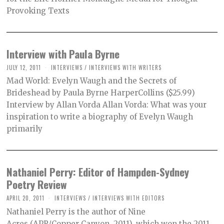
Provoking Texts
Interview with Paula Byrne
JULY 12, 2011
INTERVIEWS
/
INTERVIEWS WITH WRITERS
Mad World: Evelyn Waugh and the Secrets of
Brideshead by Paula Byrne HarperCollins ($25.99)
Interview by Allan Vorda Allan Vorda: What was your
inspiration to write a biography of Evelyn Waugh
primarily
Nathaniel Perry: Editor of Hampden-Sydney
Poetry Review
APRIL 20, 2011
INTERVIEWS
/
INTERVIEWS WITH EDITORS
Nathaniel Perry is the author of Nine
Acres (APR/Copper Canyon, 2011), which won the 2011