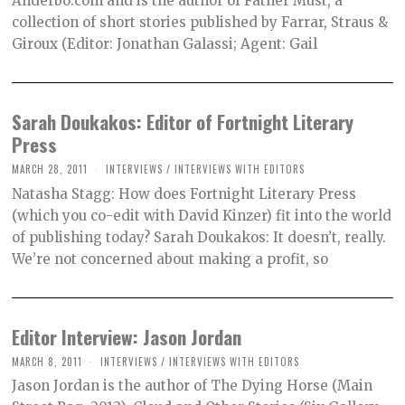
Anderbo.com and is the author of Father Must, a
collection of short stories published by Farrar, Straus &
Giroux (Editor: Jonathan Galassi; Agent: Gail
Sarah Doukakos: Editor of Fortnight Literary
Press
MARCH 28, 2011
INTERVIEWS
/
INTERVIEWS WITH EDITORS
Natasha Stagg: How does Fortnight Literary Press
(which you co-edit with David Kinzer) fit into the world
of publishing today? Sarah Doukakos: It doesn’t, really.
We’re not concerned about making a profit, so
Editor Interview: Jason Jordan
MARCH 8, 2011
INTERVIEWS
/
INTERVIEWS WITH EDITORS
Jason Jordan is the author of The Dying Horse (Main