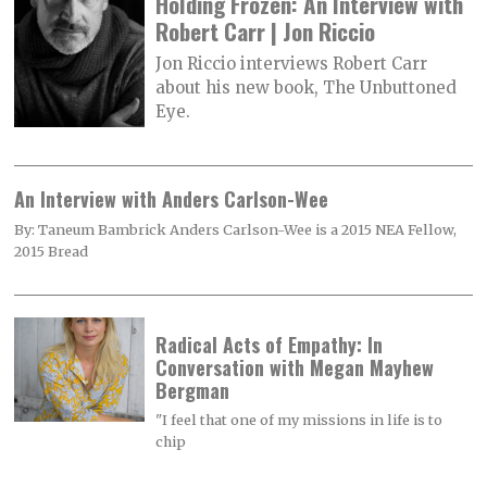
Holding Frozen: An Interview with
Robert Carr | Jon Riccio
Jon Riccio interviews Robert Carr
about his new book, The Unbuttoned
Eye.
An Interview with Anders Carlson-Wee
By: Taneum Bambrick Anders Carlson-Wee is a 2015 NEA Fellow,
2015 Bread
Radical Acts of Empathy: In
Conversation with Megan Mayhew
Bergman
"I feel that one of my missions in life is to
chip