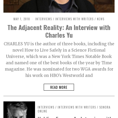
MAY 1, 2018
O
INTERVIEWS
/
INTERVIEWS WITH WRITERS
/
NEWS
C
The Adjacent Reality: An Interview with
T
O
Charles Yu
B
E
R
CHARLES YU is the author of three books, including the
2
novel How to Live Safely in a Science Fictional
,
2
Universe, which was a New York Times Notable Book
0
2
and named one of the best books of the year by Time
1
magazine. He was nominated for two WGA awards for
his work on HBO’s Westworld and
READ MORE
INTERVIEWS
/
INTERVIEWS WITH WRITERS
/
SONORA
ONLINE