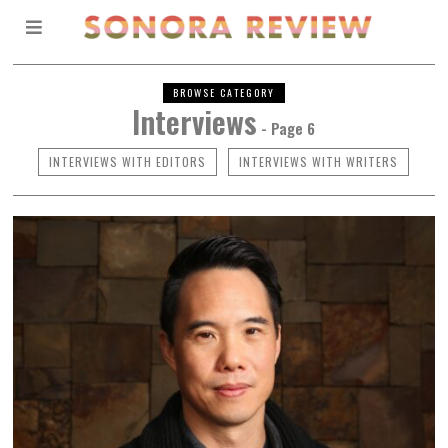
BROWSE CATEGORY
Interviews
- Page 6
INTERVIEWS WITH EDITORS
INTERVIEWS WITH WRITERS