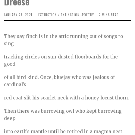
Dreese
JANUARY 27, 2021
M
EXTINCTION
/
EXTINCTION--POETRY
2 MINS READ
A
R
C
H
They say finch is in the attic running out of songs to
1
5
sing
,
2
0
tracking circles on sun-dusted floorboards for the
2
good
1
of all bird kind. Once, bluejay who was jealous of
cardinal’s
red coat slit his scarlet neck with a honey locust thorn.
Then there was burrowing owl who kept burrowing
deep
into earth’s mantle until he retired in a magma nest.