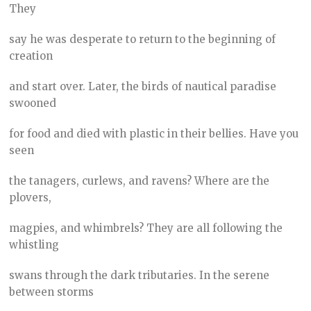
They
say he was desperate to return to the beginning of
creation
and start over. Later, the birds of nautical paradise
swooned
for food and died with plastic in their bellies. Have you
seen
the tanagers, curlews, and ravens? Where are the
plovers,
magpies, and whimbrels? They are all following the
whistling
swans through the dark tributaries. In the serene
between storms