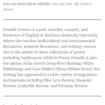
you can hear them whistle
row, row, row… life is but a
dream.
Donelle Dreese is a poet, novelist, essayist, and
Professor of English at Northern Kentucky University
where she teaches multicultural and environmental
literatures, women’s literatures, and writing courses.
She is the author of three collections of poetry
including Sophrosyne (Aldrich Press). Donelle is also
the author of the novels Deep River Burning (WiDo
Publishing) and Cave Walker (Moon Willow Press). Her
writing has appeared in a wide variety of magazines
and journals including Blue Lyra Review, Roanoke
Review, Louisville Review, and Potomac Review.