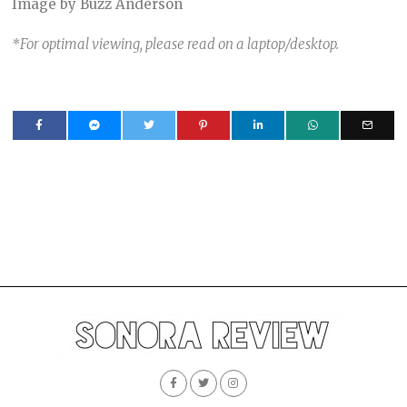
Image by Buzz Anderson
*For optimal viewing, please read on a laptop/desktop.