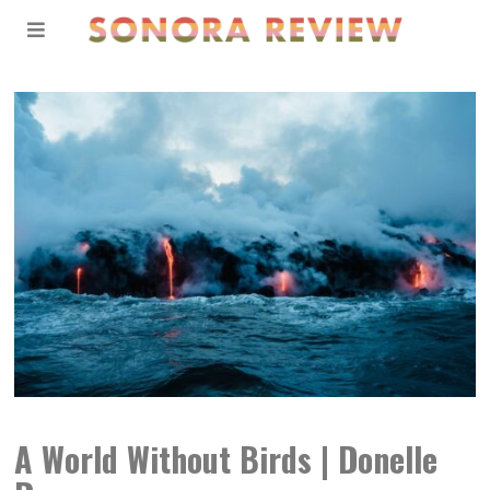
A World Without Birds | Donelle