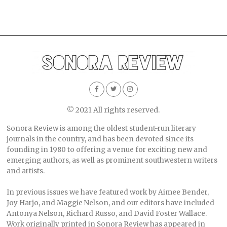
© 2021 All rights reserved.
Sonora Review is among the oldest student-run literary
journals in the country, and has been devoted since its
founding in 1980 to offering a venue for exciting new and
emerging authors, as well as prominent southwestern writers
and artists.
In previous issues we have featured work by Aimee Bender,
Joy Harjo, and Maggie Nelson, and our editors have included
Antonya Nelson, Richard Russo, and David Foster Wallace.
Work originally printed in Sonora Review has appeared in