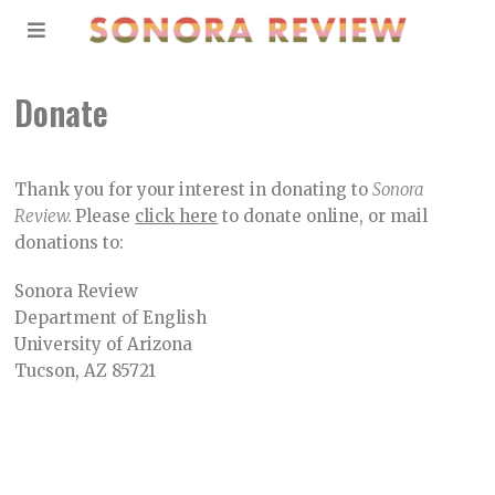
Donate
Thank you for your interest in donating to
Sonora
Review.
Please
click here
to donate online, or mail
donations to:
Sonora Review
Department of English
University of Arizona
Tucson, AZ 85721