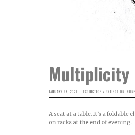
Multiplicity
JANUARY 27, 2021
M
EXTINCTION
/
EXTINCTION--NONF
A
R
C
H
A seat at a table. It’s a foldabl
1
4
on racks at the end of evening.
,
2
0