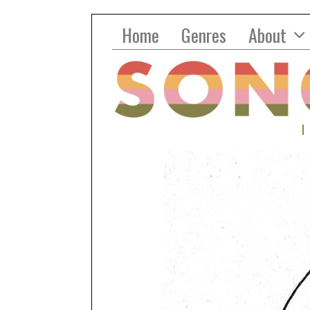
Home
Genres
About