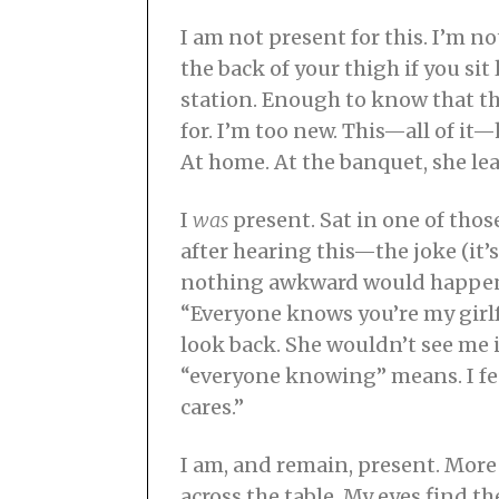
I am not present for this. I’m n
the back of your thigh if you s
station. Enough to know that th
for. I’m too new. This—all of it—h
At home. At the banquet, she lea
I
was
present. Sat in one of tho
after hearing this—the joke (it’s
nothing awkward would happen. W
“Everyone knows you’re my girlf
look back. She wouldn’t see me i
“everyone knowing” means. I fee
cares.”
I am, and remain, present. More
across the table. My eyes find t