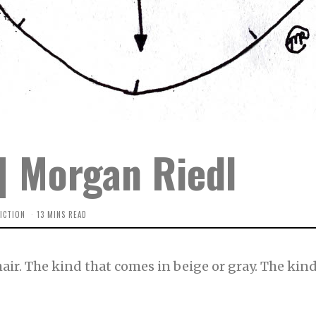
 | Morgan Riedl
ICTION
13 MINS READ
e chair. The kind that comes in beige or gray. The ki