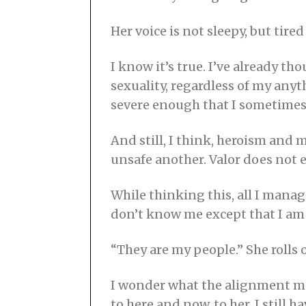
Her voice is not sleepy, but tired 
I know it’s true. I’ve already t
sexuality, regardless of my any
severe enough that I sometimes h
And still, I think, heroism and 
unsafe another. Valor does not 
While thinking this, all I manag
don’t know me except that I am 
“They are my people.” She rolls
I wonder what the alignment mea
to here and now, to her. I still