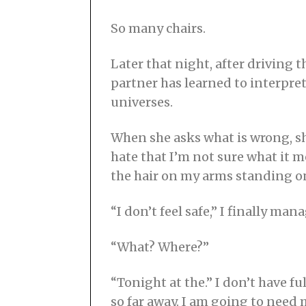
So many chairs.
Later that night, after driving 
partner has learned to interpret
universes.
When she asks what is wrong, she
hate that I’m not sure what it 
the hair on my arms standing o
“I don’t feel safe,” I finally mana
“What? Where?”
“Tonight at the.” I don’t have 
so far away. I am going to need