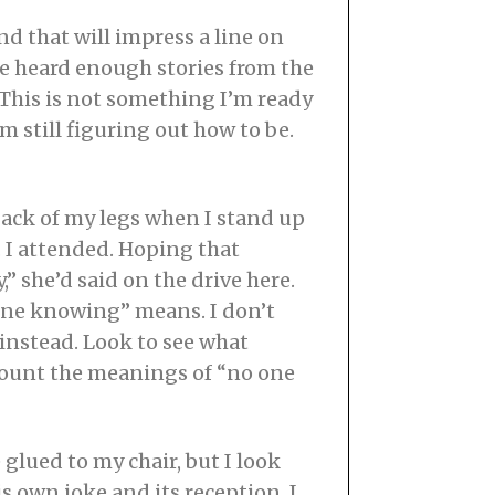
nd that will impress a line on
ve heard enough stories from the
 This is not something I’m ready
’m still figuring out how to be.
back of my legs when I stand up
r. I attended. Hoping that
 she’d said on the drive here.
yone knowing” means. I don’t
 instead. Look to see what
 count the meanings of “no one
glued to my chair, but I look
s own joke and its reception. I