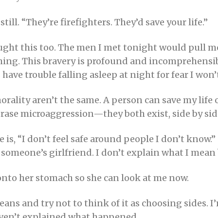
still. “They’re firefighters. They’d save your life.”
hought this too. The men I met tonight would pull me
thing. This bravery is profound and incomprehensib
ave trouble falling asleep at night for fear I won’
morality aren’t the same. A person can save my lif
erase microaggression—they both exist, side by sid
e is, “I don’t feel safe around people I don’t kno
someone’s girlfriend. I don’t explain what I mean 
 onto her stomach so she can look at me now.
ns and try not to think of it as choosing sides. 
 haven’t explained what happened.