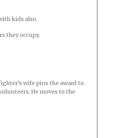
with kids also.
irs they occupy.
ighter’s wife pins the award to
 volunteers. He moves to the