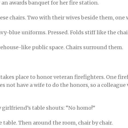
 an awards banquet for her fire station.
these chairs. Two with their wives beside them, one 
avy-blue uniforms. Pressed. Folds stiff like the cha
ehouse-like public space. Chairs surround them.
akes place to honor veteran firefighters. One firef
oes not have a wife to do the honors, so a colleague
y girlfriend’s table shouts: “No homo!”
 table. Then around the room, chair by chair.