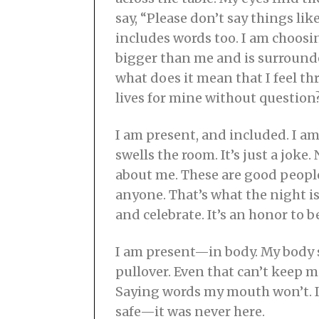
say, “Please don’t say things li
includes words too. I am choosin
bigger than me and is surround
what does it mean that I feel th
lives for mine without question
I am present, and included. I am
swells the room. It’s just a joke.
about me. These are good people
anyone. That’s what the night is 
and celebrate. It’s an honor to 
I am present—in body. My body s
pullover. Even that can’t keep m
Saying words my mouth won’t. It 
safe—it was never here.