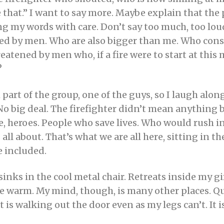
ke that.” I want to say more. Maybe explain that the
g my words with care. Don’t say too much, too loud
ed by men. Who are also bigger than me. Who consi
reatened by men who, if a fire were to start at thi
?
 part of the group, one of the guys, so I laugh al
 No big deal. The firefighter didn’t mean anything by 
, heroes. People who save lives. Who would rush i
all about. That’s what we are all here, sitting in th
be included.
inks in the cool metal chair. Retreats inside my g
e warm. My mind, though, is many other places. Que
is walking out the door even as my legs can’t. It 