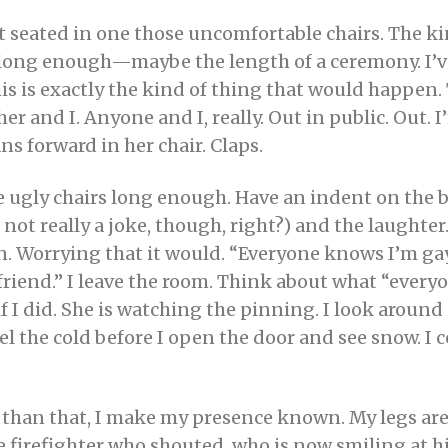
ot seated in one those uncomfortable chairs. The ki
it long enough—maybe the length of a ceremony. I’
is is exactly the kind of thing that would happen.
er and I. Anyone and I, really. Out in public. Out. I
ns forward in her chair. Claps.
se ugly chairs long enough. Have an indent on the 
 not really a joke, though, right?) and the laughte
orrying that it would. “Everyone knows I’m gay,”
riend.” I leave the room. Think about what “ever
f I did. She is watching the pinning. I look around
l the cold before I open the door and see snow. I
 than that, I make my presence known. My legs are 
he firefighter who shouted, who is now smiling at hi