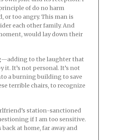
 principle of do no harm
, or too angry. This man is
der each other family. And
s moment, would lay down their
ong—adding to the laughter that
it. It’s not personal. It’s not
nto a burning building to save
ese terrible chairs, to recognize
irlfriend’s station-sanctioned
stioning if I am too sensitive.
is back at home, far away and