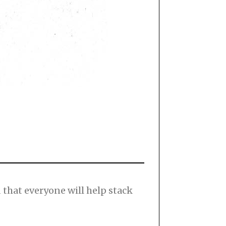
nd that everyone will help stack