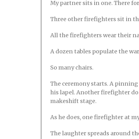
My partner sits in one. There for
2
1
Three other firefighters sit in 
All the firefighters wear their n
A dozen tables populate the war
So many chairs.
The ceremony starts. A pinning t
his lapel. Another firefighter d
makeshift stage.
As he does, one firefighter at m
The laughter spreads around the