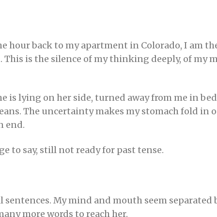
the hour back to my apartment in Colorado, I am th
. This is the silence of my thinking deeply, of my m
 is lying on her side, turned away from me in bed, f
means. The uncertainty makes my stomach fold in on
n end.
ge to say, still not ready for past tense.
full sentences. My mind and mouth seem separated b
 many more words to reach her.