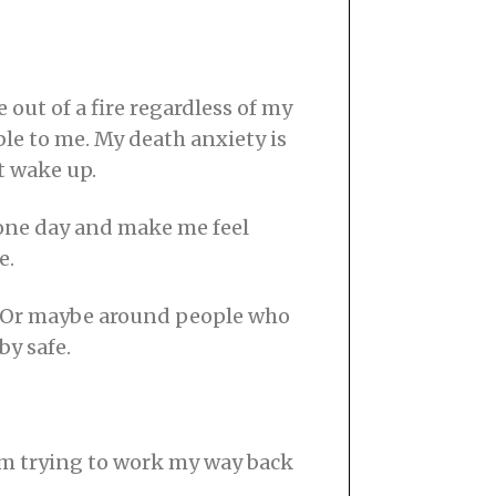
 out of a fire regardless of my
le to me. My death anxiety is
t wake up.
e one day and make me feel
e.
w.” Or maybe around people who
by safe.
I’m trying to work my way back