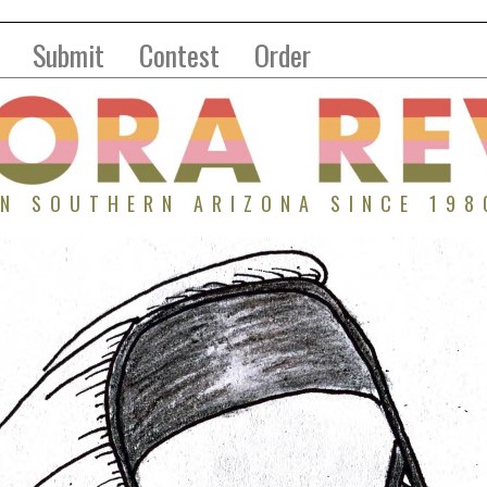
Submit
Contest
Order
IN SOUTHERN ARIZONA SINCE 198