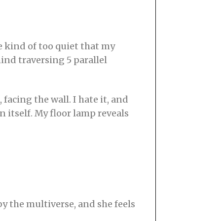
e kind of too quiet that my
ind traversing 5 parallel
acing the wall. I hate it, and
 itself. My floor lamp reveals
y the multiverse, and she feels