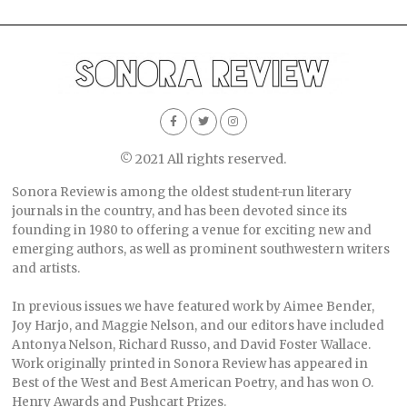
© 2021 All rights reserved.
Sonora Review is among the oldest student-run literary
journals in the country, and has been devoted since its
founding in 1980 to offering a venue for exciting new and
emerging authors, as well as prominent southwestern writers
and artists.
In previous issues we have featured work by Aimee Bender,
Joy Harjo, and Maggie Nelson, and our editors have included
Antonya Nelson, Richard Russo, and David Foster Wallace.
Work originally printed in Sonora Review has appeared in
Best of the West and Best American Poetry, and has won O.
Henry Awards and Pushcart Prizes.