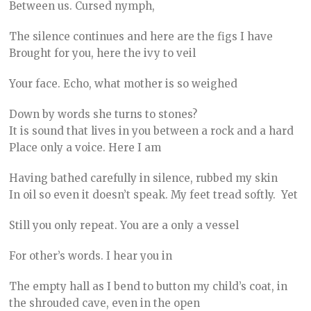
Between us. Cursed nymph,
The silence continues and here are the figs I have
Brought for you, here the ivy to veil
Your face. Echo, what mother is so weighed
Down by words she turns to stones?
It is sound that lives in you between a rock and a hard
Place only a voice. Here I am
Having bathed carefully in silence, rubbed my skin
In oil so even it doesn’t speak. My feet tread softly. Yet
Still you only repeat. You are a only a vessel
For other’s words. I hear you in
The empty hall as I bend to button my child’s coat, in
the shrouded cave, even in the open