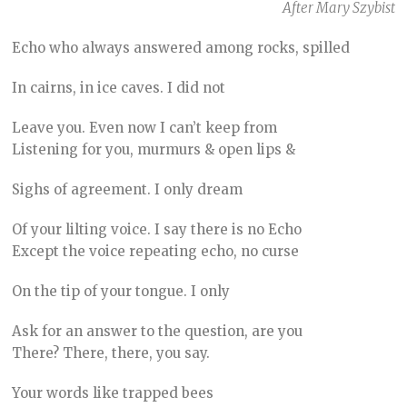
After Mary Szybist
Echo who always answered among rocks, spilled
In cairns, in ice caves. I did not
Leave you. Even now I can’t keep from
Listening for you, murmurs & open lips &
Sighs of agreement. I only dream
Of your lilting voice. I say there is no Echo
Except the voice repeating echo, no curse
On the tip of your tongue. I only
Ask for an answer to the question, are you
There? There, there, you say.
Your words like trapped bees