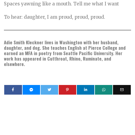
Spaces yawning like a mouth. Tell me what I want
To hear: daughter, I am proud, proud, proud.
Adie Smith Kleckner lives in Washington with her husband,
daughter, and dog. She teaches English at Pierce College and
earned an MFA in poetry from Seattle Pacific University. Her
work has appeared in Cutthroat, Rhino, Ruminate, and
elsewhere.