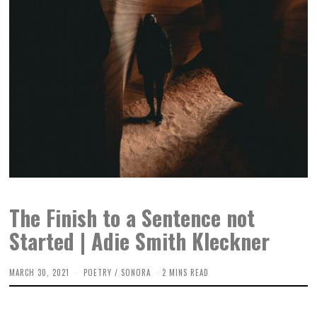
The Finish to a Sentence not
Started | Adie Smith Kleckner
MARCH 30, 2021
POETRY
/
SONORA
2 MINS READ