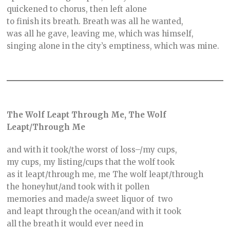
quickened to chorus, then left alone
to finish its breath. Breath was all he wanted,
was all he gave, leaving me, which was himself,
singing alone in the city’s emptiness, which was mine.
The Wolf Leapt Through Me, The Wolf
Leapt/Through Me
and with it took/the worst of loss–/my cups,
my cups, my listing/cups that the wolf took
as it leapt/through me, me The wolf leapt/through
the honeyhut/and took with it pollen
memories and made/a sweet liquor of two
and leapt through the ocean/and with it took
all the breath it would ever need in