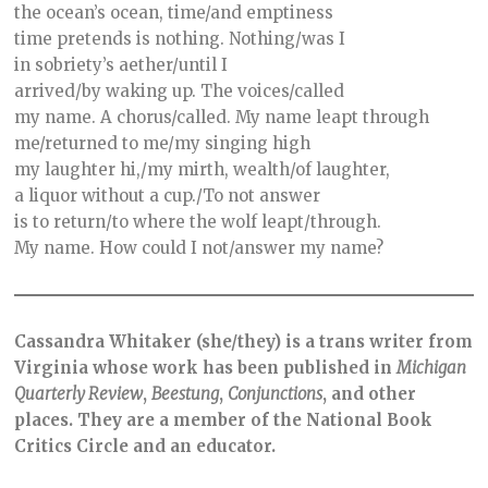
the ocean’s ocean, time/and emptiness
time pretends is nothing. Nothing/was I
in sobriety’s aether/until I
arrived/by waking up. The voices/called
my name. A chorus/called. My name leapt through
me/returned to me/my singing high
my laughter hi,/my mirth, wealth/of laughter,
a liquor without a cup./To not answer
is to return/to where the wolf leapt/through.
My name. How could I not/answer my name?
Cassandra Whitaker (she/they) is a trans writer from
Virginia whose work has been published in
Michigan
Quarterly
Review
,
Beestung
,
Conjunctions
, and other
places. They are a member of the National Book
Critics Circle and an educator.