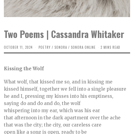
Two Poems | Cassandra Whitaker
OCTOBER 11, 2024
O
POETRY
/
SONORA
/
SONORA ONLINE
2 MINS READ
C
T
O
B
Kissing the Wolf
E
R
8
What wolf, that kissed me so, and in kissing me
,
2
kissed himself, together we fell into a single pleasure
0
he and I, pressing my kisses into his emptiness,
2
4
saying do and do and do, the wolf
whispering into my ear, which was his ear
that afternoon in the dark apartment over the ache
that was the city; the city, our careless care
open like a song is open, ready to be