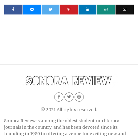
© 2021 All rights reserved.
Sonora Review is among the oldest student-run literary
journals in the country, and has been devoted since its
founding in 1980 to offering a venue for exciting new and