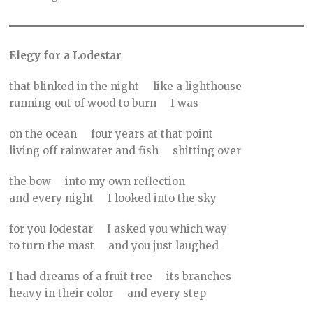
Elegy for a Lodestar
that blinked in the night like a lighthouse
running out of wood to burn I was
on the ocean four years at that point
living off rainwater and fish shitting over
the bow into my own reflection
and every night I looked into the sky
for you lodestar I asked you which way
to turn the mast and you just laughed
I had dreams of a fruit tree its branches
heavy in their color and every step