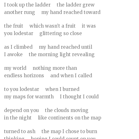
I took up the ladder the ladder grew
another rung my hand reached toward
the fruit which wasn’t a fruit it was
you lodestar glittering so close
as I climbed my hand reached until
I awoke the morning light revealing
my world nothing more than
endless horizons and when I called
to you lodestar when I burned
my maps for warmth I thought I could
depend on you the clouds moving
in the night like continents on the map
turned to ash the map I chose to burn
thinking hoping I could count on you