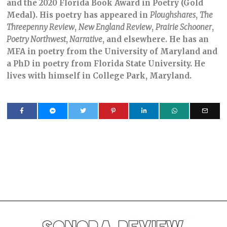
and the 2020 Florida Book Award in Poetry (Gold
Medal). His poetry has appeared in
Ploughshares
,
The
Threepenny Review
,
New England Review
,
Prairie Schooner
,
Poetry Northwest
,
Narrative
, and elsewhere. He has an
MFA in poetry from the University of Maryland and
a PhD in poetry from Florida State University. He
lives with himself in College Park, Maryland.