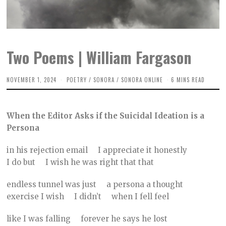
Two Poems | William Fargason
NOVEMBER 1, 2024
O
POETRY
/
SONORA
/
SONORA ONLINE
6 MINS READ
C
T
O
B
When the Editor Asks if the Suicidal Ideation is a
E
R
Persona
3
1
,
in his rejection email I appreciate it honestly
2
I do but I wish he was right that that
0
2
4
endless tunnel was just a persona a thought
exercise I wish I didn’t when I fell feel
like I was falling forever he says he lost