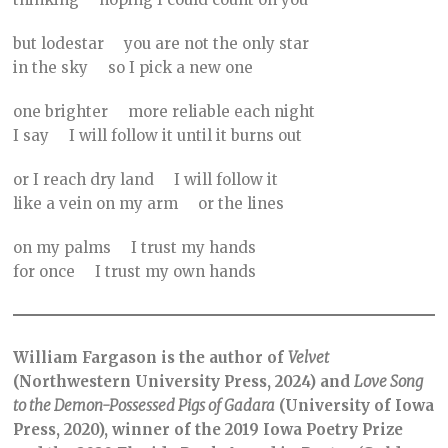
but lodestar you are not the only star
in the sky so I pick a new one
one brighter more reliable each night
I say I will follow it until it burns out
or I reach dry land I will follow it
like a vein on my arm or the lines
on my palms I trust my hands
for once I trust my own hands
William Fargason is the author of
Velvet
(Northwestern University Press, 2024) and
Love Song
to the Demon-Possessed Pigs of Gadara
(University of Iowa
Press, 2020), winner of the 2019 Iowa Poetry Prize