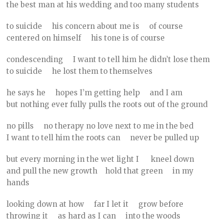
the best man at his wedding and too many students
to suicide his concern about me is of course
centered on himself his tone is of course
condescending I want to tell him he didn’t lose them
to suicide he lost them to themselves
he says he hopes I’m getting help and I am
but nothing ever fully pulls the roots out of the ground
no pills no therapy no love next to me in the bed
I want to tell him the roots can never be pulled up
but every morning in the wet light I kneel down
and pull the new growth hold that green in my
hands
looking down at how far I let it grow before
throwing it as hard as I can into the woods