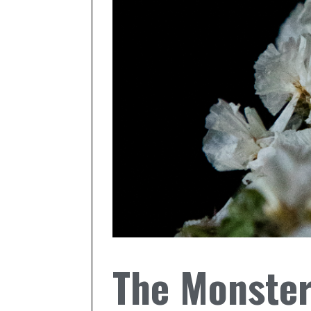
The Monster