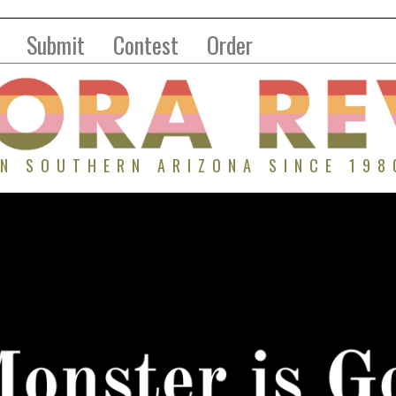
Submit
Contest
Order
IN SOUTHERN ARIZONA SINCE 198