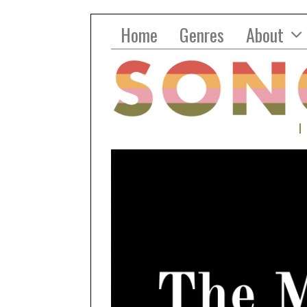
Home
Genres
About