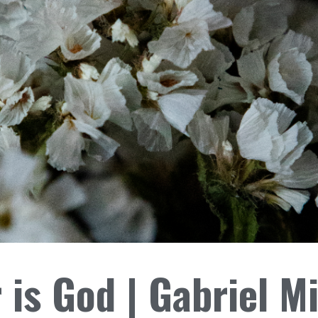
 is God | Gabriel M