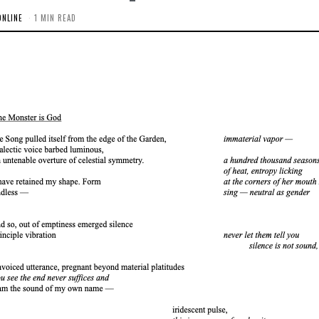
ONLINE
1 MIN READ