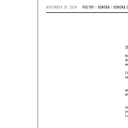
NOVEMBER 29, 2024
O
POETRY
/
SONORA
/
SONORA 
C
T
O
B
E
R
1
4
,
2
0
2
4