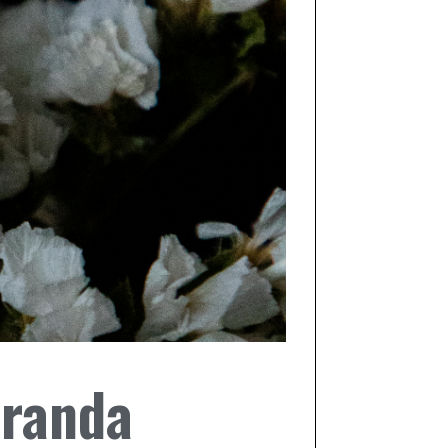
iranda