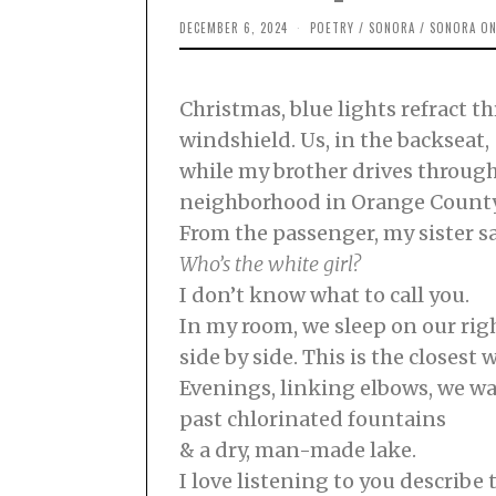
DECEMBER 6, 2024
D
POETRY
/
SONORA
/
SONORA ON
E
C
E
M
Christmas, blue lights refract t
B
E
windshield. Us, in the backseat,
R
2
while my brother drives through
,
2
neighborhood in Orange County. 
0
2
From the passenger, my sister sa
4
Who’s the white girl?
I don’t know what to call you.
In my room, we sleep on our righ
side by side. This is the closest 
Evenings, linking elbows, we w
past chlorinated fountains
& a dry, man-made lake.
I love listening to you describe t