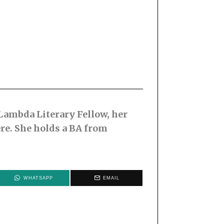
 Lambda Literary Fellow, her
re. She holds a BA from
WHATSAPP
EMAIL