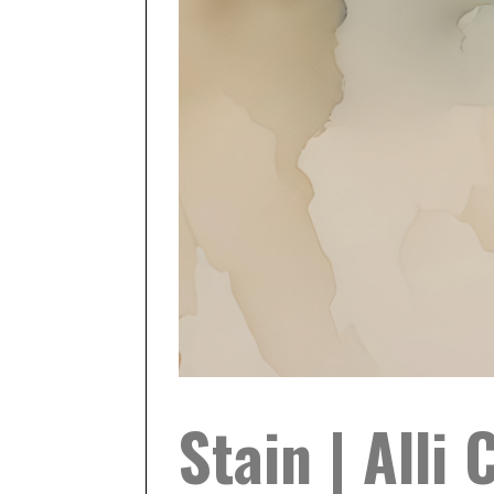
Stain | Alli 