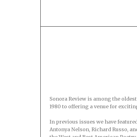
Sonora Review is among the oldest s
1980 to offering a venue for excit
In previous issues we have feature
Antonya Nelson, Richard Russo, and
the West and Best American Poetry