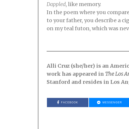
Dappled
, like memory.
In the poem where you compar
to your father, you describe a ci
on my teal futon, which was neve
Alli Cruz (she/her) is an Amer
work has appeared in
The Los A
Stanford and resides in Los An
FACEBOOK
MESSENGER