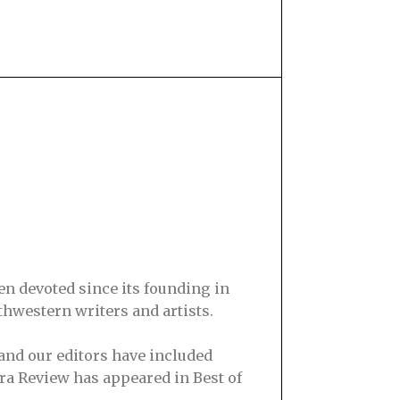
en devoted since its founding in
hwestern writers and artists.
and our editors have included
ra Review has appeared in Best of