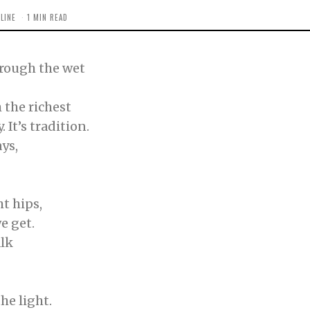
LINE
1 MIN READ
hrough the wet
 the richest
It’s tradition.
ys,
t hips,
we get.
alk
he light.