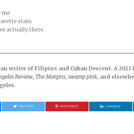
e me
garette stain
r actually there.
ican writer of Filipinx and Cuban Descent. A 2023
ngeles Review
,
The Margins
,
swamp pink
, and elsewhe
geles.
TWITTER
PINTEREST
LINKEDIN